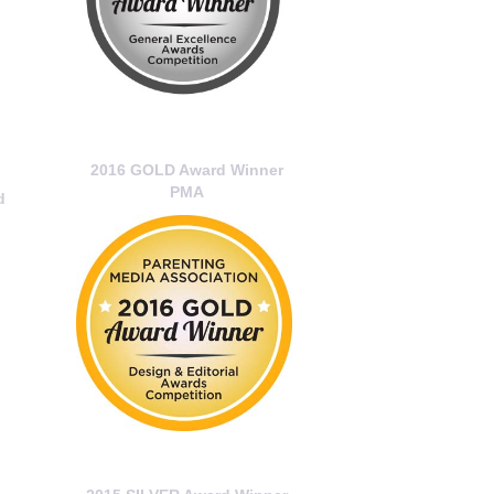
2016 GOLD Award Winner
PMA
d