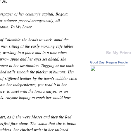
s 30.
wspaper of her country's capital, Bogota,
Her columns penned anonymously, all
mante. To My Lover.
of Colombia she heads to work, amid the
 men sitting at the early morning cafe tables
t, working in a place and in a time when
Be My Frien
arrow spine and her eyes set ahead, she
Good Day, Regular People
tent in her destination. Tugging at the back
hed nails smooth the placket of buttons. Her
f stiffened leather by the town's cobbler click
tate her independence, you read it in her
re, to meet with the town's mayor, or an
nds. Anyone hoping to catch her would have
part, as if she were Moses and they the Red
erfect face alone. The vision that she is holds
oulders, her cinched waist in her tailored