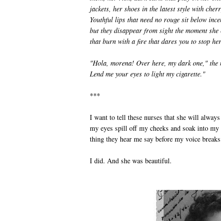
jackets, her shoes in the latest style with che
Youthful lips that need no rouge sit below ince
but they disappear from sight the moment she c
that burn with a fire that dares you to stop her
"Hola, morena! Over here, my dark one," the 
Lend me your eyes to light my cigarette."
***
I want to tell these nurses that she will always 
my eyes spill off my cheeks and soak into my
thing they hear me say before my voice breaks
I did. And she was beautiful.