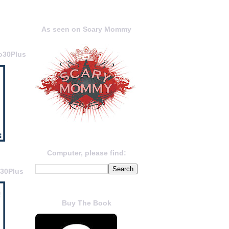
As seen on Scary Mommy
o30Plus
Computer, please find:
o30Plus
Buy The Book