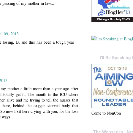
 th passing of my mother in law...
il 09, 2013
e losing, B, and this has been a tough year
I'll Be Speaking 
 2013
my mother a little more than a year ago after
 I totally get it. The month in the ICU where
her alive and me trying to tell the nurses that
there, behind the oxygen starved body that
 So now I sit here crying with you, for the loss
Come to NonCon
t ways..
The Webseries I Ne