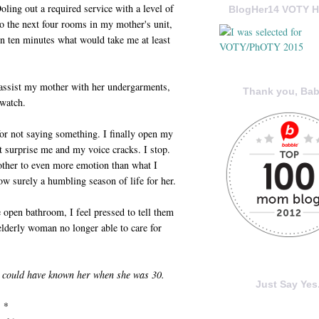
ling out a required service with a level of
BlogHer14 VOTY H
o the next four rooms in my mother's unit,
n ten minutes what would take me at least
o assist my mother with her undergarments,
Thank you, Bab
 watch.
for not saying something. I finally open my
at surprise me and my voice cracks. I stop.
ther to even more emotion than what I
ow surely a humbling season of life for her.
 open bathroom, I feel pressed to tell them
elderly woman no longer able to care for
u could have known her when she was 30.
Just Say Yes.
* *