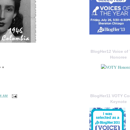
BlogHer12 Voice of 
Honoree
* *
BlogHer11 VOTY C
34 AM
Keynote