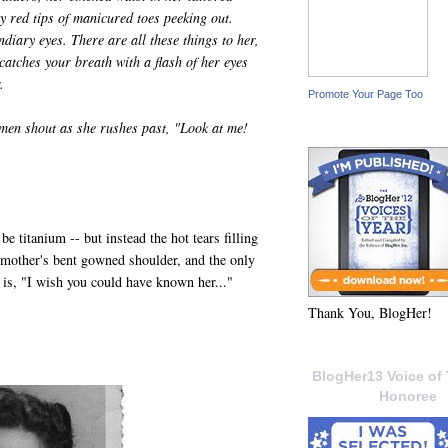
rry red tips of manicured toes peeking out.
ndiary eyes. There are all these things to her,
atches your breath with a flash of her eyes
.
Promote Your Page Too
men shout as she rushes past, "Look at me!
be titanium -- but instead the hot tears filling
 mother's bent gowned shoulder, and the only
 is, "I wish you could have known her..."
Thank You, BlogHer!
BlogHer13 Voice of 
Honoree