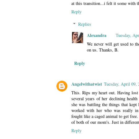
at this transition...i felt it some with
Reply
Replies
Alexandra
Tuesday, Apr
We never will get used to th
on us. Thanks, B.
Reply
Angelwithatwist
Tuesday, April 09,
This. Rips my heart out. Having lost 
several years of her declining health
she was battling the things that kept 
worked with her who was really in 
fought like a caged animal to get free.
of both of our mom's. Just in differen
Reply