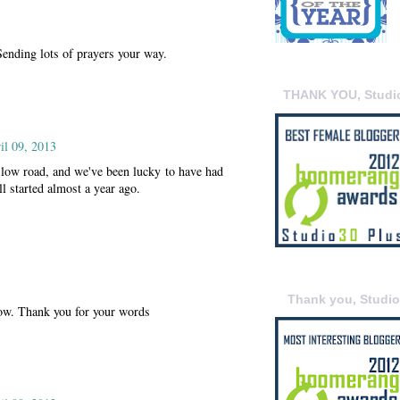
Sending lots of prayers your way.
THANK YOU, Studi
il 09, 2013
slow road, and we've been lucky to have had
ll started almost a year ago.
Thank you, Studi
 now. Thank you for your words