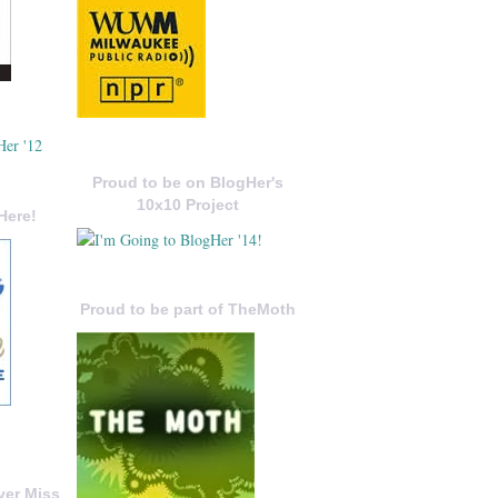
Proud to be on BlogHer's
10x10 Project
Here!
Proud to be part of TheMoth
ver Miss