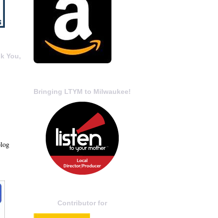
k You,
Bringing LTYM to Milwaukee!
blog
Contributor for