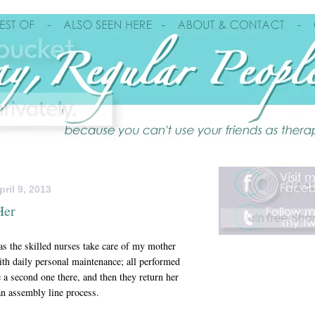
ril 9, 2013
Her
 as the skilled nurses take care of my mother
ith daily personal maintenance; all performed
a second one there, and then they return her
an assembly line process.