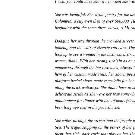
I wish you could have known her when she wa
She was beautiful. She wrote poetry for the ne
Colombia, a city even then of over 500,000. 
beginning with the same three words, A Mi A
Dodging her way through the crowded streets 
honking and the whiz of electric rail cars. The
look up to see a woman in the business distric
women didn't. With her strong straight as an 
maneuvers through the busy avenues, always in
hem of her custom made suits, her short, polis
platform heeled shoes made especially for her o
along the brick walkways. She didn't have to s
deliberate stride as she wove her way somewhe
appointment for dinner with one of many frie
been long ago lost in the pace she set.
She walks through the streets and the people 
Sea. The traffic stopping on the power of her p
them; her rich, dark curls that play on her sh