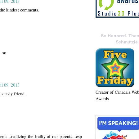
il 09, 2013
the kindest comments.
So Honored. Than
Schmutzie
. xo
il 09, 2013
Creator of Canada's We
 steady friend.
Awards
3
nts...realizing the frailty of our parents...esp