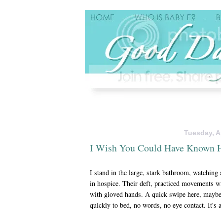
Tuesday, Ap
I Wish You Could Have Known 
I stand in the large, stark bathroom, watching
in hospice. Their deft, practiced movements w
with gloved hands. A quick swipe here, maybe 
quickly to bed, no words, no eye contact. It's 