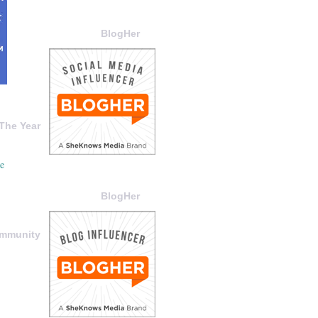
BlogHer
The Year
BlogHer
ommunity