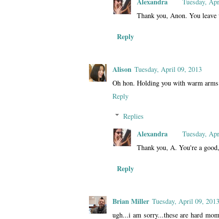
Alexandra
Tuesday, Apr
Thank you, Anon. You leave 
Reply
Alison
Tuesday, April 09, 2013
Oh hon. Holding you with warm arms
Reply
Replies
Alexandra
Tuesday, Apr
Thank you, A. You're a good,
Reply
Brian Miller
Tuesday, April 09, 201
ugh...i am sorry...these are hard mome