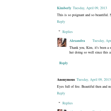
Kimberly
Tuesday, April 09, 2013
This is so poignant and so beautiful. 
Reply
Replies
Alexandra
Tuesday, Apr
Thank you, Kim, it's been a 
her doing so well since this a
Reply
Anonymous
Tuesday, April 09, 2013
Eyes full of fire. Beautiful then and
Reply
Replies