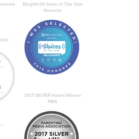
onoree
BlogHer16 Voice of The Year
Honoree
ble!
2017 SILVER Award Winner
PMA
..