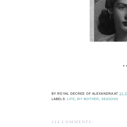
* 
BY ROYAL DECREE OF
ALEXANDRA
AT
12:
LABELS:
LIFE
,
MY MOTHER
,
SEASONS
114 COMMENTS: