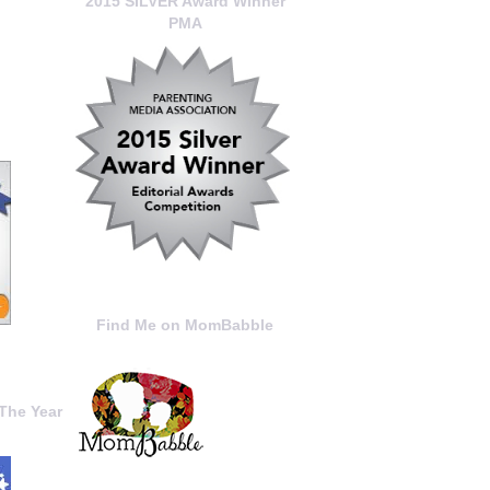
2015 SILVER Award Winner
PMA
Find Me on MomBabble
The Year