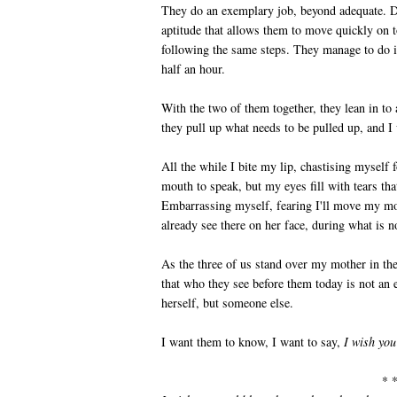
They do an exemplary job, beyond adequate. Do
aptitude that allows them to move quickly on t
following the same steps. They manage to do i
half an hour.
With the two of them together, they lean in t
they pull up what needs to be pulled up, and I
All the while I bite my lip, chastising myself 
mouth to speak, but my eyes fill with tears th
Embarrassing myself, fearing I'll move my mo
already see there on her face, during what is n
As the three of us stand over my mother in the
that who they see before them today is not an 
herself, but someone else.
I want them to know, I want to say,
I wish yo
* 