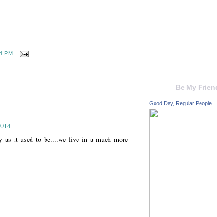
04 PM
Be My Frien
Good Day, Regular People
2014
sy as it used to be....we live in a much more