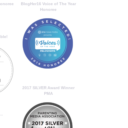
onoree
BlogHer16 Voice of The Year
Honoree
ble!
2017 SILVER Award Winner
PMA
..