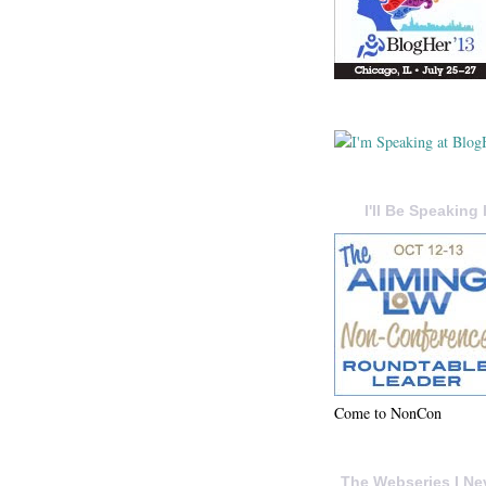
I'll Be Speaking 
Come to NonCon
The Webseries I Ne