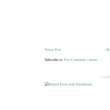
Newer Post
H
Subscribe to:
Post Comments (Atom)
LinkW