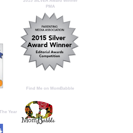
2015 SILVER Award Winner
PMA
Find Me on MomBabble
The Year