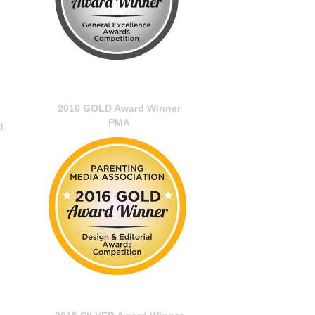
2016 GOLD Award Winner
PMA
d