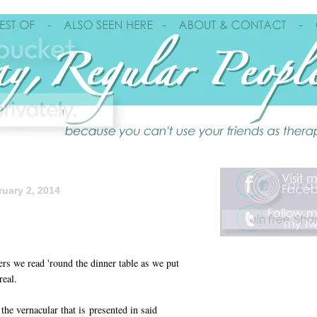
uary 2, 2014
ers we read 'round the dinner table as we put
real.
the vernacular that is presented in said