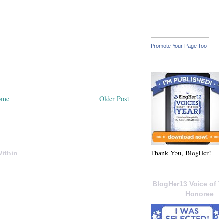
Promote Your Page Too
ome
Older Post
Thank You, BlogHer!
ithin
BlogHer13 Voice of 
Honoree