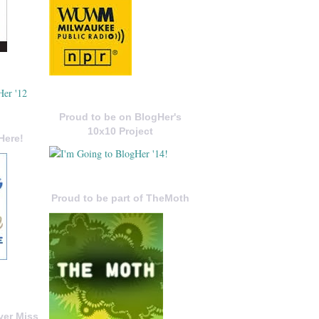
Proud to be on BlogHer's
10x10 Project
Here!
Proud to be part of TheMoth
ver Miss