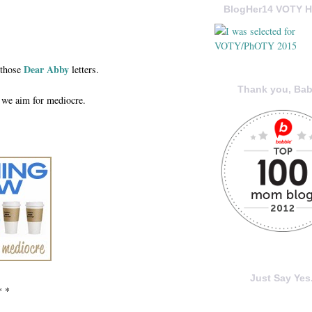
BlogHer14 VOTY H
Dear Abby
 those
letters.
Thank you, Bab
 we aim for mediocre.
Just Say Yes.
* *