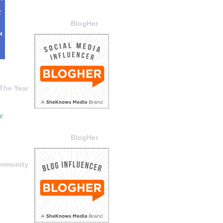
BlogHer
The Year
BlogHer
ommunity