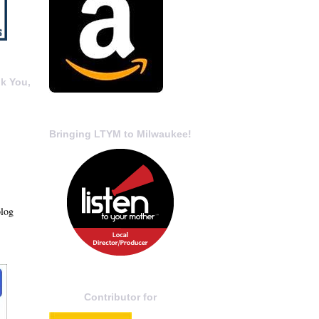
k You,
Bringing LTYM to Milwaukee!
blog
Contributor for