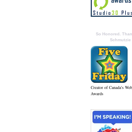
So Honored. Than
Schmutzie
Creator of Canada's We
Awards