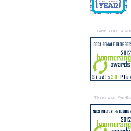
THANK YOU, Studi
Thank you, Studi