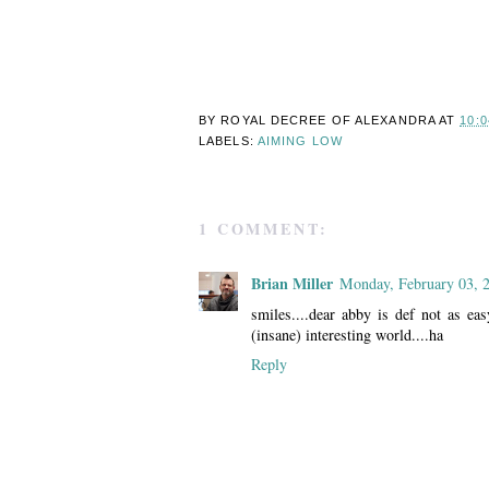
BY ROYAL DECREE OF
ALEXANDRA
AT
10:
LABELS:
AIMING LOW
1 COMMENT:
Brian Miller
Monday, February 03, 
smiles....dear abby is def not as ea
(insane) interesting world....ha
Reply