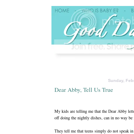
Sunday, Febr
Dear Abby, Tell Us True
My kids are telling me that the Dear Abby lett
off doing the nightly dishes, can in no way be 
They tell me that teens simply do not speak in 