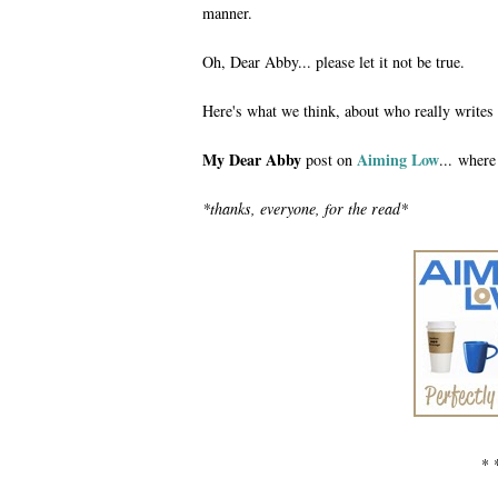
manner.
Oh, Dear Abby... please let it not be true.
Here's what we think, about who really writes
My Dear Abby
Aiming Low
post on
... where
*thanks, everyone, for the read*
* 