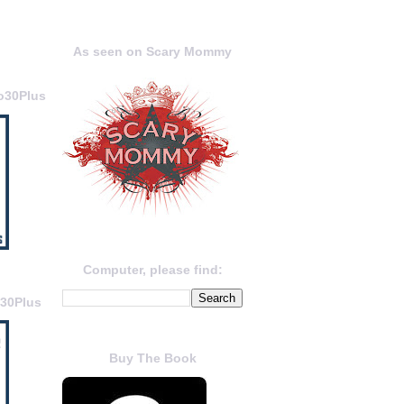
As seen on Scary Mommy
o30Plus
Computer, please find:
o30Plus
Buy The Book