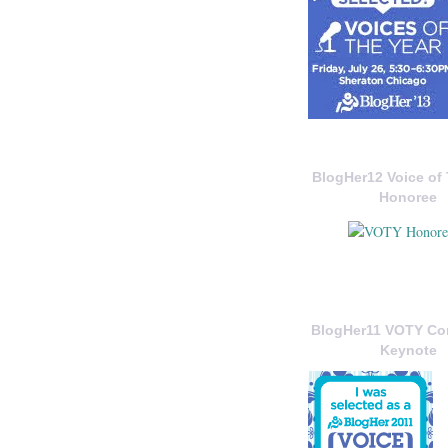
BlogHer12 Voice of 
Honoree
BlogHer11 VOTY C
Keynote