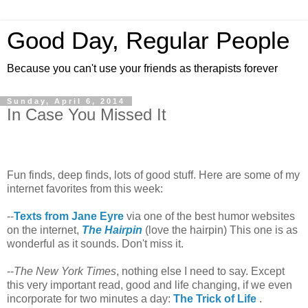
Good Day, Regular People
Because you can't use your friends as therapists forever
Sunday, April 6, 2014
In Case You Missed It
Fun finds, deep finds, lots of good stuff. Here are some of my
internet favorites from this week:
--
Texts from Jane Eyre
via one of the best humor websites
on the internet,
The Hairpin
(love the hairpin) This one is as
wonderful as it sounds. Don't miss it.
--
The New York Times
, nothing else I need to say. Except
this very important read, good and life changing, if we even
incorporate for two minutes a day:
The Trick of Life
.