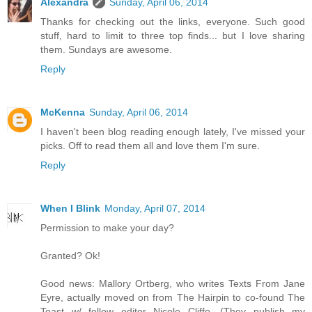
Alexandra
Sunday, April 06, 2014
Thanks for checking out the links, everyone. Such good
stuff, hard to limit to three top finds... but I love sharing
them. Sundays are awesome.
Reply
McKenna
Sunday, April 06, 2014
I haven't been blog reading enough lately, I've missed your
picks. Off to read them all and love them I'm sure.
Reply
When I Blink
Monday, April 07, 2014
Permission to make your day?
Granted? Ok!
Good news: Mallory Ortberg, who writes Texts From Jane
Eyre, actually moved on from The Hairpin to co-found The
Toast w/ fellow editor Nicole Cliffe. (They publish my