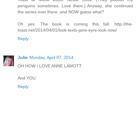
penguins sometimes. Love them.) Anyway, she continued
the series over there, and NOW guess what?
Oh yes. The book is coming this fall: http://the-
toast.net/2014/04/01/look-texts-jane-eyre-look-now/
Reply
Julie
Monday, April 07, 2014
OH HOW I LOVE ANNE LAMOTT.
And YOU.
Reply