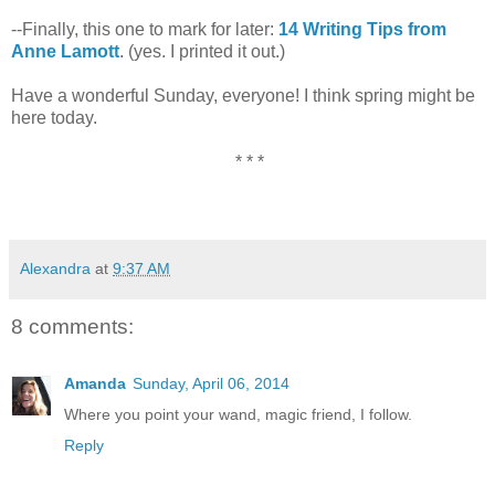
--Finally, this one to mark for later:
14 Writing Tips from
Anne Lamott
. (yes. I printed it out.)
Have a wonderful Sunday, everyone! I think spring might be
here today.
* * *
Alexandra
at
9:37 AM
8 comments:
Amanda
Sunday, April 06, 2014
Where you point your wand, magic friend, I follow.
Reply