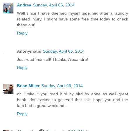
Andrea
Sunday, April 06, 2014
Well since I have deemed myself sidelined after a laundry
related injury, I might have some free time today to check
these out!
Reply
Anonymous
Sunday, April 06, 2014
Just read them all! Thanks, Alexandra!
Reply
Brian Miller
Sunday, April 06, 2014
oh i take it you read bird by bird by anne as well..great
book...def excited to go read that link...hope you and the
fam had a great weekend...
Reply