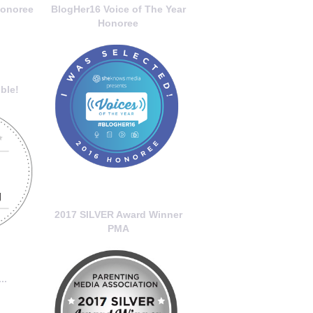
onoree
BlogHer16 Voice of The Year
Honoree
ble!
2017 SILVER Award Winner
PMA
..