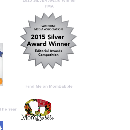
2015 SILVER Award Winner
PMA
Find Me on MomBabble
The Year