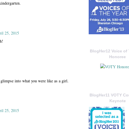
kindergarten.
ril 25, 2015
h!
BlogHer12 Voice of 
Honoree
glimpse into what you were like as a girl.
BlogHer11 VOTY C
Keynote
ril 25, 2015