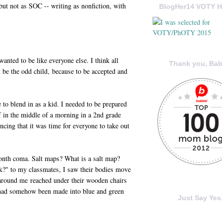
 but not as SOC -- writing as nonfiction, with
BlogHer14 VOTY H
wanted to be like everyone else. I think all
Thank you, Bab
 be the odd child, because to be accepted and
 to blend in as a kid. I needed to be prepared
f in the middle of a morning in a 2nd grade
ncing that it was time for everyone to take out
onth coma. Salt maps? What is a salt map?
?" to my classmates, I saw their bodies move
around me reached under their wooden chairs
 had somehow been made into blue and green
Just Say Yes.