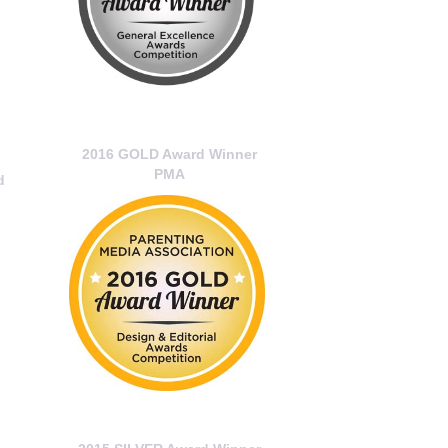
2016 GOLD Award Winner
PMA
d