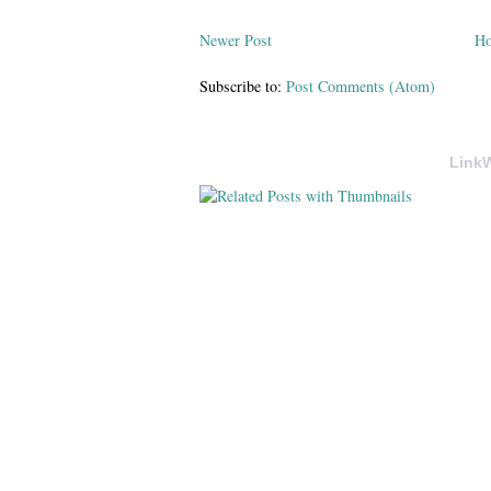
Newer Post
H
Subscribe to:
Post Comments (Atom)
LinkW