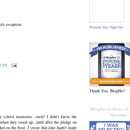
stic escapism.
Promote Your Page Too
8 PM
Thank You, BlogHer!
BlogHer13 Voice of 
Honoree
y school memories...ouch! I didn't know the
when they stood up...until after the pledge on
nded on the floor. I swear that joke hadn't made