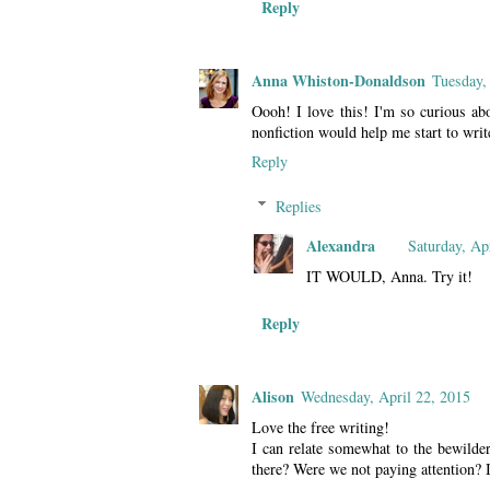
Reply
Anna Whiston-Donaldson
Tuesday,
Oooh! I love this! I'm so curious abo
nonfiction would help me start to writ
Reply
Replies
Alexandra
Saturday, Ap
IT WOULD, Anna. Try it!
Reply
Alison
Wednesday, April 22, 2015
Love the free writing!
I can relate somewhat to the bewild
there? Were we not paying attention? 