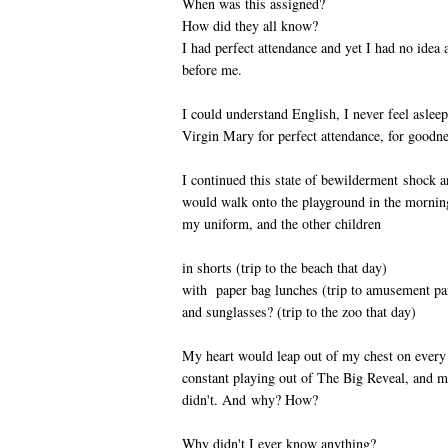
When was this assigned?
How did they all know?
I had perfect attendance and yet I had no idea 
before me.
I could understand English, I never feel asleep
Virgin Mary for perfect attendance, for goodne
I continued this state of bewilderment shock 
would walk onto the playground in the mornings
my uniform, and the other children
in shorts (trip to the beach that day)
with paper bag lunches (trip to amusement par
and sunglasses? (trip to the zoo that day)
My heart would leap out of my chest on every
constant playing out of The Big Reveal, and 
didn't. And why? How?
Why didn't I ever know anything?