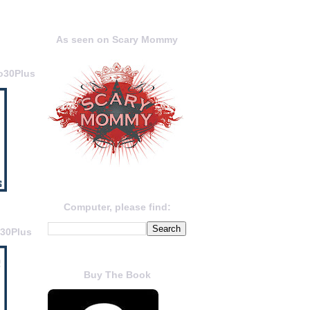
As seen on Scary Mommy
o30Plus
Computer, please find:
o30Plus
Buy The Book