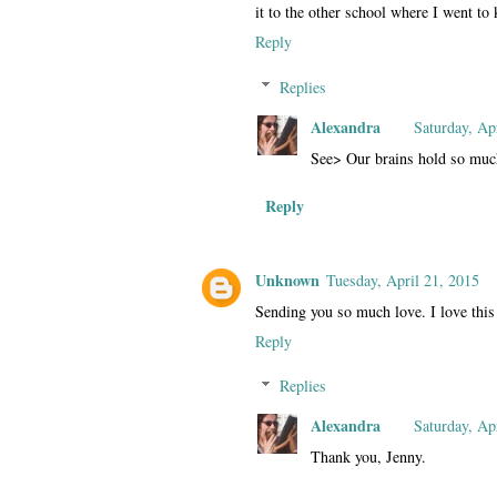
it to the other school where I went to 
Reply
Replies
Alexandra
Saturday, Ap
See> Our brains hold so muc
Reply
Unknown
Tuesday, April 21, 2015
Sending you so much love. I love this 
Reply
Replies
Alexandra
Saturday, Ap
Thank you, Jenny.