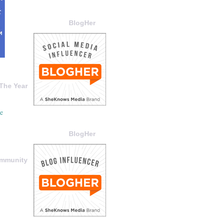
BlogHer
The Year
BlogHer
ommunity