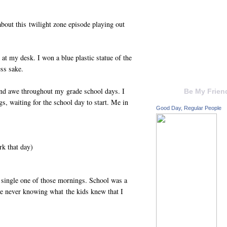
about this twilight zone episode playing out
 at my desk. I won a blue plastic statue of the
ss sake.
and awe throughout my grade school days. I
Be My Frien
, waiting for the school day to start. Me in
Good Day, Regular People
k that day)
 single one of those mornings. School was a
me never knowing what the kids knew that I