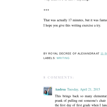
+++
That was actually 17 minutes, but it was fanta
I hope you give this writing exercise a try.
BY ROYAL DECREE OF
ALEXANDRA
AT
11:5
LABELS:
WRITING
8 COMMENTS:
Andrea
Tuesday, April 21, 2015
This brings back so many elementar
prank of pulling out someone's chair 
the first day of first grade when I la