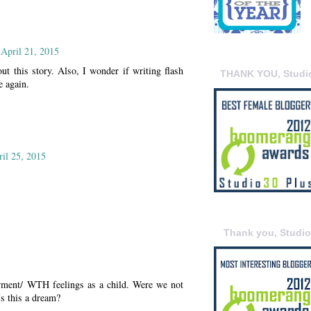
 April 21, 2015
ut this story. Also, I wonder if writing flash
THANK YOU, Studi
e again.
ril 25, 2015
Thank you, Studi
erment/ WTH feelings as a child. Were we not
Is this a dream?