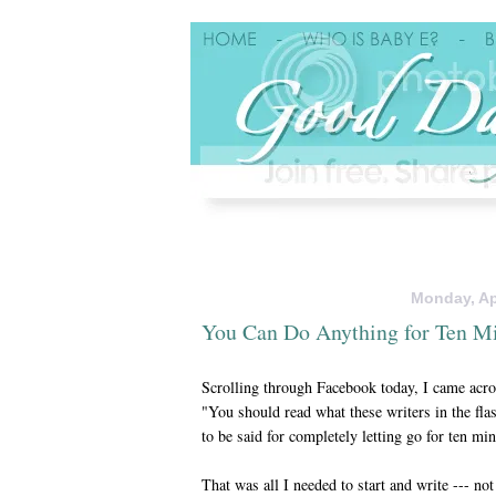
Monday, Apr
You Can Do Anything for Ten M
Scrolling through Facebook today, I came acros
"You should read what these writers in the fla
to be said for completely letting go for ten mi
That was all I needed to start and write --- no