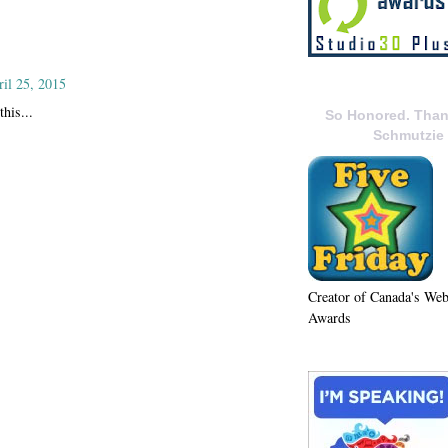
ril 25, 2015
this...
So Honored. Than
Schmutzie
Creator of Canada's We
Awards