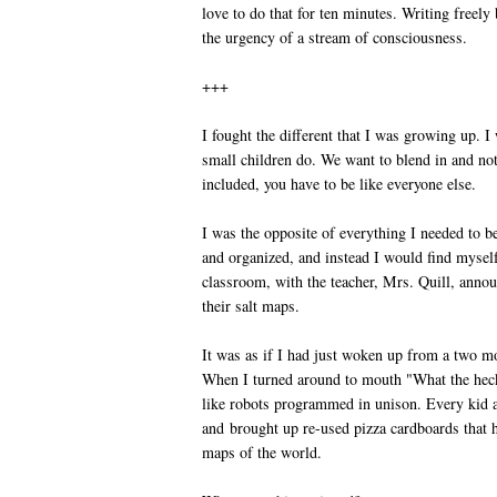
love to do that for ten minutes. Writing freely
the urgency of a stream of consciousness.
+++
I fought the different that I was growing up. I 
small children do. We want to blend in and not
included, you have to be like everyone else.
I was the opposite of everything I needed to be
and organized, and instead I would find mysel
classroom, with the teacher, Mrs. Quill, annou
their salt maps.
It was as if I had just woken up from a two m
When I turned around to mouth "What the heck
like robots programmed in unison. Every kid 
and brought up re-used pizza cardboards that
maps of the world.