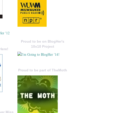
Proud to be on BlogHer's
10x10 Project
Here!
Proud to be part of TheMoth
ver Miss