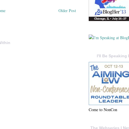
ome
Older Post
ithin
I'll Be Speaking 
Come to NonCon
The Webseries I Ne