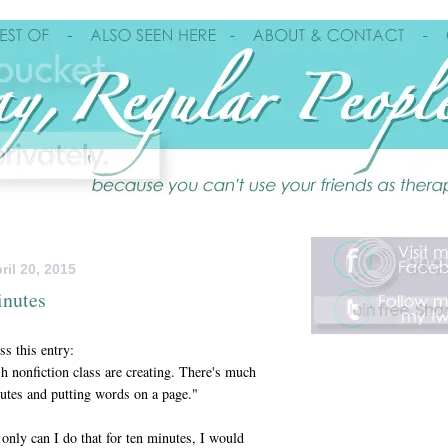
il 20, 2015
inutes
s this entry:
sh nonfiction class are creating. There's much
nutes and putting words on a page."
t only can I do that for ten minutes, I would