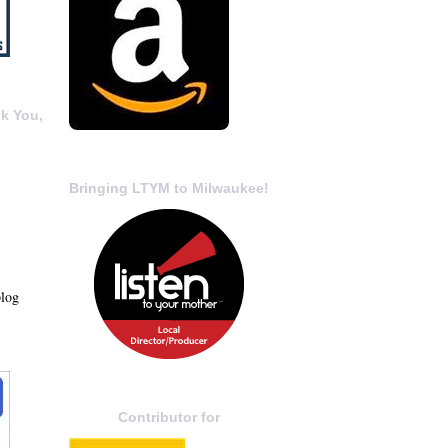
k You,
Bringing LTYM to Milwaukee!
blog
Contributor for