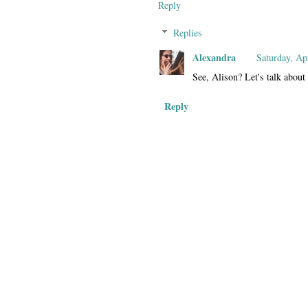
Reply
Replies
Alexandra
Saturday, Ap
See, Alison? Let's talk about 
Reply