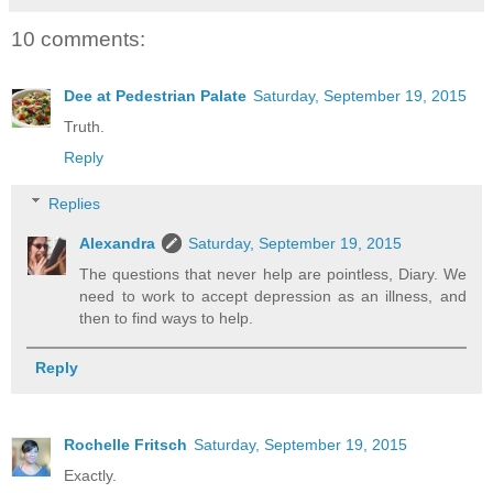
10 comments:
Dee at Pedestrian Palate
Saturday, September 19, 2015
Truth.
Reply
Replies
Alexandra
Saturday, September 19, 2015
The questions that never help are pointless, Diary. We
need to work to accept depression as an illness, and
then to find ways to help.
Reply
Rochelle Fritsch
Saturday, September 19, 2015
Exactly.