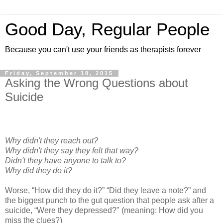
Good Day, Regular People
Because you can't use your friends as therapists forever
Friday, September 18, 2015
Asking the Wrong Questions about
Suicide
Why didn't they reach out?
Why didn't they say they felt that way?
Didn't they have anyone to talk to?
Why did they do it?
Worse, “How did they do it?” “Did they leave a note?” and
the biggest punch to the gut question that people ask after a
suicide, “Were they depressed?" (meaning: How did you
miss the clues?)