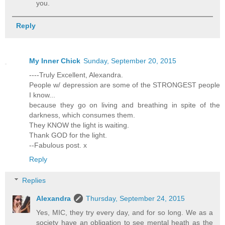
you.
Reply
My Inner Chick
Sunday, September 20, 2015
----Truly Excellent, Alexandra.
People w/ depression are some of the STRONGEST people
I know...
because they go on living and breathing in spite of the
darkness, which consumes them.
They KNOW the light is waiting.
Thank GOD for the light.
--Fabulous post. x
Reply
Replies
Alexandra
Thursday, September 24, 2015
Yes, MIC, they try every day, and for so long. We as a
society have an obligation to see mental heath as the