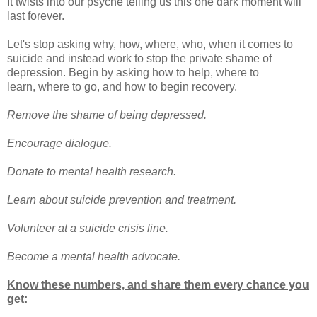
It twists into our psyche telling us this one dark moment will
last forever.
Let's stop asking why, how, where, who, when it comes to
suicide and instead work to stop the private shame of
depression. Begin by asking how to help, where to
learn, where to go, and how to begin recovery.
Remove the shame of being depressed.
Encourage dialogue.
Donate to mental health research.
Learn about suicide prevention and treatment.
Volunteer at a suicide crisis line.
Become a mental health advocate.
Know these numbers, and share them every chance you
get: