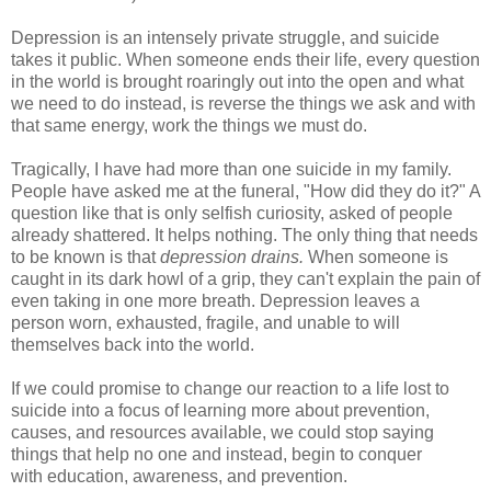
Depression is an intensely private struggle, and suicide
takes it public. When someone ends their life, every question
in the world is brought roaringly out into the open and what
we need to do instead, is reverse the things we ask and with
that same energy, work the things we must do.
Tragically, I have had more than one suicide in my family.
People have asked me at the funeral, "How did they do it?" A
question like that is only selfish curiosity, asked of people
already shattered. It helps nothing. The only thing that needs
to be known is that
depression drains.
When someone is
caught in its dark howl of a grip, they can't explain the pain of
even taking in one more breath. Depression leaves a
person worn, exhausted, fragile, and unable to will
themselves back into the world.
If we could promise to change our reaction to a life lost to
suicide into a focus of learning more about prevention,
causes, and resources available, we could stop saying
things that help no one and instead, begin to conquer
with education, awareness, and prevention.