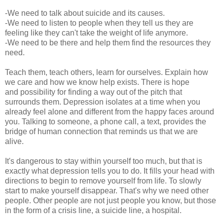
-We need to talk about suicide and its causes.
-We need to listen to people when they tell us they are
feeling like they can't take the weight of life anymore.
-We need to be there and help them find the resources they
need.
Teach them, teach others, learn for ourselves. Explain how
we care and how we know help exists. There is hope
and possibility for finding a way out of the pitch that
surrounds them. Depression isolates at a time when you
already feel alone and different from the happy faces around
you. Talking to someone, a phone call, a text, provides the
bridge of human connection that reminds us that we are
alive.
It's dangerous to stay within yourself too much, but that is
exactly what depression tells you to do. It fills your head with
directions to begin to remove yourself from life. To slowly
start to make yourself disappear. That's why we need other
people. Other people are not just people you know, but those
in the form of a crisis line, a suicide line, a hospital.