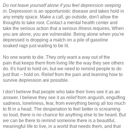
Do not leave yourself alone if you feel depression seeping
in
. Depression is an opportunistic disease and takes hold in
any empty space. Make a call, go outside, don't allow the
thoughts to take root. Contact a mental health center and
take the serious action that a serious illness requires. When
you are alone, you are vulnerable. Being alone when you're
depressed is dropping a match on a pile of gasoline
soaked rags just waiting to be lit.
No one wants to die. They only want a way out of the
pain that keeps them from living life the way they see others
do. It's hard to hold on, but we need to remind people to do
just that -- hold on. Relief from the pain and learning how to
survive depression are possible.
I don't believe that people who take their lives see it as an
answer. I believe they see it as
relief
from anguish, engulfing
sadness, loneliness, fear, from everything being all too much
to fit in a head. The desperation to feel better is screaming
so loud, there is no chance for anything else to be heard. But
we can be there to remind someone there is a beautiful,
meaningful life to live, in a world that needs them, and that