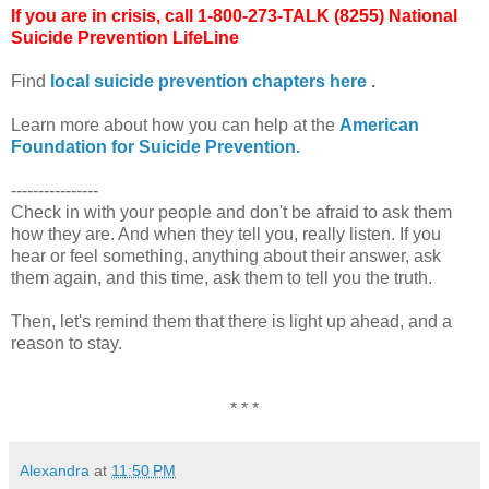
If you are in crisis, call 1-800-273-TALK (8255) National
Suicide Prevention LifeLine
Find
local suicide prevention chapters here
.
Learn more about how you can help at the
American
Foundation for Suicide Prevention.
----------------
Check in with your people and don't be afraid to ask them
how they are. And when they tell you, really listen. If you
hear or feel something, anything about their answer, ask
them again, and this time, ask them to tell you the truth.
Then, let's remind them that there is light up ahead, and a
reason to stay.
* * *
Alexandra
at
11:50 PM