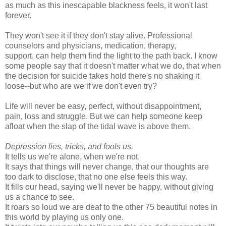
as much as this inescapable blackness feels, it won't last
forever.
They won't see it if they don't stay alive. Professional
counselors and physicians, medication, therapy,
support, can help them find the light to the path back. I know
some people say that it doesn't matter what we do, that when
the decision for suicide takes hold there's no shaking it
loose--but who are we if we don't even try?
Life will never be easy, perfect, without disappointment,
pain, loss and struggle. But we can help someone keep
afloat when the slap of the tidal wave is above them.
Depression lies, tricks, and fools us.
It tells us we're alone, when we're not.
It says that things will never change, that our thoughts are
too dark to disclose, that no one else feels this way.
It fills our head, saying we'll never be happy, without giving
us a chance to see.
It roars so loud we are deaf to the other 75 beautiful notes in
this world by playing us only one.