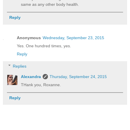
same as any other body health.
Reply
Anonymous
Wednesday, September 23, 2015
Yes. One hundred times, yes.
Reply
Replies
Alexandra
Thursday, September 24, 2015
THank you, Roxanne.
Reply