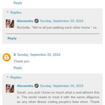
Reply
Replies
Alexandra
Sunday, September 20, 2015
Rochelle, "We're all just walking each other home." xo
Reply
S
Sunday, September 20, 2015
Thank you.
Reply
Replies
Alexandra
Sunday, September 20, 2015
Sarah, you and I know so much what a real ailment this
is. The world needs to treat it with the same diligence
as any other illness cutting people's lives short. Thank