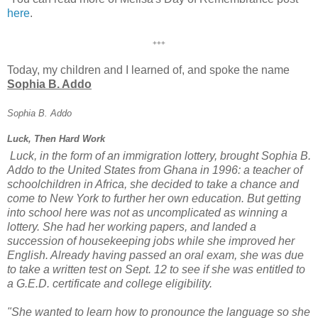
here
.
+++
Today, my children and I learned of, and spoke the name
Sophia B. Addo
Sophia B. Addo
Luck, Then Hard Work
Luck, in the form of an immigration lottery, brought Sophia B.
Addo to the United States from Ghana in 1996: a teacher of
schoolchildren in Africa, she decided to take a chance and
come to New York to further her own education. But getting
into school here was not as uncomplicated as winning a
lottery. She had her working papers, and landed a
succession of housekeeping jobs while she improved her
English. Already having passed an oral exam, she was due
to take a written test on Sept. 12 to see if she was entitled to
a G.E.D. certificate and college eligibility.
"She wanted to learn how to pronounce the language so she