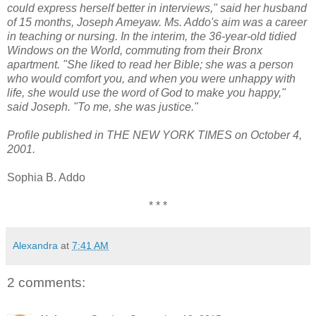
could express herself better in interviews," said her husband
of 15 months, Joseph Ameyaw. Ms. Addo's aim was a career
in teaching or nursing. In the interim, the 36-year-old tidied
Windows on the World, commuting from their Bronx
apartment. "She liked to read her Bible; she was a person
who would comfort you, and when you were unhappy with
life, she would use the word of God to make you happy,"
said Joseph. "To me, she was justice."
Profile published in THE NEW YORK TIMES on October 4,
2001.
Sophia B. Addo
* * *
Alexandra
at
7:41 AM
2 comments: