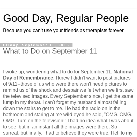
Good Day, Regular People
Because you can't use your friends as therapists forever
Friday, September 11, 2015
What to Do on September 11
I woke up, wondering what to do for September 11,
National
Day of Remembrance
. I knew I didn't want to post pictures
of 9/11--those of us who were there won't need pictures to
remind us of the shock and despair we felt when we first saw
the televised images.
Every September since, I get the same
lump in my throat. I can't forget my husband almost falling
down the stairs to get to me. He had the radio on in the
bathroom and staring at me wild-eyed he said, "OMG. OMG.
OMG. Turn on the television!" I had no idea what I was about
to see, but in an instant all the images were there. So
surreal, but finally, I had to believe they were true. I fell to my