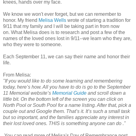
knees, hands over my face.
We know we won't ever forget, but we can remember to
honor. My friend
Melisa Wells
wrote of starting a tradition for
9/11 that my family and I will be taking part in from now
on. What Melisa does is to research and post a few of the
names of the loved ones lost in 9/11--we learn who they are,
who they were to someone.
Each September 11, we can say their name and honor their
life.
From Melisa:
"If you would like to do some learning and remembering
today, here’s how. All you have to do is go to the September
11 Memorial website’s
Memorial Guide
and scroll down a
little bit. On the bottom left of the screen you can click on
North Pool or South Pool for a name listing. After that, pick a
couple out and Google them. That’s it. It’s such a small task
but so important, and the families appreciate any interest in
their lost loved ones. THIS is something anyone can do ."
You can read more of Melisa's Day of Remembrance post