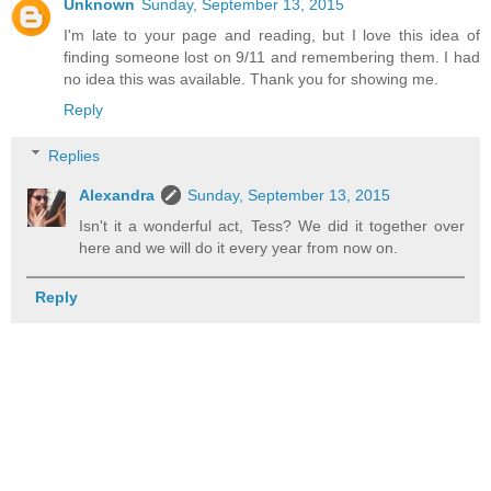
Unknown
Sunday, September 13, 2015
I'm late to your page and reading, but I love this idea of
finding someone lost on 9/11 and remembering them. I had
no idea this was available. Thank you for showing me.
Reply
Replies
Alexandra
Sunday, September 13, 2015
Isn't it a wonderful act, Tess? We did it together over
here and we will do it every year from now on.
Reply