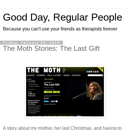
Good Day, Regular People
Because you can't use your friends as therapists forever
Friday, January 22, 2016
The Moth Stories: The Last Gift
A story about my mother, her last Christmas, and having to