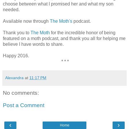
choose between what I promised her and what my son
needed.
Available now through
The Moth's
podcast.
Thank you to
The Moth
for the incredible honor of being
featured on a moth podcast, and thank you all for helping me
believe I have words to share.
Happy 2016.
* * *
Alexandra
at
11:17 PM
No comments:
Post a Comment
‹
›
Home