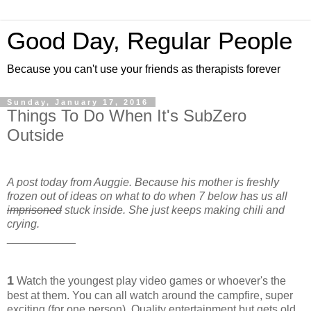
Good Day, Regular People
Because you can't use your friends as therapists forever
Sunday, January 17, 2016
Things To Do When It's SubZero
Outside
A post today from Auggie. Because his mother is freshly
frozen out of ideas on what to do when 7 below has us all
imprisoned
stuck inside. She just keeps making chili and
crying.
___________
1
Watch the youngest play video games or whoever's the
best at them. You can all watch around the campfire, super
exciting (for one person). Quality entertainment but gets old