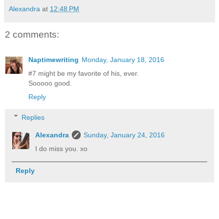
Alexandra
at
12:48 PM
2 comments:
Naptimewriting
Monday, January 18, 2016
#7 might be my favorite of his, ever.
Sooooo good.
Reply
Replies
Alexandra
Sunday, January 24, 2016
I do miss you. xo
Reply