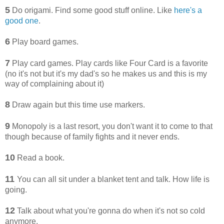
5
Do origami. Find some good stuff online. Like
here's a
good one
.
6
Play board games.
7
Play card games. Play cards like Four Card is a favorite
(no it's not but it's my dad's so he makes us and this is my
way of complaining about it)
8
Draw again but this time use markers.
9
Monopoly is a last resort, you don't want it to come to that
though because of family fights and it never ends.
10
Read a book.
11
You can all sit under a blanket tent and talk. How life is
going.
12
Talk about what you're gonna do when it's not so cold
anymore.