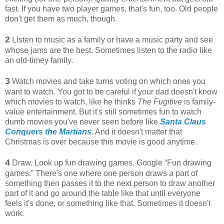
fast. If you have two player games, that's fun, too. Old people
don't get them as much, though.
2
Listen to music as a family or have a music party and see
whose jams are the best. Sometimes listen to the radio like
an old-timey family.
3
Watch movies and take turns voting on which ones you
want to watch. You got to be careful if your dad doesn't know
which movies to watch, like he thinks
The Fugitive
is family-
value entertainment. But it's still sometimes fun to watch
dumb movies you've never seen before like
Santa Claus
Conquers the Martians
. And it doesn't matter that
Christmas is over because this movie is good anytime.
4
Draw. Look up fun drawing games. Google “Fun drawing
games.” There's one where one person draws a part of
something then passes it to the next person to draw another
part of it and go around the table like that until everyone
feels it's done, or something like that. Sometimes it doesn't
work.