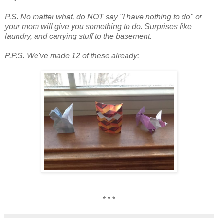
P.S. No matter what, do NOT say "I have nothing to do" or
your mom will give you something to do. Surprises like
laundry, and carrying stuff to the basement.
P.P.S. We've made 12 of these already:
* * *