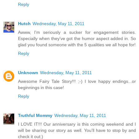
Reply
Hutch
Wednesday, May 11, 2011
Awww, I'm seriously a sucker for engagement stories.
Especially when they've got the humor aspect added in. So
glad you found someone with the 5 qualities we all hope for!
Reply
Unknown
Wednesday, May 11, 2011
Awesome Fairy Tale Story!!! ;-) I love happy endings...or
beginnings in this case!
Reply
Truthful Mommy
Wednesday, May 11, 2011
I LOVE IT!!! Our anniversary is this coming weekend and I
will be sharing our story as well. You'll have to stop by and
check it out:)