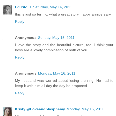
Ed Pilolla
Saturday, May 14, 2011
this is just so terrific. what a great story. happy anniversary.
Reply
Anonymous
Sunday, May 15, 2011
I love the story and the beautiful picture, too. I think your
boys are a lovely combination of both of you.
Reply
Anonymous
Monday, May 16, 2011
My husband was worred about losing the ring. He had to
keep it with him all day the day he proposed.
Reply
Kristy @Loveandblasphemy
Monday, May 16, 2011