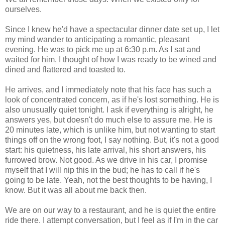
ourselves.
Since I knew he'd have a spectacular dinner date set up, I let
my mind wander to anticipating a romantic, pleasant
evening. He was to pick me up at 6:30 p.m. As I sat and
waited for him, I thought of how I was ready to be wined and
dined and flattered and toasted to.
He arrives, and I immediately note that his face has such a
look of concentrated concern, as if he's lost something. He is
also unusually quiet tonight. I ask if everything is alright, he
answers yes, but doesn't do much else to assure me. He is
20 minutes late, which is unlike him, but not wanting to start
things off on the wrong foot, I say nothing. But, it's not a good
start: his quietness, his late arrival, his short answers, his
furrowed brow. Not good. As we drive in his car, I promise
myself that I will nip this in the bud; he has to call if he's
going to be late. Yeah, not the best thoughts to be having, I
know. But it was all about me back then.
We are on our way to a restaurant, and he is quiet the entire
ride there. I attempt conversation, but I feel as if I'm in the car