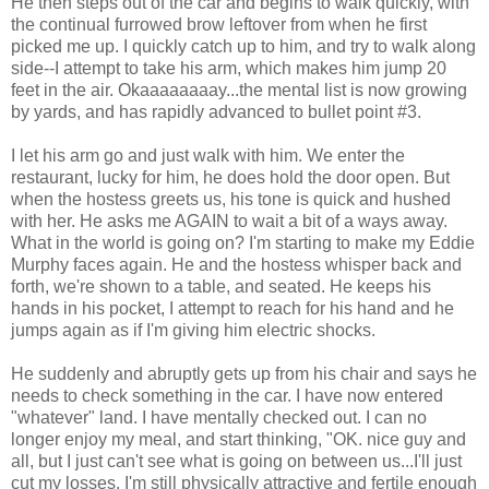
He then steps out of the car and begins to walk quickly, with
the continual furrowed brow leftover from when he first
picked me up. I quickly catch up to him, and try to walk along
side--I attempt to take his arm, which makes him jump 20
feet in the air. Okaaaaaaaay...the mental list is now growing
by yards, and has rapidly advanced to bullet point #3.
I let his arm go and just walk with him. We enter the
restaurant, lucky for him, he does hold the door open. But
when the hostess greets us, his tone is quick and hushed
with her. He asks me AGAIN to wait a bit of a ways away.
What in the world is going on? I'm starting to make my Eddie
Murphy faces again. He and the hostess whisper back and
forth, we're shown to a table, and seated. He keeps his
hands in his pocket, I attempt to reach for his hand and he
jumps again as if I'm giving him electric shocks.
He suddenly and abruptly gets up from his chair and says he
needs to check something in the car. I have now entered
"whatever" land. I have mentally checked out. I can no
longer enjoy my meal, and start thinking, "OK. nice guy and
all, but I just can't see what is going on between us...I'll just
cut my losses, I'm still physically attractive and fertile enough