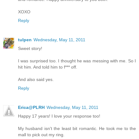
XOXO
Reply
tulpen
Wednesday, May 11, 2011
Sweet story!
I was surprised too. I thought he was messing with me. So I
hit him. And told him to f*** off.
And also said yes.
Reply
Erica@PLRH
Wednesday, May 11, 2011
Happy 17 years! I love your response too!
My husband isn't the least bit romantic. He took me to the
mall to pick out my ring.