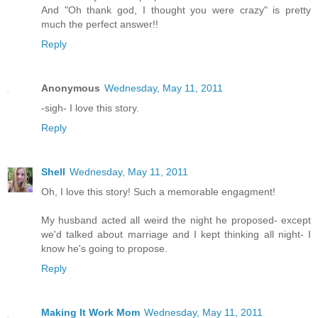
And "Oh thank god, I thought you were crazy" is pretty
much the perfect answer!!
Reply
Anonymous
Wednesday, May 11, 2011
-sigh- I love this story.
Reply
Shell
Wednesday, May 11, 2011
Oh, I love this story! Such a memorable engagment!
My husband acted all weird the night he proposed- except
we'd talked about marriage and I kept thinking all night- I
know he's going to propose.
Reply
Making It Work Mom
Wednesday, May 11, 2011