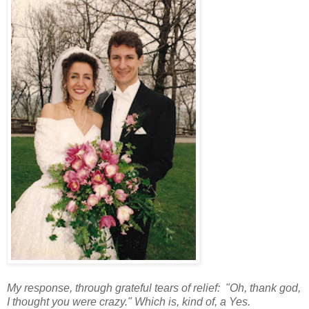
My response, through grateful tears of relief: "Oh, thank god,
I thought you were crazy." Which is, kind of, a Yes.