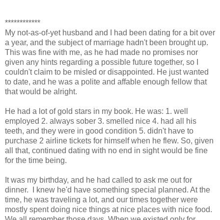
************
My not-as-of-yet husband and I had been dating for a bit over
a year, and the subject of marriage hadn't been brought up.
This was fine with me, as he had made no promises nor
given any hints regarding a possible future together, so I
couldn't claim to be misled or disappointed. He just wanted
to date, and he was a polite and affable enough fellow that
that would be alright.
He had a lot of gold stars in my book. He was: 1. well
employed 2. always sober 3. smelled nice 4. had all his
teeth, and they were in good condition 5. didn't have to
purchase 2 airline tickets for himself when he flew. So, given
all that, continued dating with no end in sight would be fine
for the time being.
It was my birthday, and he had called to ask me out for
dinner. I knew he'd have something special planned. At the
time, he was traveling a lot, and our times together were
mostly spent doing nice things at nice places with nice food.
We all remember those days. When we existed only for