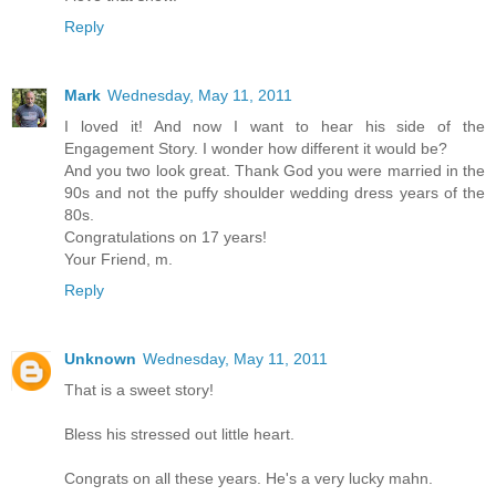
Reply
Mark
Wednesday, May 11, 2011
I loved it! And now I want to hear his side of the
Engagement Story. I wonder how different it would be?
And you two look great. Thank God you were married in the
90s and not the puffy shoulder wedding dress years of the
80s.
Congratulations on 17 years!
Your Friend, m.
Reply
Unknown
Wednesday, May 11, 2011
That is a sweet story!
Bless his stressed out little heart.
Congrats on all these years. He's a very lucky mahn.