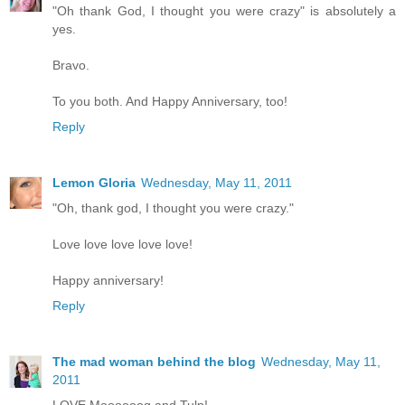
"Oh thank God, I thought you were crazy" is absolutely a
yes.
Bravo.
To you both. And Happy Anniversary, too!
Reply
Lemon Gloria
Wednesday, May 11, 2011
"Oh, thank god, I thought you were crazy."
Love love love love love!
Happy anniversary!
Reply
The mad woman behind the blog
Wednesday, May 11,
2011
LOVE Moooooog and Tulp!