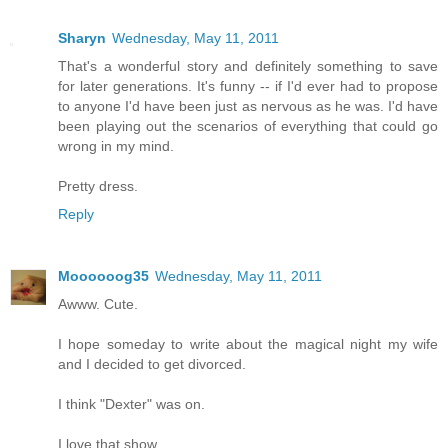
Sharyn
Wednesday, May 11, 2011
That's a wonderful story and definitely something to save
for later generations. It's funny -- if I'd ever had to propose
to anyone I'd have been just as nervous as he was. I'd have
been playing out the scenarios of everything that could go
wrong in my mind.
Pretty dress.
Reply
Moooooog35
Wednesday, May 11, 2011
Awww. Cute.
I hope someday to write about the magical night my wife
and I decided to get divorced.
I think "Dexter" was on.
I love that show.