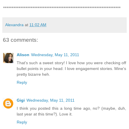
********************************************************************
Alexandra
at
11:02 AM
63 comments:
Alison
Wednesday, May 11, 2011
That's such a sweet story! I love how you were checking off
bullet points in your head. I love engagement stories. Mine's
pretty bizarre heh.
Reply
Gigi
Wednesday, May 11, 2011
I think you posted this a long time ago, no? (maybe, duh,
last year at this time?). Love it.
Reply