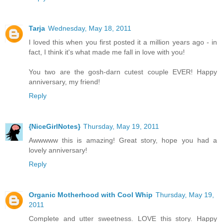
Tarja
Wednesday, May 18, 2011
I loved this when you first posted it a million years ago - in
fact, I think it's what made me fall in love with you!
You two are the gosh-darn cutest couple EVER! Happy
anniversary, my friend!
Reply
{NiceGirlNotes}
Thursday, May 19, 2011
Awwwww this is amazing! Great story, hope you had a
lovely anniversary!
Reply
Organic Motherhood with Cool Whip
Thursday, May 19,
2011
Complete and utter sweetness. LOVE this story. Happy