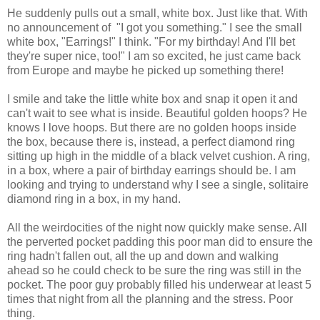
He suddenly pulls out a small, white box. Just like that. With
no announcement of "I got you something." I see the small
white box, "Earrings!" I think. "For my birthday! And I'll bet
they're super nice, too!" I am so excited, he just came back
from Europe and maybe he picked up something there!
I smile and take the little white box and snap it open it and
can't wait to see what is inside. Beautiful golden hoops? He
knows I love hoops. But there are no golden hoops inside
the box, because there is, instead, a perfect diamond ring
sitting up high in the middle of a black velvet cushion. A ring,
in a box, where a pair of birthday earrings should be. I am
looking and trying to understand why I see a single, solitaire
diamond ring in a box, in my hand.
All the weirdocities of the night now quickly make sense. All
the perverted pocket padding this poor man did to ensure the
ring hadn't fallen out, all the up and down and walking
ahead so he could check to be sure the ring was still in the
pocket. The poor guy probably filled his underwear at least 5
times that night from all the planning and the stress. Poor
thing.