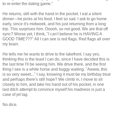
to re-enter the dating game."
He returns, still with the hand in the pocket. I eat a silent
dinner---he picks at his food. I feel so sad. I ask to go home
early, since it's midweek, and his just returning from a long
trip. This surprises him. Ooooh, so not good. We are that off
sync? Worse yet, I think, "I can't believe he is HAVING A
GOOD TIME???" All I can see is red flags. Red flags all over
my brain.
He tells me he wants to drive to the lakefront. I say yes,
thinking this is the least I can do, since I have decided this is
the last time I'll be seeing him. We drive there, and the first
thing I see is a white horse and buggy waiting. "Awww, this
is so very sweet..." I say, knowing it must be my birthday treat
and perhaps there's still hope? We climb in, I move to sit
closely to him, and take his hand out of his pocket, in one
last ditch attempt to convince myself his madness is just a
case of jet lag.
No dice.