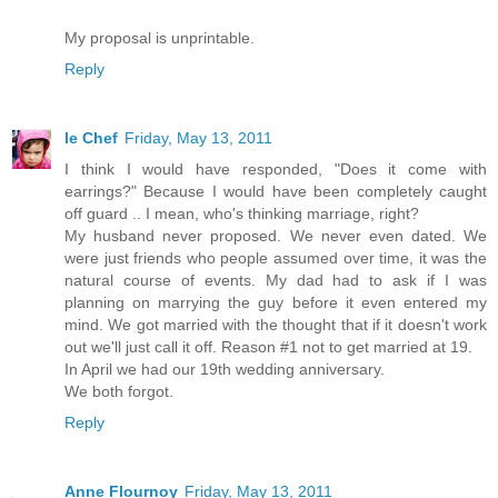
My proposal is unprintable.
Reply
le Chef
Friday, May 13, 2011
I think I would have responded, "Does it come with
earrings?" Because I would have been completely caught
off guard .. I mean, who's thinking marriage, right?
My husband never proposed. We never even dated. We
were just friends who people assumed over time, it was the
natural course of events. My dad had to ask if I was
planning on marrying the guy before it even entered my
mind. We got married with the thought that if it doesn't work
out we'll just call it off. Reason #1 not to get married at 19.
In April we had our 19th wedding anniversary.
We both forgot.
Reply
Anne Flournoy
Friday, May 13, 2011