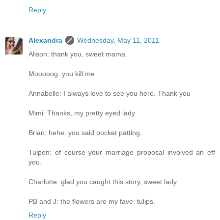
Reply
Alexandra
Wednesday, May 11, 2011
Alison: thank you, sweet mama.
Mooooog: you kill me
Annabelle: I always love to see you here. Thank you
Mimi: Thanks, my pretty eyed lady
Brian: hehe. you said pocket patting.
Tulpen: of course your marriage proposal involved an eff
you.
Charlotte: glad you caught this story, sweet lady.
PB and J: the flowers are my fave: tulips.
Reply