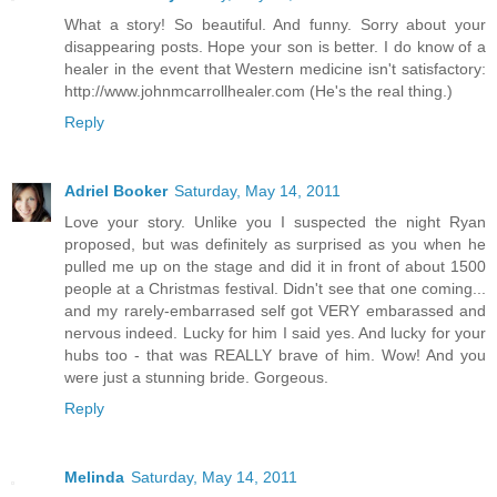
What a story! So beautiful. And funny. Sorry about your
disappearing posts. Hope your son is better. I do know of a
healer in the event that Western medicine isn't satisfactory:
http://www.johnmcarrollhealer.com (He's the real thing.)
Reply
Adriel Booker
Saturday, May 14, 2011
Love your story. Unlike you I suspected the night Ryan
proposed, but was definitely as surprised as you when he
pulled me up on the stage and did it in front of about 1500
people at a Christmas festival. Didn't see that one coming...
and my rarely-embarrased self got VERY embarassed and
nervous indeed. Lucky for him I said yes. And lucky for your
hubs too - that was REALLY brave of him. Wow! And you
were just a stunning bride. Gorgeous.
Reply
Melinda
Saturday, May 14, 2011