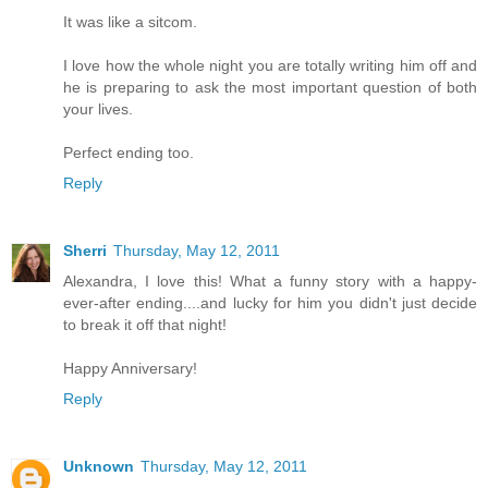
It was like a sitcom.
I love how the whole night you are totally writing him off and
he is preparing to ask the most important question of both
your lives.
Perfect ending too.
Reply
Sherri
Thursday, May 12, 2011
Alexandra, I love this! What a funny story with a happy-
ever-after ending....and lucky for him you didn't just decide
to break it off that night!
Happy Anniversary!
Reply
Unknown
Thursday, May 12, 2011