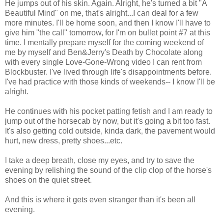
He jumps out of his skin. Again. Alright, he's turned a bit "A
Beautiful Mind" on me, that's alright...I can deal for a few
more minutes. I'll be home soon, and then I know I'll have to
give him "the call" tomorrow, for I'm on bullet point #7 at this
time. I mentally prepare myself for the coming weekend of
me by myself and Ben&Jerry's Death by Chocolate along
with every single Love-Gone-Wrong video I can rent from
Blockbuster. I've lived through life's disappointments before.
I've had practice with those kinds of weekends-- I know I'll be
alright.
He continues with his pocket patting fetish and I am ready to
jump out of the horsecab by now, but it's going a bit too fast.
It's also getting cold outside, kinda dark, the pavement would
hurt, new dress, pretty shoes...etc.
I take a deep breath, close my eyes, and try to save the
evening by relishing the sound of the clip clop of the horse's
shoes on the quiet street.
And this is where it gets even stranger than it's been all
evening.