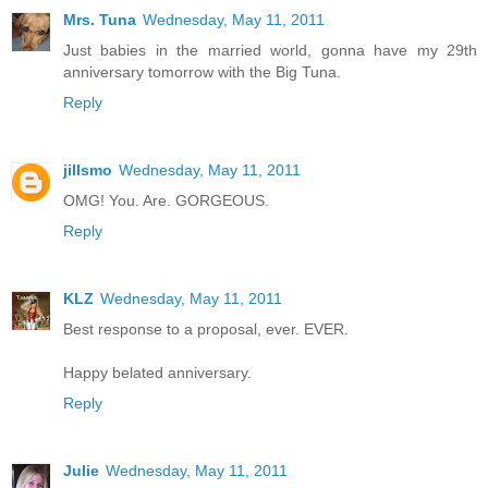
Mrs. Tuna
Wednesday, May 11, 2011
Just babies in the married world, gonna have my 29th
anniversary tomorrow with the Big Tuna.
Reply
jillsmo
Wednesday, May 11, 2011
OMG! You. Are. GORGEOUS.
Reply
KLZ
Wednesday, May 11, 2011
Best response to a proposal, ever. EVER.
Happy belated anniversary.
Reply
Julie
Wednesday, May 11, 2011