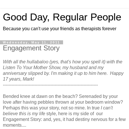
Good Day, Regular People
Because you can't use your friends as therapists forever
Wednesday, May 11, 2011
Engagement Story
With all the hullabaloo (yes, that's how you spell it) with the
Listen To Your Mother Show, my husband and my
anniversary slipped by. I'm making it up to him here. Happy
17 years, Mark!
------------------------------------------------------------------
Bended knee at dawn on the beach? Serenaded by your
love after having pebbles thrown at your bedroom window?
Perhaps this was your story, not so mine. In true
I can't
believe this is my life
style, here is my side of our
Engagement Story: and, yes, it had destiny nervous for a few
moments....