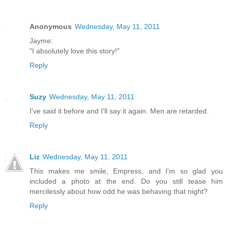
Anonymous
Wednesday, May 11, 2011
Jayme:
"I absolutely love this story!"
Reply
Suzy
Wednesday, May 11, 2011
I've said it before and I'll say it again. Men are retarded.
Reply
Liz
Wednesday, May 11, 2011
This makes me smile, Empress, and I'm so glad you
included a photo at the end. Do you still tease him
mercilessly about how odd he was behaving that night?
Reply