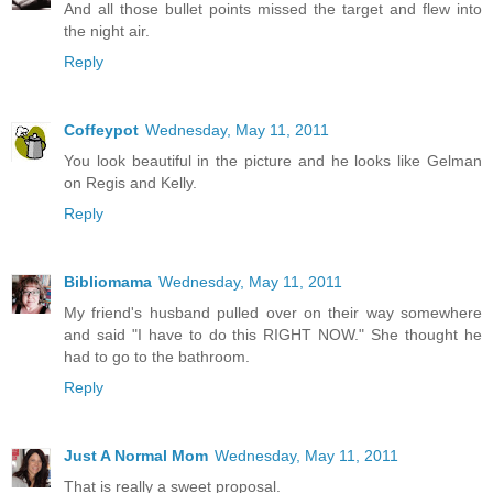
And all those bullet points missed the target and flew into
the night air.
Reply
Coffeypot
Wednesday, May 11, 2011
You look beautiful in the picture and he looks like Gelman
on Regis and Kelly.
Reply
Bibliomama
Wednesday, May 11, 2011
My friend's husband pulled over on their way somewhere
and said "I have to do this RIGHT NOW." She thought he
had to go to the bathroom.
Reply
Just A Normal Mom
Wednesday, May 11, 2011
That is really a sweet proposal.