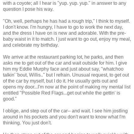
with a coyote; all I hear is "yup. yup. yup." in answer to any
question I pose his way.
"Oh, well, perhaps he has had a rough trip," I think to myself.
I don't know. I'm hungry, I have to go to work the next day,
and the dress I have on is new and adorable. With the pre-
baby waist in it to match. I just want to go out, enjoy my meal,
and celebrate my birthday.
We arrive at the restaurant parking lot, he parks, and then
asks me to get out of the car and wait outside for him. I give
him my Eddie Murphy face and just about say, "whatchoo
talkin' 'bout, Willis.." but I refrain. Unusual request, to get out
of the car by myself, but I do it. He usually gets out and
opens my door...I'm now at the point of making my mental list
entitled "Possible Red Flags...get out while the gettin' is
good."
I oblige, and step out of the car-- and wait. I see him jostling
around in his pockets and you don't want to know what I'm
thinking. You just don't.