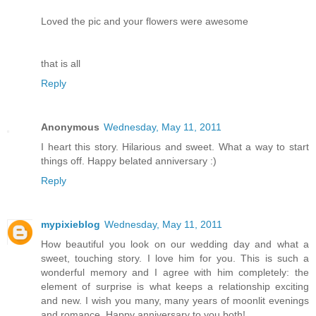
Loved the pic and your flowers were awesome
that is all
Reply
Anonymous
Wednesday, May 11, 2011
I heart this story. Hilarious and sweet. What a way to start
things off. Happy belated anniversary :)
Reply
mypixieblog
Wednesday, May 11, 2011
How beautiful you look on our wedding day and what a
sweet, touching story. I love him for you. This is such a
wonderful memory and I agree with him completely: the
element of surprise is what keeps a relationship exciting
and new. I wish you many, many years of moonlit evenings
and romance. Happy anniversary to you both!