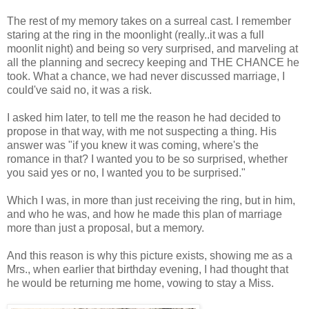
The rest of my memory takes on a surreal cast. I remember
staring at the ring in the moonlight (really..it was a full
moonlit night) and being so very surprised, and marveling at
all the planning and secrecy keeping and THE CHANCE he
took. What a chance, we had never discussed marriage, I
could've said no, it was a risk.
I asked him later, to tell me the reason he had decided to
propose in that way, with me not suspecting a thing. His
answer was "if you knew it was coming, where's the
romance in that? I wanted you to be so surprised, whether
you said yes or no, I wanted you to be surprised."
Which I was, in more than just receiving the ring, but in him,
and who he was, and how he made this plan of marriage
more than just a proposal, but a memory.
And this reason is why this picture exists, showing me as a
Mrs., when earlier that birthday evening, I had thought that
he would be returning me home, vowing to stay a Miss.