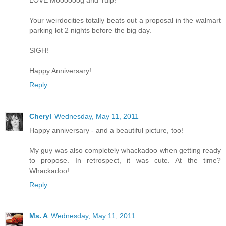
Your weirdocities totally beats out a proposal in the walmart
parking lot 2 nights before the big day.
SIGH!
Happy Anniversary!
Reply
Cheryl
Wednesday, May 11, 2011
Happy anniversary - and a beautiful picture, too!
My guy was also completely whackadoo when getting ready
to propose. In retrospect, it was cute. At the time?
Whackadoo!
Reply
Ms. A
Wednesday, May 11, 2011