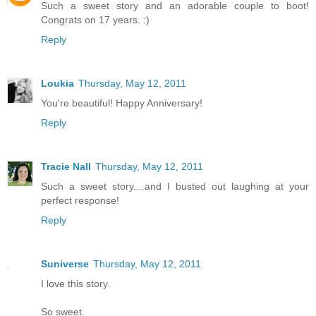
Such a sweet story and an adorable couple to boot!
Congrats on 17 years. :)
Reply
Loukia
Thursday, May 12, 2011
You're beautiful! Happy Anniversary!
Reply
Tracie Nall
Thursday, May 12, 2011
Such a sweet story....and I busted out laughing at your
perfect response!
Reply
Suniverse
Thursday, May 12, 2011
I love this story.
So sweet.