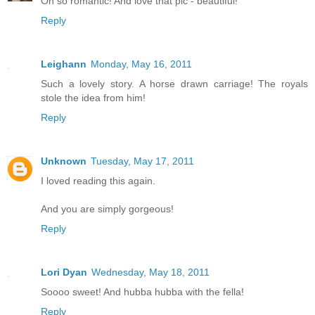
Oh so romantic! And love that pic - beautiful!
Reply
Leighann
Monday, May 16, 2011
Such a lovely story. A horse drawn carriage! The royals
stole the idea from him!
Reply
Unknown
Tuesday, May 17, 2011
I loved reading this again.
And you are simply gorgeous!
Reply
Lori Dyan
Wednesday, May 18, 2011
Soooo sweet! And hubba hubba with the fella!
Reply