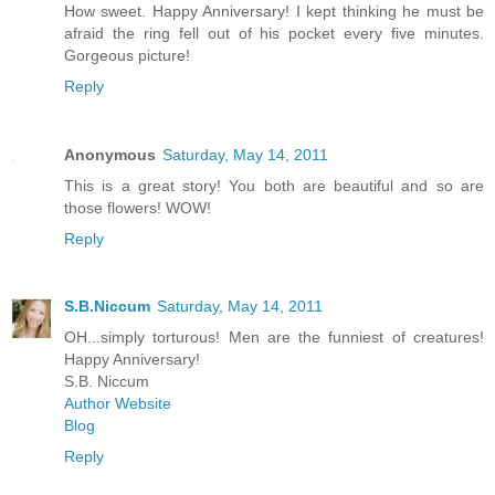
How sweet. Happy Anniversary! I kept thinking he must be
afraid the ring fell out of his pocket every five minutes.
Gorgeous picture!
Reply
Anonymous
Saturday, May 14, 2011
This is a great story! You both are beautiful and so are
those flowers! WOW!
Reply
S.B.Niccum
Saturday, May 14, 2011
OH...simply torturous! Men are the funniest of creatures!
Happy Anniversary!
S.B. Niccum
Author Website
Blog
Reply