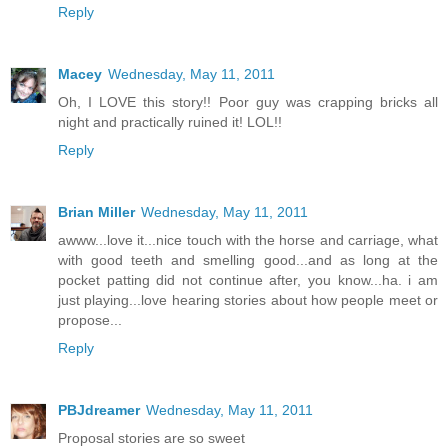
Reply
Macey
Wednesday, May 11, 2011
Oh, I LOVE this story!! Poor guy was crapping bricks all
night and practically ruined it! LOL!!
Reply
Brian Miller
Wednesday, May 11, 2011
awww...love it...nice touch with the horse and carriage, what
with good teeth and smelling good...and as long at the
pocket patting did not continue after, you know...ha. i am
just playing...love hearing stories about how people meet or
propose...
Reply
PBJdreamer
Wednesday, May 11, 2011
Proposal stories are so sweet