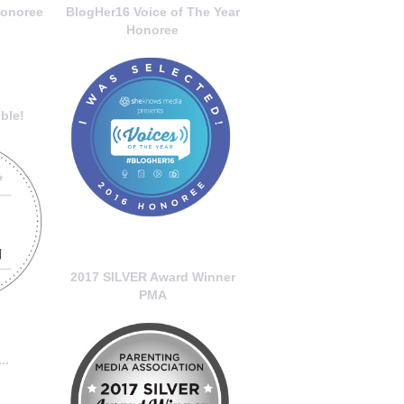
onoree
BlogHer16 Voice of The Year
Honoree
ble!
2017 SILVER Award Winner
PMA
..