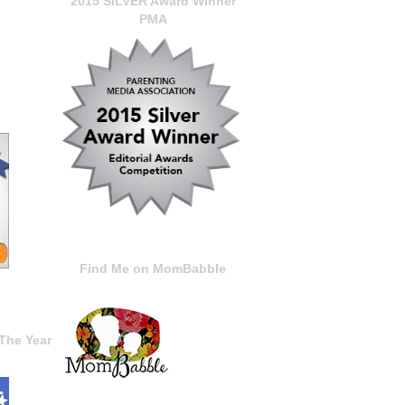
2015 SILVER Award Winner
PMA
Find Me on MomBabble
The Year