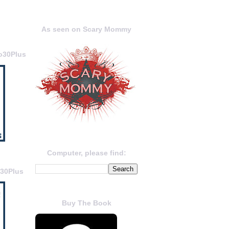
As seen on Scary Mommy
o30Plus
Computer, please find:
o30Plus
Buy The Book