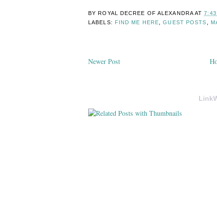
BY ROYAL DECREE OF
ALEXANDRA
AT
7:4
LABELS:
FIND ME HERE
,
GUEST POSTS
,
M
Newer Post
H
LinkW