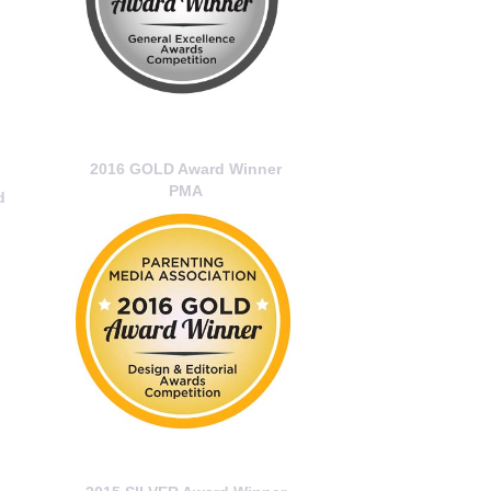
2016 GOLD Award Winner
PMA
d