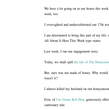
We have a lot going on in our house this week.
week, too.
I oversighted and undercelebrated our 17th we
I am determined to bring this part of my life
All About It Here This Week type status.
Last week, I ran our engagement story.
Today, we shall spill
the tale of The Honeymo
But, ours was not made of honey. Why would i
wasn't it?
I almost killed my husband on our honeymoon
Erin, of
I'm Gonna Kill Him
, generously offer
cautionary tale.