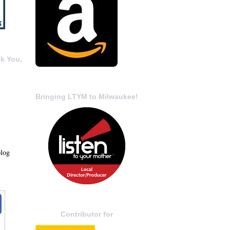
k You,
Bringing LTYM to Milwaukee!
blog
Contributor for