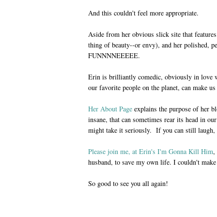
And this couldn't feel more appropriate.
Aside from her obvious slick site that fea
thing of beauty--or envy), and her polished, p
FUNNNNEEEEE.
Erin is brilliantly comedic, obviously in love
our favorite people on the planet, can make us
Her About Page
explains the purpose of her blo
insane, that can sometimes rear its head in our 
might take it seriously. If you can still laugh, 
Please join me, at Erin's I'm Gonna Kill Him
,
husband, to save my own life. I couldn't make 
So good to see you all again!