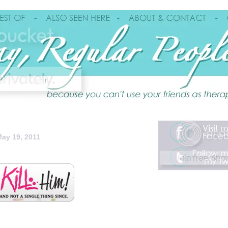
ay 19, 2011