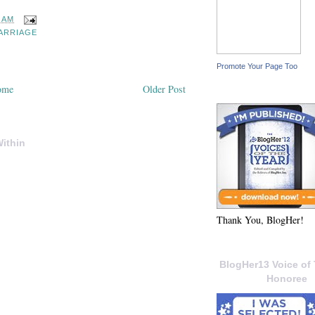
3 AM
ARRIAGE
Promote Your Page Too
ome
Older Post
ithin
Thank You, BlogHer!
BlogHer13 Voice of 
Honoree