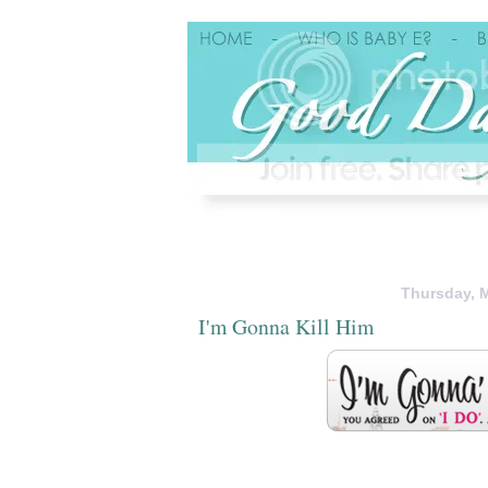
Thursday, M
I'm Gonna Kill Him