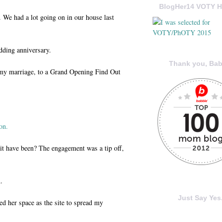
BlogHer14 VOTY H
 We had a lot going on in our house last
dding anniversary.
Thank you, Bab
: my marriage, to a Grand Opening Find Out
on.
t have been? The engagement was a tip off,
.
Just Say Yes.
ed her space as the site to spread my