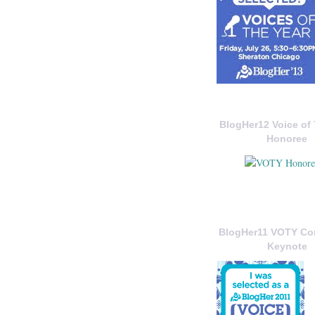
BlogHer12 Voice of 
Honoree
BlogHer11 VOTY C
Keynote