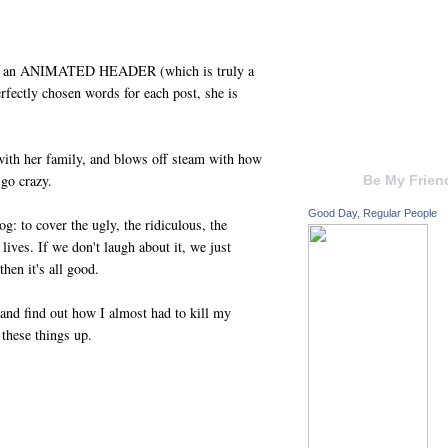
tures an ANIMATED HEADER (which is truly a
erfectly chosen words for each post, she is
 with her family, and blows off steam with how
 go crazy.
Be My Frien
Good Day, Regular People
g: to cover the ugly, the ridiculous, the
lives. If we don't laugh about it, we just
then it's all good.
 and find out how I almost had to kill my
these things up.