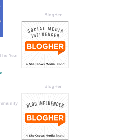
BlogHer
The Year
BlogHer
ommunity