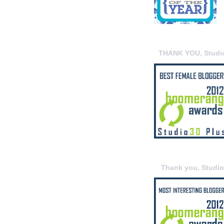
THANK YOU, Studi
Thank you, Studi