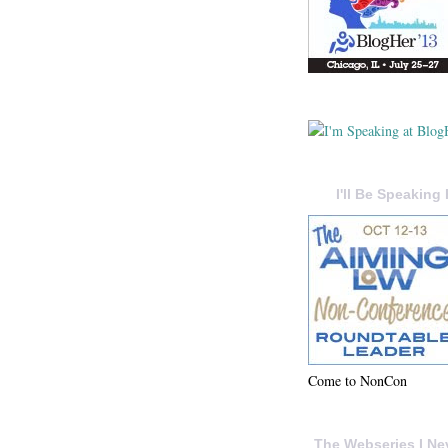
I'll Be Speaking 
Come to NonCon
The Webseries I Ne