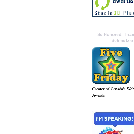
So Honored. Than
Schmutzie
Creator of Canada's We
Awards