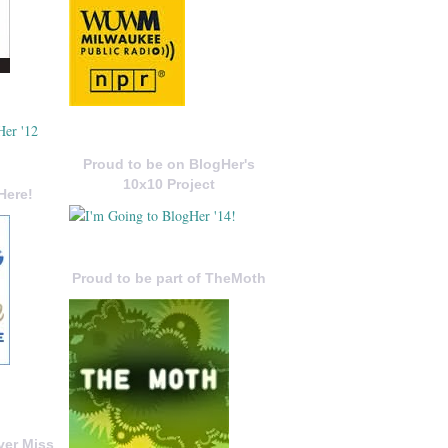
Proud to be on BlogHer's
10x10 Project
Here!
Proud to be part of TheMoth
ver Miss