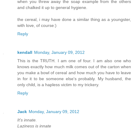
when you threw away the soap example from the others
and chalked it up to general hygiene.
the cereal, i may have done a similar thing as a youngster,
with love, of course:)
Reply
kendall
Monday, January 09, 2012
This is the TRUTH. I am one of four. I am also one who
knows exactly how much milk comes out of the carton when
you make a bowl of cereal and how much you have to leave
in for it to be someone else's probably. My husband, the
only child, is a hapless victim to my trickery.
Reply
Jack
Monday, January 09, 2012
It's innate.
Laziness is innate