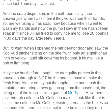
since last Thursday -- at least.
And the soap dispensers in the bathroom....my three all
answer
yes
when I ask them if they've washed their hands;
so, are we using air as soap now because when I went to
wash my hands just now the pump I saw in there hasn't seen
soap in it since Jillian tried to convince me to lose 20 pounds
in 30 days the day after New Year's.
But,
tonight
, when I opened the refrigerator door and saw the
Kool-Aid pitcher sitting on the shelf with only an eighth of an
inch of yellow liquid silt covering its bottom, it hit me like a
bolt of lightning.
Holy cow but the forethought the
four
guilty parties in this
house go through to
NOT
be the ones to have to make the
fresh Kool-Aid, or empty out the apple juice and crush the
container and bring a new gallon up from the basement, the
piling up of the trash -- like a game of
Mr. Tip It
. How there is
just enough coffee in Mr. Coffee to make it look like there is
still some coffee in Mr. Coffee, leaving cereal in the boxes so
it sounds like there is still cereal in the boxes so they don't