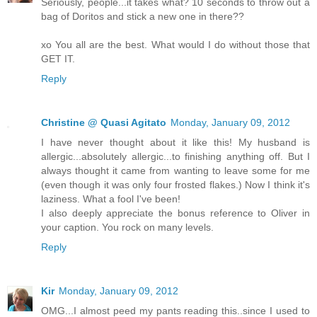
Seriously, people...it takes what? 10 seconds to throw out a
bag of Doritos and stick a new one in there??
xo You all are the best. What would I do without those that
GET IT.
Reply
Christine @ Quasi Agitato
Monday, January 09, 2012
I have never thought about it like this! My husband is
allergic...absolutely allergic...to finishing anything off. But I
always thought it came from wanting to leave some for me
(even though it was only four frosted flakes.) Now I think it's
laziness. What a fool I've been!
I also deeply appreciate the bonus reference to Oliver in
your caption. You rock on many levels.
Reply
Kir
Monday, January 09, 2012
OMG...I almost peed my pants reading this..since I used to