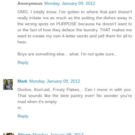
Anonymous
Monday, January 09, 2012
OMG, I totally know. I've gotten to where that part doesn't
really irritate me as much as the putting the dishes away in
the wrong spots on PURPOSE because he doesn't want to
or the fact of how they deface the laundry. THAT makes me
want to create my own 4-letter words and yell them for all to
hear.
Boys are something else... what. I'm not quite sure...
Reply
Mark
Monday, January 09, 2012
Doritos, Kool-aid, Frosty Flakes... Can I move in with you.
That sounds like the best pantry ever! No wonder you're
mad when it's empty.
m.
Reply
Alison
Monday, January 09, 2012