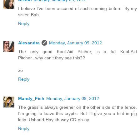
I believe I've been accused of such cunning before. By my
sister. Bah.
Reply
Alexandra
Monday, January 09, 2012
The only good Kool-Aid Pitcher, is a full Kool-Aid
Pitcher...why can't they see this??
xo
Reply
Mandy_Fish
Monday, January 09, 2012
The grass is always greener on the other side of the fence.
I'm going to leave this cryptic. But I'll give you a hint in pig
latin: Usband-Hay ith-way CD-oh-ay.
Reply