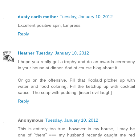
dusty earth mother
Tuesday, January 10, 2012
Excellent positive spin, Empress!
Reply
Heather
Tuesday, January 10, 2012
I hope you really get a trophy and do an awards ceremony
in your house at dinner. And of course blog about it.
Or go on the offensive. Fill that Koolaid pitcher up with
water and food coloring. Fill the ketchup up with cocktail
sauce. The soap with pudding. [insert evil laugh]
Reply
Anonymous
Tuesday, January 10, 2012
This is entirely too true...however in my house, I may be
one of "them" === my husband recently caught me red