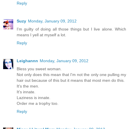
Reply
Suzy
Monday, January 09, 2012
I'm guilty of doing all those things but I live alone. Which
means I yell at myself a lot.
Reply
Leighannn
Monday, January 09, 2012
Bless you sweet woman.
Not only does this mean that I'm not the only one pulling my
hair out because of this but it means that most men do this.
It's the men.
It's innate.
Laziness is innate.
Order me a trophy too.
Reply