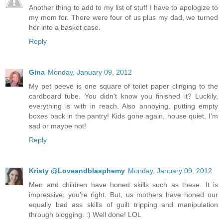
Another thing to add to my list of stuff I have to apologize to
my mom for. There were four of us plus my dad, we turned
her into a basket case.
Reply
Gina
Monday, January 09, 2012
My pet peeve is one square of toilet paper clinging to the
cardboard tube. You didn't know you finished it? Luckily,
everything is with in reach. Also annoying, putting empty
boxes back in the pantry! Kids gone again, house quiet, I'm
sad or maybe not!
Reply
Kristy @Loveandblasphemy
Monday, January 09, 2012
Men and children have honed skills such as these. It is
impressive, you're right. But, us mothers have honed our
equally bad ass skills of guilt tripping and manipulation
through blogging. :) Well done! LOL