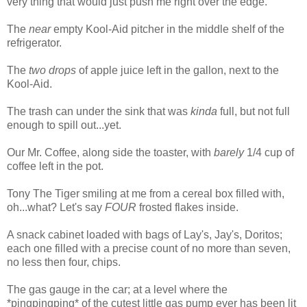
very thing that would just push me right over the edge.
The
near
empty Kool-Aid pitcher in the middle shelf of the
refrigerator.
The
two drops
of apple juice left in the gallon, next to the
Kool-Aid.
The trash can under the sink that was
kinda
full, but not full
enough to spill out...yet.
Our Mr. Coffee, along side the toaster, with
barely
1/4 cup of
coffee left in the pot.
Tony The Tiger smiling at me from a cereal box filled with,
oh...what? Let's say
FOUR
frosted flakes inside.
A snack cabinet loaded with bags of Lay's, Jay's, Doritos;
each one filled with a precise count of no more than seven,
no less then four, chips.
The gas gauge in the car; at a level where the
*pingpingping* of the cutest little gas pump ever has been lit