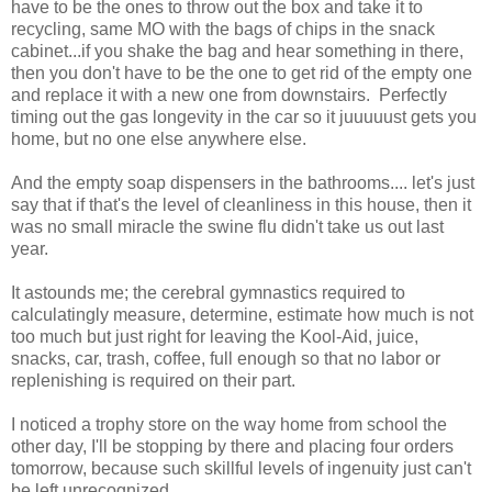
have to be the ones to throw out the box and take it to
recycling, same MO with the bags of chips in the snack
cabinet...if you shake the bag and hear something in there,
then you don't have to be the one to get rid of the empty one
and replace it with a new one from downstairs. Perfectly
timing out the gas longevity in the car so it juuuuust gets you
home, but no one else anywhere else.
And the empty soap dispensers in the bathrooms.... let's just
say that if that's the level of cleanliness in this house, then it
was no small miracle the swine flu didn't take us out last
year.
It astounds me; the cerebral gymnastics required to
calculatingly measure, determine, estimate how much is not
too much but just right for leaving the Kool-Aid, juice,
snacks, car, trash, coffee, full enough so that no labor or
replenishing is required on their part.
I noticed a trophy store on the way home from school the
other day, I'll be stopping by there and placing four orders
tomorrow, because such skillful levels of ingenuity just can't
be left unrecognized.