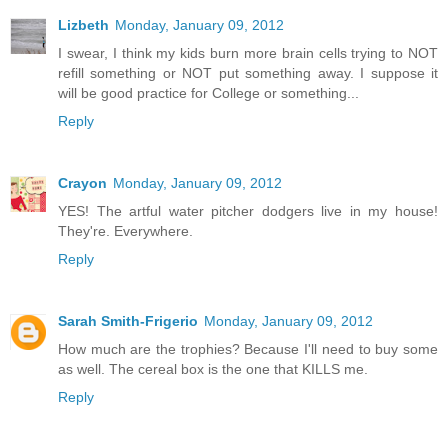
Lizbeth
Monday, January 09, 2012
I swear, I think my kids burn more brain cells trying to NOT
refill something or NOT put something away. I suppose it
will be good practice for College or something...
Reply
Crayon
Monday, January 09, 2012
YES! The artful water pitcher dodgers live in my house!
They're. Everywhere.
Reply
Sarah Smith-Frigerio
Monday, January 09, 2012
How much are the trophies? Because I'll need to buy some
as well. The cereal box is the one that KILLS me.
Reply