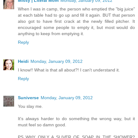
Missy | Literal Mom
Monday, January 09, 2012
When I was in camp, the person who emptied the "big juice"
at each table had to go up and fill it again. BUT that person
also got to have first crack at the newly filled pitcher. It
encouraged some people to empty it, but most would do
anything to keep from emptying it.
Reply
Heidi
Monday, January 09, 2012
I know!! What is that all about?! I can't understand it.
Reply
Suniverse
Monday, January 09, 2012
You slay me.
It's always harder to do something the wrong way, but it
must feel so damn good.
PS WHY ONLY A SLIVER OF SOAP IN THE SHOWER?