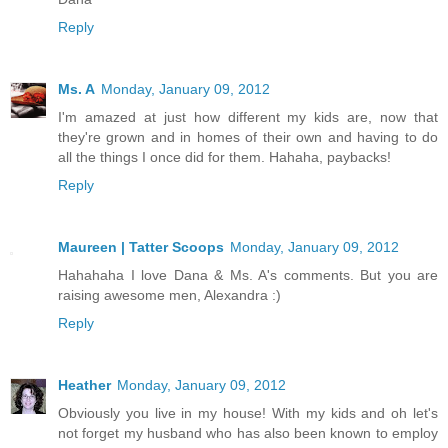
Reply
Ms. A
Monday, January 09, 2012
I'm amazed at just how different my kids are, now that
they're grown and in homes of their own and having to do
all the things I once did for them. Hahaha, paybacks!
Reply
Maureen | Tatter Scoops
Monday, January 09, 2012
Hahahaha I love Dana & Ms. A's comments. But you are
raising awesome men, Alexandra :)
Reply
Heather
Monday, January 09, 2012
Obviously you live in my house! With my kids and oh let's
not forget my husband who has also been known to employ