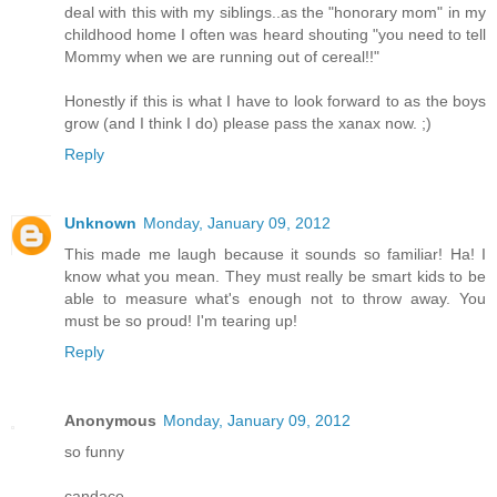
deal with this with my siblings..as the "honorary mom" in my
childhood home I often was heard shouting "you need to tell
Mommy when we are running out of cereal!!"
Honestly if this is what I have to look forward to as the boys
grow (and I think I do) please pass the xanax now. ;)
Reply
Unknown
Monday, January 09, 2012
This made me laugh because it sounds so familiar! Ha! I
know what you mean. They must really be smart kids to be
able to measure what's enough not to throw away. You
must be so proud! I'm tearing up!
Reply
Anonymous
Monday, January 09, 2012
so funny
candace