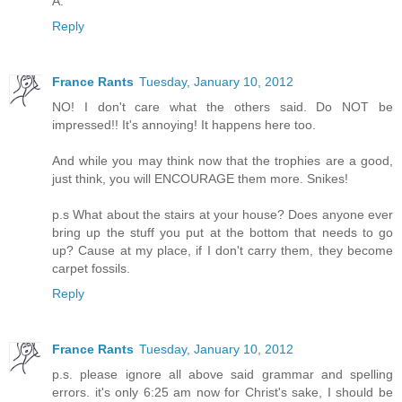
A.
Reply
France Rants
Tuesday, January 10, 2012
NO! I don't care what the others said. Do NOT be
impressed!! It's annoying! It happens here too.
And while you may think now that the trophies are a good,
just think, you will ENCOURAGE them more. Snikes!
p.s What about the stairs at your house? Does anyone ever
bring up the stuff you put at the bottom that needs to go
up? Cause at my place, if I don't carry them, they become
carpet fossils.
Reply
France Rants
Tuesday, January 10, 2012
p.s. please ignore all above said grammar and spelling
errors. it's only 6:25 am now for Christ's sake, I should be