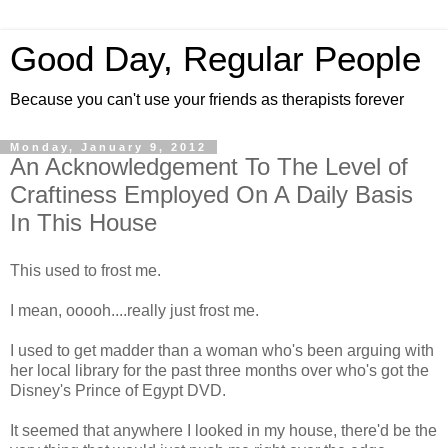
Good Day, Regular People
Because you can't use your friends as therapists forever
Monday, January 9, 2012
An Acknowledgement To The Level of
Craftiness Employed On A Daily Basis
In This House
This used to frost me.
I mean, ooooh....really just frost me.
I used to get madder than a woman who's been arguing with
her local library for the past three months over who's got the
Disney's Prince of Egypt DVD.
It seemed that anywhere I looked in my house, there'd be the