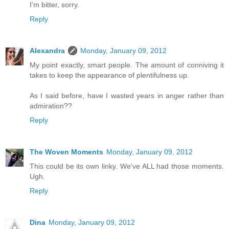
I'm bitter, sorry.
Reply
Alexandra
Monday, January 09, 2012
My point exactly, smart people. The amount of conniving it
takes to keep the appearance of plentifulness up.
As I said before, have I wasted years in anger rather than
admiration??
Reply
The Woven Moments
Monday, January 09, 2012
This could be its own linky. We've ALL had those moments.
Ugh.
Reply
Dina
Monday, January 09, 2012