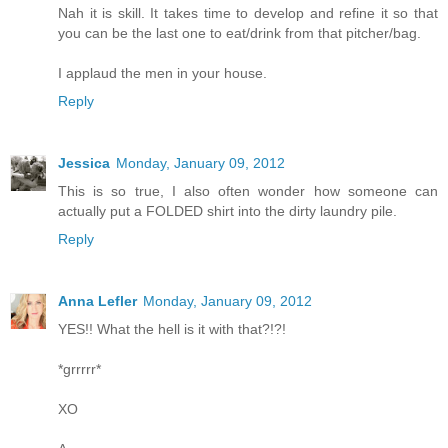
Nah it is skill. It takes time to develop and refine it so that
you can be the last one to eat/drink from that pitcher/bag.
I applaud the men in your house.
Reply
Jessica
Monday, January 09, 2012
This is so true, I also often wonder how someone can
actually put a FOLDED shirt into the dirty laundry pile.
Reply
Anna Lefler
Monday, January 09, 2012
YES!! What the hell is it with that?!?!
*grrrrr*
XO