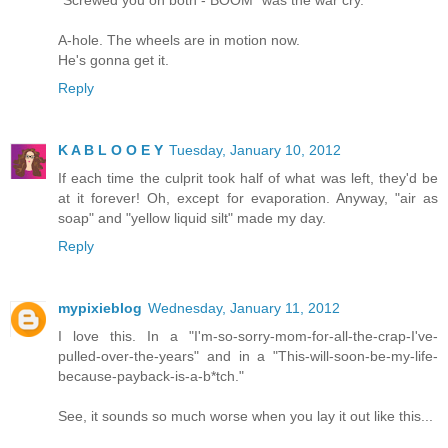
"Screwed you on both - BOOM" was the war cry.
A-hole. The wheels are in motion now.
He's gonna get it.
Reply
K A B L O O E Y
Tuesday, January 10, 2012
If each time the culprit took half of what was left, they'd be
at it forever! Oh, except for evaporation. Anyway, "air as
soap" and "yellow liquid silt" made my day.
Reply
mypixieblog
Wednesday, January 11, 2012
I love this. In a "I'm-so-sorry-mom-for-all-the-crap-I've-
pulled-over-the-years" and in a "This-will-soon-be-my-life-
because-payback-is-a-b*tch."
See, it sounds so much worse when you lay it out like this...