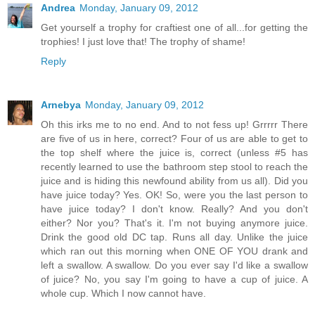
Andrea
Monday, January 09, 2012
Get yourself a trophy for craftiest one of all...for getting the
trophies! I just love that! The trophy of shame!
Reply
Arnebya
Monday, January 09, 2012
Oh this irks me to no end. And to not fess up! Grrrrr There
are five of us in here, correct? Four of us are able to get to
the top shelf where the juice is, correct (unless #5 has
recently learned to use the bathroom step stool to reach the
juice and is hiding this newfound ability from us all). Did you
have juice today? Yes. OK! So, were you the last person to
have juice today? I don't know. Really? And you don't
either? Nor you? That's it. I'm not buying anymore juice.
Drink the good old DC tap. Runs all day. Unlike the juice
which ran out this morning when ONE OF YOU drank and
left a swallow. A swallow. Do you ever say I'd like a swallow
of juice? No, you say I'm going to have a cup of juice. A
whole cup. Which I now cannot have.