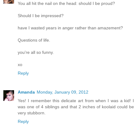
You all hit the nail on the head: should I be proud?
Should I be impressed?
have I wasted years in anger rather than amazement?
Questions of life.
you're all so funny.
xo
Reply
Amanda
Monday, January 09, 2012
Yes! I remember this delicate art from when I was a kid! I
was one of 4 siblings and that 2 inches of koolaid could be
very stubborn.
Reply