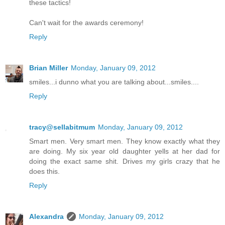
these tactics!
Can't wait for the awards ceremony!
Reply
Brian Miller
Monday, January 09, 2012
smiles...i dunno what you are talking about...smiles....
Reply
tracy@sellabitmum
Monday, January 09, 2012
Smart men. Very smart men. They know exactly what they
are doing. My six year old daughter yells at her dad for
doing the exact same shit. Drives my girls crazy that he
does this.
Reply
Alexandra
Monday, January 09, 2012