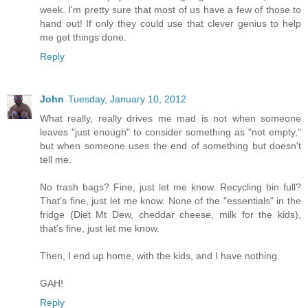
week. I'm pretty sure that most of us have a few of those to
hand out! If only they could use that clever genius to help
me get things done.
Reply
John
Tuesday, January 10, 2012
What really, really drives me mad is not when someone
leaves "just enough" to consider something as "not empty,"
but when someone uses the end of something but doesn't
tell me.
No trash bags? Fine, just let me know. Recycling bin full?
That's fine, just let me know. None of the "essentials" in the
fridge (Diet Mt Dew, cheddar cheese, milk for the kids),
that's fine, just let me know.
Then, I end up home, with the kids, and I have nothing.
GAH!
Reply