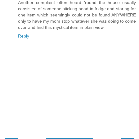
Another complaint often heard 'round the house usually
consisted of someone sticking head in fridge and staring for
one item which seemingly could not be found ANYWHERE
only to have my mom stop whatever she was doing to come
over and find this mystical item in plain view.
Reply