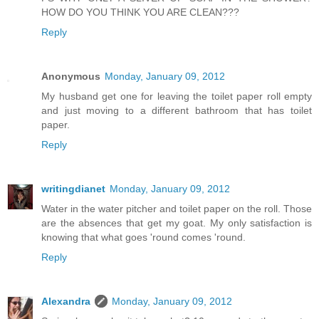
HOW DO YOU THINK YOU ARE CLEAN???
Reply
Anonymous
Monday, January 09, 2012
My husband get one for leaving the toilet paper roll empty
and just moving to a different bathroom that has toilet
paper.
Reply
writingdianet
Monday, January 09, 2012
Water in the water pitcher and toilet paper on the roll. Those
are the absences that get my goat. My only satisfaction is
knowing that what goes 'round comes 'round.
Reply
Alexandra
Monday, January 09, 2012