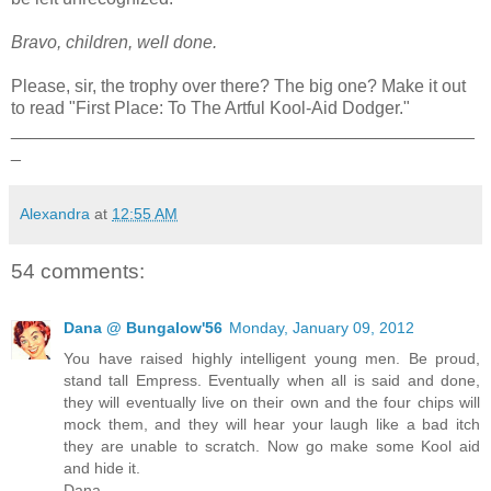
Bravo, children, well done.
Please, sir, the trophy over there? The big one? Make it out
to read "First Place: To The Artful Kool-Aid Dodger."
_______________________________________________
_
Alexandra
at
12:55 AM
54 comments:
Dana @ Bungalow'56
Monday, January 09, 2012
You have raised highly intelligent young men. Be proud,
stand tall Empress. Eventually when all is said and done,
they will eventually live on their own and the four chips will
mock them, and they will hear your laugh like a bad itch
they are unable to scratch. Now go make some Kool aid
and hide it.
Dana