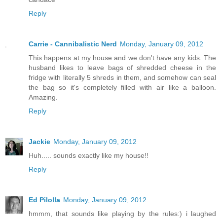
Reply
Carrie - Cannibalistic Nerd
Monday, January 09, 2012
This happens at my house and we don't have any kids. The
husband likes to leave bags of shredded cheese in the
fridge with literally 5 shreds in them, and somehow can seal
the bag so it's completely filled with air like a balloon.
Amazing.
Reply
Jackie
Monday, January 09, 2012
Huh..... sounds exactly like my house!!
Reply
Ed Pilolla
Monday, January 09, 2012
hmmm, that sounds like playing by the rules:) i laughed