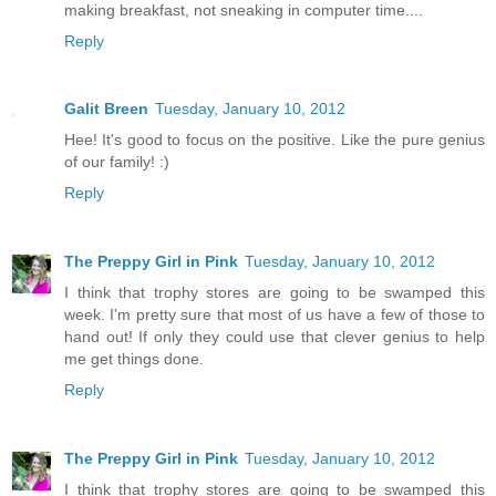
making breakfast, not sneaking in computer time....
Reply
Galit Breen
Tuesday, January 10, 2012
Hee! It's good to focus on the positive. Like the pure genius
of our family! :)
Reply
The Preppy Girl in Pink
Tuesday, January 10, 2012
I think that trophy stores are going to be swamped this
week. I'm pretty sure that most of us have a few of those to
hand out! If only they could use that clever genius to help
me get things done.
Reply
The Preppy Girl in Pink
Tuesday, January 10, 2012
I think that trophy stores are going to be swamped this