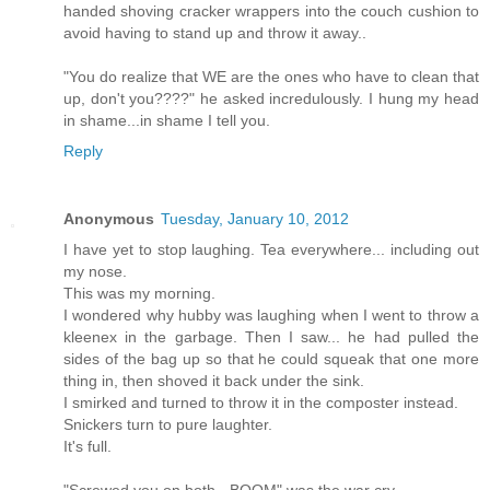
handed shoving cracker wrappers into the couch cushion to
avoid having to stand up and throw it away..
"You do realize that WE are the ones who have to clean that
up, don't you????" he asked incredulously. I hung my head
in shame...in shame I tell you.
Reply
Anonymous
Tuesday, January 10, 2012
I have yet to stop laughing. Tea everywhere... including out
my nose.
This was my morning.
I wondered why hubby was laughing when I went to throw a
kleenex in the garbage. Then I saw... he had pulled the
sides of the bag up so that he could squeak that one more
thing in, then shoved it back under the sink.
I smirked and turned to throw it in the composter instead.
Snickers turn to pure laughter.
It's full.