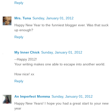
Reply
Mrs. Tuna
Sunday, January 01, 2012
Happy New Year to the funniest blogger ever. Was that suck
up enough?
Reply
My Inner Chick
Sunday, January 01, 2012
--Happy 2012!
Your writing makes one able to escape into another world.
How nice! xx
Reply
An Imperfect Momma
Sunday, January 01, 2012
Happy New Years! I hope you had a great start to your new
year