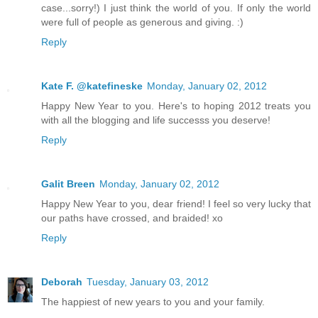
case...sorry!) I just think the world of you. If only the world
were full of people as generous and giving. :)
Reply
Kate F. @katefineske
Monday, January 02, 2012
Happy New Year to you. Here's to hoping 2012 treats you
with all the blogging and life successs you deserve!
Reply
Galit Breen
Monday, January 02, 2012
Happy New Year to you, dear friend! I feel so very lucky that
our paths have crossed, and braided! xo
Reply
Deborah
Tuesday, January 03, 2012
The happiest of new years to you and your family.