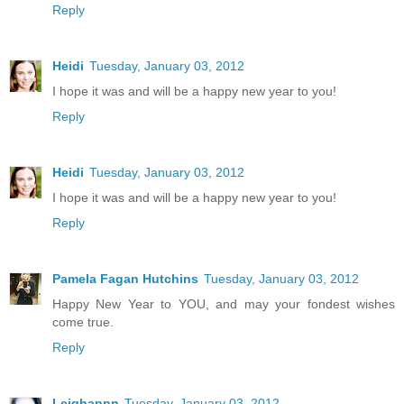
Reply
Heidi
Tuesday, January 03, 2012
I hope it was and will be a happy new year to you!
Reply
Heidi
Tuesday, January 03, 2012
I hope it was and will be a happy new year to you!
Reply
Pamela Fagan Hutchins
Tuesday, January 03, 2012
Happy New Year to YOU, and may your fondest wishes
come true.
Reply
Leighannn
Tuesday, January 03, 2012