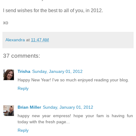
I send wishes for the best to all of you, in 2012.
xo
Alexandra
at
11:47 AM
37 comments:
Trisha
Sunday, January 01, 2012
Happy New Year! I've so much enjoyed reading your blog.
Reply
Brian Miller
Sunday, January 01, 2012
happy new year empress! hope your fam is having fun
today with the fresh page...
Reply