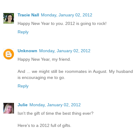
Tracie Nall
Monday, January 02, 2012
Happy New Year to you. 2012 is going to rock!
Reply
Unknown
Monday, January 02, 2012
Happy New Year, my friend.
And ... we might still be roommates in August. My husband
is encouraging me to go.
Reply
Julie
Monday, January 02, 2012
Isn't the gift of time the best thing ever?
Here's to a 2012 full of gifts.