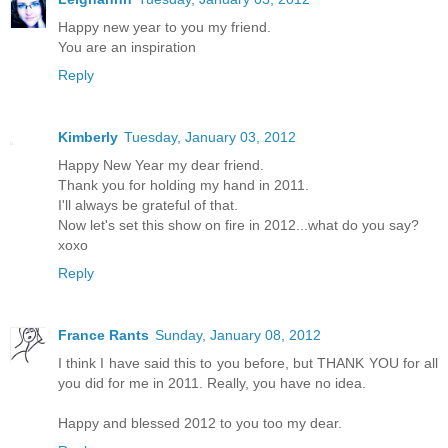
Happy new year to you my friend.
You are an inspiration
Reply
Kimberly
Tuesday, January 03, 2012
Happy New Year my dear friend.
Thank you for holding my hand in 2011.
I'll always be grateful of that.
Now let's set this show on fire in 2012...what do you say?
xoxo
Reply
France Rants
Sunday, January 08, 2012
I think I have said this to you before, but THANK YOU for all
you did for me in 2011. Really, you have no idea.
Happy and blessed 2012 to you too my dear.