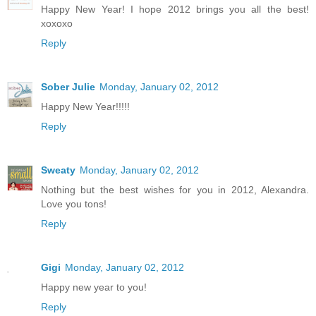
Happy New Year! I hope 2012 brings you all the best!
xoxoxo
Reply
Sober Julie
Monday, January 02, 2012
Happy New Year!!!!!
Reply
Sweaty
Monday, January 02, 2012
Nothing but the best wishes for you in 2012, Alexandra.
Love you tons!
Reply
Gigi
Monday, January 02, 2012
Happy new year to you!
Reply