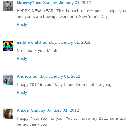
MommyTime
Sunday, January 01, 2012
HAPPY NEW YEAR! This is such a nice post. I hope you
and yours are having a wonderful New Year's Day.
Reply
middle child
Sunday, January 01, 2012
No....thank-you! Muah!
Reply
Andrea
Sunday, January 01, 2012
Happy 2012 to you, Baby E and the rest of the gang!
Reply
Alison
Sunday, January 01, 2012
Happy New Year to you! You've made my 2011 so much
better, thank you.