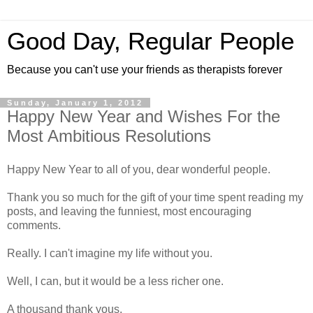
Good Day, Regular People
Because you can't use your friends as therapists forever
Sunday, January 1, 2012
Happy New Year and Wishes For the
Most Ambitious Resolutions
Happy New Year to all of you, dear wonderful people.
Thank you so much for the gift of your time spent reading my
posts, and leaving the funniest, most encouraging
comments.
Really. I can't imagine my life without you.
Well, I can, but it would be a less richer one.
A thousand thank yous.