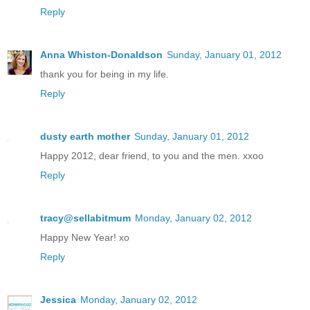
Reply
Anna Whiston-Donaldson
Sunday, January 01, 2012
thank you for being in my life.
Reply
dusty earth mother
Sunday, January 01, 2012
Happy 2012, dear friend, to you and the men. xxoo
Reply
tracy@sellabitmum
Monday, January 02, 2012
Happy New Year! xo
Reply
Jessica
Monday, January 02, 2012