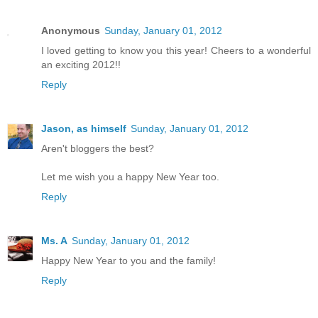
Anonymous
Sunday, January 01, 2012
I loved getting to know you this year! Cheers to a wonderful
an exciting 2012!!
Reply
Jason, as himself
Sunday, January 01, 2012
Aren't bloggers the best?
Let me wish you a happy New Year too.
Reply
Ms. A
Sunday, January 01, 2012
Happy New Year to you and the family!
Reply