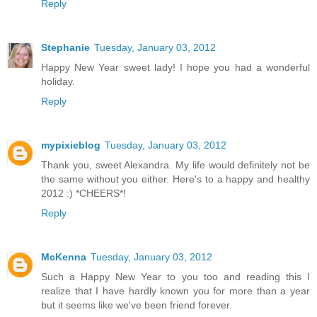
Reply
Stephanie
Tuesday, January 03, 2012
Happy New Year sweet lady! I hope you had a wonderful
holiday.
Reply
mypixieblog
Tuesday, January 03, 2012
Thank you, sweet Alexandra. My life would definitely not be
the same without you either. Here's to a happy and healthy
2012 :) *CHEERS*!
Reply
McKenna
Tuesday, January 03, 2012
Such a Happy New Year to you too and reading this I
realize that I have hardly known you for more than a year
but it seems like we've been friend forever.