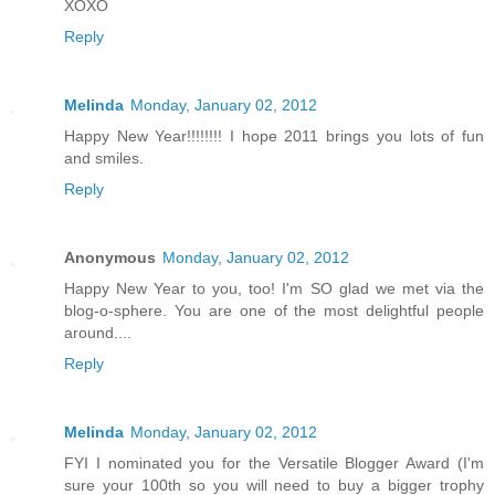
XOXO
Reply
Melinda
Monday, January 02, 2012
Happy New Year!!!!!!!! I hope 2011 brings you lots of fun
and smiles.
Reply
Anonymous
Monday, January 02, 2012
Happy New Year to you, too! I'm SO glad we met via the
blog-o-sphere. You are one of the most delightful people
around....
Reply
Melinda
Monday, January 02, 2012
FYI I nominated you for the Versatile Blogger Award (I'm
sure your 100th so you will need to buy a bigger trophy