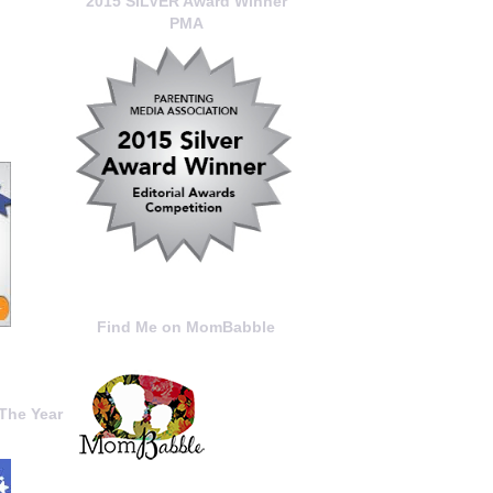
2015 SILVER Award Winner
PMA
Find Me on MomBabble
The Year