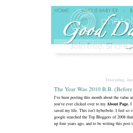
Thursday, Jan
The Year Was 2010 B.B. (Before
I've been posting this month about the value an
About Page
you've ever clicked over to my
, I
saved my life. This isn't hyberbole. I feel so 
google searched the Top Bloggers of 2008 that
up four years ago, and to be writing this post