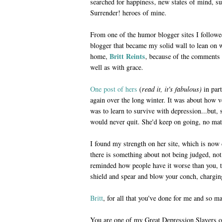
searched for happiness, new states of mind, s
Surrender! heroes of mine.
From one of the humor blogger sites I followe
blogger that became my solid wall to lean on w
Britt Reints
home,
, because of the comments s
well as with grace.
One post of hers
(
read it, it's fabulous)
in part
again over the long winter. It was about how ve
was to learn to survive with depression...but, 
would never quit. She'd keep on going, no mat
I found my strength on her site, which is now 
there is something about not being judged, not 
reminded how people have it worse than you, 
shield and spear and blow your conch, charging
Britt
, for all that you've done for me and so m
You are one of my Great Depression Slayers o