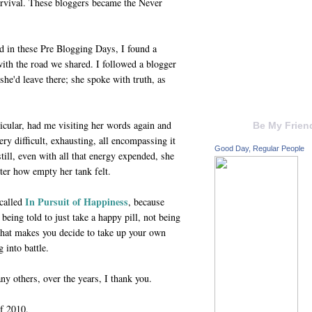
urvival. These bloggers became the Never
d in these Pre Blogging Days, I found a
ith the road we shared. I followed a blogger
he'd leave there; she spoke with truth, as
icular, had me visiting her words again and
Be My Frien
ry difficult, exhausting, all encompassing it
Good Day, Regular People
still, even with all that energy expended, she
ter how empty her tank felt.
In Pursuit of Happiness
called
, because
being told to just take a happy pill, not being
that makes you decide to take up your own
 into battle.
any others, over the years, I thank you.
f 2010.