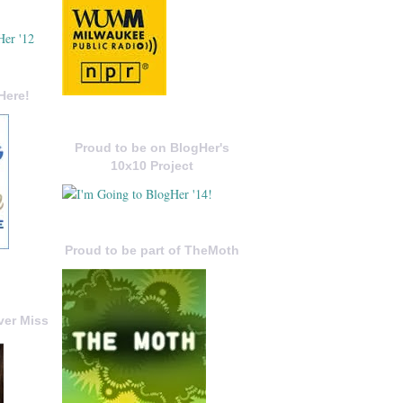
Here!
Proud to be on BlogHer's
10x10 Project
Proud to be part of TheMoth
ver Miss