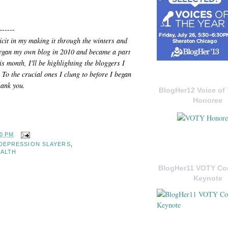
------
icit in my making it through the winters and
 began my own blog in 2010 and became a part
s month, I'll be highlighting the bloggers I
 To the crucial ones I clung to before I began
hank you.
BlogHer12 Voice of 
Honoree
30 PM
DEPRESSION SLAYERS
,
EALTH
BlogHer11 VOTY C
Keynote