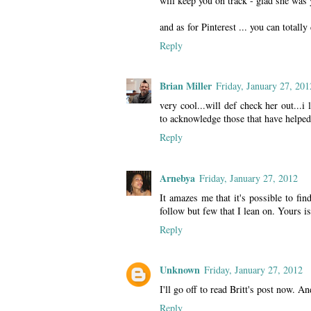
will keep you on track - glad she was 
and as for Pinterest ... you can totally 
Reply
Brian Miller
Friday, January 27, 201
very cool...will def check her out...i 
to acknowledge those that have helped
Reply
Arnebya
Friday, January 27, 2012
It amazes me that it's possible to fi
follow but few that I lean on. Yours is
Reply
Unknown
Friday, January 27, 2012
I'll go off to read Britt's post now. An
Reply