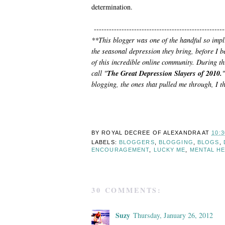
determination.
----------------------------------------------------
**This blogger was one of the handful so impl
the seasonal depression they bring, before I
of this incredible online community. During thi
call "
The Great Depression Slayers of 2010.
"
blogging, the ones that pulled me through, I t
BY ROYAL DECREE OF
ALEXANDRA
AT
10:
LABELS:
BLOGGERS
,
BLOGGING
,
BLOGS
,
ENCOURAGEMENT
,
LUCKY ME
,
MENTAL H
30 COMMENTS:
Suzy
Thursday, January 26, 2012