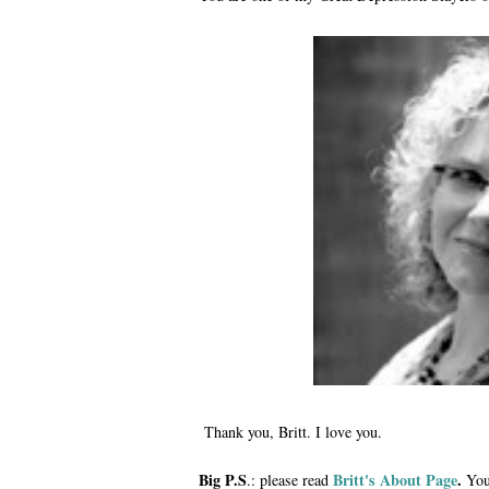
Thank you, Britt. I love you.
Big P.S
Britt's About Page
.
.: please read
You'