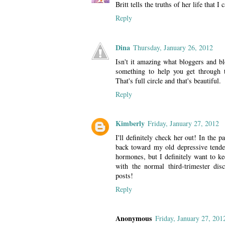
Britt tells the truths of her life that 
Reply
Dina
Thursday, January 26, 2012
Isn't it amazing what bloggers and b
something to help you get through t
That's full circle and that's beautiful.
Reply
Kimberly
Friday, January 27, 2012
I'll definitely check her out! In the 
back toward my old depressive tenden
hormones, but I definitely want to ke
with the normal third-trimester dis
posts!
Reply
Anonymous
Friday, January 27, 201