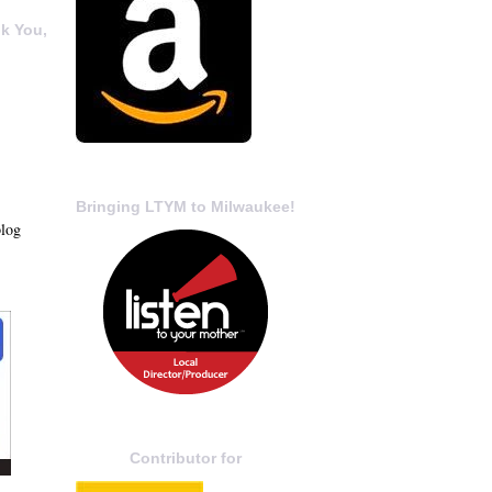
k You,
Bringing LTYM to Milwaukee!
blog
Contributor for