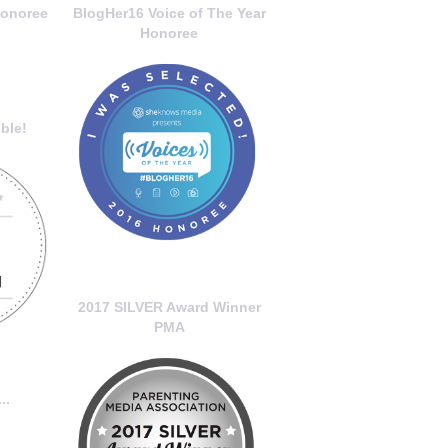
onoree
BlogHer16 Voice of The Year
Honoree
ble!
2017 SILVER Award Winner
PMA
..