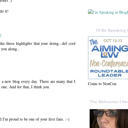
yours :)
do it!
I'll Be Speaking 
2
like these highlights that your doing...def cool
 you along..
nd a new blog every day. There are many that I
Come to NonCon
 one. And for that, I think you.
The Webseries I Ne
d I'm proud to be one of your first fans. :-)