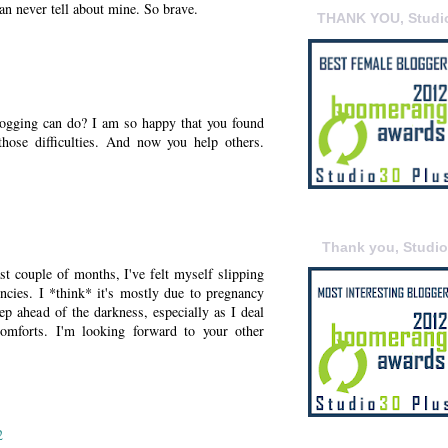
I can never tell about mine. So brave.
THANK YOU, Studi
logging can do? I am so happy that you found
hose difficulties. And now you help others.
Thank you, Studi
past couple of months, I've felt myself slipping
cies. I *think* it's mostly due to pregnancy
ep ahead of the darkness, especially as I deal
comforts. I'm looking forward to your other
2