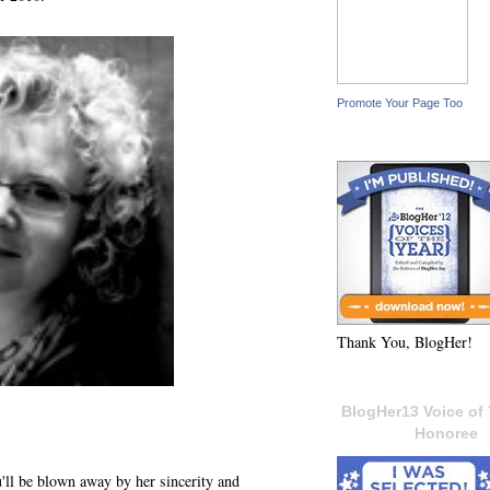
Promote Your Page Too
Thank You, BlogHer!
BlogHer13 Voice of 
Honoree
ll be blown away by her sincerity and