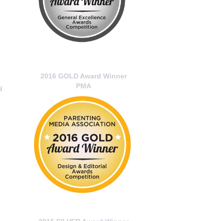
2016 GOLD Award Winner
PMA
d