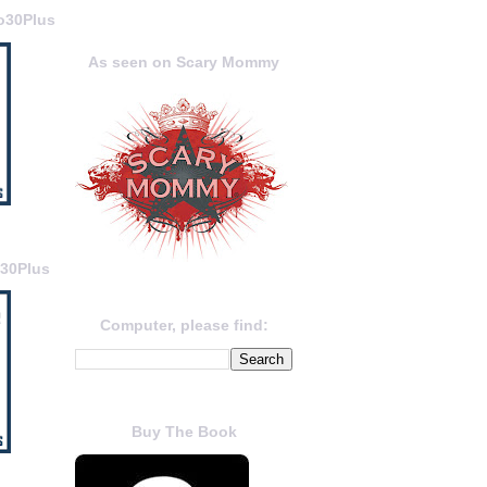
o30Plus
As seen on Scary Mommy
o30Plus
Computer, please find:
Buy The Book