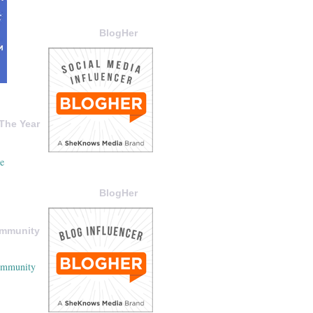
BlogHer
The Year
BlogHer
ommunity