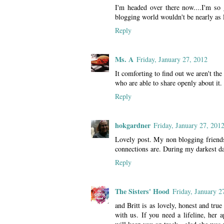
I'm headed over there now....I'm so
blogging world wouldn't be nearly as 
Reply
Ms. A
Friday, January 27, 2012
It comforting to find out we aren't th
who are able to share openly about it.
Reply
hokgardner
Friday, January 27, 201
Lovely post. My non blogging friends
connections are. During my darkest d
Reply
The Sisters' Hood
Friday, January 2
and Britt is as lovely, honest and true
with us. If you need a lifeline, her 