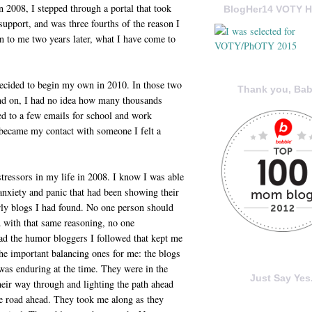
n 2008, I stepped through a portal that took
BlogHer14 VOTY H
support, and was three fourths of the reason I
 to me two years later, what I have come to
 decided to begin my own in 2010. In those two
Thank you, Bab
end on, I had no idea how many thousands
d to a few emails for school and work
 became my contact with someone I felt a
stressors in my life in 2008. I know I was able
 anxiety and panic that had been showing their
arly blogs I had found. No one person should
d with that same reasoning, no one
had the humor bloggers I followed that kept me
he important balancing ones for me: the blogs
as enduring at the time. They were in the
Just Say Yes.
eir way through and lighting the path ahead
he road ahead. They took me along as they