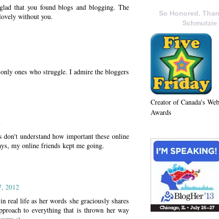
 glad that you found blogs and blogging. The
So Honored. Than
lovely without you.
Schmutzie
e only ones who struggle. I admire the bloggers
Creator of Canada's We
Awards
2
 don't understand how important these online
ays, my online friends kept me going.
7, 2012
 in real life as her words she graciously shares
approach to everything that is thrown her way