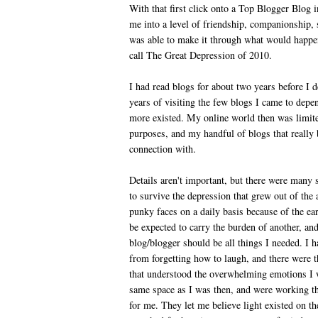
With that first click onto a Top Blogger Blog i
me into a level of friendship, companionship, 
was able to make it through what would happen
call The Great Depression of 2010.
I had read blogs for about two years before I
years of visiting the few blogs I came to dep
more existed. My online world then was limite
purposes, and my handful of blogs that really
connection with.
Details aren't important, but there were many 
to survive the depression that grew out of the
punky faces on a daily basis because of the e
be expected to carry the burden of another, an
blog/blogger should be all things I needed. I 
from forgetting how to laugh, and there were t
that understood the overwhelming emotions I w
same space as I was then, and were working th
for me. They let me believe light existed on t