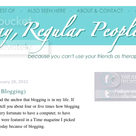
uary 26, 2012
 Blogging)
d the anchor that blogging is in my life. If
 tell you about four or five times how blogging
very fortunate to have a computer, to have
 were featured in a Time magazine I picked
 today because of blogging.