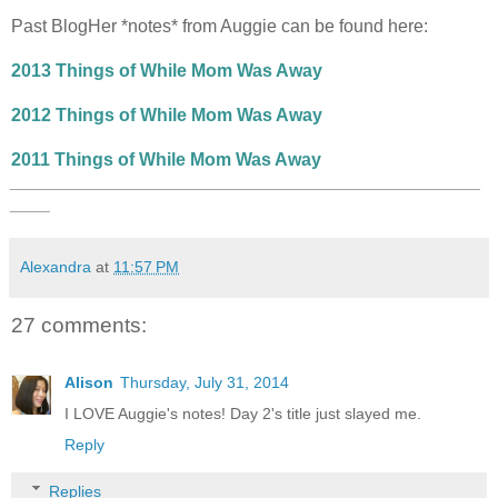
Past BlogHer *notes* from Auggie can be found here:
2013 Things of While Mom Was Away
2012 Things of While Mom Was Away
2011 Things of While Mom Was Away
_______________________________________________
____
Alexandra
at
11:57 PM
27 comments:
Alison
Thursday, July 31, 2014
I LOVE Auggie's notes! Day 2's title just slayed me.
Reply
Replies