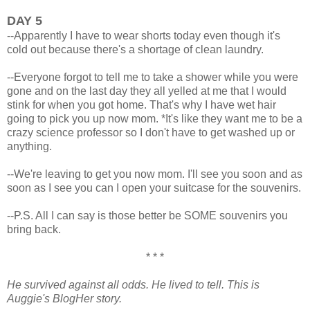
DAY 5
--Apparently I have to wear shorts today even though it's
cold out because there's a shortage of clean laundry.
--Everyone forgot to tell me to take a shower while you were
gone and on the last day they all yelled at me that I would
stink for when you got home. That's why I have wet hair
going to pick you up now mom. *It's like they want me to be a
crazy science professor so I don't have to get washed up or
anything.
--We're leaving to get you now mom. I'll see you soon and as
soon as I see you can I open your suitcase for the souvenirs.
--P.S. All I can say is those better be SOME souvenirs you
bring back.
* * *
He survived against all odds. He lived to tell. This is
Auggie's BlogHer story.