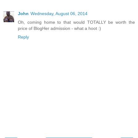
John
Wednesday, August 06, 2014
Oh, coming home to that would TOTALLY be worth the
price of BlogHer admission - what a hoot :)
Reply