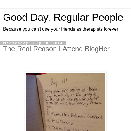
Good Day, Regular People
Because you can't use your friends as therapists forever
Wednesday, July 30, 2014
The Real Reason I Attend BlogHer