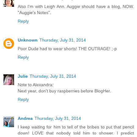
Also I'm with Leigh Ann. Auggie should have a blog, NOW.
"Auggie's Notes".
Reply
Unknown
Thursday, July 31, 2014
Poor Dude had to wear shorts! THE OUTRAGE! ;-p
Reply
Julie
Thursday, July 31, 2014
Note to Alexandra:
Next year, don't buy raspberries before BlogHer.
Reply
Andrea
Thursday, July 31, 2014
I keep waiting for him to tell of the bribes to put that pencil
down! LOVE that nobody told him to shower. I predict