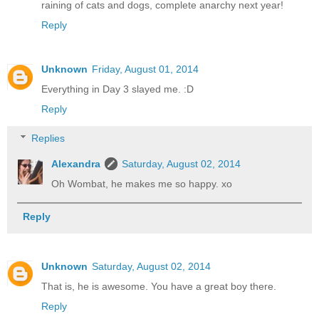
raining of cats and dogs, complete anarchy next year!
Reply
Unknown
Friday, August 01, 2014
Everything in Day 3 slayed me. :D
Reply
Replies
Alexandra
Saturday, August 02, 2014
Oh Wombat, he makes me so happy. xo
Reply
Unknown
Saturday, August 02, 2014
That is, he is awesome. You have a great boy there.
Reply