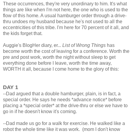
These occurrences, they're very unordinary to him. It's what
things are like when I'm not here, the one who is used to the
flow of this home. A usual hamburger order through a drive-
thru undoes my husband because he's not used to all the
eccentricities of this tribe. I'm here for 70 percent of it all, and
the kids forget that.
Auggie's BlogHer diary, er...
List of Wrong Things
has
become worth the cost of leaving for a conference. Worth the
pre and post work, worth the night without sleep to get
everything done before I leave, worth the time away,
WORTH it all, because I come home to the glory of this:
DAY 1
--Dad argued that a double hamburger, plain, is in fact, a
special order. He says he needs *advance notice* before
placing a *special order* at the drive-thru or else we have to
go in if he doesn't know it's coming.
--Dad made us go for a walk for exercise. He walked like a
robot the whole time like it was work. (mom I don't know