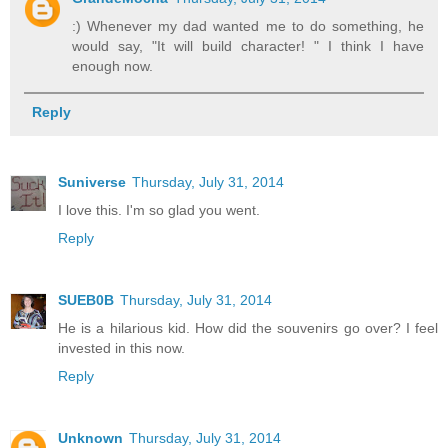
:) Whenever my dad wanted me to do something, he
would say, "It will build character! " I think I have
enough now.
Reply
Suniverse
Thursday, July 31, 2014
I love this. I'm so glad you went.
Reply
SUEB0B
Thursday, July 31, 2014
He is a hilarious kid. How did the souvenirs go over? I feel
invested in this now.
Reply
Unknown
Thursday, July 31, 2014