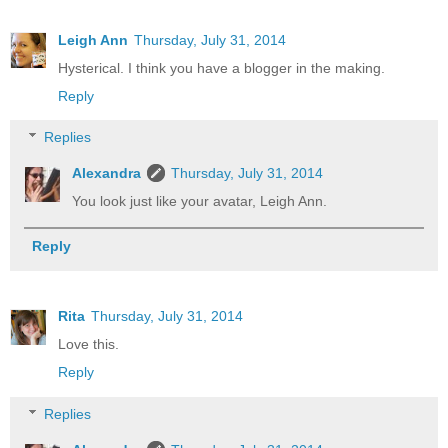
Leigh Ann
Thursday, July 31, 2014
Hysterical. I think you have a blogger in the making.
Reply
Replies
Alexandra
Thursday, July 31, 2014
You look just like your avatar, Leigh Ann.
Reply
Rita
Thursday, July 31, 2014
Love this.
Reply
Replies