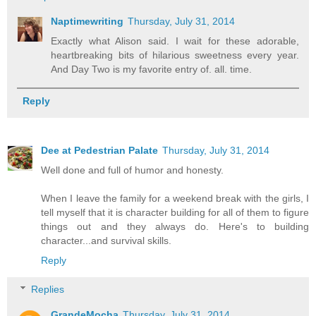
Naptimewriting
Thursday, July 31, 2014
Exactly what Alison said. I wait for these adorable,
heartbreaking bits of hilarious sweetness every year.
And Day Two is my favorite entry of. all. time.
Reply
Dee at Pedestrian Palate
Thursday, July 31, 2014
Well done and full of humor and honesty.
When I leave the family for a weekend break with the girls, I
tell myself that it is character building for all of them to figure
things out and they always do. Here's to building
character...and survival skills.
Reply
Replies
GrandeMocha
Thursday, July 31, 2014