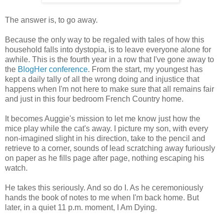
The answer is, to go away.
Because the only way to be regaled with tales of how this
household falls into dystopia, is to leave everyone alone for
awhile. This is the fourth year in a row that I've gone away to
the
BlogHer conference
. From the start, my youngest has
kept a daily tally of all the wrong doing and injustice that
happens when I'm not here to make sure that all remains fair
and just in this four bedroom French Country home.
It becomes Auggie's mission to let me know just how the
mice play while the cat's away. I picture my son, with every
non-imagined slight in his direction, take to the pencil and
retrieve to a corner, sounds of lead scratching away furiously
on paper as he fills page after page, nothing escaping his
watch.
He takes this seriously. And so do I. As he ceremoniously
hands the book of notes to me when I'm back home. But
later, in a quiet 11 p.m. moment, I Am Dying.