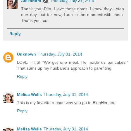
Alexandra
Thursday, July 31, 2014
Thank you, Rita. I love these notes. I know they'll stop
one day, but for now, I am in the moment with them.
Thank you. xo
Reply
Unknown
Thursday, July 31, 2014
LOVE THIS! "We got one meal. He made us pancakes."
That sums up my husband's approach to parenting.
Reply
Melisa Wells
Thursday, July 31, 2014
This is my favorite reason why you go to BlogHer, too.
Reply
Melisa Wells
Thursday, July 31, 2014