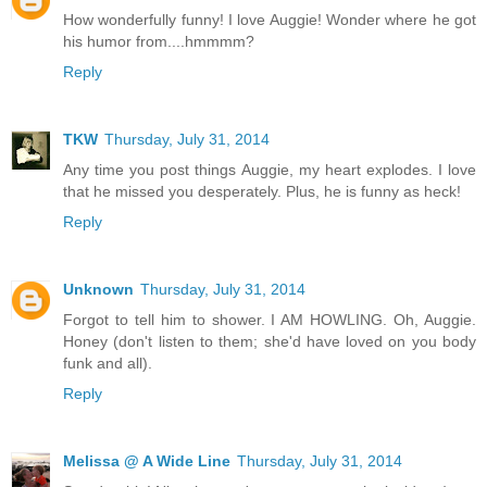
How wonderfully funny! I love Auggie! Wonder where he got
his humor from....hmmmm?
Reply
TKW
Thursday, July 31, 2014
Any time you post things Auggie, my heart explodes. I love
that he missed you desperately. Plus, he is funny as heck!
Reply
Unknown
Thursday, July 31, 2014
Forgot to tell him to shower. I AM HOWLING. Oh, Auggie.
Honey (don't listen to them; she'd have loved on you body
funk and all).
Reply
Melissa @ A Wide Line
Thursday, July 31, 2014