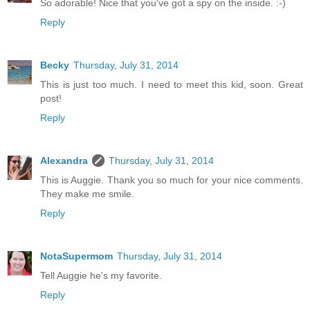
So adorable! Nice that you've got a spy on the inside. :-)
Reply
Becky
Thursday, July 31, 2014
This is just too much. I need to meet this kid, soon. Great
post!
Reply
Alexandra
Thursday, July 31, 2014
This is Auggie. Thank you so much for your nice comments.
They make me smile.
Reply
NotaSupermom
Thursday, July 31, 2014
Tell Auggie he's my favorite.
Reply