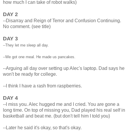
how much I can take of robot walks)
DAY 2
--Disarray and Reign of Terror and Confusion Continuing.
No comment. (see title)
DAY 3
--They let me sleep all day.
--We got one meal. He made us pancakes.
--Arguing all day over setting up Alec's laptop. Dad says he
won't be ready for college.
--I think I have a rash from raspberries.
DAY 4
--I miss you. Alec hugged me and I cried. You are gone a
long time. On top of missing you, Dad played his real self in
basketball and beat me. (but don't tell him I told you)
--Later he said it's okay, so that's okay.