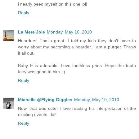
i nearly peed myself on this one lol!
Reply
La Mere Joie
Monday, May 10, 2010
Hoarders! That's great. I told my kids they don't have to
worry about my becoming a hoarder. I am a purger. Throw
it all out.
Baby E is adorable! Love toothless grins. Hope the tooth
fairy was good to him. ;)
Reply
Michelle @Flying Giggles
Monday, May 10, 2010
Now, that was cute! I love reading his interpretation of the
exciting events...lol!
Reply