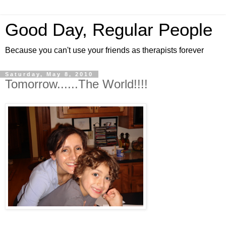
Good Day, Regular People
Because you can't use your friends as therapists forever
Saturday, May 8, 2010
Tomorrow......The World!!!!