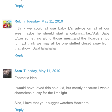
Reply
Robin
Tuesday, May 11, 2010
I think we could all use baby E's advice on all of our
lives..maybe he should start a column...like.."Ask Baby
E"..or something along those lines...and the Hoarders..too
funny..I think we may all be one stuffed closet away from
that show...BwaHahahaha
Reply
Sara
Tuesday, May 11, 2010
Fantastic idea.
I would have loved this as a kid, but mostly because I was a
shameless hussy for the limelight.
Also, I love that your nugget watches Hoarders.
Reply