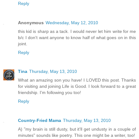
Reply
Anonymous
Wednesday, May 12, 2010
this kid is sharp as a tack. I would never let him write for me
b/c I don't want anyone to know half of what goes on in this
joint.
Reply
Tina
Thursday, May 13, 2010
What an amazing son you have! I LOVED this post. Thanks
for visiting and joining Life is Good. I look forward to a great
friendship. I'm following you too!
Reply
Country-Fried Mama
Thursday, May 13, 2010
A) "my brain is still dusty, but it'll get undusty in a couple of
minutes" sounds like poetry. This one might be a writer, too!