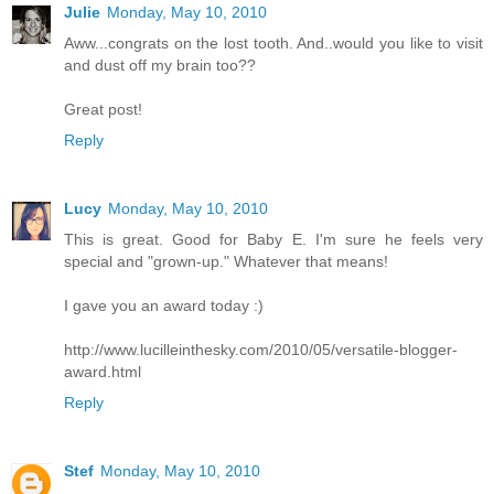
Julie
Monday, May 10, 2010
Aww...congrats on the lost tooth. And..would you like to visit
and dust off my brain too??
Great post!
Reply
Lucy
Monday, May 10, 2010
This is great. Good for Baby E. I'm sure he feels very
special and "grown-up." Whatever that means!
I gave you an award today :)
http://www.lucilleinthesky.com/2010/05/versatile-blogger-
award.html
Reply
Stef
Monday, May 10, 2010