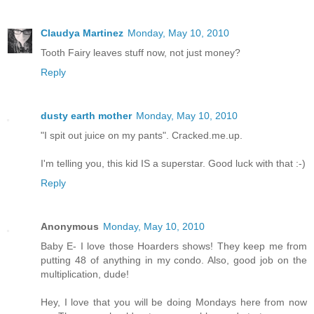
Claudya Martinez
Monday, May 10, 2010
Tooth Fairy leaves stuff now, not just money?
Reply
dusty earth mother
Monday, May 10, 2010
"I spit out juice on my pants". Cracked.me.up.
I'm telling you, this kid IS a superstar. Good luck with that :-)
Reply
Anonymous
Monday, May 10, 2010
Baby E- I love those Hoarders shows! They keep me from
putting 48 of anything in my condo. Also, good job on the
multiplication, dude!
Hey, I love that you will be doing Mondays here from now