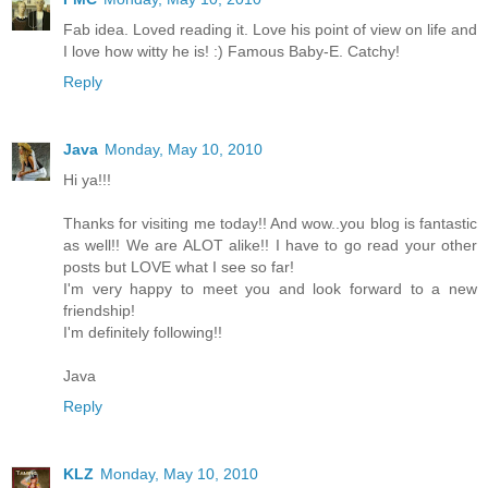
Fab idea. Loved reading it. Love his point of view on life and
I love how witty he is! :) Famous Baby-E. Catchy!
Reply
Java
Monday, May 10, 2010
Hi ya!!!
Thanks for visiting me today!! And wow..you blog is fantastic
as well!! We are ALOT alike!! I have to go read your other
posts but LOVE what I see so far!
I'm very happy to meet you and look forward to a new
friendship!
I'm definitely following!!
Java
Reply
KLZ
Monday, May 10, 2010