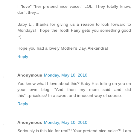
I *love* "her pretend nice voice." LOL! They totally know,
don't they...
Baby E., thanks for giving us a reason to look forward to
Mondays! I hope the Tooth Fairy gets you something good
:-)
Hope you had a lovely Mother's Day, Alexandra!
Reply
Anonymous
Monday, May 10, 2010
You know what I love about this? Baby E is telling on you on
your own blog. "And then my mom said and did
this"...priceless! In a sweet and innocent way of course.
Reply
Anonymous
Monday, May 10, 2010
Seriously is this kid for real?! Your pretend nice voice?! I am