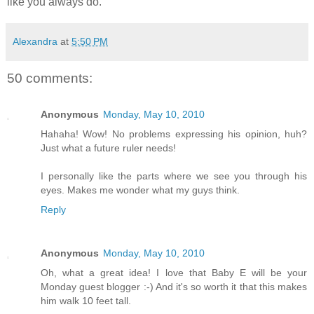
like you always do."
Alexandra
at
5:50 PM
50 comments:
Anonymous
Monday, May 10, 2010
Hahaha! Wow! No problems expressing his opinion, huh?
Just what a future ruler needs!
I personally like the parts where we see you through his
eyes. Makes me wonder what my guys think.
Reply
Anonymous
Monday, May 10, 2010
Oh, what a great idea! I love that Baby E will be your
Monday guest blogger :-) And it's so worth it that this makes
him walk 10 feet tall.