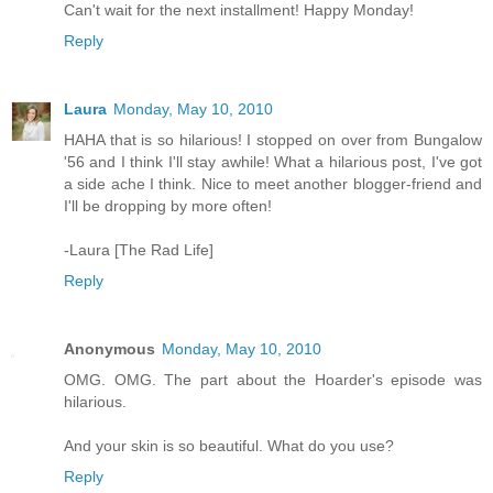
Can't wait for the next installment! Happy Monday!
Reply
Laura
Monday, May 10, 2010
HAHA that is so hilarious! I stopped on over from Bungalow
'56 and I think I'll stay awhile! What a hilarious post, I've got
a side ache I think. Nice to meet another blogger-friend and
I'll be dropping by more often!
-Laura [The Rad Life]
Reply
Anonymous
Monday, May 10, 2010
OMG. OMG. The part about the Hoarder's episode was
hilarious.
And your skin is so beautiful. What do you use?
Reply