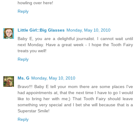
howling over here!
Reply
Little Girl::Big Glasses
Monday, May 10, 2010
Baby E, you are a delightful journalist. I cannot wait until
next Monday. Have a great week - I hope the Tooth Fairy
treats you well!
Reply
Ms. G
Monday, May 10, 2010
Bravo!!! Baby E tell your mom there are some places I've
had appointments at, that the next time I have to go I would
like to bring her with me;) That Tooth Fairy should leave
something very special and I bet she will because that is a
Superstar Smile!
Reply