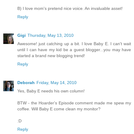
B) I love mom's pretend nice voice. An invaluable asset!
Reply
Gigi
Thursday, May 13, 2010
Awesome! just catching up a bit. I love Baby E. I can't wait
until I can have my kid be a guest blogger...you may have
started a brand new blogging trend!
Reply
Deborah
Friday, May 14, 2010
Yes, Baby E needs his own column!
BTW - the Hoarder's Episode comment made me spew my
coffee. Will Baby E come clean my monitor?
:D
Reply