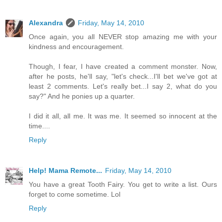
Alexandra
Friday, May 14, 2010
Once again, you all NEVER stop amazing me with your
kindness and encouragement.
Though, I fear, I have created a comment monster. Now,
after he posts, he'll say, "let's check...I'll bet we've got at
least 2 comments. Let's really bet...I say 2, what do you
say?" And he ponies up a quarter.
I did it all, all me. It was me. It seemed so innocent at the
time....
Reply
Help! Mama Remote...
Friday, May 14, 2010
You have a great Tooth Fairy. You get to write a list. Ours
forget to come sometime. Lol
Reply