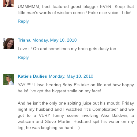
UMMMMM, best featured guest blogger EVER. Keep that
little man's words of wisdom comin'! Fake nice voice...I die!
Reply
Trisha
Monday, May 10, 2010
Love it! Oh and sometimes my brain gets dusty too.
Reply
Katie's Dailies
Monday, May 10, 2010
YAY!!!!!! I love hearing Baby E's take on life and how happy
he is! I've got the biggest smile on my face!
And he isn't the only one spitting juice out his mouth: Friday
night my husband and I watched "It's Complicated" and we
got to a VERY funny scene involving Alex Baldwin, a
webcam and Steve Martin. Husband spit his water on my
leg, he was laughing so hard. : )