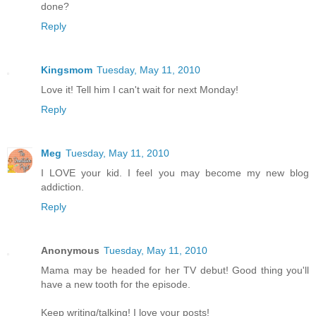
done?
Reply
Kingsmom
Tuesday, May 11, 2010
Love it! Tell him I can't wait for next Monday!
Reply
Meg
Tuesday, May 11, 2010
I LOVE your kid. I feel you may become my new blog
addiction.
Reply
Anonymous
Tuesday, May 11, 2010
Mama may be headed for her TV debut! Good thing you'll
have a new tooth for the episode.
Keep writing/talking! I love your posts!