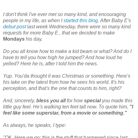
I don't think I've ever met so many kind, and encouraging
people in my life, as when I
started
this blog.
After Baby E's
debut
post
last week Wednesday, there were so many kind
requests for more Baby E , that we decided to make
Mondays
his day.
Do you all know how to make a kid beam or what? And do I
have to tell you how high he jumped? And how loud he
yelled?
Here he is, after I told him the news.
Yup. You'da thought it was Christmas or something. Here's
his take on the latest from
how he sees his world. It's his
perception, and
that's
the one that counts to him, right?
And, sincerely,
bless you all
for how
special
you made this
little guy feel. He's walking ten feet tall now.
To quote him,
"I
feel like some superstar, from a movie or something."
As always, he speaks, I type
:
"OK. Here we go: this is the stuff that happened since last