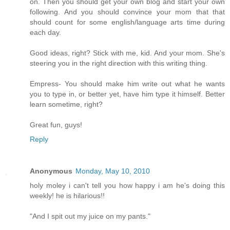
on. Then you should get your own blog and start your own
following. And you should convince your mom that that
should count for some english/language arts time during
each day.
Good ideas, right? Stick with me, kid. And your mom. She's
steering you in the right direction with this writing thing.
Empress- You should make him write out what he wants
you to type in, or better yet, have him type it himself. Better
learn sometime, right?
Great fun, guys!
Reply
Anonymous
Monday, May 10, 2010
holy moley i can't tell you how happy i am he's doing this
weekly! he is hilarious!!
"And I spit out my juice on my pants."