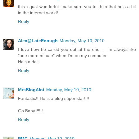
this is just wonderful. make sure you tell him that he's a hit
in the internet world!
Reply
Alex@LateEnough
Monday, May 10, 2010
I love how he called you out at the end -- I'm always like
"one more minute" when I'm on my computer.
He's a doll.
Reply
MrsBlogAlot
Monday, May 10, 2010
Fantastic!! He is a blog super star!!!!
Go Baby E!!!
Reply
PMC
Monday, May 10, 2010