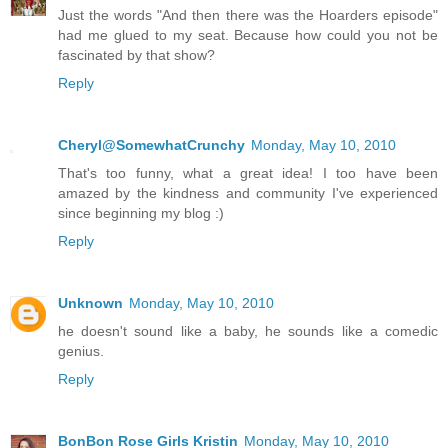
Just the words "And then there was the Hoarders episode"
had me glued to my seat. Because how could you not be
fascinated by that show?
Reply
Cheryl@SomewhatCrunchy
Monday, May 10, 2010
That's too funny, what a great idea! I too have been
amazed by the kindness and community I've experienced
since beginning my blog :)
Reply
Unknown
Monday, May 10, 2010
he doesn't sound like a baby, he sounds like a comedic
genius.
Reply
BonBon Rose Girls Kristin
Monday, May 10, 2010