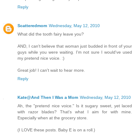
Reply
Scatteredmom
Wednesday, May 12, 2010
What did the tooth fairy leave you?
AND, I can't believe that woman just budded in front of your
guys while you were waiting. I'm not sure I would've used
my pretend nice voice. :)
Great job! I can't wait to hear more.
Reply
Kate@And Then I Was a Mom
Wednesday, May 12, 2010
Ah, the "pretend nice voice." Is it sugary sweet, yet laced
with razor blades? That's what I aim for with mine.
Especially when at the grocery store.
(I LOVE these posts. Baby E is on a roll.)