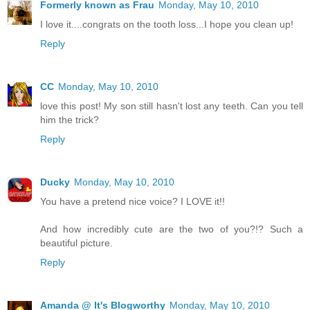
Formerly known as Frau
Monday, May 10, 2010
I love it....congrats on the tooth loss...I hope you clean up!
Reply
CC
Monday, May 10, 2010
love this post! My son still hasn't lost any teeth. Can you tell
him the trick?
Reply
Ducky
Monday, May 10, 2010
You have a pretend nice voice? I LOVE it!!
And how incredibly cute are the two of you?!? Such a
beautiful picture.
Reply
Amanda @ It's Blogworthy
Monday, May 10, 2010