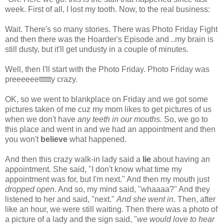
week. First of all, I lost my tooth. Now, to the real business:
Wait. There's so many stories. There was Photo Friday Fight
and then there was the Hoarder's Episode and ..my brain is
still dusty, but it'll get undusty in a couple of minutes.
Well, then I'll start with the Photo Friday. Photo Friday was
preeeeeetttttty crazy.
OK, so we went to blankplace on Friday and we got some
pictures taken of me cuz my mom likes to get pictures of us
when we don't have
any teeth in our mouths.
So, we go to
this place and went in and we had an appointment and then
you won't
believe
what happened.
And then this crazy walk-in lady said a
lie
about having an
appointment. She said, "I don't know what time my
appointment was for, but I'm next." And then my mouth just
dropped open
. And so, my mind said, "whaaaa?" And they
listened to her and said, "next."
And she went in
. Then, after
like an hour, we were still waiting. Then there was a photo of
a picture of a lady and the sign said, "
we would love to hear