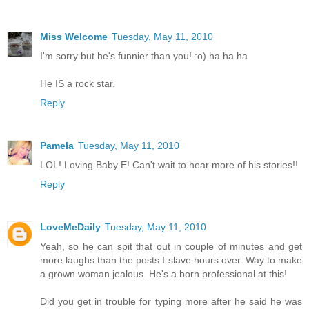
Miss Welcome
Tuesday, May 11, 2010
I'm sorry but he's funnier than you! :o) ha ha ha
He IS a rock star.
Reply
Pamela
Tuesday, May 11, 2010
LOL! Loving Baby E! Can't wait to hear more of his stories!!
Reply
LoveMeDaily
Tuesday, May 11, 2010
Yeah, so he can spit that out in couple of minutes and get
more laughs than the posts I slave hours over. Way to make
a grown woman jealous. He's a born professional at this!
Did you get in trouble for typing more after he said he was