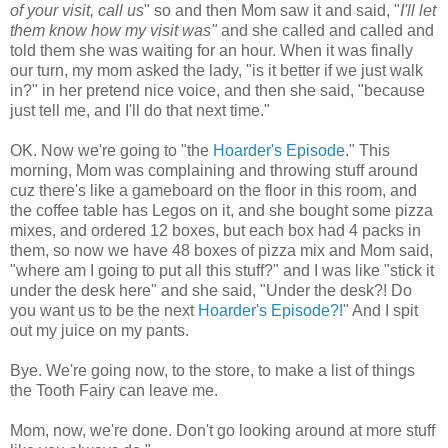
of your visit, call us
" so and then Mom saw it and said, "
I'll let
them know how my visit was"
and she called and called and
told them she was waiting for an hour. When it was finally
our turn, my mom asked the lady, "is it better if we just walk
in?" in her pretend nice voice, and then she said, "because
just tell me, and I'll do that next time."
OK. Now we're going to "the
Hoarder's Episode
." This
morning, Mom was complaining and throwing stuff around
cuz there's like a gameboard on the floor in this room, and
the coffee table has Legos on it, and she bought some pizza
mixes, and ordered 12 boxes, but each box had 4 packs in
them, so now we have 48 boxes of pizza mix and Mom said,
"where am I going to put all this stuff?" and I was like "stick it
under the desk here" and she said, "Under the desk?! Do
you want us to be the next
Hoarder's Episode?!
" And I spit
out my juice on my pants.
Bye. We're going now, to the store, to make a list of things
the Tooth Fairy can leave me.
Mom, now, we're done. Don't go looking around at more stuff