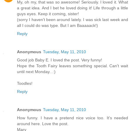
My, oh my, that was so awesome! Seriously. I loved it. What
a great idea. And I bet he loved doing it! Life through a little
guys eyes. Keep it coming, sister!
(sorry I haven't been around lately. I was sick last week and
all I could do was type. But I am Baaaaack!)
Reply
Anonymous
Tuesday, May 11, 2010
Good job Baby E. I loved the post. Very funny!
Hope the Tooth Fairy leaves something special. Can't wait
until next Monday...:)
Toodles!
Reply
Anonymous
Tuesday, May 11, 2010
How funny. I have a pretend nice voice too. It's needed
around here. Love the post.
Mary