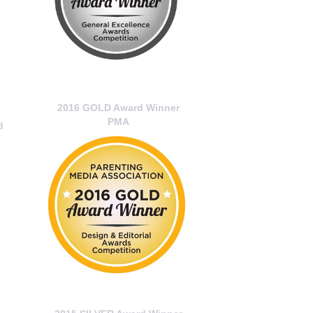
2016 GOLD Award Winner
PMA
d