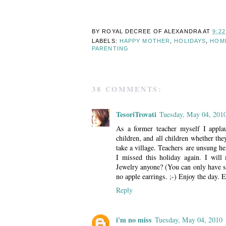
BY ROYAL DECREE OF
ALEXANDRA
AT
9:2
LABELS:
HAPPY MOTHER
,
HOLIDAYS
,
HOM
PARENTING
38 COMMENTS:
TesoriTrovati
Tuesday, May 04, 201
As a former teacher myself I appla
children, and all children whether they
take a village. Teachers are unsung h
I missed this holiday again. I will
Jewelry anyone? (You can only have s
no apple earrings. ;-) Enjoy the day. E
Reply
i'm no miss
Tuesday, May 04, 2010