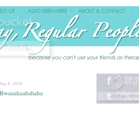
ay 4, 2010
..Bwaaahaahahaha