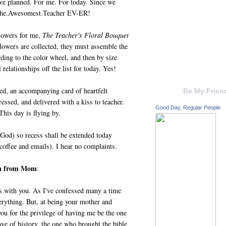
ve planned. For me. For today. Since we
 The.Awesomest.Teacher EV-ER!
flowers for me,
The Teacher's Floral Bouquet
 flowers are collected, they must assemble the
ding to the color wheel, and then by size
relationships off the list for today. Yes!
yed, an accompanying card of heartfelt
Be My Frien
essed, and delivered with a kiss to teacher.
Good Day, Regular People
his day is flying by.
 God) so recess shall be extended today
 coffee and emails). I hear no complaints.
ch from Mom
:
s with you. As I've confessed many a time
erything. But, at being your mother and
you for the privilege of having me be the one
love of history, the one who brought the bible