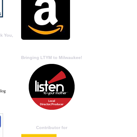
k You,
Bringing LTYM to Milwaukee!
blog
Contributor for