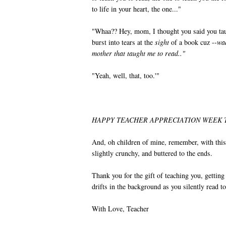
to life in your heart, the one..."
"Whaa?? Hey, mom, I thought you said you tau
burst into tears at the
sight
of a book cuz --
wa
mother that taught me to read.."
"Yeah, well, that, too.'"
HAPPY TEACHER APPRECIATION WEEK T
And, oh children of mine, remember, with this 
slightly crunchy, and buttered to the ends.
Thank you for the gift of teaching you, gettin
drifts in the background as you silently read to 
With Love, Teacher