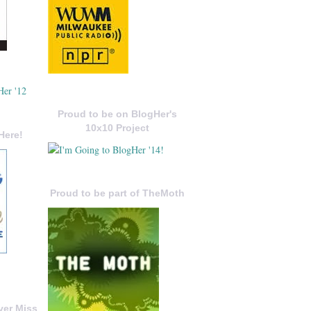
Proud to be on BlogHer's
10x10 Project
Here!
Proud to be part of TheMoth
ver Miss