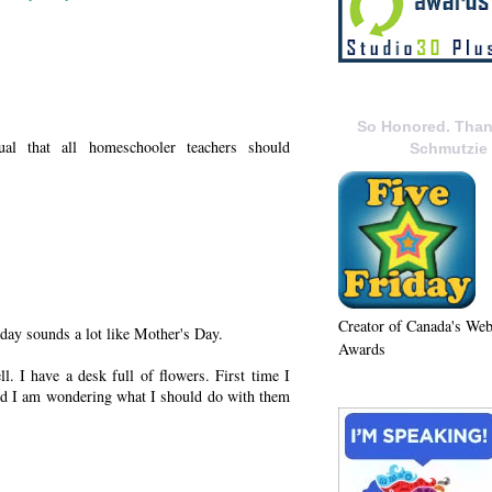
So Honored. Than
al that all homeschooler teachers should
Schmutzie
Creator of Canada's We
day sounds a lot like Mother's Day.
Awards
. I have a desk full of flowers. First time I
and I am wondering what I should do with them