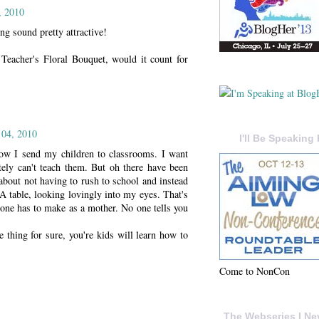
, 2010
g sound pretty attractive!
 Teacher's Floral Bouquet, would it count for
 04, 2010
I'll Be Speaking 
now I send my children to classrooms. I want
tely can't teach them. But oh there have been
out not having to rush to school and instead
 table, looking lovingly into my eyes. That's
one has to make as a mother. No one tells you
 thing for sure, you're kids will learn how to
Come to NonCon
The Webseries I Ne