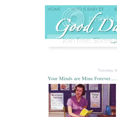
Tuesday, M
Your Minds are Mine Forever...