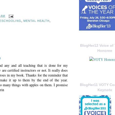
2 AM
ESCHOOLING
,
MENTAL HEALTH
,
BlogHer12 Voice of 
Honoree
0
ud any and all teaching that is done for my
 are certified instructors or not. It really does
eroes in my book. Thanks for the reminder that
 make it up to them by the end of the year.
o many things with apples on them. I promise
BlogHer11 VOTY C
rin
Keynote