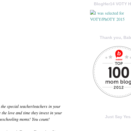
BlogHer14 VOTY H
Thank you, Bab
 the special teacher/teachers in your
the love and time they invest in your
Just Say Yes.
omeschooling moms! You count!