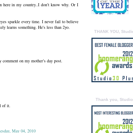
tion here in my country..I don't know why. Or I
eyes sparkle every time. I never fail to believe
itely learns something. He's less than 2yo.
THANK YOU, Studi
ly comment on my mother's day post.
Thank you, Studi
 of it.
esday, May 04, 2010