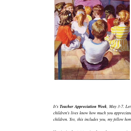
It's
Teacher Appreciation Week
, May 3-7. Let
children's lives know how much you appreciate 
children.
Yes, this includes you, my fellow h