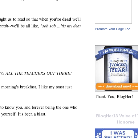
you're dead
ght us to read so that when
we'll
aaah
--we'll be all like, "
sob sob....'tis my dear
Promote Your Page Too
O ALL THE TEACHERS OUT THERE!
morning's breakfast, I like my toast just
Thank You, BlogHer!
g to know you, and forever being the one who
yourself. It's been a blast.
BlogHer13 Voice of 
Honoree