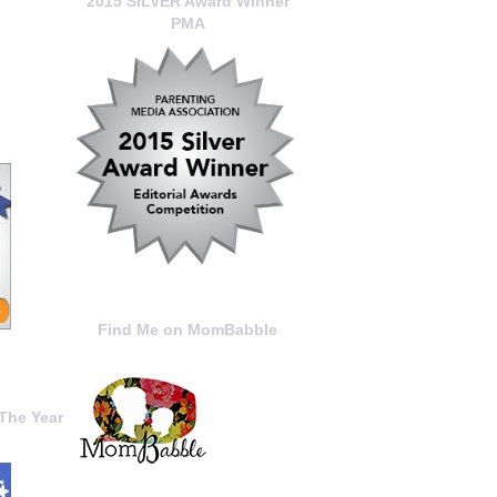
2015 SILVER Award Winner
PMA
Find Me on MomBabble
The Year