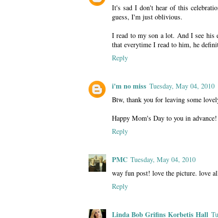
It's sad I don't hear of this celebra
guess, I'm just oblivious.
I read to my son a lot. And I see his 
that everytime I read to him, he defin
Reply
i'm no miss
Tuesday, May 04, 2010
Btw, thank you for leaving some love
Happy Mom's Day to you in advance!
Reply
PMC
Tuesday, May 04, 2010
way fun post! love the picture. love all
Reply
Linda Bob Grifins Korbetis Hall
Tu