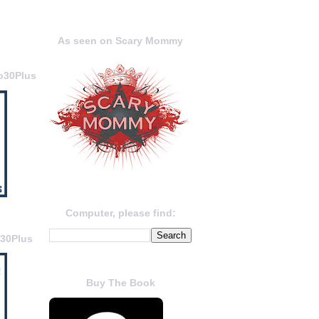
As seen on Scary Mommy
o30Plus
Computer, please find:
o30Plus
Buy The Book