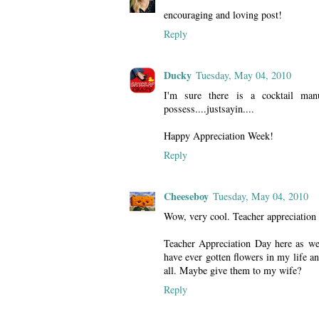
encouraging and loving post!
Reply
Ducky
Tuesday, May 04, 2010
I'm sure there is a cocktail manu
possess....justsayin....
Happy Appreciation Week!
Reply
Cheeseboy
Tuesday, May 04, 2010
Wow, very cool. Teacher appreciation 
Teacher Appreciation Day here as well
have ever gotten flowers in my life 
all. Maybe give them to my wife?
Reply