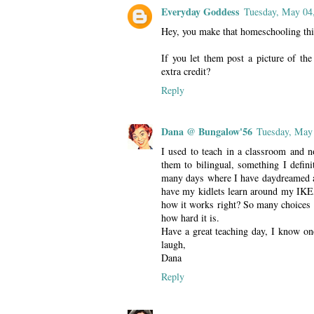
Everyday Goddess
Tuesday, May 04
Hey, you make that homeschooling thin
If you let them post a picture of the
extra credit?
Reply
Dana @ Bungalow'56
Tuesday, May
I used to teach in a classroom and 
them to bilingual, something I defini
many days where I have daydreamed ab
have my kidlets learn around my IKEA
how it works right? So many choices 
how hard it is.
Have a great teaching day, I know one
laugh,
Dana
Reply