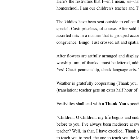
Here's the festivities that I--er, I mean,
we
--ha
homeschool, I am our children's teacher and
The kiddies have been sent outside to collect 
special. Cost: priceless, of course. After said
assorted mix in a manner that is grouped accor
congruence. Bingo. Just crossed art and spatial 
After flowers are artfully arranged and displa
worship--um, of thanks--must be lettered, addr
Yes! Check penmanship, check language arts. T
Weather is gratefully cooperating (Thank you,
(translation: teacher gets an extra half hour of
Thank You spee
Festivities shall end with a
"Children, O Children: my life begins and end
before to you, I've always been mediocre at ev
teacher? Well, in that, I have excelled. Thank 
to teach you to read, the one to teach you the 