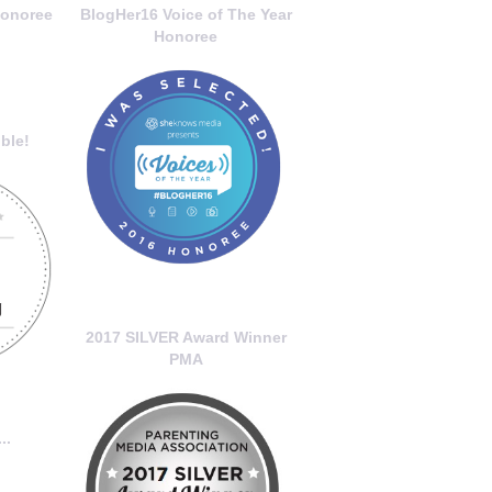
onoree
BlogHer16 Voice of The Year
Honoree
ble!
2017 SILVER Award Winner
PMA
..