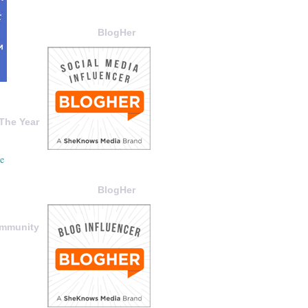
BlogHer
The Year
BlogHer
ommunity