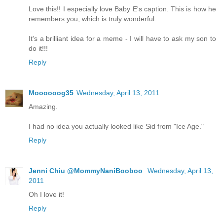
Love this!! I especially love Baby E's caption. This is how he
remembers you, which is truly wonderful.
It's a brilliant idea for a meme - I will have to ask my son to
do it!!!
Reply
Moooooog35
Wednesday, April 13, 2011
Amazing.
I had no idea you actually looked like Sid from "Ice Age."
Reply
Jenni Chiu @MommyNaniBooboo
Wednesday, April 13,
2011
Oh I love it!
Reply