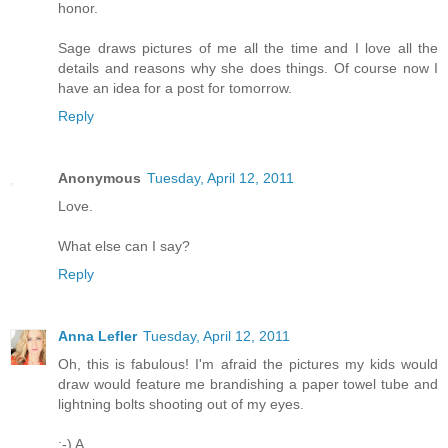
honor.
Sage draws pictures of me all the time and I love all the
details and reasons why she does things. Of course now I
have an idea for a post for tomorrow.
Reply
Anonymous
Tuesday, April 12, 2011
Love.
What else can I say?
Reply
Anna Lefler
Tuesday, April 12, 2011
Oh, this is fabulous! I'm afraid the pictures my kids would
draw would feature me brandishing a paper towel tube and
lightning bolts shooting out of my eyes.
;-) A.