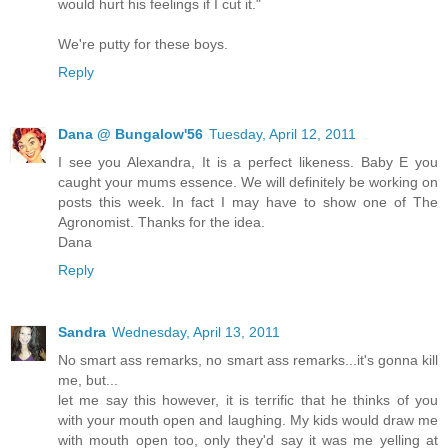
would hurt his feelings if I cut it."
We're putty for these boys.
Reply
Dana @ Bungalow'56
Tuesday, April 12, 2011
I see you Alexandra, It is a perfect likeness. Baby E you
caught your mums essence. We will definitely be working on
posts this week. In fact I may have to show one of The
Agronomist. Thanks for the idea.
Dana
Reply
Sandra
Wednesday, April 13, 2011
No smart ass remarks, no smart ass remarks...it's gonna kill
me, but...
let me say this however, it is terrific that he thinks of you
with your mouth open and laughing. My kids would draw me
with mouth open too, only they'd say it was me yelling at