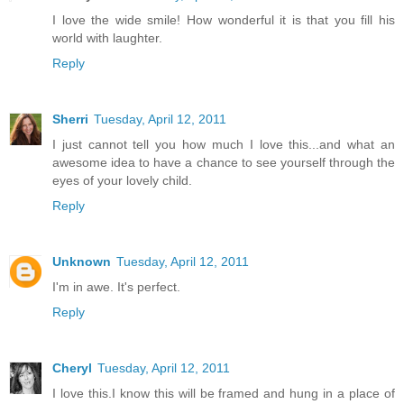
I love the wide smile! How wonderful it is that you fill his
world with laughter.
Reply
Sherri
Tuesday, April 12, 2011
I just cannot tell you how much I love this...and what an
awesome idea to have a chance to see yourself through the
eyes of your lovely child.
Reply
Unknown
Tuesday, April 12, 2011
I'm in awe. It's perfect.
Reply
Cheryl
Tuesday, April 12, 2011
I love this.I know this will be framed and hung in a place of