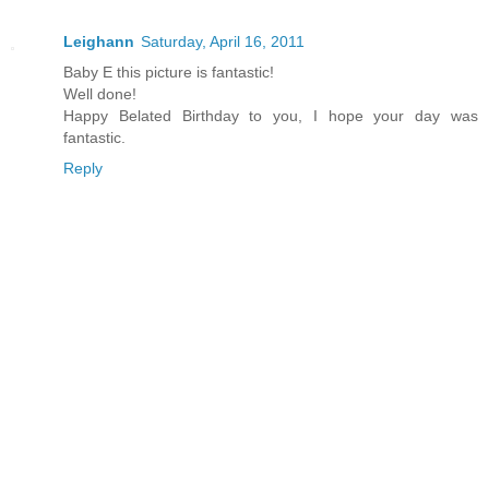
Leighann
Saturday, April 16, 2011
Baby E this picture is fantastic!
Well done!
Happy Belated Birthday to you, I hope your day was
fantastic.
Reply