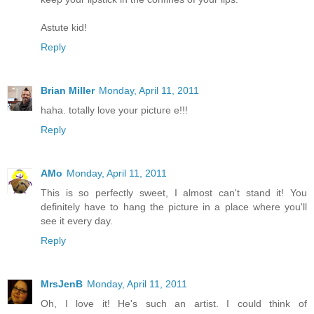
Astute kid!
Reply
Brian Miller
Monday, April 11, 2011
haha. totally love your picture e!!!
Reply
AMo
Monday, April 11, 2011
This is so perfectly sweet, I almost can't stand it! You
definitely have to hang the picture in a place where you'll
see it every day.
Reply
MrsJenB
Monday, April 11, 2011
Oh, I love it! He's such an artist. I could think of