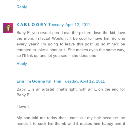
Reply
K A B L O O E Y
Tuesday, April 12, 2011
Baby E, you sweet pea. Love the picture, love the kid, love
the mom. Trifecta! Wouldn't it be cool to have him do one
every year? I'm going to leave this post up so mine'll be
tempted to take a shot at it. She makes eyes the same way,
so I'll link up and let you see if she does one.
Reply
Erin I'm Gonna Kill Him
Tuesday, April 12, 2011
Baby E is an artiste! That's right, with an E on the end for
Baby E.
I love it.
My son told me today that I can't cut my hair because 'he
needs it to suck his thumb and it makes him happy and it