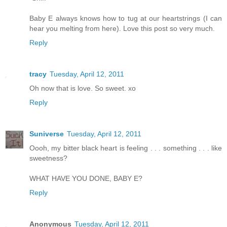
Baby E always knows how to tug at our heartstrings (I can
hear you melting from here). Love this post so very much.
Reply
tracy
Tuesday, April 12, 2011
Oh now that is love. So sweet. xo
Reply
Suniverse
Tuesday, April 12, 2011
Oooh, my bitter black heart is feeling . . . something . . . like
sweetness?
WHAT HAVE YOU DONE, BABY E?
Reply
Anonymous
Tuesday, April 12, 2011