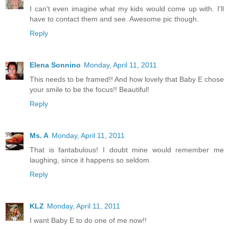
I can't even imagine what my kids would come up with. I'll
have to contact them and see. Awesome pic though.
Reply
Elena Sonnino
Monday, April 11, 2011
This needs to be framed!! And how lovely that Baby E chose
your smile to be the focus!! Beautiful!
Reply
Ms. A
Monday, April 11, 2011
That is fantabulous! I doubt mine would remember me
laughing, since it happens so seldom.
Reply
KLZ
Monday, April 11, 2011
I want Baby E to do one of me now!!