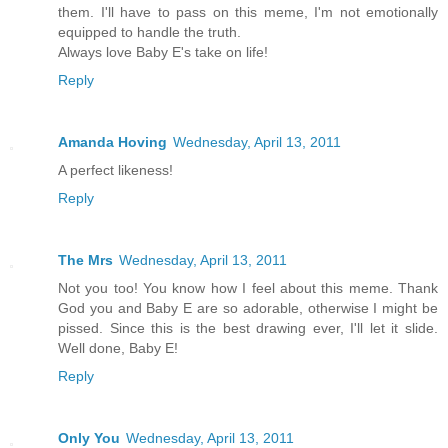
them. I'll have to pass on this meme, I'm not emotionally
equipped to handle the truth.
Always love Baby E's take on life!
Reply
Amanda Hoving
Wednesday, April 13, 2011
A perfect likeness!
Reply
The Mrs
Wednesday, April 13, 2011
Not you too! You know how I feel about this meme. Thank
God you and Baby E are so adorable, otherwise I might be
pissed. Since this is the best drawing ever, I'll let it slide.
Well done, Baby E!
Reply
Only You
Wednesday, April 13, 2011