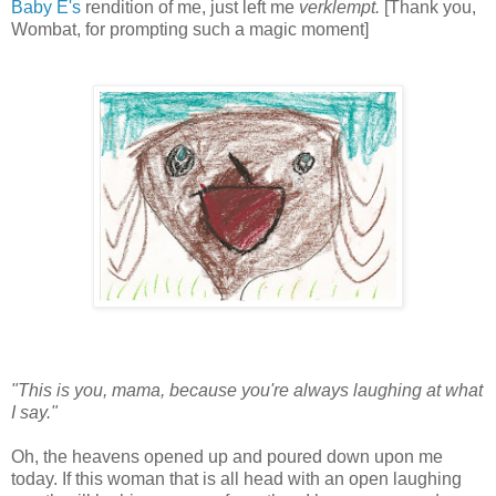
Baby E's
rendition of me, just left me
verklempt.
[Thank you,
Wombat, for prompting such a magic moment]
"This is you, mama, because you're always laughing at what
I say."
Oh, the heavens opened up and poured down upon me
today. If this woman that is all head with an open laughing