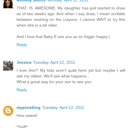
Mommy Shorts
Monday, April 11, 2011
THAT. IS. AWESOME. My daughter has just started to draw
as of two weeks ago. And when I say draw, I mean scribble
between noshing on the crayons. I cannot WAIT to try this
when she is a bit older.
And I love that Baby E see you as so friggin happy:)
Reply
Jessica
Tuesday, April 12, 2011
I love this!!! My kids aren't quite here yet but maybe I will
ask my oldest. We'll see what happens...
What a great way for your son to see you.
Reply
mypixieblog
Tuesday, April 12, 2011
How sweet!
*Sniff*