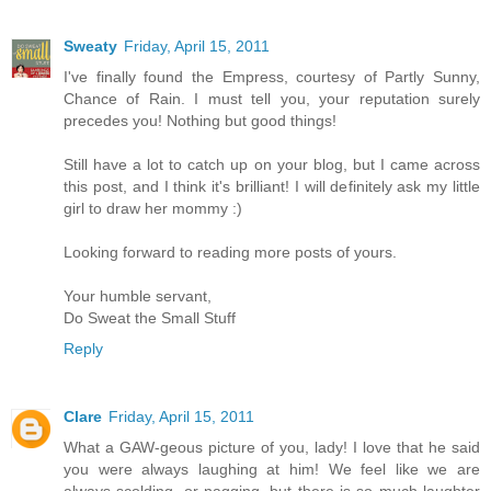
Sweaty
Friday, April 15, 2011
I've finally found the Empress, courtesy of Partly Sunny,
Chance of Rain. I must tell you, your reputation surely
precedes you! Nothing but good things!
Still have a lot to catch up on your blog, but I came across
this post, and I think it's brilliant! I will definitely ask my little
girl to draw her mommy :)
Looking forward to reading more posts of yours.
Your humble servant,
Do Sweat the Small Stuff
Reply
Clare
Friday, April 15, 2011
What a GAW-geous picture of you, lady! I love that he said
you were always laughing at him! We feel like we are