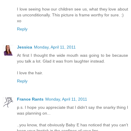
I love seeing how our children see us, what they love about
us unconditionally. This picture is frame worthy for sure. :)
xo
Reply
Jessica
Monday, April 11, 2011
At first I thought the wide mouth was going to be because
you talk a lot. Glad it was from laughter instead.
I love the hair.
Reply
France Rants
Monday, April 11, 2011
p.s. I hope you appreciate that I didn't say the snarky thing I
was planning on...
..you know, that obviously Baby E has noticed that you can't
keep your lipstick in the confines of your lips.