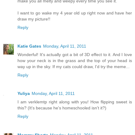
make you all melty and weepy every time you see it.
I want to go wake my 4 year old up right now and have her
draw my picture!!
Reply
Katie Gates
Monday, April 11, 2011
Wonderful! It's actually got a bit of 3D effect to it. And I love
how your neck is in the grass and the top of your head is
way up in the sky. If my cats could draw, I'd try the meme...
Reply
Yuliya
Monday, April 11, 2011
I am verklemtp right along with you! How flipping sweet is
this? (It's because he's homeschooled isn't it?)
Reply