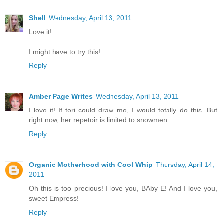
Shell
Wednesday, April 13, 2011
Love it!
I might have to try this!
Reply
Amber Page Writes
Wednesday, April 13, 2011
I love it! If tori could draw me, I would totally do this. But
right now, her repetoir is limited to snowmen.
Reply
Organic Motherhood with Cool Whip
Thursday, April 14,
2011
Oh this is too precious! I love you, BAby E! And I love you,
sweet Empress!
Reply