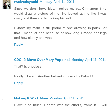
twelvedaysold
Monday, April 11, 2011
Since we don't have kids, I asked my cat Cinnamon if he
would draw a picture of me. He looked at me like I was
crazy and then started licking himself.
I know my mom is still proud of one drawing in particular
that I made of her, because of how long I made her legs
and how skinny she was.
Reply
CDG @ Move Over Mary Poppins!
Monday, April 11, 2011
That? Is priceless.
Really. I love it. Another brilliant success by Baby E!
Reply
Making It Work Mom
Monday, April 11, 2011
I love it so much! I agree with the others, frame it. It will