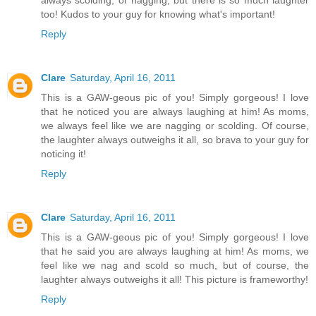
always scolding, or nagging, but there is so much laughter
too! Kudos to your guy for knowing what's important!
Reply
Clare
Saturday, April 16, 2011
This is a GAW-geous pic of you! Simply gorgeous! I love
that he noticed you are always laughing at him! As moms,
we always feel like we are nagging or scolding. Of course,
the laughter always outweighs it all, so brava to your guy for
noticing it!
Reply
Clare
Saturday, April 16, 2011
This is a GAW-geous pic of you! Simply gorgeous! I love
that he said you are always laughing at him! As moms, we
feel like we nag and scold so much, but of course, the
laughter always outweighs it all! This picture is frameworthy!
Reply