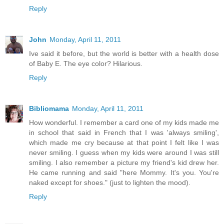
Reply
John
Monday, April 11, 2011
Ive said it before, but the world is better with a health dose
of Baby E. The eye color? Hilarious.
Reply
Bibliomama
Monday, April 11, 2011
How wonderful. I remember a card one of my kids made me
in school that said in French that I was 'always smiling',
which made me cry because at that point I felt like I was
never smiling. I guess when my kids were around I was still
smiling. I also remember a picture my friend's kid drew her.
He came running and said "here Mommy. It's you. You're
naked except for shoes." (just to lighten the mood).
Reply