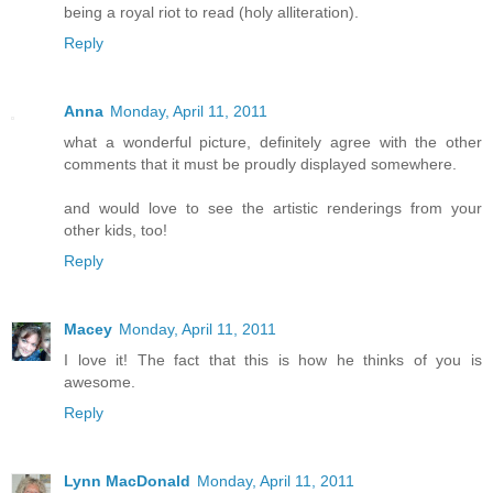
being a royal riot to read (holy alliteration).
Reply
Anna
Monday, April 11, 2011
what a wonderful picture, definitely agree with the other
comments that it must be proudly displayed somewhere.
and would love to see the artistic renderings from your
other kids, too!
Reply
Macey
Monday, April 11, 2011
I love it! The fact that this is how he thinks of you is
awesome.
Reply
Lynn MacDonald
Monday, April 11, 2011