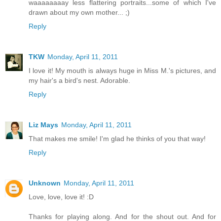
waaaaaaaay less flattering portraits...some of which I've
drawn about my own mother... ;)
Reply
TKW
Monday, April 11, 2011
I love it! My mouth is always huge in Miss M.'s pictures, and
my hair's a bird's nest. Adorable.
Reply
Liz Mays
Monday, April 11, 2011
That makes me smile! I'm glad he thinks of you that way!
Reply
Unknown
Monday, April 11, 2011
Love, love, love it! :D
Thanks for playing along. And for the shout out. And for