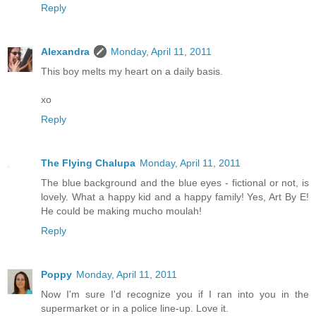
Reply
Alexandra
Monday, April 11, 2011
This boy melts my heart on a daily basis.
xo
Reply
The Flying Chalupa
Monday, April 11, 2011
The blue background and the blue eyes - fictional or not, is
lovely. What a happy kid and a happy family! Yes, Art By E!
He could be making mucho moulah!
Reply
Poppy
Monday, April 11, 2011
Now I'm sure I'd recognize you if I ran into you in the
supermarket or in a police line-up. Love it.