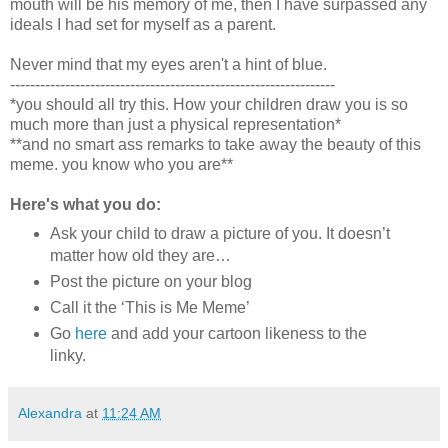
mouth will be his memory of me, then I have surpassed any
ideals I had set for myself as a parent.
Never mind that my eyes aren't a hint of blue.
-----------------------------------------------------------------
*you should all try this. How your children draw you is so
much more than just a physical representation*
**and no smart ass remarks to take away the beauty of this
meme. you know who you are**
Here's what you do:
Ask your child to draw a picture of you. It doesn’t
matter how old they are…
Post the picture on your blog
Call it the ‘This is Me Meme’
Go
here
and add your cartoon likeness to the
linky.
Alexandra
at
11:24 AM