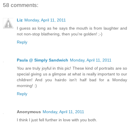
58 comments:
Liz
Monday, April 11, 2011
I guess as long as he says the mouth is from laughter and
not non-stop blathering, then you're golden! ;-)
Reply
Paula @ Simply Sandwich
Monday, April 11, 2011
You are truly joyful in this pic! These kind of portraits are so
special giving us a glimpse at what is really important to our
children! And you hairdo isn't half bad for a Monday
morning! :)
Reply
Anonymous
Monday, April 11, 2011
I think I just fell further in love with you both.