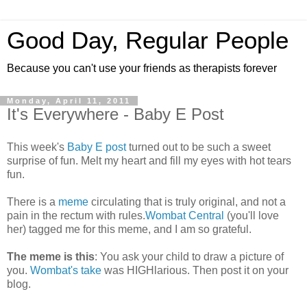
Good Day, Regular People
Because you can't use your friends as therapists forever
Monday, April 11, 2011
It's Everywhere - Baby E Post
This week's
Baby E post
turned out to be such a sweet
surprise of fun. Melt my heart and fill my eyes with hot tears
fun.
There is a
meme
circulating that is truly original, and not a
pain in the rectum with rules.
Wombat Central
(you'll love
her) tagged me for this meme, and I am so grateful.
The meme is this
: You ask your child to draw a picture of
you.
Wombat's take
was HIGHlarious. Then post it on your
blog.