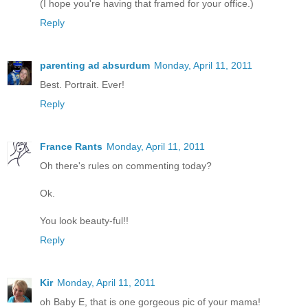
(I hope you're having that framed for your office.)
Reply
parenting ad absurdum
Monday, April 11, 2011
Best. Portrait. Ever!
Reply
France Rants
Monday, April 11, 2011
Oh there's rules on commenting today?
Ok.
You look beauty-ful!!
Reply
Kir
Monday, April 11, 2011
oh Baby E, that is one gorgeous pic of your mama!