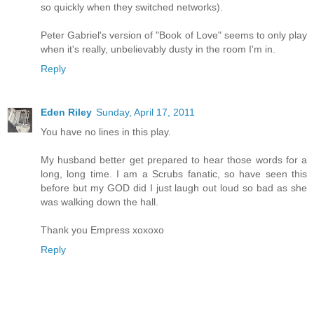
so quickly when they switched networks).
Peter Gabriel's version of "Book of Love" seems to only play
when it's really, unbelievably dusty in the room I'm in.
Reply
Eden Riley
Sunday, April 17, 2011
You have no lines in this play.
My husband better get prepared to hear those words for a
long, long time. I am a Scrubs fanatic, so have seen this
before but my GOD did I just laugh out loud so bad as she
was walking down the hall.
Thank you Empress xoxoxo
Reply