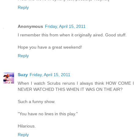
Reply
Anonymous
Friday, April 15, 2011
I remember this from when it originally aired. Good stuff.
Hope you have a great weekend!
Reply
Suzy
Friday, April 15, 2011
When I watch Scrubs reruns I always think HOW COME I
NEVER WATCHED THIS WHEN IT WAS ON THE AIR?
Such a funny show.
"You have no lines in this play."
Hilarious.
Reply