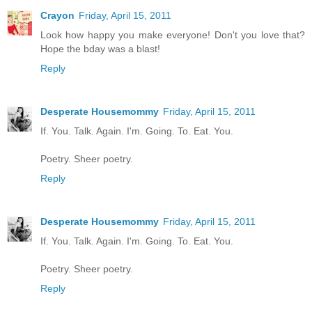
Crayon
Friday, April 15, 2011
Look how happy you make everyone! Don't you love that?
Hope the bday was a blast!
Reply
Desperate Housemommy
Friday, April 15, 2011
If. You. Talk. Again. I'm. Going. To. Eat. You.
Poetry. Sheer poetry.
Reply
Desperate Housemommy
Friday, April 15, 2011
If. You. Talk. Again. I'm. Going. To. Eat. You.
Poetry. Sheer poetry.
Reply