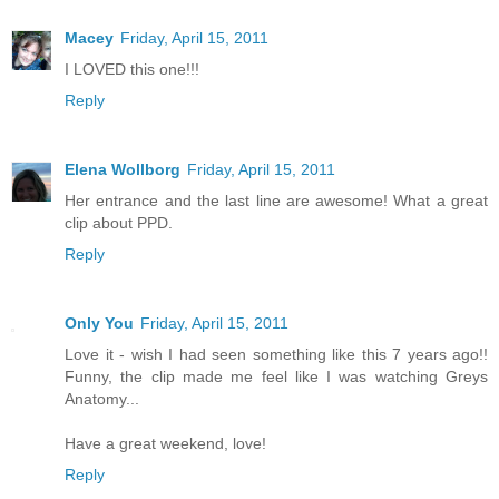
Macey
Friday, April 15, 2011
I LOVED this one!!!
Reply
Elena Wollborg
Friday, April 15, 2011
Her entrance and the last line are awesome! What a great
clip about PPD.
Reply
Only You
Friday, April 15, 2011
Love it - wish I had seen something like this 7 years ago!!
Funny, the clip made me feel like I was watching Greys
Anatomy...
Have a great weekend, love!
Reply