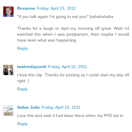
Roxanne
Friday, April 15, 2011
"If you talk again I'm going to eat you!" bahahahaha
Thanks for a laugh to start my morning off great. Wish I'd
watched this when I was postpartum, then maybe I would
have seen what was happening.
Reply
twelvedaysold
Friday, April 15, 2011
I love this clip. Thanks for posting so I could start my day off
right :)
Reply
Sober Julie
Friday, April 15, 2011
Love this and wish it had been there when my PPD set in.
Reply