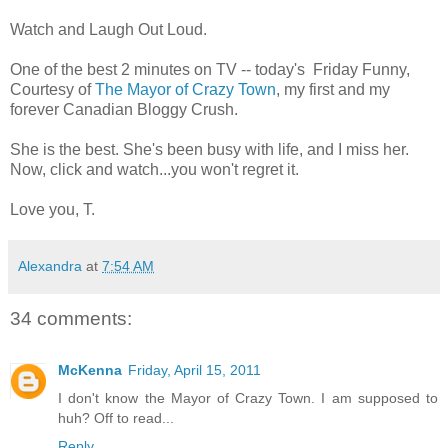
Watch and Laugh Out Loud.
One of the best 2 minutes on TV -- today's Friday Funny,
Courtesy of
The Mayor of Crazy Town
, my first and my
forever Canadian Bloggy Crush.
She is the best. She's been busy with life, and I miss her.
Now, click and watch...you won't regret it.
Love you, T.
Alexandra
at
7:54 AM
34 comments:
McKenna
Friday, April 15, 2011
I don't know the Mayor of Crazy Town. I am supposed to
huh? Off to read...
Reply