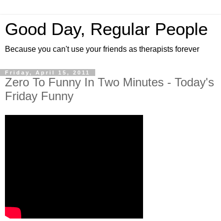
Good Day, Regular People
Because you can't use your friends as therapists forever
Friday, April 15, 2011
Zero To Funny In Two Minutes - Today's
Friday Funny