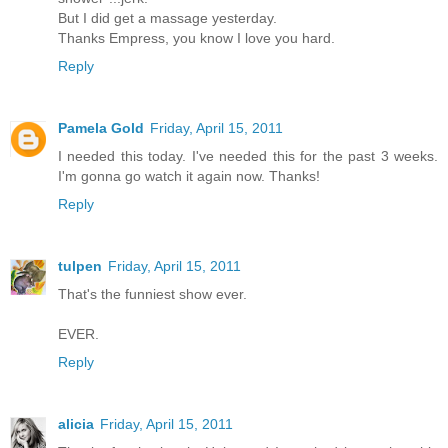
But I did get a massage yesterday.
Thanks Empress, you know I love you hard.
Reply
Pamela Gold
Friday, April 15, 2011
I needed this today. I've needed this for the past 3 weeks.
I'm gonna go watch it again now. Thanks!
Reply
tulpen
Friday, April 15, 2011
That's the funniest show ever.
EVER.
Reply
alicia
Friday, April 15, 2011