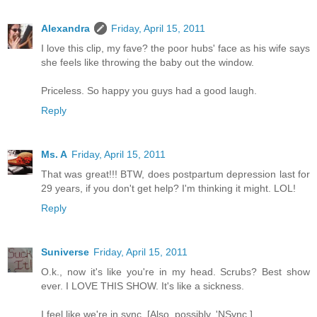
Alexandra
Friday, April 15, 2011
I love this clip, my fave? the poor hubs' face as his wife says
she feels like throwing the baby out the window.
Priceless. So happy you guys had a good laugh.
Reply
Ms. A
Friday, April 15, 2011
That was great!!! BTW, does postpartum depression last for
29 years, if you don't get help? I'm thinking it might. LOL!
Reply
Suniverse
Friday, April 15, 2011
O.k., now it's like you're in my head. Scrubs? Best show
ever. I LOVE THIS SHOW. It's like a sickness.
I feel like we're in sync. [Also, possibly, 'NSync.]