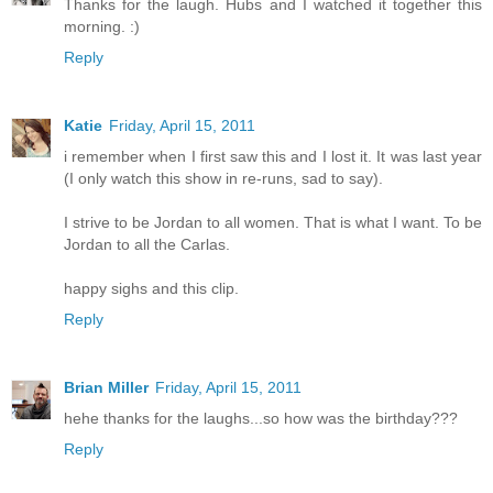
Thanks for the laugh. Hubs and I watched it together this
morning. :)
Reply
Katie
Friday, April 15, 2011
i remember when I first saw this and I lost it. It was last year
(I only watch this show in re-runs, sad to say).
I strive to be Jordan to all women. That is what I want. To be
Jordan to all the Carlas.
happy sighs and this clip.
Reply
Brian Miller
Friday, April 15, 2011
hehe thanks for the laughs...so how was the birthday???
Reply