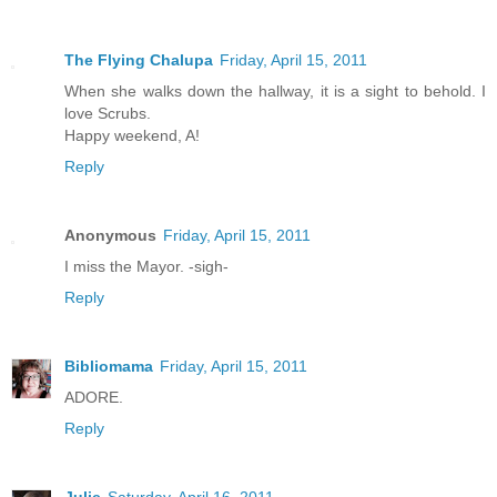
The Flying Chalupa
Friday, April 15, 2011
When she walks down the hallway, it is a sight to behold. I
love Scrubs.
Happy weekend, A!
Reply
Anonymous
Friday, April 15, 2011
I miss the Mayor. -sigh-
Reply
Bibliomama
Friday, April 15, 2011
ADORE.
Reply
Julie
Saturday, April 16, 2011