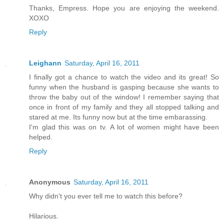
Thanks, Empress. Hope you are enjoying the weekend.
XOXO
Reply
Leighann
Saturday, April 16, 2011
I finally got a chance to watch the video and its great! So
funny when the husband is gasping because she wants to
throw the baby out of the window! I remember saying that
once in front of my family and they all stopped talking and
stared at me. Its funny now but at the time embarassing.
I'm glad this was on tv. A lot of women might have been
helped.
Reply
Anonymous
Saturday, April 16, 2011
Why didn't you ever tell me to watch this before?
Hilarious.