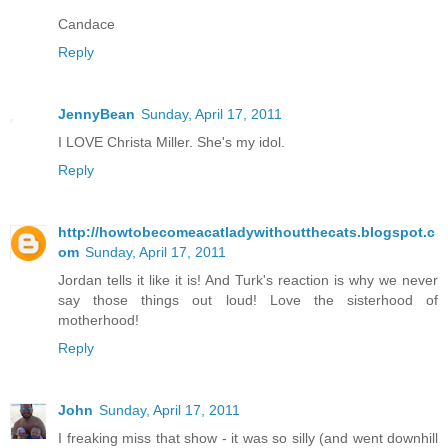
Candace
Reply
JennyBean
Sunday, April 17, 2011
I LOVE Christa Miller. She's my idol.
Reply
http://howtobecomeacatladywithoutthecats.blogspot.c
om
Sunday, April 17, 2011
Jordan tells it like it is! And Turk's reaction is why we never
say those things out loud! Love the sisterhood of
motherhood!
Reply
John
Sunday, April 17, 2011
I freaking miss that show - it was so silly (and went downhill