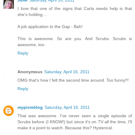
I love that one of the signs that Carla needs help is that
she's holding....
A job application to the Gap - Bah!
This is awesome. So are you. And Scrubs. Scrubs is
awesome, too.
Reply
Anonymous
Saturday, April 16, 2011
OMG that's how I felt the second time around. Too funny!!!
Reply
mypixieblog
Saturday, April 16, 2011
That was awesome. I've never seen a single episode of
Scrubs before (I KNOW!) but since it's on TV all the time, I'll
make it a point to watch. Because this? Hysterical.