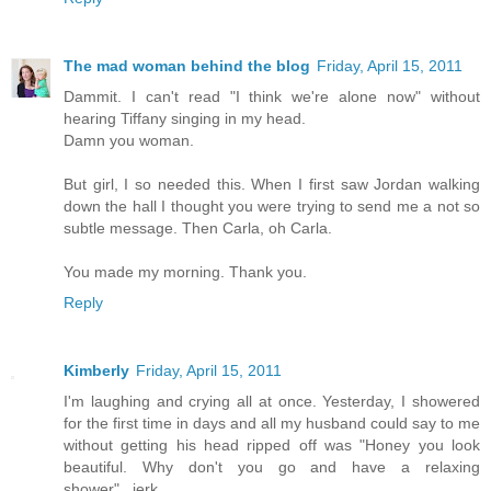
The mad woman behind the blog
Friday, April 15, 2011
Dammit. I can't read "I think we're alone now" without
hearing Tiffany singing in my head.
Damn you woman.
But girl, I so needed this. When I first saw Jordan walking
down the hall I thought you were trying to send me a not so
subtle message. Then Carla, oh Carla.
You made my morning. Thank you.
Reply
Kimberly
Friday, April 15, 2011
I'm laughing and crying all at once. Yesterday, I showered
for the first time in days and all my husband could say to me
without getting his head ripped off was "Honey you look
beautiful. Why don't you go and have a relaxing
shower"...jerk.