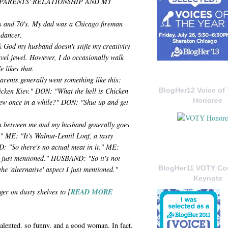
PARENTS' RELATIONSHIP AND MY
's and 70's. My dad was a Chicago fireman
 dancer.
k God my husband doesn't stifle my creativity
avel jewel. However, I do occasionally walk
e likes that.
rents generally went something like this:
icken Kiev." DON: "What the hell is Chicken
BlogHer12 Voice of 
Honoree
ew once in a while?" DON: "Shut up and get
n between me and my husband generally goes
 ME: "It's Walnut-Lentil Loaf, a tasty
: "So there's no actual meat in it." ME:
 I just mentioned." HUSBAND: "So it's not
BlogHer11 VOTY C
e 'alternative' aspect I just mentioned."
Keynote
nger on dusty shelves to [
READ MORE
 talented, so funny, and a good woman. In fact,