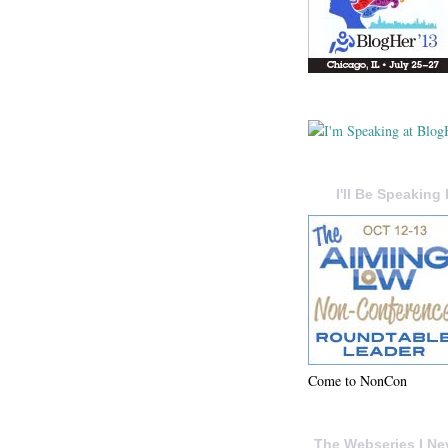
I'll Be Speaking 
Come to NonCon
The Webseries I Ne