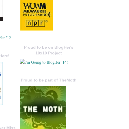
Proud to be on BlogHer's
10x10 Project
Here!
Proud to be part of TheMoth
ver Miss