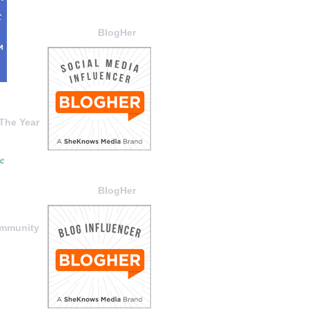
BlogHer
The Year
BlogHer
ommunity