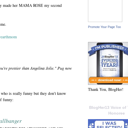
ntally made her MAMA ROSE my second
 me.
Promote Your Page Too
yearthmom
ou're prettier than Angelina Jolie." Pug now
Thank You, BlogHer!
who is really funny but they don't know
of funny:
BlogHer13 Voice of 
Honoree
allbanger