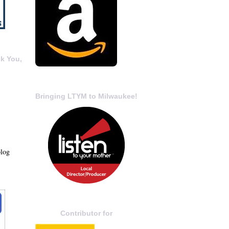
k You,
Bringing LTYM to Milwaukee!
blog
Contributor for