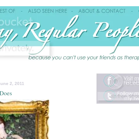
une 2, 2011
 Does