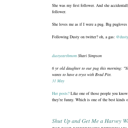
She was my first follower. And she accide
follower.
She loves me as if I were a pug. Big pugloves
Following Dusty on twitter? oh, a gas:
@dust
dustyearthmom
Shari Simpson
6 yr old daughter to our pug this morning: "Y
wants to have a tryst with Brad Pitt.
31 May
Her posts?
Like one of those people you know 
they're funny. Which is one of the best kinds 
Shut Up and Get Me a Harvey W