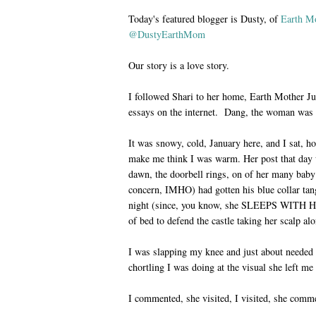
Today's featured blogger is Dusty, of
Earth Mo
@DustyEarthMom
Our story is a love story.
I followed Shari to her home, Earth Mother Ju
essays on the internet. Dang, the woman was 
It was snowy, cold, January here, and I sat, 
make me think I was warm. Her post that day 
dawn, the doorbell rings, on of her many baby 
concern, IMHO) had gotten his blue collar tang
night (since, you know, she SLEEPS WITH 
of bed to defend the castle taking her scalp al
I was slapping my knee and just about needed 
chortling I was doing at the visual she left me
I commented, she visited, I visited, she comm