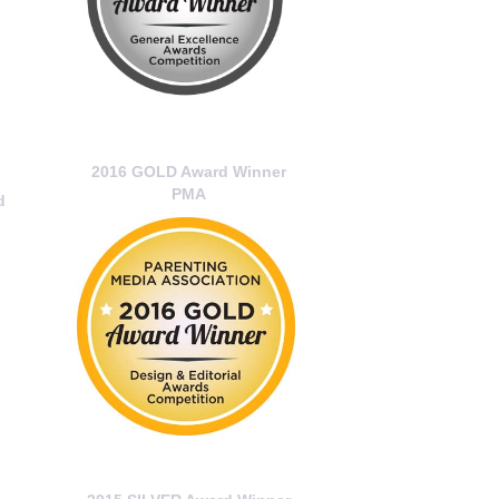
2016 GOLD Award Winner
PMA
d