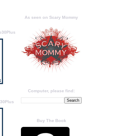
As seen on Scary Mommy
o30Plus
Computer, please find:
o30Plus
Buy The Book