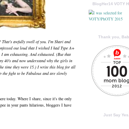
BlogHer14 VOTY H
Thank you, Bab
That's awfully swell of you. I'm Shari and
nfessed out loud that I wished I had Type A+
 I am exhausting. And exhausted. (But that
my 40's and now understand why the girls in
e time they were 15.) I write this blog for all
p the fight to be Fabulous and are slowly
ere today. Where I share, since it's the only
 pee in your pants hilarious, bloggers I have
Just Say Yes.