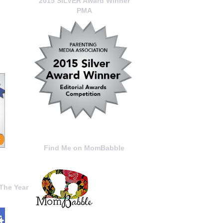
2015 SILVER Award Winner
PMA
Find Me on MomBabble
The Year