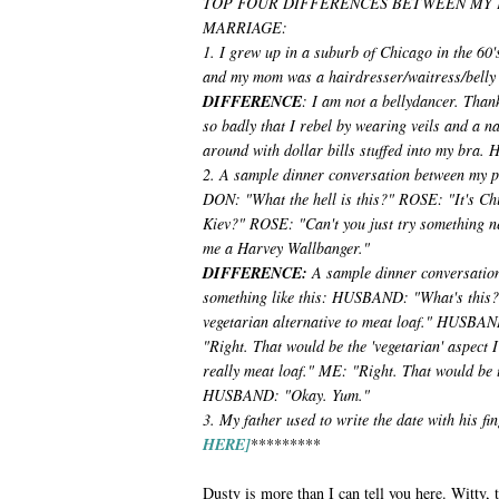
TOP FOUR DIFFERENCES BETWEEN MY 
MARRIAGE:
1. I grew up in a suburb of Chicago in the 60
and my mom was a hairdresser/waitress/belly
DIFFERENCE
: I am not a bellydancer. Than
so badly that I rebel by wearing veils and a n
around with dollar bills stuffed into my bra. H
2. A sample dinner conversation between my pa
DON: "What the hell is this?" ROSE: "It's Ch
Kiev?" ROSE: "Can't you just try something n
me a Harvey Wallbanger."
DIFFERENCE:
A sample dinner conversatio
something like this: HUSBAND: "What's this?"
vegetarian alternative to meat loaf." HUSBAND
"Right. That would be the 'vegetarian' aspect
really meat loaf." ME: "Right. That would be th
HUSBAND: "Okay. Yum."
3. My father used to write the date with his fi
HERE]
*********
Dusty is more than I can tell you here. Witty,