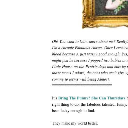
Oh! You want to know more about me? Really? 
I'm a chronic Fabulous-chaser. Once I even co
blood because A just wasn't good enough. Yes,
might just be because I popped two babies in 
Little-House-on-the-Prairie days had kids by th
those moms I adore, the ones who can't give u
coming to terms with being Almost.
******************************
Bring The Funny? She Can Thursdays
It's
h
right thing to do, the fabulous talented, funny,
been lucky enough to find.
They make my world better.