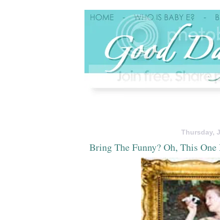
Thursday, J
Bring The Funny? Oh, This One