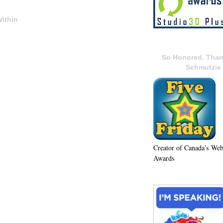
ithin
So Honored. Than
Schmutzie
Creator of Canada's We
Awards