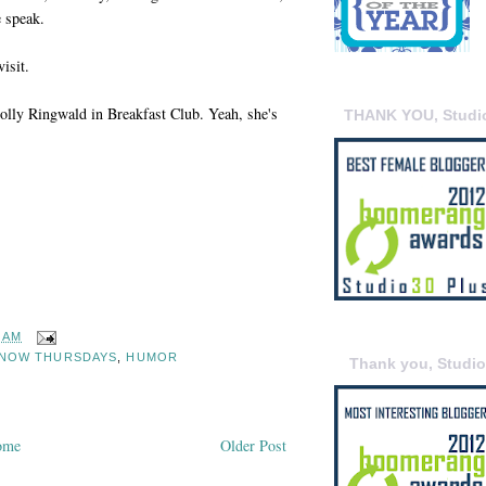
 speak.
visit.
Molly Ringwald in Breakfast Club. Yeah, she's
THANK YOU, Studi
9 AM
KNOW THURSDAYS
,
HUMOR
Thank you, Studi
ome
Older Post