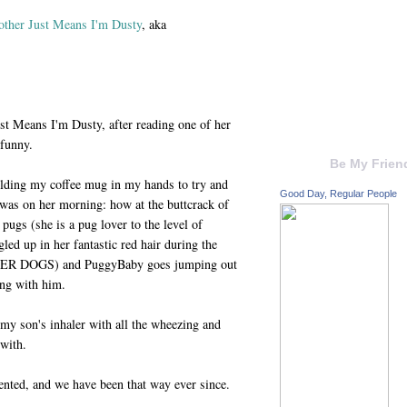
ther Just Means I'm Dusty
, aka
st Means I'm Dusty, after reading one of her
funny.
Be My Frien
holding my coffee mug in my hands to try and
Good Day, Regular People
was on her morning: how at the buttcrack of
pugs (she is a pug lover to the level of
led up in her fantastic red hair during the
HER DOGS) and PuggyBaby goes jumping out
ong with him.
my son's inhaler with all the wheezing and
 with.
ented, and we have been that way ever since.