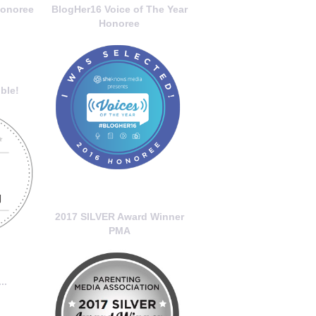
onoree
BlogHer16 Voice of The Year
Honoree
ble!
2017 SILVER Award Winner
PMA
..