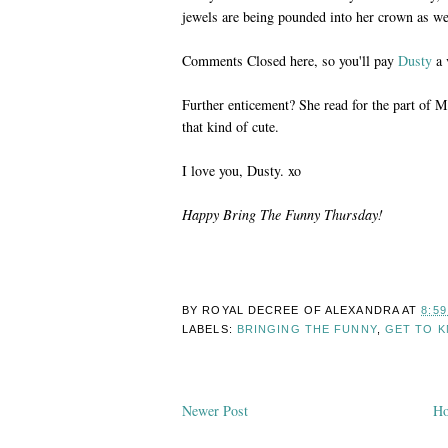
jewels are being pounded into her crown as we
Comments Closed here, so you'll pay
Dusty
a 
Further enticement? She read for the part of 
that kind of cute.
I love you, Dusty. xo
Happy Bring The Funny Thursday!
BY ROYAL DECREE OF
ALEXANDRA
AT
8:5
LABELS:
BRINGING THE FUNNY
,
GET TO 
Newer Post
H