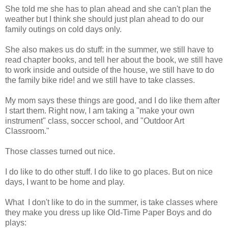
She told me she has to plan ahead and she can't plan the
weather but I think she should just plan ahead to do our
family outings on cold days only.
She also makes us do stuff: in the summer, we still have to
read chapter books, and tell her about the book, we still have
to work inside and outside of the house, we still have to do
the family bike ride! and we still have to take classes.
My mom says these things are good, and I do like them after
I start them. Right now, I am taking a "make your own
instrument" class, soccer school, and "Outdoor Art
Classroom."
Those classes turned out nice.
I do like to do other stuff. I do like to go places. But on nice
days, I want to be home and play.
What I don't like to do in the summer, is take classes where
they make you dress up like Old-Time Paper Boys and do
plays: