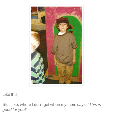
Like this.
Stuff like, where I don't get when my mom says,
"This is
good for you!"