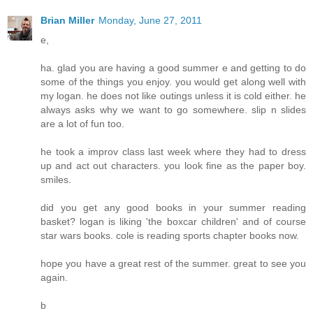
Brian Miller
Monday, June 27, 2011
e,
ha. glad you are having a good summer e and getting to do
some of the things you enjoy. you would get along well with
my logan. he does not like outings unless it is cold either. he
always asks why we want to go somewhere. slip n slides
are a lot of fun too.
he took a improv class last week where they had to dress
up and act out characters. you look fine as the paper boy.
smiles.
did you get any good books in your summer reading
basket? logan is liking 'the boxcar children' and of course
star wars books. cole is reading sports chapter books now.
hope you have a great rest of the summer. great to see you
again.
b