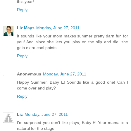
this year!
Reply
Liz Mays
Monday, June 27, 2011
It sounds like your mom makes summer pretty darn fun for
you! And since she lets you play on the slip and die, she
gets extra cool points.
Reply
Anonymous
Monday, June 27, 2011
Happy Summer, Baby E! Sounds like a good one! Can I
come over and play?
Reply
Liz
Monday, June 27, 2011
I'm surprised you don't like plays, Baby E! Your mama is a
natural for the stage.