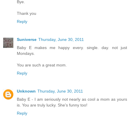
Bye.
Thank you
Reply
Suniverse
Thursday, June 30, 2011
Baby E makes me happy every. single. day. not just
Mondays.
You are such a great mom.
Reply
Unknown
Thursday, June 30, 2011
Baby E - I am seriously not nearly as cool a mom as yours
is. You are truly lucky. She's funny too!
Reply