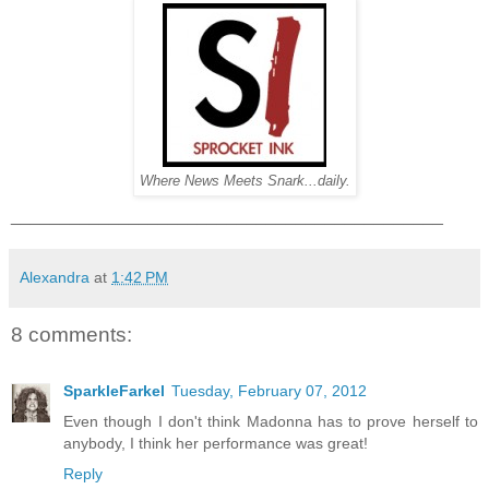
Where News Meets Snark...daily.
____________________________________________
Alexandra
at
1:42 PM
8 comments:
SparkleFarkel
Tuesday, February 07, 2012
Even though I don't think Madonna has to prove herself to
anybody, I think her performance was great!
Reply