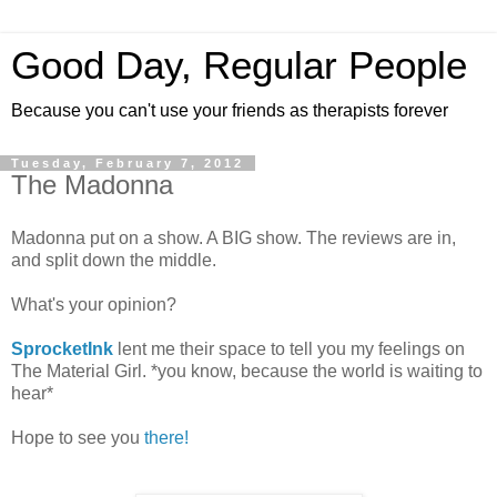
Good Day, Regular People
Because you can't use your friends as therapists forever
Tuesday, February 7, 2012
The Madonna
Madonna put on a show. A BIG show. The reviews are in,
and split down the middle.
What's your opinion?
SprocketInk
lent me their space to tell you my feelings on
The Material Girl. *you know, because the world is waiting to
hear*
Hope to see you
there!