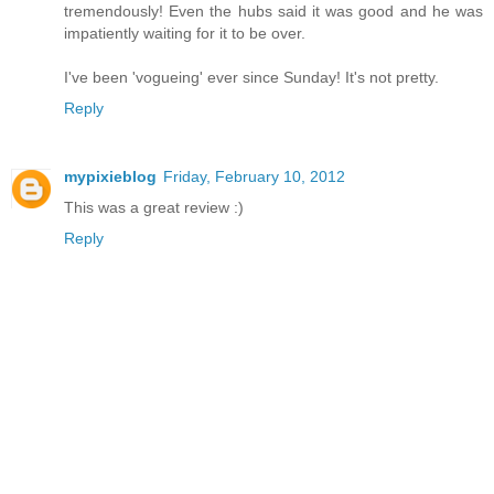
tremendously! Even the hubs said it was good and he was
impatiently waiting for it to be over.
I've been 'vogueing' ever since Sunday! It's not pretty.
Reply
mypixieblog
Friday, February 10, 2012
This was a great review :)
Reply