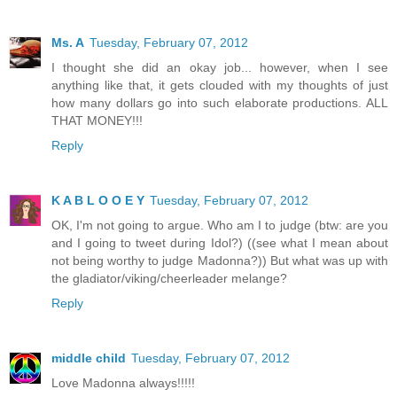
Ms. A
Tuesday, February 07, 2012
I thought she did an okay job... however, when I see
anything like that, it gets clouded with my thoughts of just
how many dollars go into such elaborate productions. ALL
THAT MONEY!!!
Reply
K A B L O O E Y
Tuesday, February 07, 2012
OK, I'm not going to argue. Who am I to judge (btw: are you
and I going to tweet during Idol?) ((see what I mean about
not being worthy to judge Madonna?)) But what was up with
the gladiator/viking/cheerleader melange?
Reply
middle child
Tuesday, February 07, 2012
Love Madonna always!!!!!