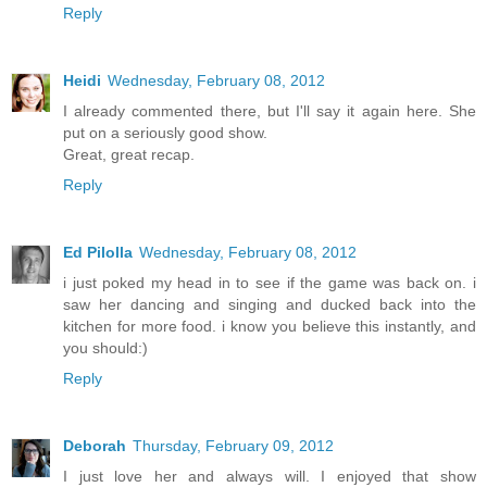
Reply
Heidi
Wednesday, February 08, 2012
I already commented there, but I'll say it again here. She
put on a seriously good show.
Great, great recap.
Reply
Ed Pilolla
Wednesday, February 08, 2012
i just poked my head in to see if the game was back on. i
saw her dancing and singing and ducked back into the
kitchen for more food. i know you believe this instantly, and
you should:)
Reply
Deborah
Thursday, February 09, 2012
I just love her and always will. I enjoyed that show