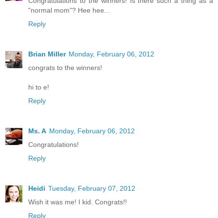
Congratulations to the winners! Is there such a thing as a
"normal mom"? Hee hee...
Reply
Brian Miller
Monday, February 06, 2012
congrats to the winners!
hi to e!
Reply
Ms. A
Monday, February 06, 2012
Congratulations!
Reply
Heidi
Tuesday, February 07, 2012
Wish it was me! I kid. Congrats!!
Reply