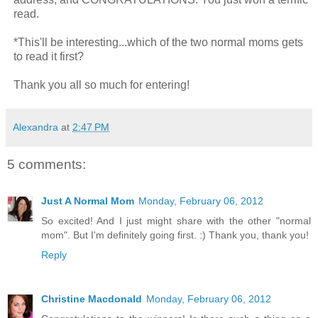
read.
*This'll be interesting...which of the two normal moms gets
to read it first?
Thank you all so much for entering!
Alexandra
at
2:47 PM
5 comments:
Just A Normal Mom
Monday, February 06, 2012
So excited! And I just might share with the other "normal
mom". But I'm definitely going first. :) Thank you, thank you!
Reply
Christine Macdonald
Monday, February 06, 2012