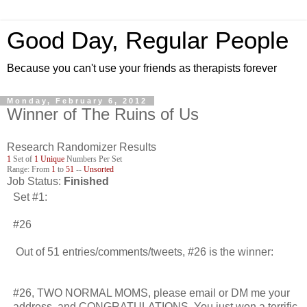
Good Day, Regular People
Because you can't use your friends as therapists forever
Monday, February 6, 2012
Winner of The Ruins of Us
Research Randomizer Results
1
Set of
1
Unique
Numbers Per Set
Range: From
1
to
51
--
Unsorted
Job Status:
Finished
Set #1:
#26
Out of 51 entries/comments/tweets, #26 is the winner:
#26, TWO NORMAL MOMS, please email or DM me your
address, and CONGRATULATIONS. You just won a terrific