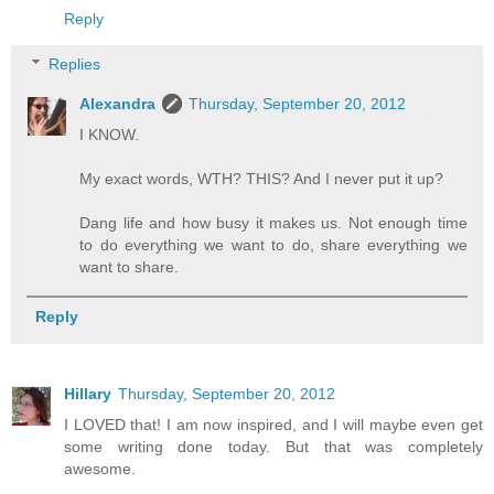
Reply
Replies
Alexandra
Thursday, September 20, 2012
I KNOW.
My exact words, WTH? THIS? And I never put it up?
Dang life and how busy it makes us. Not enough time
to do everything we want to do, share everything we
want to share.
Reply
Hillary
Thursday, September 20, 2012
I LOVED that! I am now inspired, and I will maybe even get
some writing done today. But that was completely
awesome.