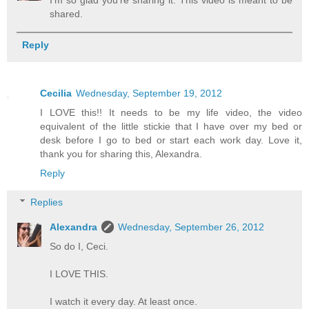
I'm so glad you're sharing it. This video is meant to be
shared.
Reply
Cecilia
Wednesday, September 19, 2012
I LOVE this!! It needs to be my life video, the video
equivalent of the little stickie that I have over my bed or
desk before I go to bed or start each work day. Love it,
thank you for sharing this, Alexandra.
Reply
Replies
Alexandra
Wednesday, September 26, 2012
So do I, Ceci.
I LOVE THIS.
I watch it every day. At least once.