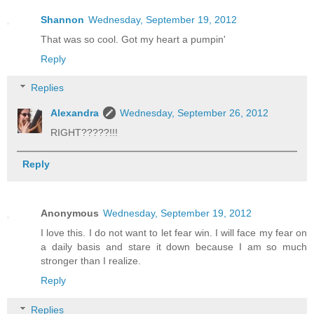
Shannon
Wednesday, September 19, 2012
That was so cool. Got my heart a pumpin'
Reply
Replies
Alexandra
Wednesday, September 26, 2012
RIGHT?????!!!
Reply
Anonymous
Wednesday, September 19, 2012
I love this. I do not want to let fear win. I will face my fear on
a daily basis and stare it down because I am so much
stronger than I realize.
Reply
Replies