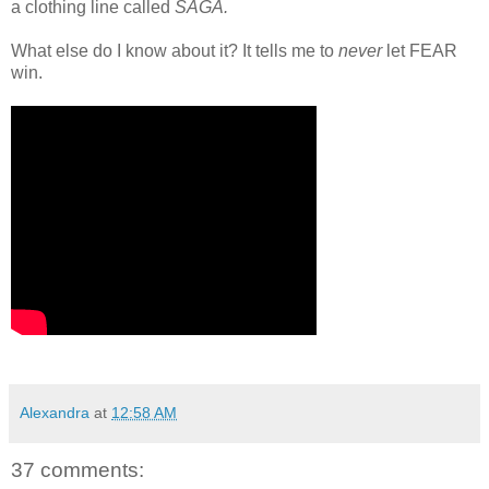
a clothing line called
SAGA.
What else do I know about it? It tells me to
never
let FEAR
win.
Alexandra
at
12:58 AM
37 comments: