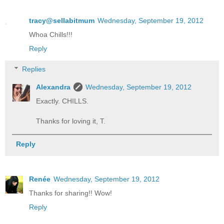
tracy@sellabitmum
Wednesday, September 19, 2012
Whoa Chills!!!
Reply
Replies
Alexandra
Wednesday, September 19, 2012
Exactly. CHILLS.
Thanks for loving it, T.
Reply
Renée
Wednesday, September 19, 2012
Thanks for sharing!! Wow!
Reply