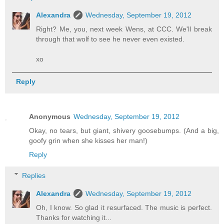
Alexandra
Wednesday, September 19, 2012
Right? Me, you, next week Wens, at CCC. We'll break
through that wolf to see he never even existed.
xo
Reply
Anonymous
Wednesday, September 19, 2012
Okay, no tears, but giant, shivery goosebumps. (And a big,
goofy grin when she kisses her man!)
Reply
Replies
Alexandra
Wednesday, September 19, 2012
Oh, I know. So glad it resurfaced. The music is perfect.
Thanks for watching it...