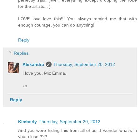
for the artists... )
LOVE love love this!!! You always remind me that with
enough courage, you can do anything!
Reply
Replies
Alexandra
Thursday, September 20, 2012
I love you, Miz Emma.
xo
Reply
Kimberly
Thursday, September 20, 2012
And you were hiding this from all of us...I wonder what's in
your closet???