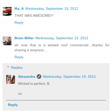
Ms. A
Wednesday, September 19, 2012
THAT WAS AWESOME!!!
Reply
Brian Miller
Wednesday, September 19, 2012
ah now that is a wicked cool commercial....thanks for
sharing it empress.....
Reply
Replies
Alexandra
Wednesday, September 19, 2012
Wicked is perfect, B.
xo
Reply