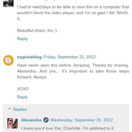
I had to wait2days to be able to view this on a computer that
wouldn't block the video player, and I'm so glad I did. Worth.
It.
Beautiful share, thx :)
Reply
mypixieblog
Friday, September 21, 2012
Have never seen this before. Amazing. Thanks for sharing,
Alexandra. And yes... it's important to take those steps
forward. Always.
XOXO
Reply
Replies
Alexandra
Wednesday, September 26, 2012
I knew you'd love this, Charlotte. I'm addicted to it.