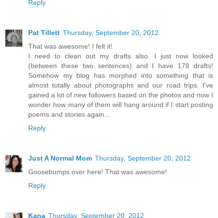
Reply
Pat Tillett
Thursday, September 20, 2012
That was awesome! I felt it!
I need to clean out my drafts also. I just now looked
(between these two sentences) and I have 178 drafts!
Somehow my blog has morphed into something that is
almost totally about photographs and our road trips. I've
gained a lot of new followers based on the photos and now I
wonder how many of them will hang around if I start posting
poems and stories again...
Reply
Just A Normal Mom
Thursday, September 20, 2012
Goosebumps over here! That was awesome!
Reply
Kana
Thursday, September 20, 2012