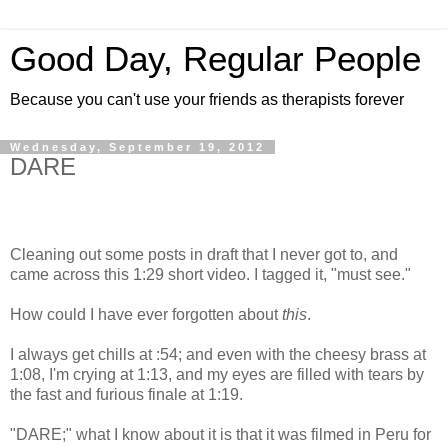
Good Day, Regular People
Because you can't use your friends as therapists forever
Wednesday, September 19, 2012
DARE
Cleaning out some posts in draft that I never got to, and
came across this 1:29 short video. I tagged it, "must see."
How could I have ever forgotten about
this
.
I always get chills at :54; and even with the cheesy brass at
1:08, I'm crying at 1:13, and my eyes are filled with tears by
the fast and furious finale at 1:19.
"DARE;" what I know about it is that it was filmed in Peru for