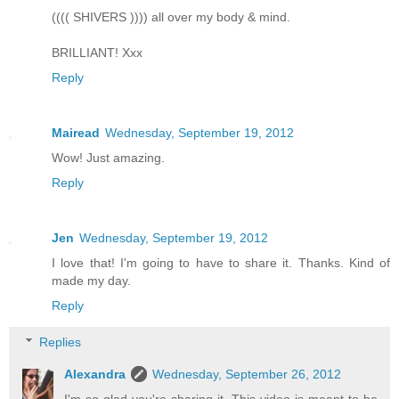
(((( SHIVERS )))) all over my body & mind.
BRILLIANT! Xxx
Reply
Mairead
Wednesday, September 19, 2012
Wow! Just amazing.
Reply
Jen
Wednesday, September 19, 2012
I love that! I'm going to have to share it. Thanks. Kind of
made my day.
Reply
Replies
Alexandra
Wednesday, September 26, 2012