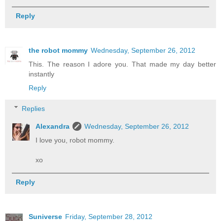
Reply
the robot mommy
Wednesday, September 26, 2012
This. The reason I adore you. That made my day better
instantly
Reply
Replies
Alexandra
Wednesday, September 26, 2012
I love you, robot mommy.
xo
Reply
Suniverse
Friday, September 28, 2012