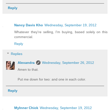
Reply
Nancy Davis Kho
Wednesday, September 19, 2012
Whatever they're selling, I'm buying, based solely on this
commercial.
Reply
Replies
Alexandra
Wednesday, September 26, 2012
Amen to that.
Put me down for two: and one in each color.
Reply
MyInner Chick
Wednesday, September 19, 2012