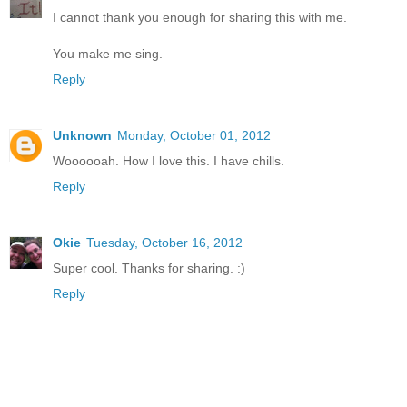
I cannot thank you enough for sharing this with me.
You make me sing.
Reply
Unknown
Monday, October 01, 2012
Woooooah. How I love this. I have chills.
Reply
Okie
Tuesday, October 16, 2012
Super cool. Thanks for sharing. :)
Reply