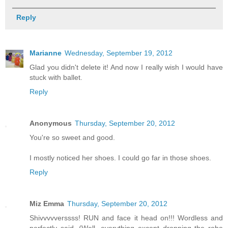
Reply
Marianne
Wednesday, September 19, 2012
Glad you didn't delete it! And now I really wish I would have
stuck with ballet.
Reply
Anonymous
Thursday, September 20, 2012
You're so sweet and good.
I mostly noticed her shoes. I could go far in those shoes.
Reply
Miz Emma
Thursday, September 20, 2012
Shivvvvverssss! RUN and face it head on!!! Wordless and
perfectly said. (Well, everything except dropping the robe