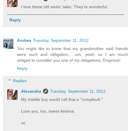
I love these old wives' tales. They're wonderful.
Reply
Andrea
Tuesday, September 11, 2012
You might like to know that my grandmother said friends
were such and obligation......um, yeah, so I am much
obliged to consider you one of my obligations, Empress!
Reply
Replies
Alexandra
Tuesday, September 11, 2012
My middle boy would call that a "complisult."
Love you, too, sweet Andrea.
xo