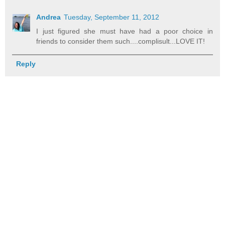
Andrea
Tuesday, September 11, 2012
I just figured she must have had a poor choice in
friends to consider them such....complisult...LOVE IT!
Reply