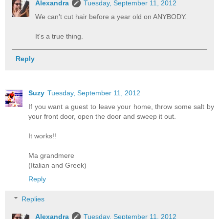
Alexandra
Tuesday, September 11, 2012
We can't cut hair before a year old on ANYBODY.
It's a true thing.
Reply
Suzy
Tuesday, September 11, 2012
If you want a guest to leave your home, throw some salt by
your front door, open the door and sweep it out.
It works!!
Ma grandmere
(Italian and Greek)
Reply
Replies
Alexandra
Tuesday, September 11, 2012