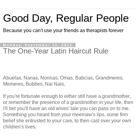
Good Day, Regular People
Because you can't use your friends as therapists forever
Monday, September 10, 2012
The One-Year Latin Haircut Rule
Abuelas, Nanas, Nonnas, Omas, Babcias, Grandmeres,
Memeres, Bubbes, Nai Nais.
If you're fortunate enough to either still have a grandmother,
or remember the presence of a grandmother in your life, then
I'll bet you'll have an old wives' tale you can pass on to me.
Something you heard from your meemaw's lips, some firm
belief she entrusted to your care, to then cast over your own
children's lives.