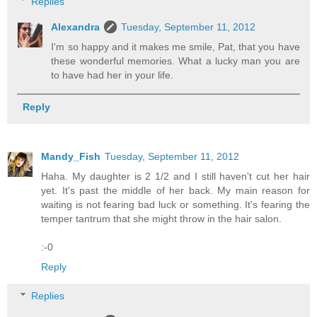
Replies
Alexandra
Tuesday, September 11, 2012
I'm so happy and it makes me smile, Pat, that you have
these wonderful memories. What a lucky man you are
to have had her in your life.
Reply
Mandy_Fish
Tuesday, September 11, 2012
Haha. My daughter is 2 1/2 and I still haven't cut her hair
yet. It's past the middle of her back. My main reason for
waiting is not fearing bad luck or something. It's fearing the
temper tantrum that she might throw in the hair salon.
:-0
Reply
Replies