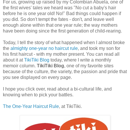
For us, growing up raised by my Colombian Abuela, one of
the first wives' tales we heard was "No cut a baby's hair
before he is one year old! No!" Bad things could happen if
you did. So don't tempt the fates - don't, and leave well
enough alone within that one year rule; the way mothers
have been doing since the first generation of child-rearing.
Today, I tell the story of what happened when I almost broke
the
almighty one-year no haircut rule
, and took my son for
his first haircut - with my mother present. You can read all
about it at
TikiTiki Blog
today, where I write a monthly
memoir column.
TikiTiki Blog
, one of my favorite sites
because of the culture, the variety, the passion and pride that
you see displayed on every page.
I hope you click over, read about a bi-cultural life, and
knowing when to pick your battles.
The One-Year Haircut Rule
, at TikiTiki.