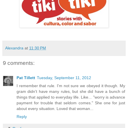
Alexandra
at
11:30 PM
9 comments:
Pat Tillett
Tuesday, September 11, 2012
I remember that rule. I'm not sure we obeyed it though. My
gram didn't have many rules, but she did have a bunch of
things that applied to everyday life. Like... "worry is advance
payment for trouble that seldom comes." She one for just
about every situation. Loved that woman...
Reply