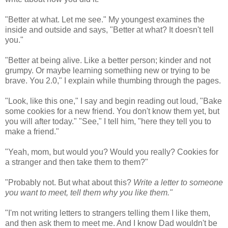
"Better at what. Let me see." My youngest examines the
inside and outside and says, "Better at what? It doesn't tell
you."
"Better at being alive. Like a better person; kinder and not
grumpy. Or maybe learning something new or trying to be
brave. You 2.0," I explain while thumbing through the pages.
"Look, like this one," I say and begin reading out loud, "Bake
some cookies for a new friend. You don't know them yet, but
you will after today." "See," I tell him, "here they tell you to
make a friend."
"Yeah, mom, but would you? Would you really? Cookies for
a stranger and then take them to them?"
"Probably not. But what about this?
Write a letter to someone
you want to meet, tell them why you like them."
"I'm not writing letters to strangers telling them I like them,
and then ask them to meet me. And I know Dad wouldn't be