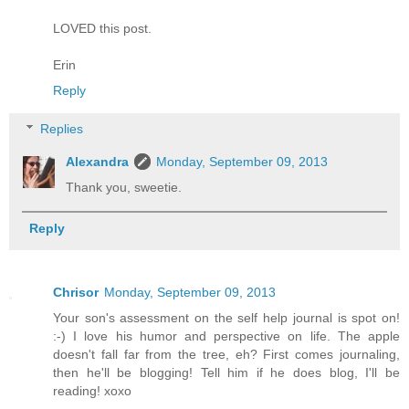
LOVED this post.
Erin
Reply
Replies
Alexandra
Monday, September 09, 2013
Thank you, sweetie.
Reply
Chrisor
Monday, September 09, 2013
Your son's assessment on the self help journal is spot on!
:-) I love his humor and perspective on life. The apple
doesn't fall far from the tree, eh? First comes journaling,
then he'll be blogging! Tell him if he does blog, I'll be
reading! xoxo