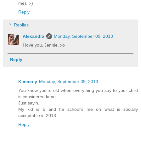
me). ;-)
Reply
Replies
Alexandra
Monday, September 09, 2013
I love you, Jennie. xo
Reply
Kimberly
Monday, September 09, 2013
You know you're old when everything you say to your child
is considered lame.
Just sayin.
My kid is 5 and he school's me on what is socially
acceptable in 2013.
Reply