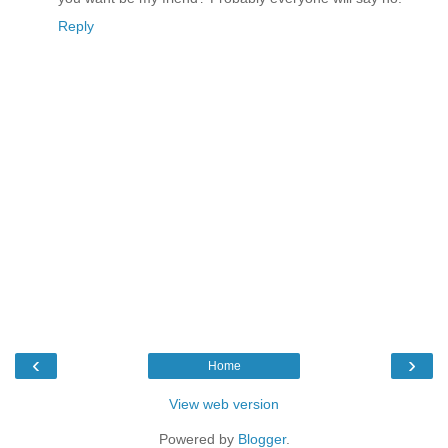
Reply
‹
›
Home
View web version
Powered by
Blogger
.