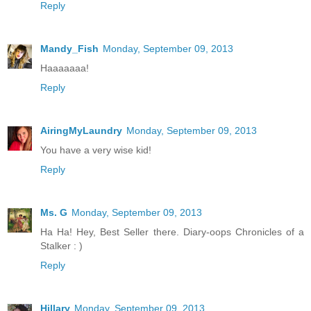
Reply
Mandy_Fish
Monday, September 09, 2013
Haaaaaaa!
Reply
AiringMyLaundry
Monday, September 09, 2013
You have a very wise kid!
Reply
Ms. G
Monday, September 09, 2013
Ha Ha! Hey, Best Seller there. Diary-oops Chronicles of a
Stalker : )
Reply
Hillary
Monday, September 09, 2013