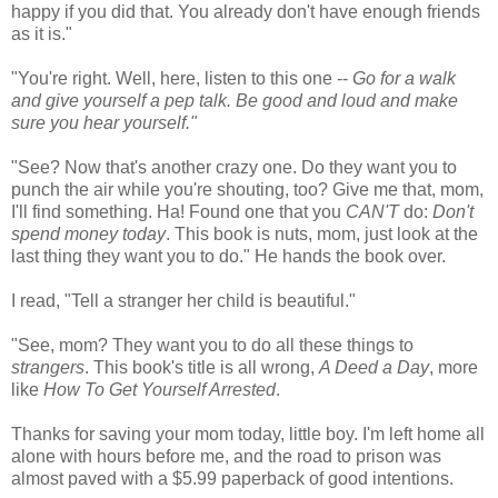
happy if you did that. You already don't have enough friends
as it is."
"You're right. Well, here, listen to this one --
Go for a walk
and give yourself a pep talk. Be good and loud and make
sure you hear yourself."
"See? Now that's another crazy one. Do they want you to
punch the air while you're shouting, too? Give me that, mom,
I'll find something. Ha! Found one that you
CAN'T
do:
Don't
spend money today
. This book is nuts, mom, just look at the
last thing they want you to do." He hands the book over.
I read, "Tell a stranger her child is beautiful."
"See, mom? They want you to do all these things to
strangers
. This book's title is all wrong,
A Deed a Day
, more
like
How To Get Yourself Arrested
.
Thanks for saving your mom today, little boy. I'm left home all
alone with hours before me, and the road to prison was
almost paved with a $5.99 paperback of good intentions.