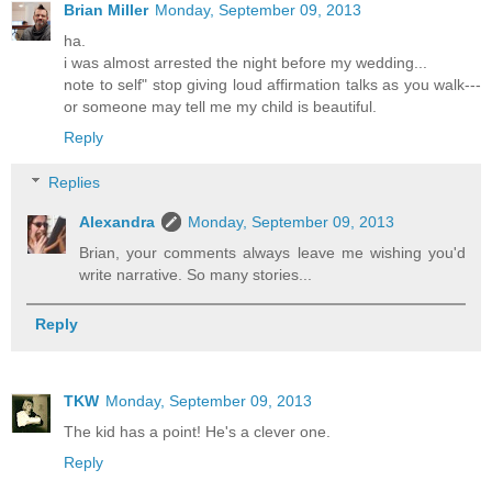
Brian Miller
Monday, September 09, 2013
ha.
i was almost arrested the night before my wedding...
note to self" stop giving loud affirmation talks as you walk---
or someone may tell me my child is beautiful.
Reply
Replies
Alexandra
Monday, September 09, 2013
Brian, your comments always leave me wishing you'd
write narrative. So many stories...
Reply
TKW
Monday, September 09, 2013
The kid has a point! He's a clever one.
Reply