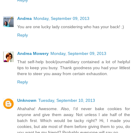
Andrea
Monday, September 09, 2013
You are one lucky lady considering who has your back! ;)
Reply
Andrea Mowery
Monday, September 09, 2013
That self-help book/journal/diary contained a lot of helpful
tips to keep you busy. Thank goodness you had your littlest
there to steer you away from certain exhaustion.
Reply
Unknown
Tuesday, September 10, 2013
Ahahaha! Awesome. Also, I'd never bake cookies for
anyone and give them away. Not unless I ate half of the
batch first. Which would be tacky right? Hi, I made you
cookies, but ate most of them before giving them to you, do
you want be my friend? Probably everyone will say no.