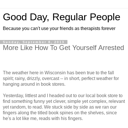
Good Day, Regular People
Because you can't use your friends as therapists forever
Sunday, September 8, 2013
More Like How To Get Yourself Arrested
The weather here in Wisconsin has been true to the fall
spirit; rainy, drizzly, overcast -- in short, perfect weather for
hanging around in book stores.
Yesterday, littlest and I headed out to our local book store to
find something funny yet clever, simple yet complex, relevant
yet random, to read. We stuck side by side as we ran our
fingers along the titled book spines on the shelves, since
he's a lot like me, reads with his fingers.