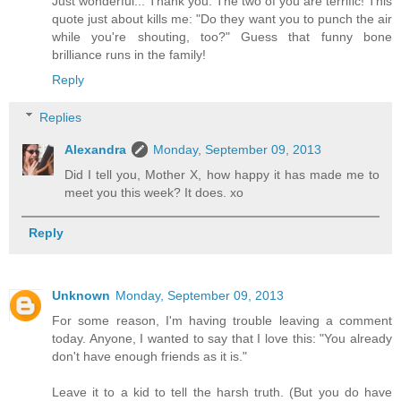
Just wonderful... Thank you. The two of you are terrific! This
quote just about kills me: "Do they want you to punch the air
while you're shouting, too?" Guess that funny bone
brilliance runs in the family!
Reply
Replies
Alexandra
Monday, September 09, 2013
Did I tell you, Mother X, how happy it has made me to
meet you this week? It does. xo
Reply
Unknown
Monday, September 09, 2013
For some reason, I'm having trouble leaving a comment
today. Anyone, I wanted to say that I love this: "You already
don't have enough friends as it is."
Leave it to a kid to tell the harsh truth. (But you do have