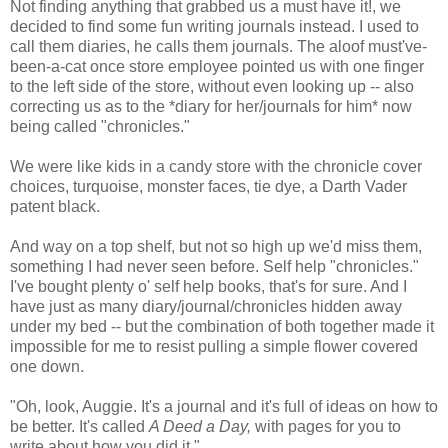
Not finding anything that grabbed us a must have it!, we
decided to find some fun writing journals instead. I used to
call them diaries, he calls them journals. The aloof must've-
been-a-cat once store employee pointed us with one finger
to the left side of the store, without even looking up -- also
correcting us as to the *diary for her/journals for him* now
being called "chronicles."
We were like kids in a candy store with the chronicle cover
choices, turquoise, monster faces, tie dye, a Darth Vader
patent black.
And way on a top shelf, but not so high up we'd miss them,
something I had never seen before. Self help "chronicles."
I've bought plenty o' self help books, that's for sure. And I
have just as many diary/journal/chronicles hidden away
under my bed -- but the combination of both together made it
impossible for me to resist pulling a simple flower covered
one down.
"Oh, look, Auggie. It's a journal and it's full of ideas on how to
be better. It's called
A Deed a Day,
with pages for you to
write about how you did it."