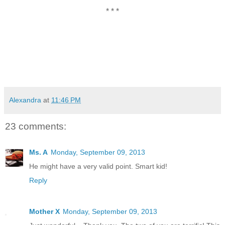
* * *
Alexandra
at
11:46 PM
23 comments:
Ms. A
Monday, September 09, 2013
He might have a very valid point. Smart kid!
Reply
Mother X
Monday, September 09, 2013