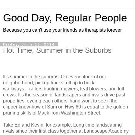
Good Day, Regular People
Because you can't use your friends as therapists forever
Friday, June 13, 2014
Hot Time, Summer in the Suburbs
It's summer in the suburbs. On every block of our
neighborhood, pickup trucks roll up to brick
walkways. Trailers hauling mowers, leaf blowers, and full
crews. It's the season of landscapers and rivals drive past
properties, eyeing each others' handiwork to see if the
clipper know-how of Sam on Hwy 60 is equal to the golden
pruning skills of Mack from Washington Street.
Take Ed and Kevin, for example. Long time landscaping
rivals since their first class together at Landscape Academy