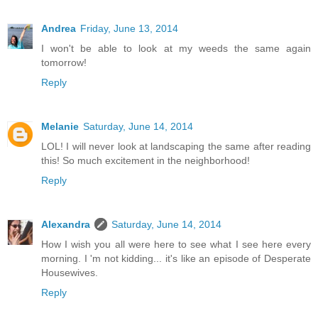
Andrea
Friday, June 13, 2014
I won't be able to look at my weeds the same again
tomorrow!
Reply
Melanie
Saturday, June 14, 2014
LOL! I will never look at landscaping the same after reading
this! So much excitement in the neighborhood!
Reply
Alexandra
Saturday, June 14, 2014
How I wish you all were here to see what I see here every
morning. I 'm not kidding... it's like an episode of Desperate
Housewives.
Reply