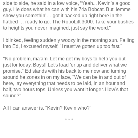
side to side, he said in a low voice, “Yeah... Kevin’s a good
guy. He does what he can with his 74a Bobcat. But, lemme
show you somethin’… got it backed up right here in the
flatbed … ready to go. The RoboLift 3000. Take your bushes
to heights you never imagined, just say the word.”
I blinked, feeling suddenly woozy in the morning sun. Falling
into Ed, I excused myself, "I must've gotten up too fast."
"No problem, ma'am. Let me get my boys to help you out,
just for today. Boys!! Let's load 'er up and deliver what we
promise." Ed stands with his back to me now and turning
around he zones in on my face, "We can be in and out of
here, lay everything that needs to be laid, in an hour and
half, two hours tops. Unless you want it longer. How's that
sound?"
All I can answer is, "Kevin? Kevin who?"
* * *