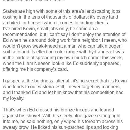
Stakes are high with some of this area's landscaping jobs
costing in the tens of thousands of dollars; it's every land
architect for himself when it comes to finding clients.
I’ve hired Kevin, small jobs only, he came on a
recommendation, but I can’t say I don’t enjoy the attention of
Ed when he's around doing work for a neighbor. I mean, who
wouldn't grow weak-kneed at a man who can talk nitrogen
soil ratio and its effect on color range with hydrangea. I was
in the middle of spreading my own mulch earlier this week,
when the Liam Neeson look-alike Ed suddenly appeared,
offering me his company’s card.
I gasped at the boldness, after all, it's no secret that it's Kevin
who tends to our wisteria. Still, I never forget my manners,
and I thanked Ed and let him know that his competition had
my loyalty.
That's when Ed crossed his bronze triceps and leaned
against his shovel. With his steely blue gaze searing right
into me, he said nothing, only wiped his forearm across his
sweaty brow. He licked his sun-parched lips and looking