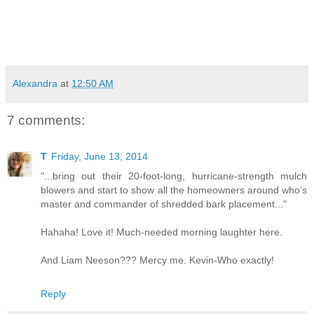
Alexandra
at
12:50 AM
7 comments:
T
Friday, June 13, 2014
"...bring out their 20-foot-long, hurricane-strength mulch
blowers and start to show all the homeowners around who’s
master and commander of shredded bark placement..."
Hahaha! Love it! Much-needed morning laughter here.
And Liam Neeson??? Mercy me. Kevin-Who exactly!
Reply