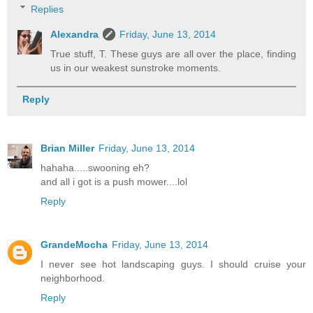
Replies
Alexandra
Friday, June 13, 2014
True stuff, T. These guys are all over the place, finding
us in our weakest sunstroke moments.
Reply
Brian Miller
Friday, June 13, 2014
hahaha.....swooning eh?
and all i got is a push mower....lol
Reply
GrandeMocha
Friday, June 13, 2014
I never see hot landscaping guys. I should cruise your
neighborhood.
Reply