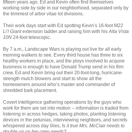
fifteen years ago. Ed and Kevin often find themselves
working side by side in our neighborhood, separated only by
the trimmest of arbor vitae lot divisions.
Their work days start with Ed spotting Kevin's 16-foot M22
Li'l Giant
extension ladder and raising him with his
Alta Vista
10N
24-foot telescopic.
By 7 a.m., Landscape Wars is playing out live for all early
morning walkers to see. Every third house has three to six
healthy workers in place, and the ploys involved to acquire
business is enough to have Donald Trump send in his film
crew. Ed and Kevin bring out their 20-foot-long, hurricane-
strength mulch blowers and start to show all the
homeowners around who’s master and commander of
shredded bark placement.
Covert intelligence gathering operations by the guys who
work for them are set into motion -- information is traded from
listening in across hedges, taking photos, planting listening
devices in the petunias, interviewing neighbors, and secrets
whispered across day lilies,
Is it true Mrs. McClair needs to
double up on her crew needs?