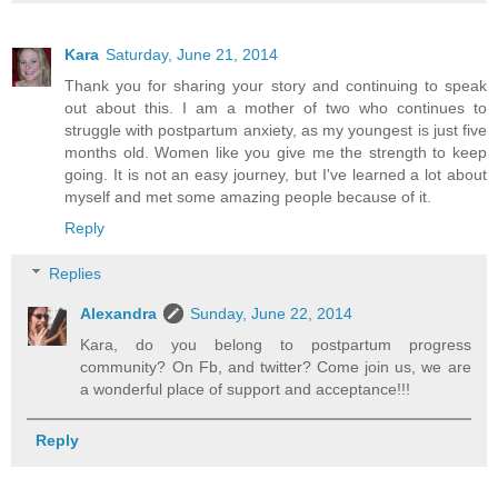
Kara
Saturday, June 21, 2014
Thank you for sharing your story and continuing to speak
out about this. I am a mother of two who continues to
struggle with postpartum anxiety, as my youngest is just five
months old. Women like you give me the strength to keep
going. It is not an easy journey, but I've learned a lot about
myself and met some amazing people because of it.
Reply
Replies
Alexandra
Sunday, June 22, 2014
Kara, do you belong to postpartum progress
community? On Fb, and twitter? Come join us, we are
a wonderful place of support and acceptance!!!
Reply