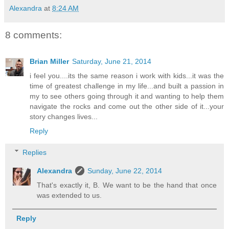
Alexandra
at
8:24 AM
8 comments:
Brian Miller
Saturday, June 21, 2014
i feel you....its the same reason i work with kids...it was the
time of greatest challenge in my life...and built a passion in
my to see others going through it and wanting to help them
navigate the rocks and come out the other side of it...your
story changes lives...
Reply
Replies
Alexandra
Sunday, June 22, 2014
That's exactly it, B. We want to be the hand that once
was extended to us.
Reply