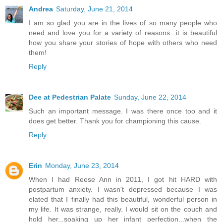
Andrea
Saturday, June 21, 2014
I am so glad you are in the lives of so many people who
need and love you for a variety of reasons...it is beautiful
how you share your stories of hope with others who need
them!
Reply
Dee at Pedestrian Palate
Sunday, June 22, 2014
Such an important message. I was there once too and it
does get better. Thank you for championing this cause.
Reply
Erin
Monday, June 23, 2014
When I had Reese Ann in 2011, I got hit HARD with
postpartum anxiety. I wasn't depressed because I was
elated that I finally had this beautiful, wonderful person in
my life. It was strange, really. I would sit on the couch and
hold her...soaking up her infant perfection...when the