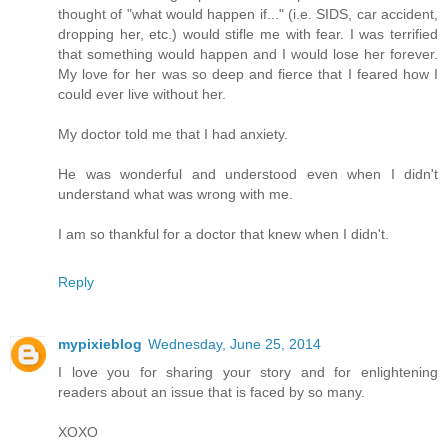
thought of "what would happen if..." (i.e. SIDS, car accident,
dropping her, etc.) would stifle me with fear. I was terrified
that something would happen and I would lose her forever.
My love for her was so deep and fierce that I feared how I
could ever live without her.
My doctor told me that I had anxiety.
He was wonderful and understood even when I didn't
understand what was wrong with me.
I am so thankful for a doctor that knew when I didn't.
Reply
mypixieblog
Wednesday, June 25, 2014
I love you for sharing your story and for enlightening
readers about an issue that is faced by so many.
XOXO