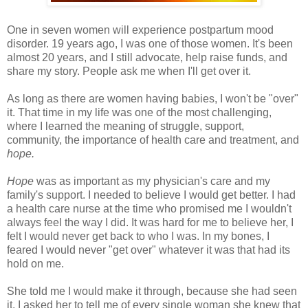
One in seven women will experience postpartum mood
disorder. 19 years ago, I was one of those women. It's been
almost 20 years, and I still advocate, help raise funds, and
share my story. People ask me when I'll get over it.
As long as there are women having babies, I won't be "over"
it. That time in my life was one of the most challenging,
where I learned the meaning of struggle, support,
community, the importance of health care and treatment, and
hope.
Hope
was as important as my physician's care and my
family's support. I needed to believe I would get better. I had
a health care nurse at the time who promised me I wouldn't
always feel the way I did. It was hard for me to believe her, I
felt I would never get back to who I was. In my bones, I
feared I would never "get over" whatever it was that had its
hold on me.
She told me I would make it through, because she had seen
it. I asked her to tell me of every single woman she knew that