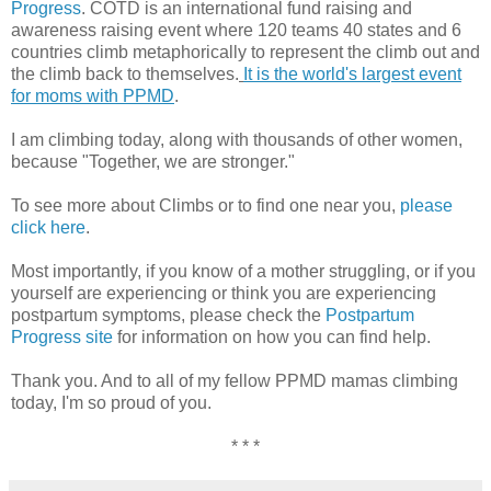
Progress
. COTD is an international fund raising and
awareness raising event where 120 teams 40 states and 6
countries climb metaphorically to represent the climb out and
the climb back to themselves.
It is the world's largest event
for moms with PPMD
.
I am climbing today, along with thousands of other women,
because "Together, we are stronger."
To see more about Climbs or to find one near you,
please
click here
.
Most importantly, if you know of a mother struggling, or if you
yourself are experiencing or think you are experiencing
postpartum symptoms, please check the
Postpartum
Progress site
for information on how you can find help.
Thank you. And to all of my fellow PPMD mamas climbing
today, I'm so proud of you.
* * *