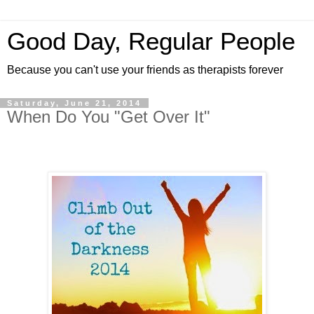
Good Day, Regular People
Because you can't use your friends as therapists forever
Saturday, June 21, 2014
When Do You "Get Over It"