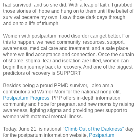
had survived, and so she did. With a leap of faith, I grabbed
those stories of hope and hung on to them until the belief of
survival became my own. I saw those dark days through
and on to a life of triumph.
Women with postpartum mood disorder can get better. For
this to happen, we need community, resources, support,
awareness, medical care and treatment, and a safe place
where we find acceptance and connection. Once the curtain
of shame, stigma, fear and isolation are lifted, women can
begin their journey back to recovery. And one of the biggest
predictors of recovery is SUPPORT.
Besides being a proud PPMD survivor, I also am a
contributor and Warrior Mom for the national nonprofit,
Postpartum Progress
. PPP offers in-depth information,
community and hope for pregnant and new moms by raising
awareness, fighting stigma and providing peer support to
women with maternal mental illness.
Today, June 21, is national "
Climb Out of the Darkness"
day
for the postpartum information website,
Postpartum