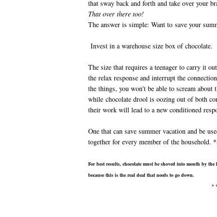
that sway back and forth and take over your 
That over there too!
The answer is simple: Want to save your sum
Invest in a warehouse size box of chocolate.
The size that requires a teenager to carry it ou
the relax response and interrupt the connectio
the things, you won't be able to scream about t
while chocolate drool is oozing out of both c
their work will lead to a new conditioned resp
One that can save summer vacation and be use
together for every member of the household. *
For best results, chocolate must be shoved into mouth by the 
because this is the real deal that needs to go down.
* 