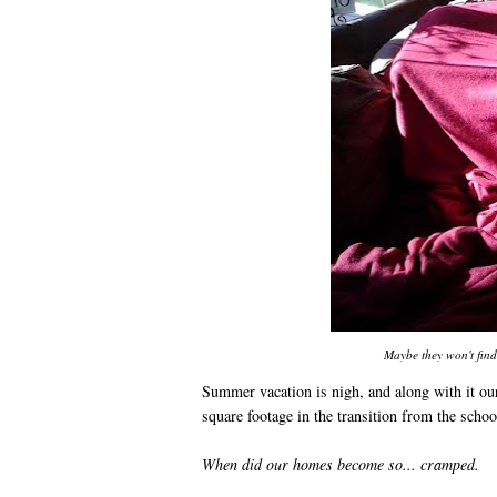
Maybe they won't find
Summer vacation is nigh, and along with it our
square footage in the transition from the schoo
When did our homes become so... cramped.