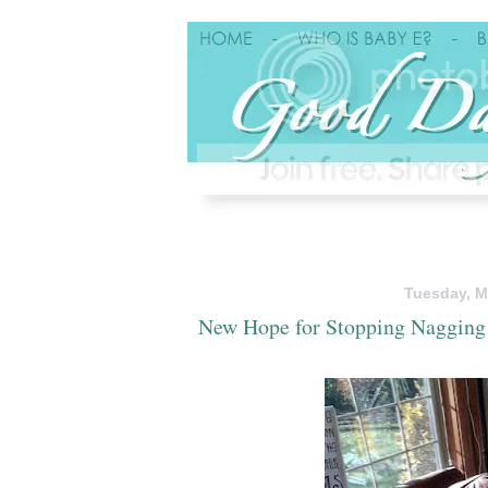
Tuesday, M
New Hope for Stopping Nagging