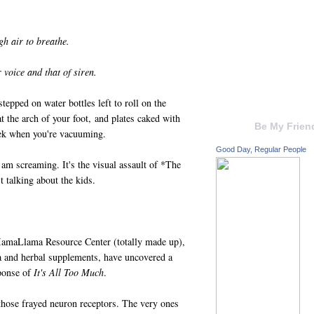
ugh air to breathe.
 voice and that of siren.
tepped on water bottles left to roll on the
t the arch of your foot, and plates caked with
Be My Frien
eek when you're vacuuming.
Good Day, Regular People
m screaming. It's the visual assault of *The
 talking about the kids.
MamaLlama Resource Center (totally made up),
 and herbal supplements, have uncovered a
sponse of
It's All Too Much
.
 those frayed neuron receptors. The very ones