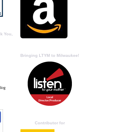
k You,
Bringing LTYM to Milwaukee!
blog
Contributor for