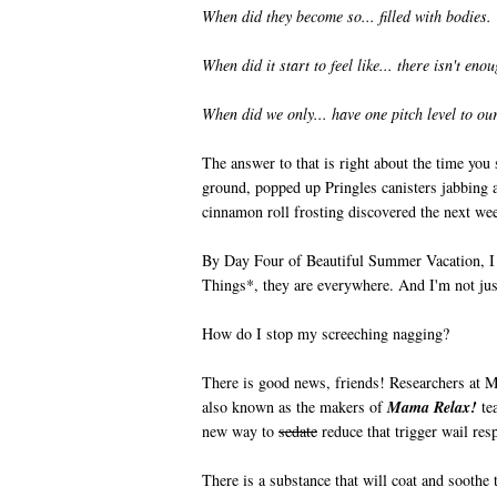
When did they become so... filled with bodies.
When did it start to feel like... there isn't eno
When did we only... have one pitch level to our
The answer to that is right about the time you s
ground, popped up Pringles canisters jabbing a
cinnamon roll frosting discovered the next w
By Day Four of Beautiful Summer Vacation, I a
Things*, they are everywhere. And I'm not just
How do I stop my screeching nagging?
There is good news, friends! Researchers at 
also known as the makers of
Mama Relax!
tea
new way to
sedate
reduce that trigger wail re
There is a substance that will coat and soothe