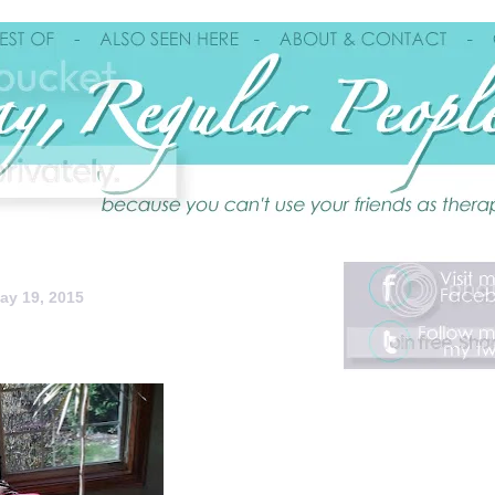
ay 19, 2015