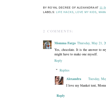
BY ROYAL DECREE OF
ALEXANDRA
AT
11:5
LABELS:
LIFE HACKS
,
LOVE MY KIDS
,
MAM
2 COMMENTS:
Momma Fargo
Thursday, May 21, 2
Yes, chocolate. It is the answer to m
might have to make one myself.
Reply
Replies
Alexandra
Tuesday, Ma
I love my blanket tent, Mom
Reply