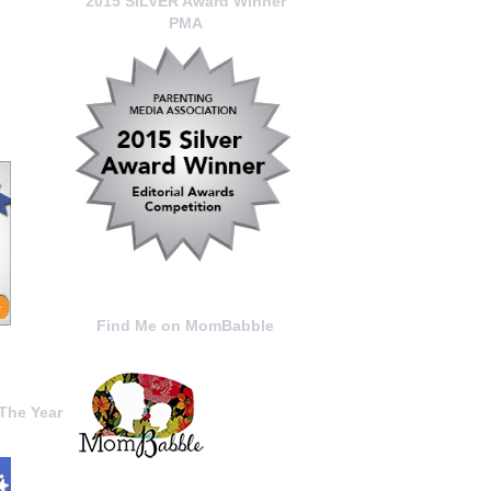
2015 SILVER Award Winner
PMA
Find Me on MomBabble
The Year