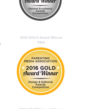
2016 GOLD Award Winner
PMA
d