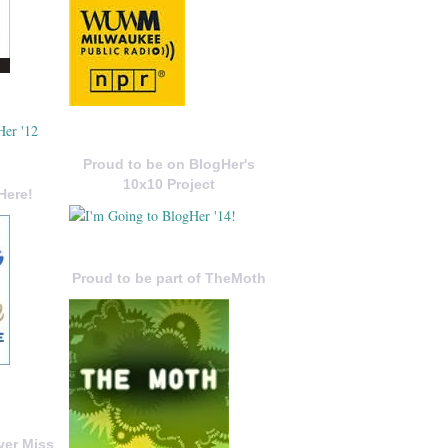
Proud to be on BlogHer's
10x10 Project
Here!
Proud to be part of TheMoth
ver Miss