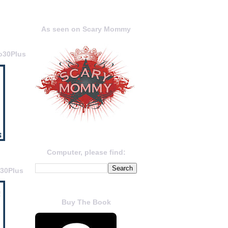
As seen on Scary Mommy
o30Plus
Computer, please find:
o30Plus
Buy The Book