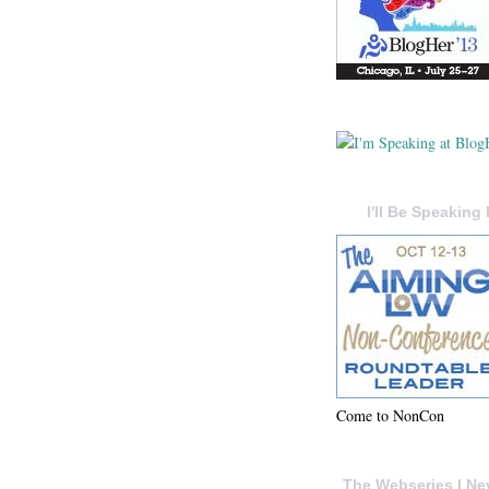
I'll Be Speaking 
Come to NonCon
The Webseries I Ne