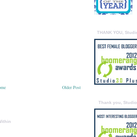
THANK YOU, Studi
ome
Older Post
Thank you, Studi
ithin