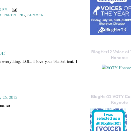
6 PM
A
,
PARENTING
,
SUMMER
BlogHer12 Voice of 
015
Honoree
y everything. LOL. I love your blanket tent. I
BlogHer11 VOTY C
y 26, 2015
Keynote
ma. xo