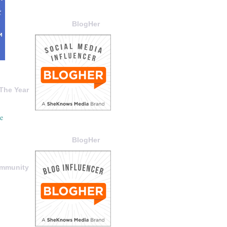
BlogHer
The Year
BlogHer
ommunity