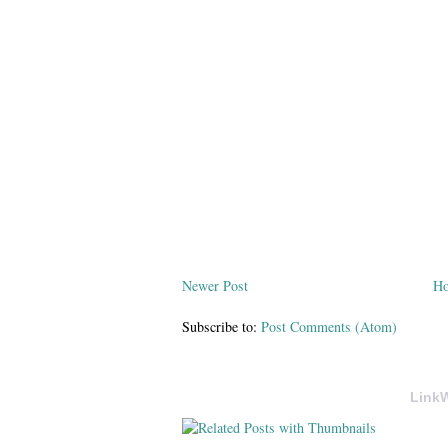
Newer Post
H
Subscribe to:
Post Comments (Atom)
LinkW