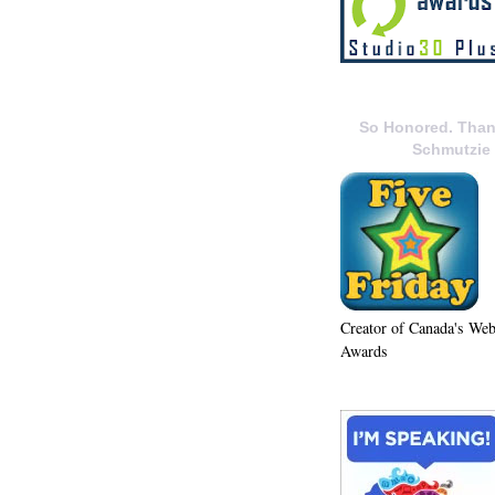
So Honored. Than
Schmutzie
Creator of Canada's We
Awards