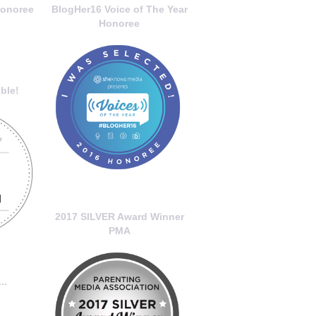
onoree
BlogHer16 Voice of The Year
Honoree
ble!
2017 SILVER Award Winner
PMA
..