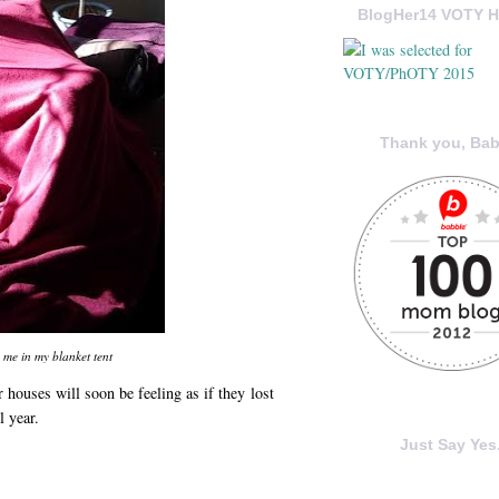
BlogHer14 VOTY H
Thank you, Bab
 me in my blanket tent
 houses will soon be feeling as if they lost
l year.
Just Say Yes.