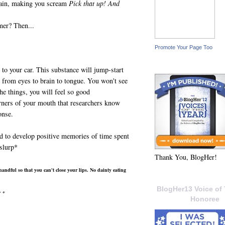
brain, making you scream
Pick that up! And
mer? Then...
Promote Your Page Too
t to your car. This substance will jump-start
n from eyes to brain to tongue. You won't see
he things, you will feel so good
orners of your mouth that researchers know
onse.
d to develop positive memories of time spent
slurp*
Thank You, BlogHer!
handful so that you can't close your lips. No dainty eating
BlogHer13 Voice of 
* *
Honoree