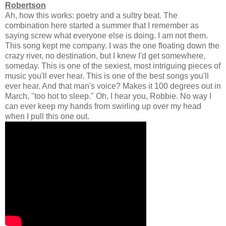
Robertson
Ah, how this works: poetry and a sultry beat. The
combination here started a summer that I remember as
saying screw what everyone else is doing. I am not them.
This song kept me company. I was the one floating down the
crazy river, no destination, but I knew I'd get somewhere,
someday. This is one of the sexiest, most intriguing pieces of
music you'll ever hear. This is one of the best songs you'll
ever hear. And that man's voice? Makes it 100 degrees out in
March, "too hot to sleep." Oh, I hear you, Robbie. No way I
can ever keep my hands from swirling up over my head
when I pull this one out.