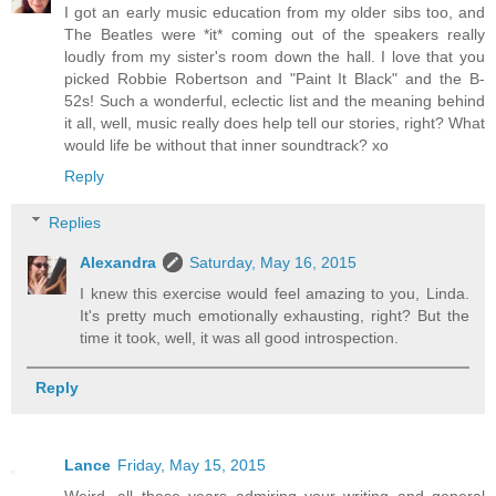
I got an early music education from my older sibs too, and
The Beatles were *it* coming out of the speakers really
loudly from my sister's room down the hall. I love that you
picked Robbie Robertson and "Paint It Black" and the B-
52s! Such a wonderful, eclectic list and the meaning behind
it all, well, music really does help tell our stories, right? What
would life be without that inner soundtrack? xo
Reply
Replies
Alexandra
Saturday, May 16, 2015
I knew this exercise would feel amazing to you, Linda.
It's pretty much emotionally exhausting, right? But the
time it took, well, it was all good introspection.
Reply
Lance
Friday, May 15, 2015
Weird, all these years admiring your writing and general