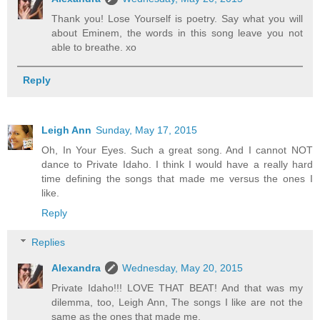
Thank you! Lose Yourself is poetry. Say what you will
about Eminem, the words in this song leave you not
able to breathe. xo
Reply
Leigh Ann
Sunday, May 17, 2015
Oh, In Your Eyes. Such a great song. And I cannot NOT
dance to Private Idaho. I think I would have a really hard
time defining the songs that made me versus the ones I
like.
Reply
Replies
Alexandra
Wednesday, May 20, 2015
Private Idaho!!! LOVE THAT BEAT! And that was my
dilemma, too, Leigh Ann, The songs I like are not the
same as the ones that made me.