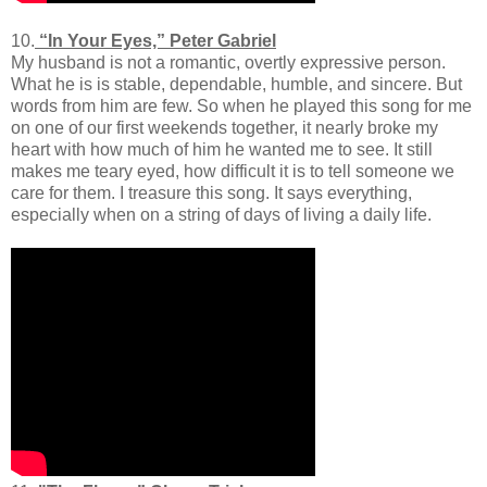
10.
“In Your Eyes,” Peter Gabriel
My husband is not a romantic, overtly expressive person.
What he is is stable, dependable, humble, and sincere. But
words from him are few. So when he played this song for me
on one of our first weekends together, it nearly broke my
heart with how much of him he wanted me to see. It still
makes me teary eyed, how difficult it is to tell someone we
care for them. I treasure this song. It says everything,
especially when on a string of days of living a daily life.