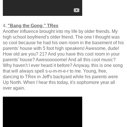
4
.
"Bang the Gong,” TRex
Another influence brought into my life by older friends. My
high school boyfriend's older friend. The one I thought was
so cool because he had his own room in the basement of his
parents' house with 5 foot high speakers! Awesome, dude!
How old are you? 21? And you have this cool room in your
parents' house? Awesooooome! And all this cool music?
Why haven't I ever heard it before? Anyway, this is one song
that will always spell s-u-m-m-e-r to me. Young, free,
dancing to TRex in Jeff's backyard while his parents were
Up North. When I hear this today, it's sophomore year all
over again.