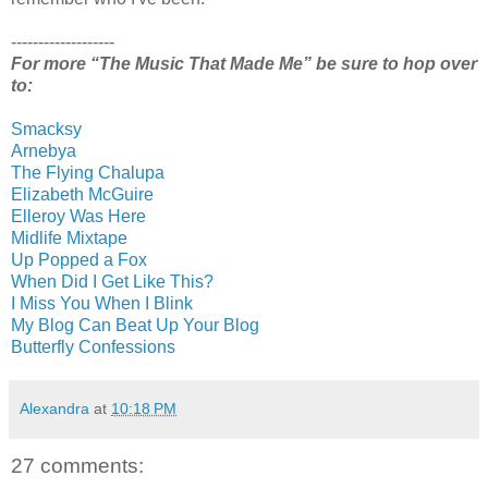
-------------------
For more “The Music That Made Me” be sure to hop over
to:
Smacksy
Arnebya
The Flying Chalupa
Elizabeth McGuire
Elleroy Was Here
Midlife Mixtape
Up Popped a Fox
When Did I Get Like This?
I Miss You When I Blink
My Blog Can Beat Up Your Blog
Butterfly Confessions
Alexandra
at
10:18 PM
27 comments: