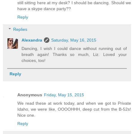
still sitting here at my desk? I should be dancing. Should we
have a skype dance party??
Reply
Replies
Alexandra
Saturday, May 16, 2015
Dancing, I wish I could dance without running out of
breath again! Thanks so much, Liz. Loved your
choices, too!
Reply
Anonymous
Friday, May 15, 2015
We read these at work today, and when we got to Private
Idaho, we were like, OOOOHHH, deep cut from the B-52s!
Nice one.
Reply