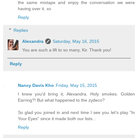
the same mixtape and enjoy the conversation we were
having over it. xo
Reply
Replies
Alexandra
Saturday, May 16, 2015
You are such a lift to so many, Kir. Thank you!
Reply
Nancy Davis Kho
Friday, May 15, 2015
I knew you'd bring it, Alexandra. Holy smokes. Golden
Earring?! But what happened to the zydeco?
So glad you joined in and next time I see you let's play "In
Your Eyes" since it made both our lists...
Reply