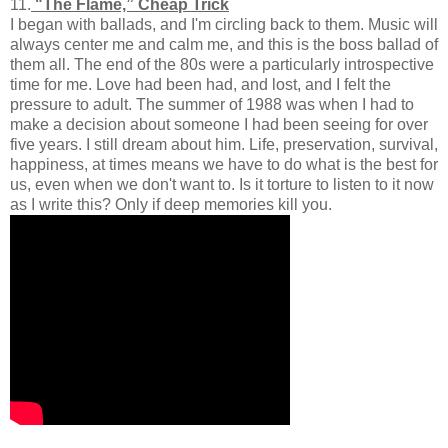
11.
"The Flame,” Cheap Trick
I began with ballads, and I'm circling back to them. Music will
always center me and calm me, and this is the boss ballad of
them all. The end of the 80s were a particularly introspective
time for me. Love had been had, and lost, and I felt the
pressure to adult. The summer of 1988 was when I had to
make a decision about someone I had been seeing for over
five years. I still dream about him. Life, preservation, survival,
happiness, at times means we have to do what is the best for
us, even when we don't want to. Is it torture to listen to it now
as I write this? Only if deep memories kill you.