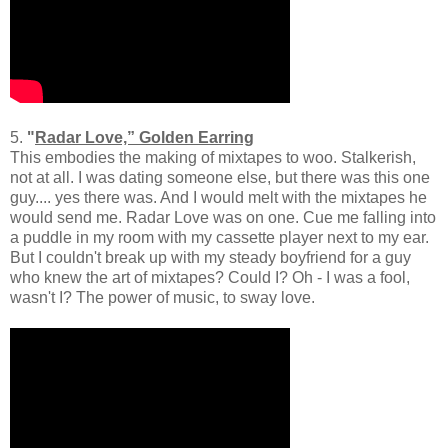
5.
"
Radar Love,” Golden Earring
This embodies the making of mixtapes to woo. Stalkerish,
not at all. I was dating someone else, but there was this one
guy.... yes there was. And I would melt with the mixtapes he
would send me. Radar Love was on one. Cue me falling into
a puddle in my room with my cassette player next to my ear.
But I couldn't break up with my steady boyfriend for a guy
who knew the art of mixtapes? Could I? Oh - I was a fool,
wasn't I? The power of music, to sway love.