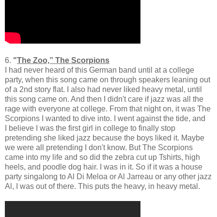
6.
"
The Zoo,” The Scorpions
I had never heard of this German band until at a college
party, when this song came on through speakers leaning out
of a 2nd story flat. I also had never liked heavy metal, until
this song came on. And then I didn't care if jazz was all the
rage with everyone at college. From that night on, it was The
Scorpions I wanted to dive into. I went against the tide, and
I believe I was the first girl in college to finally stop
pretending she liked jazz because the boys liked it. Maybe
we were all pretending I don't know. But The Scorpions
came into my life and so did the zebra cut up Tshirts, high
heels, and poodle dog hair. I was in it. So if it was a house
party singalong to Al Di Meloa or Al Jarreau or any other jazz
Al, I was out of there. This puts the heavy, in heavy metal.