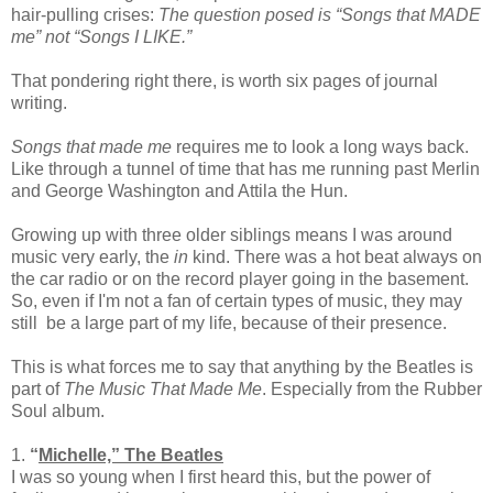
hair-pulling crises:
The question posed is “Songs that MADE
me” not “Songs I LIKE.”
That pondering right there, is worth six pages of journal
writing.
Songs that made me
requires me to look a long ways back.
Like through a tunnel of time that has me running past Merlin
and George Washington and Attila the Hun.
Growing up with three older siblings means I was around
music very early, the
in
kind. There was a hot beat always on
the car radio or on the record player going in the basement.
So, even if I'm not a fan of certain types of music, they may
still be a large part of my life, because of their presence.
This is what forces me to say that anything by the Beatles is
part of
The Music That Made Me
. Especially from the Rubber
Soul album.
1.
“
Michelle,” The Beatles
I was so young when I first heard this, but the power of