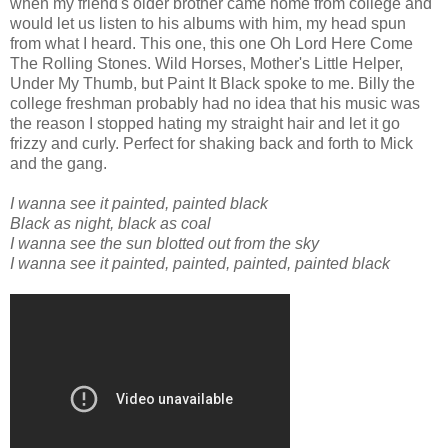
when my friend's older brother came home from college and
would let us listen to his albums with him, my head spun
from what I heard. This one, this one Oh Lord Here Come
The Rolling Stones. Wild Horses, Mother's Little Helper,
Under My Thumb, but Paint It Black spoke to me. Billy the
college freshman probably had no idea that his music was
the reason I stopped hating my straight hair and let it go
frizzy and curly. Perfect for shaking back and forth to Mick
and the gang.
I wanna see it painted, painted black
Black as night, black as coal
I wanna see the sun blotted out from the sky
I wanna see it painted, painted, painted, painted black