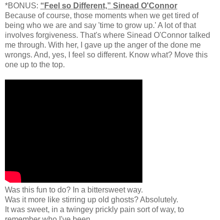
*BONUS:
“Feel so Different,” Sinead O'Connor
Because of course, those moments when we get tired of
being who we are and say 'time to grow up.' A lot of that
involves forgiveness. That's where Sinead O'Connor talked
me through. With her, I gave up the anger of the done me
wrongs. And, yes, I feel so different. Know what? Move this
one up to the top.
Was this fun to do? In a bittersweet way.
Was it more like stirring up old ghosts? Absolutely.
It was sweet, in a twingey prickly pain sort of way, to
remember who I've been.