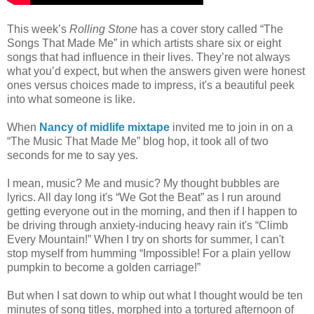
This week’s
Rolling Stone
has a cover story called “The
Songs That Made Me” in which artists share six or eight
songs that had influence in their lives. They’re not always
what you’d expect, but when the answers given were honest
ones versus choices made to impress, it's a beautiful peek
into what someone is like.
When
Nancy of midlife mixtape
invited me to join in on a
“The Music That Made Me” blog hop, it took all of two
seconds for me to say yes.
I mean, music? Me and music? My thought bubbles are
lyrics. All day long it's “We Got the Beat” as I run around
getting everyone out in the morning, and then if I happen to
be driving through anxiety-inducing heavy rain it's “Climb
Every Mountain!” When I try on shorts for summer, I can't
stop myself from humming “Impossible! For a plain yellow
pumpkin to become a golden carriage!”
But when I sat down to whip out what I thought would be ten
minutes of song titles, morphed into a tortured afternoon of