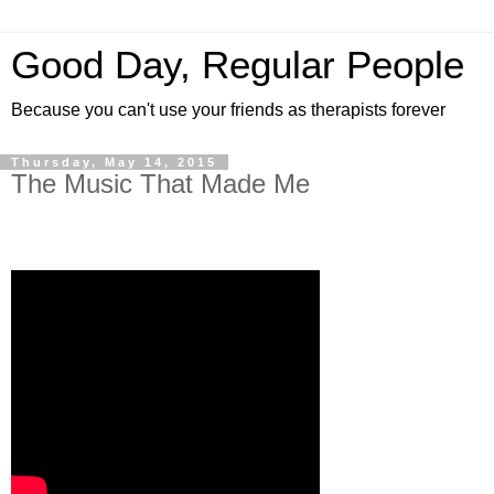
Good Day, Regular People
Because you can't use your friends as therapists forever
Thursday, May 14, 2015
The Music That Made Me