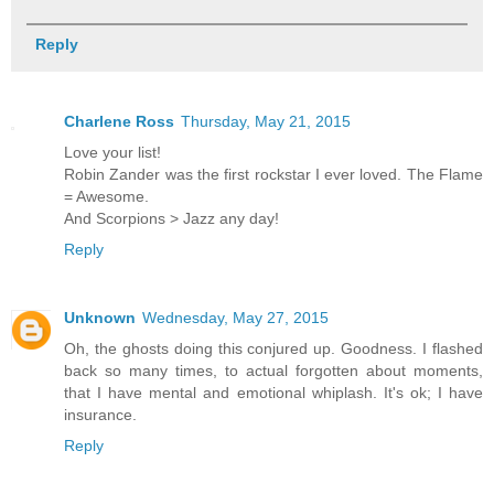
Reply
Charlene Ross
Thursday, May 21, 2015
Love your list!
Robin Zander was the first rockstar I ever loved. The Flame
= Awesome.
And Scorpions > Jazz any day!
Reply
Unknown
Wednesday, May 27, 2015
Oh, the ghosts doing this conjured up. Goodness. I flashed
back so many times, to actual forgotten about moments,
that I have mental and emotional whiplash. It's ok; I have
insurance.
Reply