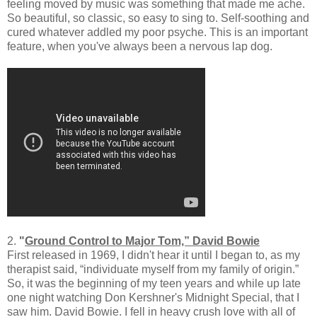
feeling moved by music was something that made me ache.
So beautiful, so classic, so easy to sing to. Self-soothing and
cured whatever addled my poor psyche. This is an important
feature, when you've always been a nervous lap dog.
2.
"
Ground Control to Major Tom,” David Bowie
First released in 1969, I didn't hear it until I began to, as my
therapist said, “individuate myself from my family of origin.”
So, it was the beginning of my teen years and while up late
one night watching Don Kershner's Midnight Special, that I
saw him. David Bowie. I fell in heavy crush love with all of