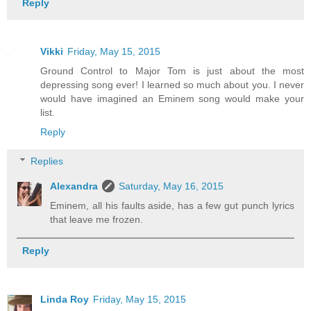
Reply
Vikki
Friday, May 15, 2015
Ground Control to Major Tom is just about the most
depressing song ever! I learned so much about you. I never
would have imagined an Eminem song would make your
list.
Reply
Replies
Alexandra
Saturday, May 16, 2015
Eminem, all his faults aside, has a few gut punch lyrics
that leave me frozen.
Reply
Linda Roy
Friday, May 15, 2015