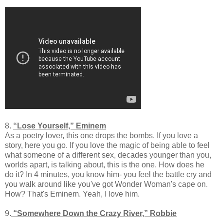
8.
“Lose Yourself,” Eminem
As a poetry lover, this one drops the bombs. If you love a
story, here you go. If you love the magic of being able to feel
what someone of a different sex, decades younger than you,
worlds apart, is talking about, this is the one. How does he
do it? In 4 minutes, you know him- you feel the battle cry and
you walk around like you've got Wonder Woman's cape on.
How? That's Eminem. Yeah, I love him.
9.
“Somewhere Down the Crazy River,” Robbie