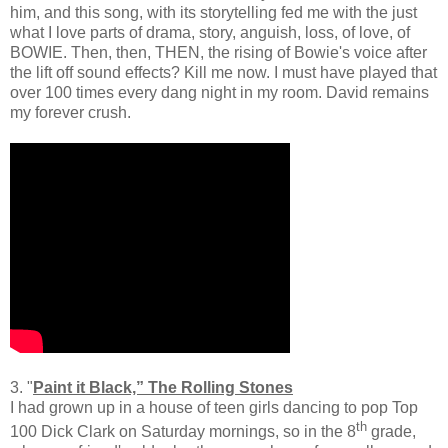
him, and this song, with its storytelling fed me with the just
what I love parts of drama, story, anguish, loss, of love, of
BOWIE. Then, then, THEN, the rising of Bowie's voice after
the lift off sound effects? Kill me now. I must have played that
over 100 times every dang night in my room. David remains
my forever crush.
3. "
Paint it Black,” The Rolling Stones
I had grown up in a house of teen girls dancing to pop Top
th
100 Dick Clark on Saturday mornings, so in the 8
grade,