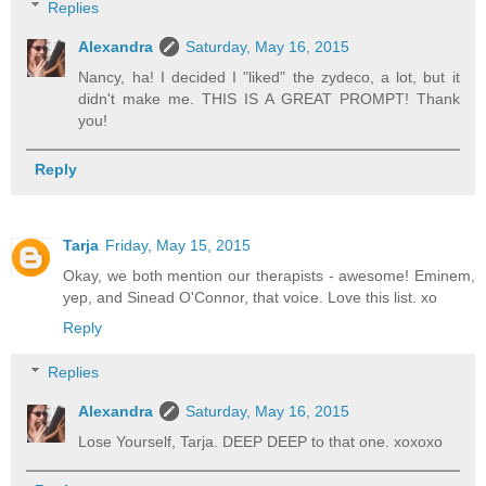
Replies
Alexandra
Saturday, May 16, 2015
Nancy, ha! I decided I "liked" the zydeco, a lot, but it
didn't make me. THIS IS A GREAT PROMPT! Thank
you!
Reply
Tarja
Friday, May 15, 2015
Okay, we both mention our therapists - awesome! Eminem,
yep, and Sinead O'Connor, that voice. Love this list. xo
Reply
Replies
Alexandra
Saturday, May 16, 2015
Lose Yourself, Tarja. DEEP DEEP to that one. xoxoxo