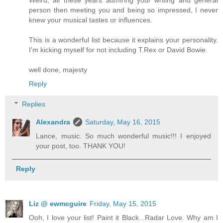
person then meeting you and being so impressed, I never
knew your musical tastes or influences.
This is a wonderful list because it explains your personality.
I'm kicking myself for not including T.Rex or David Bowie.
well done, majesty
Reply
Replies
Alexandra
Saturday, May 16, 2015
Lance, music. So much wonderful music!!! I enjoyed
your post, too. THANK YOU!
Reply
Liz @ ewmcguire
Friday, May 15, 2015
Ooh, I love your list! Paint it Black...Radar Love. Why am I