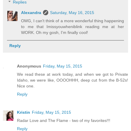
Replies
Alexandra
Saturday, May 16, 2015
OMG, I can't think of a more wonderful thing happening
to me that Imissyouwheniblink reading me at her
WORK. Oh my gosh, I'm finally cool!
Reply
Anonymous
Friday, May 15, 2015
We read these at work today, and when we got to Private
Idaho, we were like, OOOOHHH, deep cut from the B-52s!
Nice one.
Reply
Kristin
Friday, May 15, 2015
Radar Love and The Flame - two of my favorites!!!
Reply