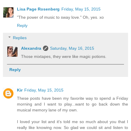
Lisa Page Rosenberg
Friday, May 15, 2015
"The power of music to sway love." Oh, yes. xo
Reply
Replies
Alexandra
Saturday, May 16, 2015
Those mixtapes, they were like magic potions.
Reply
Kir
Friday, May 15, 2015
These posts have been my favorite way to spend a Friday
morning and I want to play...want to go back down the
musical memory lane of my own.
I loved your list and it's told me so much about you that I
really like knowing now. So glad we could sit and listen to