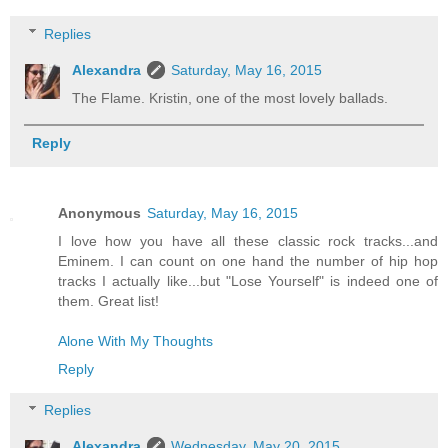
Replies
Alexandra
Saturday, May 16, 2015
The Flame. Kristin, one of the most lovely ballads.
Reply
Anonymous
Saturday, May 16, 2015
I love how you have all these classic rock tracks...and
Eminem. I can count on one hand the number of hip hop
tracks I actually like...but "Lose Yourself" is indeed one of
them. Great list!
Alone With My Thoughts
Reply
Replies
Alexandra
Wednesday, May 20, 2015