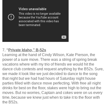
7
. “
Private Idaho,” B-52s
Learning at the hand of Cindy Wilson, Kate Pierson, the
power of a sure move. There was a string of spring break
vacations where with my trio of friends we would hit the
dance club contests and request anything by the B52s. Sure,
we made it look like we just decided to dance to the song
that night but we had had hours of Saturday night house
parties filled with dance move perfecting. With free all night
drinks for best on the floor, stakes were high to bring out the
moves. But no worries, Captain and cokes were on us every
time, because we knew just when to take it to the floor with
the B52s.