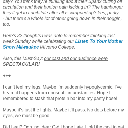
day? You think they're thinking about their Spanx cutting off
circulation and their bunion pain kicking in? The hamburger
they'll get to annihilate after all is wrapped up? Yes, partly
- but there's a whole lot of other going down in their noggin,
too.
Here's 32 thoughts I was able to remember thinking last
week Sunday while celebrating our
Listen To Your Mother
Show Milwaukee
lAlverno College.
Also, this Must-Say:
our cast and our audience were
SPECTACULAR!
+++
I can’t feel my legs. Maybe I’m suddenly hypoglycemic. I’ve
heard it happens from unusual circumstances. Hope I
remembered to stash that protein bar into my panty hose!
Maybe it’s just the lights. Maybe it’ll pass. No dots before my
eyes, we must be good.
Did I eat? Ooh, no, dear G-d I hope I ate. I told the cast to eat.