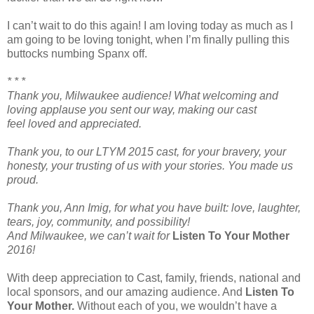
I can’t wait to do this again! I am loving today as much as I
am going to be loving tonight, when I’m finally pulling this
buttocks numbing Spanx off.
* * *
Thank you, Milwaukee audience! What welcoming and
loving applause you sent our way, making our cast
feel loved and appreciated.
Thank you, to our LTYM 2015 cast, for your bravery, your
honesty, your trusting of us with your stories. You made us
proud.
Thank you, Ann Imig, for what you have built: love, laughter,
tears, joy, community, and possibility!
And Milwaukee, we can’t wait for
Listen To Your Mother
2016!
With deep appreciation to Cast, family, friends, national and
local sponsors, and our amazing audience. And
Listen To
Your Mother.
Without each of you, we wouldn’t have a