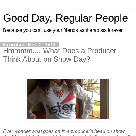
Good Day, Regular People
Because you can't use your friends as therapists forever
Saturday, May 2, 2015
Hmmmm.... What Does a Producer
Think About on Show Day?
Ever wonder what goes on in a producer's head on show