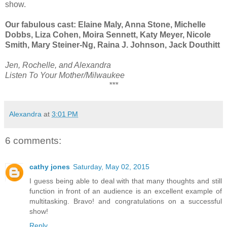
show.
Our fabulous cast: Elaine Maly, Anna Stone, Michelle
Dobbs, Liza Cohen, Moira Sennett, Katy Meyer, Nicole
Smith, Mary Steiner-Ng, Raina J. Johnson, Jack Douthitt
Jen, Rochelle, and Alexandra
Listen To Your Mother/Milwaukee
***
Alexandra
at
3:01 PM
6 comments:
cathy jones
Saturday, May 02, 2015
I guess being able to deal with that many thoughts and still
function in front of an audience is an excellent example of
multitasking. Bravo! and congratulations on a successful
show!
Reply