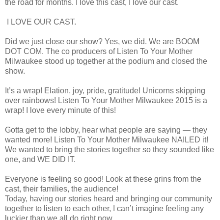
the road for months. I love this cast, I love our cast.
I LOVE OUR CAST.
Did we just close our show? Yes, we did. We are BOOM
DOT COM. The co producers of Listen To Your Mother
Milwaukee stood up together at the podium and closed the
show.
It’s a wrap! Elation, joy, pride, gratitude! Unicorns skipping
over rainbows! Listen To Your Mother Milwaukee 2015 is a
wrap! I love every minute of this!
Gotta get to the lobby, hear what people are saying — they
wanted more! Listen To Your Mother Milwaukee NAILED it!
We wanted to bring the stories together so they sounded like
one, and WE DID IT.
Everyone is feeling so good! Look at these grins from the
cast, their families, the audience!
Today, having our stories heard and bringing our community
together to listen to each other, I can’t imagine feeling any
luckier than we all do right now.