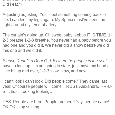
Did I eat??
Adjusting adjusting. Yes, I feel something coming back to
life. I can feel my legs again. My Spanx must’ve been too
tight around my femoral artery.
The curtain’s going up. Oh sweet baby jeebus IT IS TIME. 1-
2-3 breathe 1-2-3 breathe. You never had a baby before you
had one and you did it. We never did a show before we did
this one and we did it.
Please Dear G-d Dear G-d, let there be people in the seats.
I
have to look up, I’m not going to stare, just move my head a
little bit up and over, 1-2-3 slow, slow, and now…
I can’t look I can’t look. Did people come? They came last
year. Of course people will come. TRUST, Alexandra. T-R-U-
S-T, trust. Looking looking…
YES. People are here! People are here! Yay, people came!
OK OK, stop smiling.