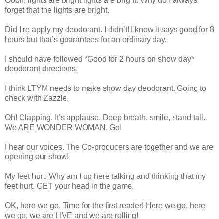
Oooh, lights are bright lights are bright. Why do I always
forget that the lights are bright.
Did I re apply my deodorant. I didn’t! I know it says good for 8
hours but that’s guarantees for an ordinary day.
I should have followed *Good for 2 hours on show day*
deodorant directions.
I think LTYM needs to make show day deodorant. Going to
check with Zazzle.
Oh! Clapping. It’s applause. Deep breath, smile, stand tall.
We ARE WONDER WOMAN. Go!
I hear our voices. The Co-producers are together and we are
opening our show!
My feet hurt. Why am I up here talking and thinking that my
feet hurt. GET your head in the game.
OK, here we go. Time for the first reader! Here we go, here
we go, we are LIVE and we are rolling!