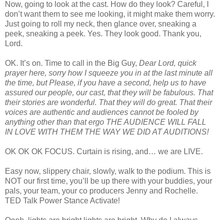
Now, going to look at the cast. How do they look? Careful, I
don’t want them to see me looking, it might make them worry.
Just going to roll my neck, then glance over, sneaking a
peek, sneaking a peek. Yes. They look good. Thank you,
Lord.
OK. It’s on. Time to call in the Big Guy,
Dear Lord, quick
prayer here, sorry how I squeeze you in at the last minute all
the time, but Please, if you have a second, help us to have
assured our people, our cast, that they will be fabulous. That
their stories are wonderful. That they will do great. That their
voices are authentic and audiences cannot be fooled by
anything other than that ergo THE AUDIENCE WILL FALL
IN LOVE WITH THEM THE WAY WE DID AT AUDITIONS!
OK OK OK FOCUS. Curtain is rising, and… we are LIVE.
Easy now, slippery chair, slowly, walk to the podium. This is
NOT our first time, you’ll be up there with your buddies, your
pals, your team, your co producers Jenny and Rochelle.
TED Talk Power Stance Activate!