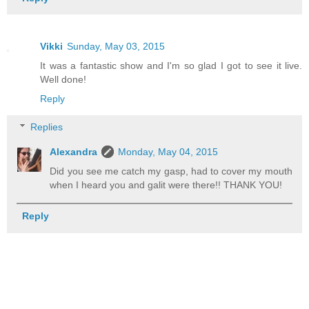
Vikki
Sunday, May 03, 2015
It was a fantastic show and I'm so glad I got to see it live.
Well done!
Reply
Replies
Alexandra
Monday, May 04, 2015
Did you see me catch my gasp, had to cover my mouth
when I heard you and galit were there!! THANK YOU!
Reply