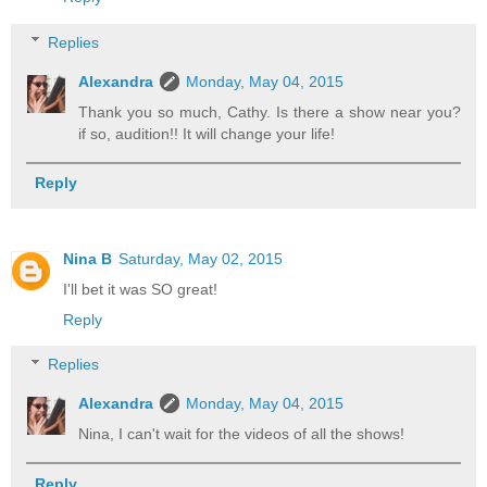
Replies
Alexandra
Monday, May 04, 2015
Thank you so much, Cathy. Is there a show near you?
if so, audition!! It will change your life!
Reply
Nina B
Saturday, May 02, 2015
I'll bet it was SO great!
Reply
Replies
Alexandra
Monday, May 04, 2015
Nina, I can't wait for the videos of all the shows!
Reply