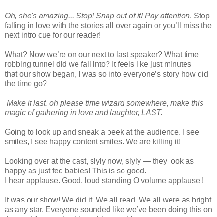
Oh, she's amazing... Stop! Snap out of it! Pay attention
. Stop
falling in love with the stories all over again or you’ll miss the
next intro cue for our reader!
What? Now we’re on our next to last speaker? What time
robbing tunnel did we fall into? It feels like just minutes
that our show began, I was so into everyone’s story how did
the time go?
Make it last, oh please time wizard somewhere, make this
magic of gathering in love and laughter, LAST.
Going to look up and sneak a peek at the audience. I see
smiles, I see happy content smiles. We are killing it!
Looking over at the cast, slyly now, slyly — they look as
happy as just fed babies! This is so good.
I hear applause. Good, loud standing O volume applause!!
It was our show! We did it. We all read. We all were as bright
as any star. Everyone sounded like we’ve been doing this on