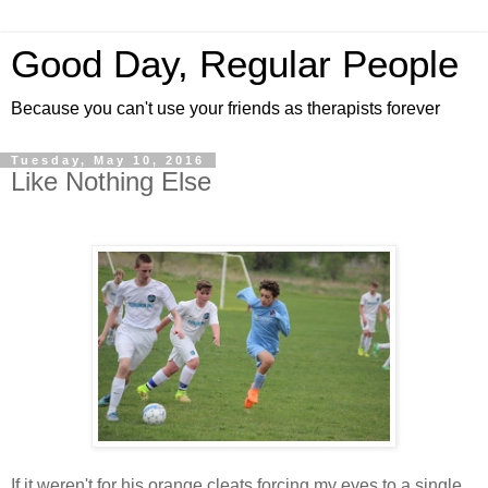
Good Day, Regular People
Because you can't use your friends as therapists forever
Tuesday, May 10, 2016
Like Nothing Else
If it weren't for his orange cleats forcing my eyes to a single