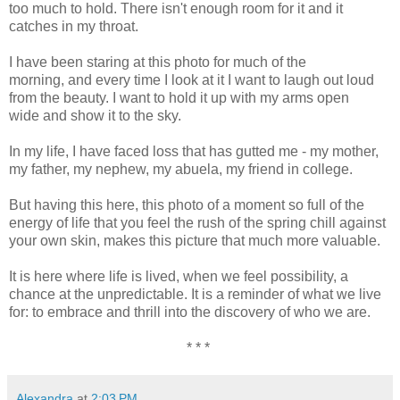
too much to hold. There isn't enough room for it and it
catches in my throat.
I have been staring at this photo for much of the
morning, and every time I look at it I want to laugh out loud
from the beauty. I want to hold it up with my arms open
wide and show it to the sky.
In my life, I have faced loss that has gutted me - my mother,
my father, my nephew, my abuela, my friend in college.
But having this here, this photo of a moment so full of the
energy of life that you feel the rush of the spring chill against
your own skin, makes this picture that much more valuable.
It is here where life is lived, when we feel possibility, a
chance at the unpredictable. It is a reminder of what we live
for: to embrace and thrill into the discovery of who we are.
* * *
Alexandra
at
2:03 PM