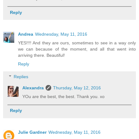
Reply
Andrea
Wednesday, May 11, 2016
YES!!!! And they are ours, sometimes to see in a way only
we can because of the moment, and all that went into
arriving there. Beautiful!
Reply
Replies
Alexandra
Thursday, May 12, 2016
YOu are the best, the best. Thank you. xo
Reply
Julie Gardner
Wednesday, May 11, 2016