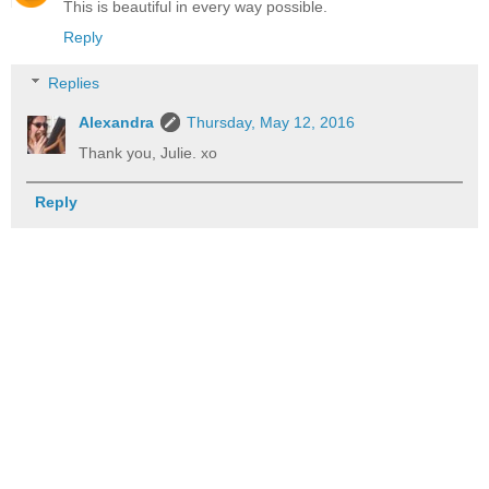
This is beautiful in every way possible.
Reply
Replies
Alexandra
Thursday, May 12, 2016
Thank you, Julie. xo
Reply