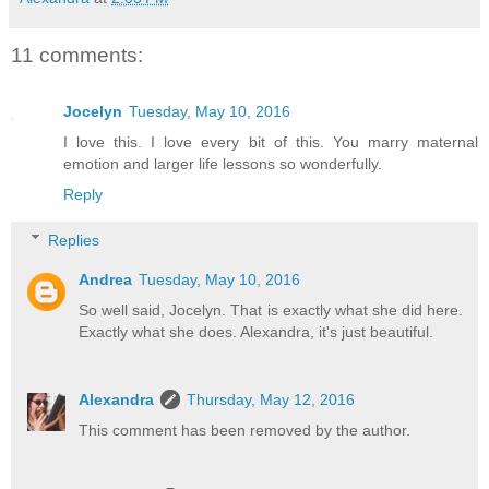
11 comments:
Jocelyn
Tuesday, May 10, 2016
I love this. I love every bit of this. You marry maternal
emotion and larger life lessons so wonderfully.
Reply
Replies
Andrea
Tuesday, May 10, 2016
So well said, Jocelyn. That is exactly what she did here.
Exactly what she does. Alexandra, it's just beautiful.
Alexandra
Thursday, May 12, 2016
This comment has been removed by the author.