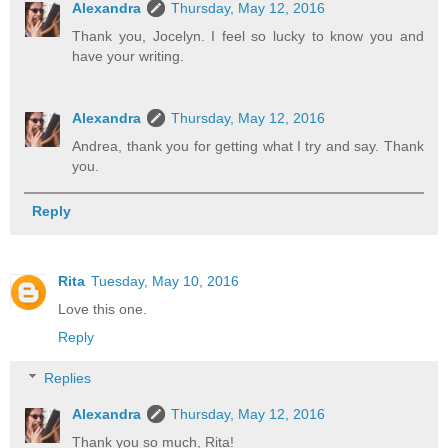
Alexandra
Thursday, May 12, 2016
Thank you, Jocelyn. I feel so lucky to know you and
have your writing.
Alexandra
Thursday, May 12, 2016
Andrea, thank you for getting what I try and say. Thank
you.
Reply
Rita
Tuesday, May 10, 2016
Love this one.
Reply
Replies
Alexandra
Thursday, May 12, 2016
Thank you so much, Rita!