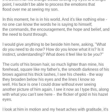
point, I wouldn't be able to process the emotions that
flood over me at seeing my son.
In this moment, he is in his world. And it's like nothing else -
no one can know the words he is saying to himself,
the commands, the encouragement, the hope and belief, and
the need to burst through.
I would give anything to be beside him here, asking, "What
do you need to do now? How do you know what it is? Is it
instinct, understanding? What does it feel like to be
you
?"
The curls of his brown hair, so much lighter than mine, his
forehead, square like my father's, the smooth darkness of his
brows against his thick lashes, I see his cheeks - the way
they broaden below his eyes and the lines I know so
well. His face is one I could draw without ever seeing
another picture of him again. I see it now as I type this, along
with what you can't see here - the flicker of gold in his hazel
eyes.
I look at him in motion and my heart aches with gratitude, it's