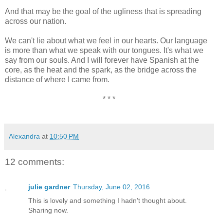
And that may be the goal of the ugliness that is spreading
across our nation.
We can't lie about what we feel in our hearts. Our language
is more than what we speak with our tongues. It's what we
say from our souls. And I will forever have Spanish at the
core, as the heat and the spark, as the bridge across the
distance of where I came from.
* * *
Alexandra
at
10:50 PM
12 comments:
julie gardner
Thursday, June 02, 2016
This is lovely and something I hadn't thought about.
Sharing now.