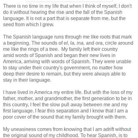
There is no time in my life that when I think of myself, I don't
do it without hearing the rise and the fall of the Spanish
language. It is not a part that is separate from me, but the
seed from which I grew.
The Spanish language runs through me like roots that mark
a beginning. The sounds of
el, la, ina,
and
ora
, circle around
me like the rings of a tree. My family left their country
amid words of Spanish and began their new lives in
America, arriving with words of Spanish. They were unable
to stay under their country's government, no matter how
deep their desire to remain, but they were always able to
stay in their language.
I have lived in America my entire life. But with the loss of my
father, mother, and grandmother, the first generation to be in
this country, I feel the slow pull away between me and my
first language. I fear this separation and I know that I am a
poor cover of the sound that my family brought with them.
My uneasiness comes from knowing that I am adrift without
the original sound of my childhood. To hear Spanish, is to