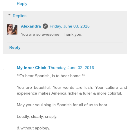
Reply
Replies
Alexandra
Friday, June 03, 2016
You are so awesome. Thank you.
Reply
My Inner Chick
Thursday, June 02, 2016
**To hear Spanish, is to hear home.**
You are beautiful. Your words are lush. Your culture and
experience makes America richer & fuller & more colorful.
May your soul sing in Spanish for all of us to hear...
Loudly, clearly, crisply.
& without apology.