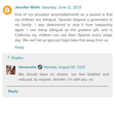
Jennifer Wolfe
Saturday, June 11, 2016
One of my proudest accomplishments as a parent is that
my children are bilingual. Spanish skipped a generation in
my family- I was determined to stop it from happening
again. I see being bilingual as the greatest gift, and in
California my children can use their Spanish every single
day. We can't let an ignorant bigot take that away from us.
Reply
Replies
Alexandra
Monday, August 08, 2016
We should have no shame, nor feel belittled and
reduced, by anyone, Jennifer. I'm with you. xo
Reply