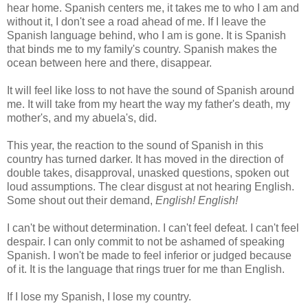
hear home. Spanish centers me, it takes me to who I am and
without it, I don't see a road ahead of me. If I leave the
Spanish language behind, who I am is gone. It is Spanish
that binds me to my family's country. Spanish makes the
ocean between here and there, disappear.
It will feel like loss to not have the sound of Spanish around
me. It will take from my heart the way my father's death, my
mother's, and my abuela's, did.
This year, the reaction to the sound of Spanish in this
country has turned darker. It has moved in the direction of
double takes, disapproval, unasked questions, spoken out
loud assumptions. The clear disgust at not hearing English.
Some shout out their demand,
English! English!
I can't be without determination. I can't feel defeat. I can't feel
despair. I can only commit to not be ashamed of speaking
Spanish. I won't be made to feel inferior or judged because
of it. It is the language that rings truer for me than English.
If I lose my Spanish, I lose my country.