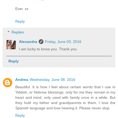
Ever. xx
Reply
Replies
Alexandra
Friday, June 03, 2016
I am lucky to know you. Thank you.
Reply
Andrea
Wednesday, June 08, 2016
Beautiful. It is how I feel about certain words that I use in
Yiddish, or Hebrew blessings, only for me they remain in my
heart and mind, only used with family once in a while. But
they hold my father and grandparents in them. I love the
Spanish language and love hearing it. Please never stop.
Reply