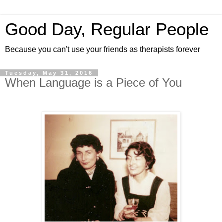
Good Day, Regular People
Because you can't use your friends as therapists forever
Tuesday, May 31, 2016
When Language is a Piece of You