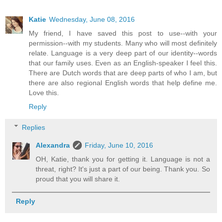
Katie
Wednesday, June 08, 2016
My friend, I have saved this post to use--with your
permission--with my students. Many who will most definitely
relate. Language is a very deep part of our identity--words
that our family uses. Even as an English-speaker I feel this.
There are Dutch words that are deep parts of who I am, but
there are also regional English words that help define me.
Love this.
Reply
Replies
Alexandra
Friday, June 10, 2016
OH, Katie, thank you for getting it. Language is not a
threat, right? It's just a part of our being. Thank you. So
proud that you will share it.
Reply