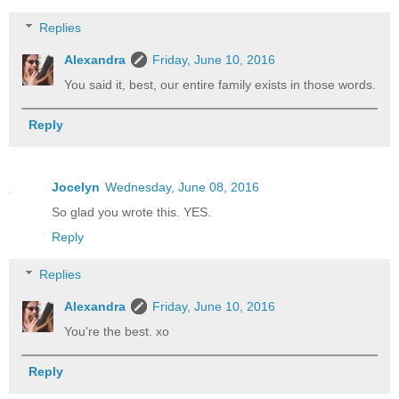
Replies
Alexandra
Friday, June 10, 2016
You said it, best, our entire family exists in those words.
Reply
Jocelyn
Wednesday, June 08, 2016
So glad you wrote this. YES.
Reply
Replies
Alexandra
Friday, June 10, 2016
You're the best. xo
Reply