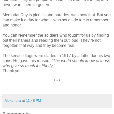
never want them forgotten.
Memorial Day is picnics and parades, we know that. But you
can make it a day for what it was set aside for: to remember
and honor.
You can remember the soldiers who fought for us by finding
out their names and reading them out loud. They're not
forgotten that way and they become real.
The service flags were started in 1917 by a father for his two
sons. He gave this reason,
"The world should know of those
who give so much for liberty."
Thank you.
* * *
Alexandra
at
11:48 PM
6 comments: