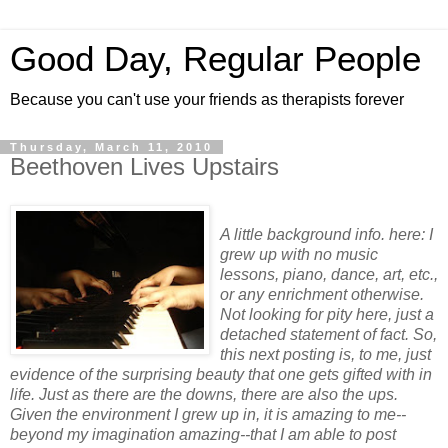
Good Day, Regular People
Because you can't use your friends as therapists forever
Thursday, March 11, 2010
Beethoven Lives Upstairs
A little background info. here: I
grew up with no music
lessons, piano, dance, art, etc.,
or any enrichment otherwise.
Not looking for pity here, just a
detached statement of fact. So,
this next posting is, to me, just
evidence of the surprising beauty that one gets gifted with in
life. Just as there are the downs, there are also the ups.
Given the environment I grew up in, it is amazing to me--
beyond my imagination amazing--that I am able to post