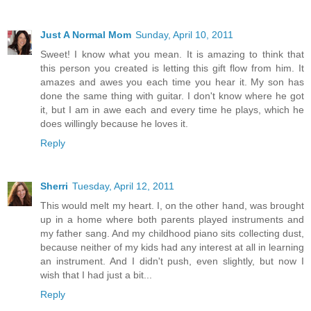
Just A Normal Mom
Sunday, April 10, 2011
Sweet! I know what you mean. It is amazing to think that
this person you created is letting this gift flow from him. It
amazes and awes you each time you hear it. My son has
done the same thing with guitar. I don't know where he got
it, but I am in awe each and every time he plays, which he
does willingly because he loves it.
Reply
Sherri
Tuesday, April 12, 2011
This would melt my heart. I, on the other hand, was brought
up in a home where both parents played instruments and
my father sang. And my childhood piano sits collecting dust,
because neither of my kids had any interest at all in learning
an instrument. And I didn't push, even slightly, but now I
wish that I had just a bit...
Reply