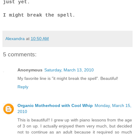
just yet.
I might break the spell.
Alexandra
at
10:50 AM
5 comments:
Anonymous
Saturday, March 13, 2010
My favorite line is "it might break the spell". Beautiful!
Reply
Organic Motherhood with Cool Whip
Monday, March 15,
2010
This is beautiful!! I grew up with piano lessons from the age
of 3 on up. I actually enjoyed them very much, but decided
not to continue as an adult because it required so much