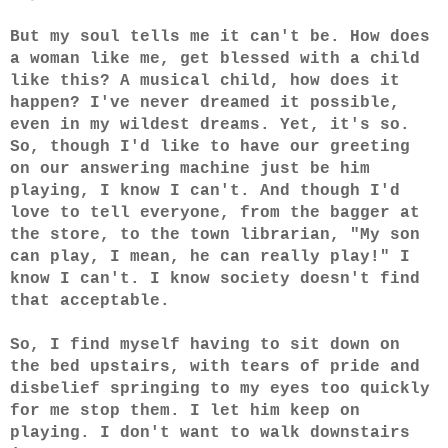
But my soul tells me it can't be. How does
a woman like me, get blessed with a child
like this? A musical child, how does it
happen? I've never dreamed it possible,
even in my wildest dreams. Yet, it's so.
So, though I'd like to have our greeting
on our answering machine just be him
playing, I know I can't. And though I'd
love to tell everyone, from the bagger at
the store, to the town librarian, "My son
can play, I mean, he can really play!" I
know I can't. I know society doesn't find
that acceptable.
So, I find myself having to sit down on
the bed upstairs, with tears of pride and
disbelief springing to my eyes too quickly
for me stop them. I let him keep on
playing. I don't want to walk downstairs