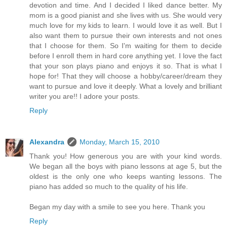
devotion and time. And I decided I liked dance better. My
mom is a good pianist and she lives with us. She would very
much love for my kids to learn. I would love it as well. But I
also want them to pursue their own interests and not ones
that I choose for them. So I'm waiting for them to decide
before I enroll them in hard core anything yet. I love the fact
that your son plays piano and enjoys it so. That is what I
hope for! That they will choose a hobby/career/dream they
want to pursue and love it deeply. What a lovely and brilliant
writer you are!! I adore your posts.
Reply
Alexandra
Monday, March 15, 2010
Thank you! How generous you are with your kind words.
We began all the boys with piano lessons at age 5, but the
oldest is the only one who keeps wanting lessons. The
piano has added so much to the quality of his life.
Began my day with a smile to see you here. Thank you
Reply