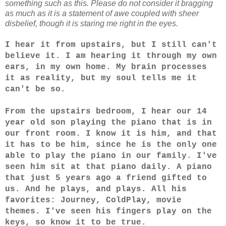
something such as this. Please do not consider it bragging
as much as it is a statement of awe coupled with sheer
disbelief, though it is staring me right in the eyes.
I hear it from upstairs, but I still can't
believe it. I am hearing it through my own
ears, in my own home. My brain processes
it as reality, but my soul tells me it
can't be so.
From the upstairs bedroom, I hear our 14
year old son playing the piano that is in
our front room. I know it is him, and that
it has to be him, since he is the only one
able to play the piano in our family. I've
seen him sit at that piano daily. A piano
that just 5 years ago a friend gifted to
us. And he plays, and plays. All his
favorites: Journey, ColdPlay, movie
themes. I've seen his fingers play on the
keys, so know it to be true.