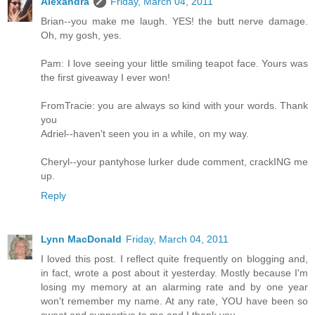
Alexandra
Friday, March 04, 2011
Brian--you make me laugh. YES! the butt nerve damage.
Oh, my gosh, yes.
Pam: I love seeing your little smiling teapot face. Yours was
the first giveaway I ever won!
FromTracie: you are always so kind with your words. Thank
you
Adriel--haven't seen you in a while, on my way.
Cheryl--your pantyhose lurker dude comment, crackING me
up.
Reply
Lynn MacDonald
Friday, March 04, 2011
I loved this post. I reflect quite frequently on blogging and,
in fact, wrote a post about it yesterday. Mostly because I'm
losing my memory at an alarming rate and by one year
won't remember my name. At any rate, YOU have been so
sweet and supportive to me and I thank you.