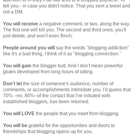
tell you-- in case you didn't notice. That you sent a tweet and
not a DM.
You will receive
a negative comment, or two, along the way.
The first one will kill you. The second and third ones, you'll
just delete, and won't even flinch.
People around you will
say the words "blogging addiction"
like it's a bad thing. I think of it as "blogging connection."
You will gain
the blogger butt. And I don't mean powerful
glutes developed from long hours of sitting.
Don't let
the size of someone's audience, number of
comments, or accomplishments intimidate you. I'd guess that
70% --no, 80%--of the contact that I've initiated with
established bloggers, has been returned.
You will LOVE
the people that you meet from blogging.
You will be
grateful for the opportunities and doors to
friendships that blogging opens up for you.