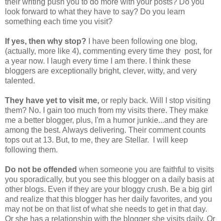
their writing push you to do more with your posts? Do you
look forward to what they have to say? Do you learn
something each time you visit?
If yes, then why stop?
I have been following one blog,
(actually, more like 4), commenting every time they post, for
a year now. I laugh every time I am there. I think these
bloggers are exceptionally bright, clever, witty, and very
talented.
They have yet to visit me,
or reply back. Will I stop visiting
them? No. I gain too much from my visits there. They make
me a better blogger, plus, I'm a humor junkie...and they are
among the best. Always delivering. Their comment counts
tops out at 13. But, to me, they are Stellar. I will keep
following them.
Do not be offended
when someone you are faithful to visits
you sporadically, but you see this blogger on a daily basis at
other blogs. Even if they are your bloggy crush. Be a big girl
and realize that this blogger has her daily favorites, and you
may not be on that list of what she needs to get in that day.
Or she has a relationship with the blogger she visits daily. Or