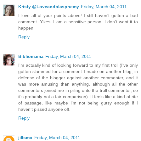
Kristy @Loveandblasphemy
Friday, March 04, 2011
I love all of your points above! I still haven't gotten a bad
comment. Yikes. I am a sensitive person. I don't want it to
happen!
Reply
Bibliomama
Friday, March 04, 2011
I'm actually kind of looking forward to my first troll (I've only
gotten slammed for a comment I made on another blog, in
defense of the blogger against another commenter, and it
was more amusing than anything, although all the other
commenters joined me in piling onto the troll commenter, so
it's probably not a fair comparison). It feels like a kind of rite
of passage, like maybe I'm not being gutsy enough if I
haven't pissed anyone off.
Reply
jillsmo
Friday, March 04, 2011