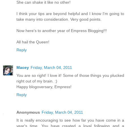
She can shake it like no other!
I think your tips are beyond helpful and I know I'm going to
take many into consideration. Very good points.
Now here's to another year of Empress Blogging!!!
All hail the Queen!
Reply
Macey
Friday, March 04, 2011
You are so right! I love it! Some of those things you plucked
right out of my brain. :)
Happy blogoversary, Empress!
Reply
Anonymous
Friday, March 04, 2011
It is really encouraging to see how far you have come in a
year's time. You have created a loyal following and a