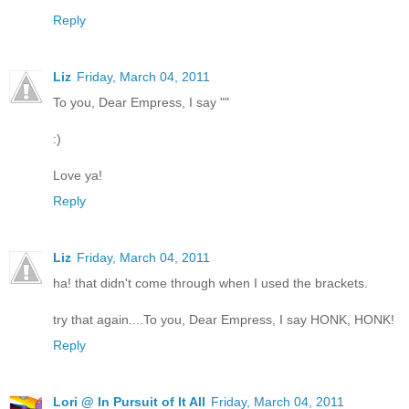
Reply
Liz
Friday, March 04, 2011
To you, Dear Empress, I say ""
:)
Love ya!
Reply
Liz
Friday, March 04, 2011
ha! that didn't come through when I used the brackets.
try that again....To you, Dear Empress, I say HONK, HONK!
Reply
Lori @ In Pursuit of It All
Friday, March 04, 2011