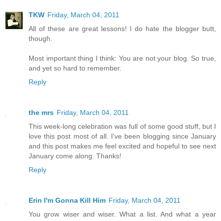
TKW
Friday, March 04, 2011
All of these are great lessons! I do hate the blogger butt,
though.
Most important thing I think: You are not your blog. So true,
and yet so hard to remember.
Reply
the mrs
Friday, March 04, 2011
This week-long celebration was full of some good stuff, but I
love this post most of all. I've been blogging since January
and this post makes me feel excited and hopeful to see next
January come along. Thanks!
Reply
Erin I'm Gonna Kill Him
Friday, March 04, 2011
You grow wiser and wiser. What a list. And what a year