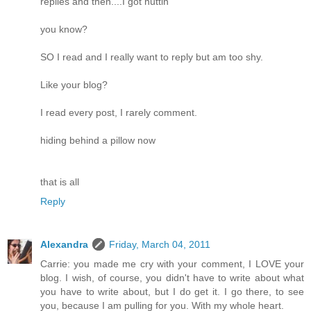
replies and then....I got nuttin
you know?
SO I read and I really want to reply but am too shy.
Like your blog?
I read every post, I rarely comment.
hiding behind a pillow now
that is all
Reply
Alexandra
Friday, March 04, 2011
Carrie: you made me cry with your comment, I LOVE your
blog. I wish, of course, you didn't have to write about what
you have to write about, but I do get it. I go there, to see
you, because I am pulling for you. With my whole heart.