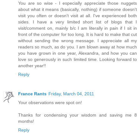
You are so wise - I especially appreciate those nuggets
about what it means (basically, nothing) if someone doesn't
visit you often or doesn't visit at all. I've experienced both
sides. I have a very limited short list of blogs that I
visit/comment on, mainly b/c I am literally in pain if I sit in
front of the computer for too long. It is hard to make that cut
without sending the wrong message. I appreciate all my
readers so much, as do you. I am blown away at how much
you have grown in one year, Alexandra, and how you can
love so generously in such limited time. Looking forward to
another year!!
Reply
France Rants
Friday, March 04, 2011
Your observations were spot on!
Thanks for condensing your wisdom and saving me 8
months!
Reply