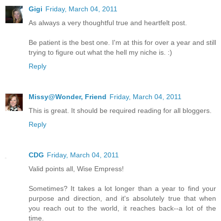
Gigi
Friday, March 04, 2011
As always a very thoughtful true and heartfelt post.
Be patient is the best one. I'm at this for over a year and still
trying to figure out what the hell my niche is. :)
Reply
Missy@Wonder, Friend
Friday, March 04, 2011
This is great. It should be required reading for all bloggers.
Reply
CDG
Friday, March 04, 2011
Valid points all, Wise Empress!
Sometimes? It takes a lot longer than a year to find your
purpose and direction, and it's absolutely true that when
you reach out to the world, it reaches back--a lot of the
time.