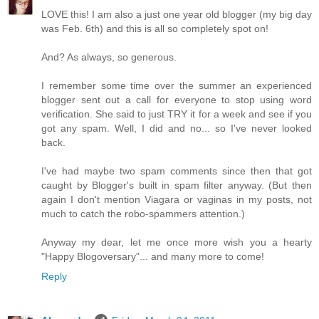
LOVE this! I am also a just one year old blogger (my big day
was Feb. 6th) and this is all so completely spot on!
And? As always, so generous.
I remember some time over the summer an experienced
blogger sent out a call for everyone to stop using word
verification. She said to just TRY it for a week and see if you
got any spam. Well, I did and no... so I've never looked
back.
I've had maybe two spam comments since then that got
caught by Blogger's built in spam filter anyway. (But then
again I don't mention Viagara or vaginas in my posts, not
much to catch the robo-spammers attention.)
Anyway my dear, let me once more wish you a hearty
"Happy Blogoversary"... and many more to come!
Reply