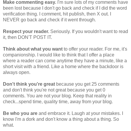
Make commenting easy.
I'm sure lots of my comments have
been lost because I don't go back and check if I did the word
verification thing. I comment, hit publish, then X out. I
NEVER go back and check if it went through.
Respect your reader.
Seriously. If you wouldn't want to read
it, then DON'T POST IT.
Think about
what you want
to offer your reader. For me, it's
companionship. I would like to think that I offer a place
where a reader can come anytime they have a minute, like a
short visit with a friend. Like a home where the backdoor is
always open.
Don't think you're great
because you get 25 comments
and don't think you're not great because you get 0
comments. You are not your blog. Keep that reality in
check...spend time, quality time, away from your blog.
Be who you are
and embrace it. Laugh at your mistakes. I
know I'm a dork and don't know a thing about a thing. So
what.