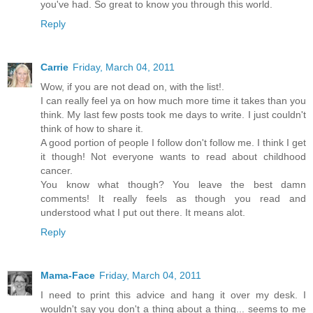
you've had. So great to know you through this world.
Reply
Carrie
Friday, March 04, 2011
Wow, if you are not dead on, with the list!.
I can really feel ya on how much more time it takes than you
think. My last few posts took me days to write. I just couldn't
think of how to share it.
A good portion of people I follow don't follow me. I think I get
it though! Not everyone wants to read about childhood
cancer.
You know what though? You leave the best damn
comments! It really feels as though you read and
understood what I put out there. It means alot.
Reply
Mama-Face
Friday, March 04, 2011
I need to print this advice and hang it over my desk. I
wouldn't say you don't a thing about a thing... seems to me