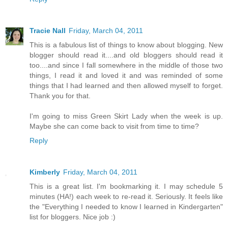
Tracie Nall
Friday, March 04, 2011
This is a fabulous list of things to know about blogging. New
blogger should read it....and old bloggers should read it
too....and since I fall somewhere in the middle of those two
things, I read it and loved it and was reminded of some
things that I had learned and then allowed myself to forget.
Thank you for that.
I'm going to miss Green Skirt Lady when the week is up.
Maybe she can come back to visit from time to time?
Reply
Kimberly
Friday, March 04, 2011
This is a great list. I'm bookmarking it. I may schedule 5
minutes (HA!) each week to re-read it. Seriously. It feels like
the "Everything I needed to know I learned in Kindergarten"
list for bloggers. Nice job :)