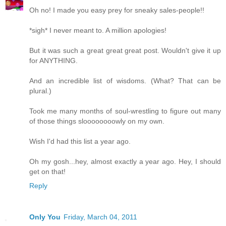
Oh no! I made you easy prey for sneaky sales-people!!
*sigh* I never meant to. A million apologies!
But it was such a great great great post. Wouldn't give it up
for ANYTHING.
And an incredible list of wisdoms. (What? That can be
plural.)
Took me many months of soul-wrestling to figure out many
of those things sloooooooowly on my own.
Wish I'd had this list a year ago.
Oh my gosh...hey, almost exactly a year ago. Hey, I should
get on that!
Reply
Only You
Friday, March 04, 2011