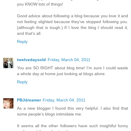
you KNOW lots of things!
Good advice about following a blog because you love it and
not feeling slighted because they've stopped following you.
(although that is tough.) If I love the blog I should read it,
and that's all.
Reply
twelvedaysold
Friday, March 04, 2011
You are SO RIGHT about blog time! I'm sure I could waste
a whole day at home just looking at blogs alone.
Reply
PBJdreamer
Friday, March 04, 2011
As a new blogger I found this very helpful. I also find that
some people's blogs intimidate me.
It seems all the other followers have such insightful funny