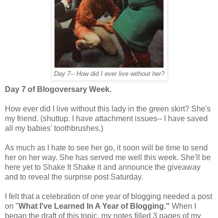
Day 7-- How did I ever live without her?
Day 7 of Blogoversary Week.
How ever did I live without this lady in the green skirt? She's
my friend. (shuttup. I have attachment issues-- I have saved
all my babies' toothbrushes.)
As much as I hate to see her go, it soon will be time to send
her on her way. She has served me well this week. She'll be
here yet to Shake It Shake it and announce the giveaway
and to reveal the surprise post Saturday.
I felt that a celebration of one year of blogging needed a post
on "
What I've Learned In A Year of Blogging."
When I
began the draft of this topic, my notes filled 3 pages of my