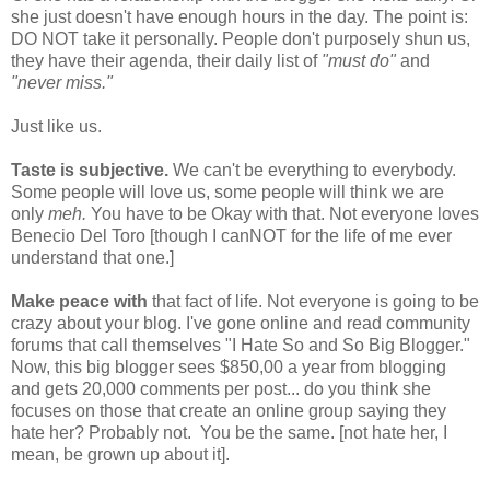
she just doesn't have enough hours in the day. The point is:
DO NOT take it personally. People don't purposely shun us,
they have their agenda, their daily list of
"must do"
and
"never miss."
Just like us.
Taste is subjective.
We can't be everything to everybody.
Some people will love us, some people will think we are
only
meh.
You have to be Okay with that. Not everyone loves
Benecio Del Toro [though I canNOT for the life of me ever
understand that one.]
Make peace with
that fact of life. Not everyone is going to be
crazy about your blog. I've gone online and read community
forums that call themselves "I Hate So and So Big Blogger."
Now, this big blogger sees $850,00 a year from blogging
and gets 20,000 comments per post... do you think she
focuses on those that create an online group saying they
hate her? Probably not. You be the same. [not hate her, I
mean, be grown up about it].