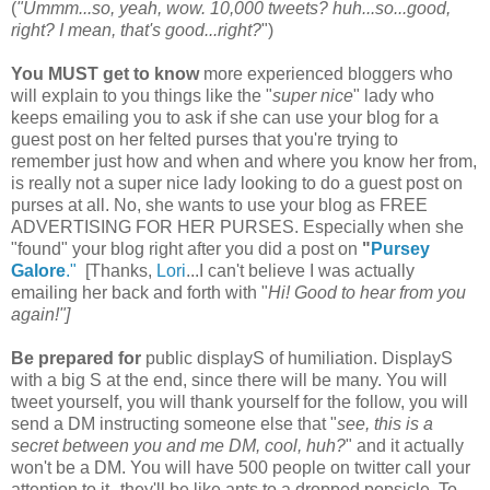
(
"Ummm...so, yeah, wow. 10,000 tweets? huh...so...good,
right? I mean, that's good...right?
")
You
MUST get to know
more experienced bloggers who
will explain to you things like the "
super nice
" lady who
keeps emailing you to ask if she can use your blog for a
guest post on her felted purses that you're trying to
remember just how and when and where you know her from,
is really not a super nice lady looking to do a guest post on
purses at all. No, she wants to use your blog as FREE
ADVERTISING FOR HER PURSES. Especially when she
"found" your blog right after you did a post on
"
Pursey
Galore
."
[Thanks,
Lori
...I can't believe I was actually
emailing her back and forth with "
Hi! Good to hear from you
again!"]
Be prepared for
public displayS of humiliation. DisplayS
with a big S at the end, since there will be many. You will
tweet yourself, you will thank yourself for the follow, you will
send a DM instructing someone else that "
see, this is a
secret between you and me DM, cool, huh?
" and it actually
won't be a DM. You will have 500 people on twitter call your
attention to it--they'll be like ants to a dropped popsicle. To