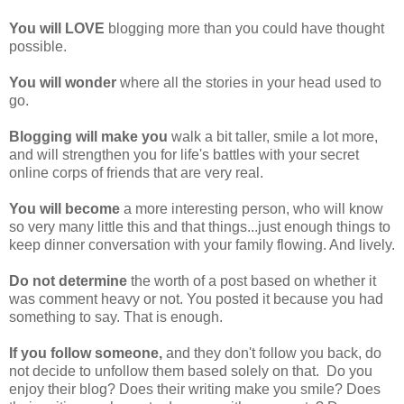
You will LOVE
blogging more than you could have thought
possible.
You will wonder
where all the stories in your head used to
go.
Blogging will make you
walk a bit taller, smile a lot more,
and will strengthen you for life's battles with your secret
online corps of friends that are very real.
You will become
a more interesting person, who will know
so very many little this and that things...just enough things to
keep dinner conversation with your family flowing. And lively.
Do not determine
the worth of a post based on whether it
was comment heavy or not. You posted it because you had
something to say. That is enough.
If you follow someone,
and they don't follow you back, do
not decide to unfollow them based solely on that. Do you
enjoy their blog? Does their writing make you smile? Does