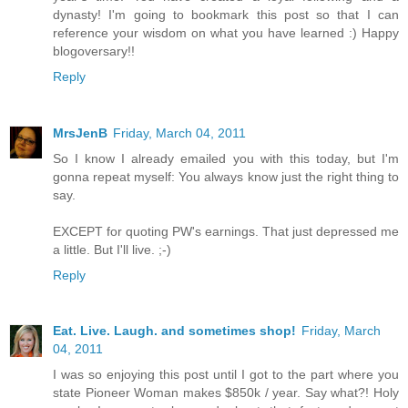
dynasty! I'm going to bookmark this post so that I can
reference your wisdom on what you have learned :) Happy
blogoversary!!
Reply
MrsJenB
Friday, March 04, 2011
So I know I already emailed you with this today, but I'm
gonna repeat myself: You always know just the right thing to
say.
EXCEPT for quoting PW's earnings. That just depressed me
a little. But I'll live. ;-)
Reply
Eat. Live. Laugh. and sometimes shop!
Friday, March
04, 2011
I was so enjoying this post until I got to the part where you
state Pioneer Woman makes $850k / year. Say what?! Holy