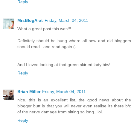
Reply
MrsBlogAlot
Friday, March 04, 2011
What a great post this was!!!
Definitely should be hung where all new and old bloggers
should read...and read again (-:
And I loved looking at that green skirted lady btw!
Reply
Brian Miller
Friday, March 04, 2011
nice. this is an excellent list...the good news about the
blogger butt is that you will never even realise its there b/c
of the nerve damage from sitting so long...lol.
Reply