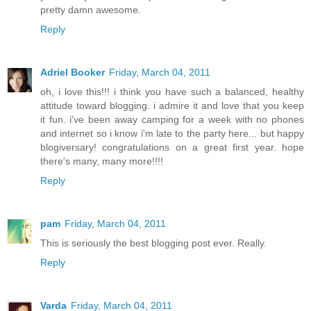
pretty damn awesome.
Reply
Adriel Booker
Friday, March 04, 2011
oh, i love this!!! i think you have such a balanced, healthy
attitude toward blogging. i admire it and love that you keep
it fun. i've been away camping for a week with no phones
and internet so i know i'm late to the party here... but happy
blogiversary! congratulations on a great first year. hope
there's many, many more!!!!
Reply
pam
Friday, March 04, 2011
This is seriously the best blogging post ever. Really.
Reply
Varda
Friday, March 04, 2011