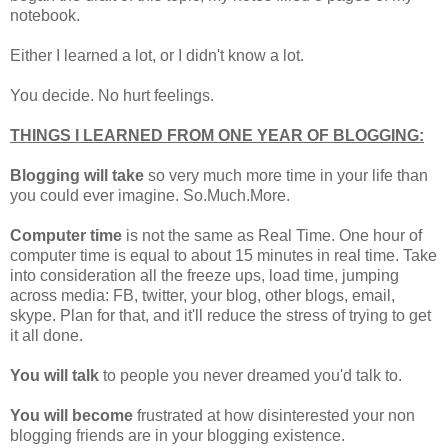
notebook.
Either I learned a lot, or I didn't know a lot.
You decide. No hurt feelings.
THINGS I LEARNED FROM ONE YEAR OF BLOGGING:
Blogging will take
so very much more time in your life than
you could ever imagine. So.Much.More.
Computer time
is not the same as Real Time. One hour of
computer time is equal to about 15 minutes in real time. Take
into consideration all the freeze ups, load time, jumping
across media: FB, twitter, your blog, other blogs, email,
skype. Plan for that, and it'll reduce the stress of trying to get
it all done.
You will talk
to people you never dreamed you'd talk to.
You will become
frustrated at how disinterested your non
blogging friends are in your blogging existence.