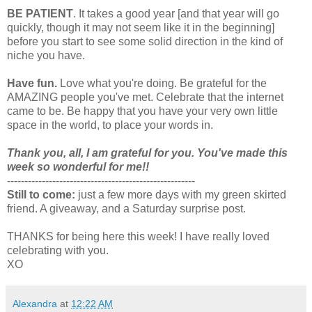
BE PATIENT
. It takes a good year [and that year will go
quickly, though it may not seem like it in the beginning]
before you start to see some solid direction in the kind of
niche you have.
Have fun.
Love what you're doing. Be grateful for the
AMAZING people you've met. Celebrate that the internet
came to be. Be happy that you have your very own little
space in the world, to place your words in.
Thank you, all, I am grateful for you. You've made this
week so wonderful for me!!
------------------------------------------------------
Still to come:
just a few more days with my green skirted
friend. A giveaway, and a Saturday surprise post.
THANKS for being here this week! I have really loved
celebrating with you.
XO
Alexandra
at
12:22 AM