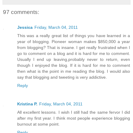
97 comments:
Jessica
Friday, March 04, 2011
This was a really great list of things you have learned in a
year of blogging. Pioneer woman makes $850,000 a year
from blogging? That is insane. I get really frustrated when I
go to comment on a blog and it is hard for me to comment.
Usually I end up leaving,probably never to return, even
though I enjoyed the blog. If it is hard for me to comment
then what is the point in me reading the blog. I would also
say that blogging and tweeting is very addictive.
Reply
Kristina P.
Friday, March 04, 2011
All excellent lessons. I wish I still had the same fervor I did
after my first year. I think most people experience blogging
burnout at some point.
Reply