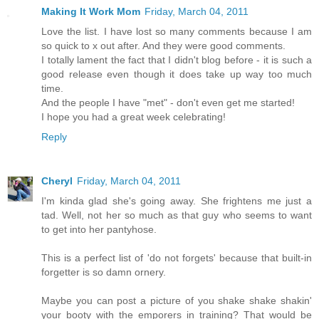
Making It Work Mom
Friday, March 04, 2011
Love the list. I have lost so many comments because I am
so quick to x out after. And they were good comments.
I totally lament the fact that I didn't blog before - it is such a
good release even though it does take up way too much
time.
And the people I have "met" - don't even get me started!
I hope you had a great week celebrating!
Reply
Cheryl
Friday, March 04, 2011
I'm kinda glad she's going away. She frightens me just a
tad. Well, not her so much as that guy who seems to want
to get into her pantyhose.
This is a perfect list of 'do not forgets' because that built-in
forgetter is so damn ornery.
Maybe you can post a picture of you shake shake shakin'
your booty with the emporers in training? That would be