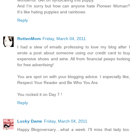
And I'm sorry but how can anyone hate Pioneer Woman?
It's like hating puppies and rainbows.
Reply
RottenMom
Friday, March 04, 2011
I had a slew of emails professing to love my blog after I
wrote a post about someone using our credit card to buy
expensive shoes and wine. All from financial peeps looking
for free advertising!
You are spot on with your blogging advice. I especially like,
Respect Your Reader and Be Who You Are.
You rocked it on Day 7 !
Reply
Lucky Dame
Friday, March 04, 2011
Happy Blogoversary....what a week. I'll miss that lady too.