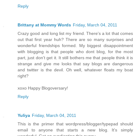
Reply
Brittany at Mommy Words
Friday, March 04, 2011
Crazy good and long list my friend. There's a lot that comes
out that first year huh? There are so many surprises and
wonderful friendships formed. My biggest disappointment
with blogging is that people who dont blog, for the most
part, just don't get it. It still bothers me that people think it is
strange and give me looks that say blogs are dangerous
and twitter is the devil. Oh well, whatever floats my boat
right?
xoxo Happy Blogoversary!
Reply
Yuliya
Friday, March 04, 2011
This is the primer that wordpress/blogger/typepad should
email to anyone that starts a new blog. It's simply
wonderful. Get on syndicating this puppy.