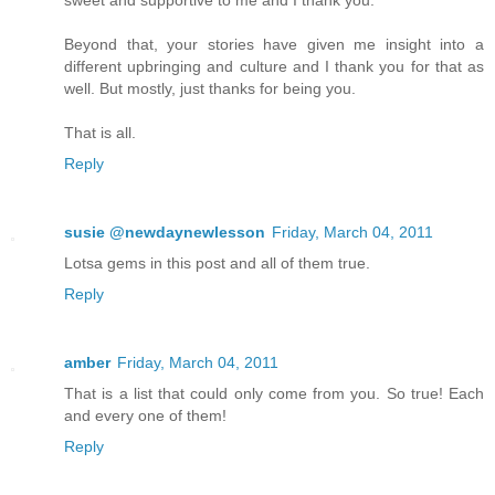
Beyond that, your stories have given me insight into a
different upbringing and culture and I thank you for that as
well. But mostly, just thanks for being you.
That is all.
Reply
susie @newdaynewlesson
Friday, March 04, 2011
Lotsa gems in this post and all of them true.
Reply
amber
Friday, March 04, 2011
That is a list that could only come from you. So true! Each
and every one of them!
Reply