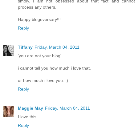
smoly. I am not obsessed about that fact and cannot
process any others.
Happy blogoversary!!!
Reply
Tiffany
Friday, March 04, 2011
'you are not your blog'
i cannot tell you how much i love that.
or how much i love you. :)
Reply
Maggie May
Friday, March 04, 2011
I love this!
Reply