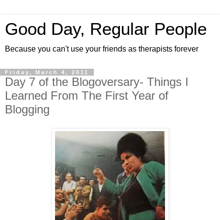
Good Day, Regular People
Because you can't use your friends as therapists forever
Friday, March 4, 2011
Day 7 of the Blogoversary- Things I
Learned From The First Year of
Blogging