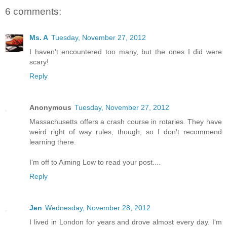
6 comments:
Ms. A
Tuesday, November 27, 2012
I haven't encountered too many, but the ones I did were
scary!
Reply
Anonymous
Tuesday, November 27, 2012
Massachusetts offers a crash course in rotaries. They have
weird right of way rules, though, so I don't recommend
learning there.
I'm off to Aiming Low to read your post....
Reply
Jen
Wednesday, November 28, 2012
I lived in London for years and drove almost every day. I'm