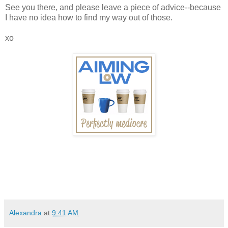
See you there, and please leave a piece of advice--because
I have no idea how to find my way out of those.
xo
Alexandra
at
9:41 AM