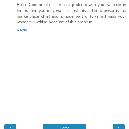
Hello. Cool article. There’s a problem with your website in
firefox, and you may want to test this… The browser is the
marketplace chief and a huge part of folks will miss your
wonderful writing because of this problem.
Reply
‹
›
Home