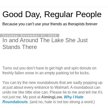
Good Day, Regular People
Because you can't use your friends as therapists forever
Tuesday, November 27, 2012
In and Around The Lake She Just
Stands There
Turns out you don't have to get high and spin donuts on
freshly fallen snow in an empty parking lot for kicks.
You can try the new roundabouts that are sadly popping up
at just about every entrance to Walmart. A roundabout can
undo me like little else can. Please lie to me and tell me it's
not just me. My post at
AimingLow
,
Why I Hate
Roundabouts
. (and no, hate is not too strong a word.)