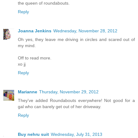
the queen of roundabouts.
Reply
Joanna Jenkins
Wednesday, November 28, 2012
Oh yes, they leave me driving in circles and scared out of
my mind.
Off to read more.
xo jj
Reply
Marianne
Thursday, November 29, 2012
They've added Roundabouts everywhere! Not good for a
gal who can barely get out of her driveway.
Reply
Buy nehru suit
Wednesday, July 31, 2013