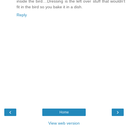
inside the bird....Dressing is the left over stuff that wouldn't
fit in the bird so you bake it in a dish.
Reply
‹
›
Home
View web version