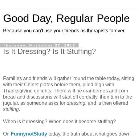
Good Day, Regular People
Because you can't use your friends as therapists forever
Thursday, November 22, 2012
Is It Dressing? Is It Stuffing?
Families and friends will gather 'round the table today, sitting
with their Chinet plates before them, piled high with
Thanksgiving delights. There will be cranberries and corn
bread and discussions will start off cordially, then turn to the
jugular, as someone asks for
dressing
, and is then offered
stuffing
.
When is it dressing? When does it become stuffing?
On
FunnynotSlutty
today, the truth about what goes down