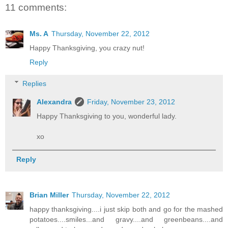
11 comments:
Ms. A
Thursday, November 22, 2012
Happy Thanksgiving, you crazy nut!
Reply
Replies
Alexandra
Friday, November 23, 2012
Happy Thanksgiving to you, wonderful lady.
xo
Reply
Brian Miller
Thursday, November 22, 2012
happy thanksgiving....i just skip both and go for the mashed
potatoes....smiles...and gravy....and greenbeans....and