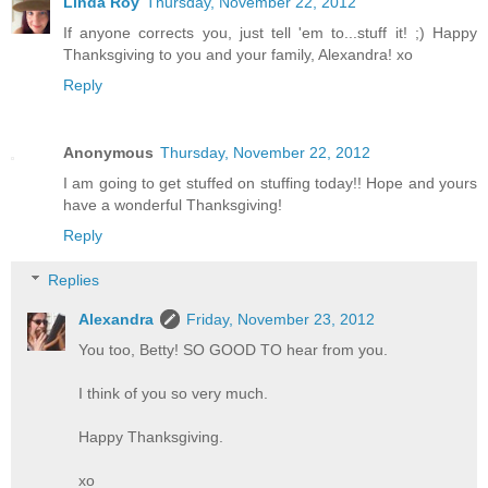
Linda Roy
Thursday, November 22, 2012
If anyone corrects you, just tell 'em to...stuff it! ;) Happy
Thanksgiving to you and your family, Alexandra! xo
Reply
Anonymous
Thursday, November 22, 2012
I am going to get stuffed on stuffing today!! Hope and yours
have a wonderful Thanksgiving!
Reply
Replies
Alexandra
Friday, November 23, 2012
You too, Betty! SO GOOD TO hear from you.
I think of you so very much.
Happy Thanksgiving.
xo