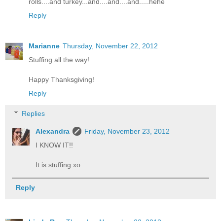
rolls....and turkey...and....and....and.....hehe
Reply
Marianne
Thursday, November 22, 2012
Stuffing all the way!
Happy Thanksgiving!
Reply
Replies
Alexandra
Friday, November 23, 2012
I KNOW IT!!
It is stuffing xo
Reply