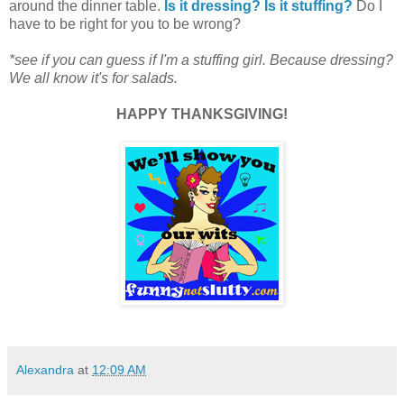
around the dinner table.
Is it dressing? Is it stuffing?
Do I
have to be right for you to be wrong?
*see if you can guess if I'm a stuffing girl. Because dressing?
We all know it's for salads.
HAPPY THANKSGIVING!
Alexandra
at
12:09 AM