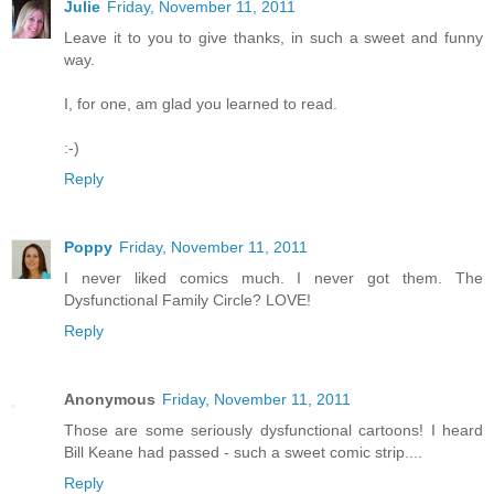
Julie
Friday, November 11, 2011
Leave it to you to give thanks, in such a sweet and funny
way.
I, for one, am glad you learned to read.
:-)
Reply
Poppy
Friday, November 11, 2011
I never liked comics much. I never got them. The
Dysfunctional Family Circle? LOVE!
Reply
Anonymous
Friday, November 11, 2011
Those are some seriously dysfunctional cartoons! I heard
Bill Keane had passed - such a sweet comic strip....
Reply