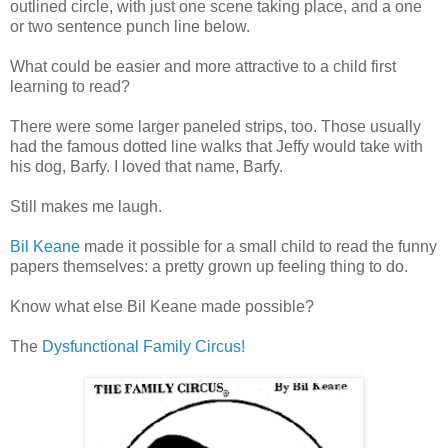
outlined circle, with just one scene taking place, and a one
or two sentence punch line below.
What could be easier and more attractive to a child first
learning to read?
There were some larger paneled strips, too. Those usually
had the famous dotted line walks that Jeffy would take with
his dog, Barfy. I loved that name, Barfy.
Still makes me laugh.
Bil Keane
made it possible for a small child to read the funny
papers themselves: a pretty grown up feeling thing to do.
Know what else Bil Keane made possible?
The
Dysfunctional Family Circus!