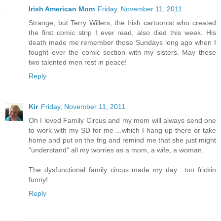
Irish American Mom
Friday, November 11, 2011
Strange, but Terry Willers, the Irish cartoonist who created
the first comic strip I ever read, also died this week. His
death made me remember those Sundays long ago when I
fought over the comic section with my sisters. May these
two talented men rest in peace!
Reply
Kir
Friday, November 11, 2011
Oh I loved Family Circus and my mom will always send one
to work with my SD for me ...which I hang up there or take
home and put on the frig and remind me that she just might
"understand" all my worries as a mom, a wife, a woman.
The dysfunctional family circus made my day....too frickin
funny!
Reply