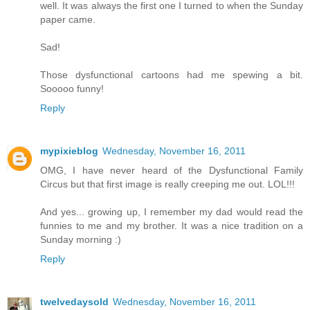
well. It was always the first one I turned to when the Sunday
paper came.
Sad!
Those dysfunctional cartoons had me spewing a bit.
Sooooo funny!
Reply
mypixieblog
Wednesday, November 16, 2011
OMG, I have never heard of the Dysfunctional Family
Circus but that first image is really creeping me out. LOL!!!
And yes... growing up, I remember my dad would read the
funnies to me and my brother. It was a nice tradition on a
Sunday morning :)
Reply
twelvedaysold
Wednesday, November 16, 2011