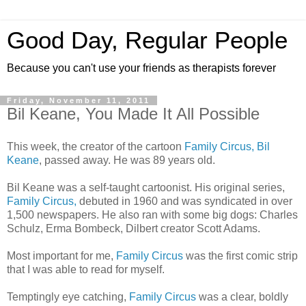
Good Day, Regular People
Because you can't use your friends as therapists forever
Friday, November 11, 2011
Bil Keane, You Made It All Possible
This week, the creator of the cartoon
Family Circus, Bil
Keane
, passed away. He was 89 years old.
Bil Keane was a self-taught cartoonist. His original series,
Family Circus,
debuted in 1960 and was syndicated in over
1,500 newspapers. He also ran with some big dogs: Charles
Schulz, Erma Bombeck, Dilbert creator Scott Adams.
Most important for me,
Family Circus
was the first comic strip
that I was able to read for myself.
Temptingly eye catching,
Family Circus
was a clear, boldly