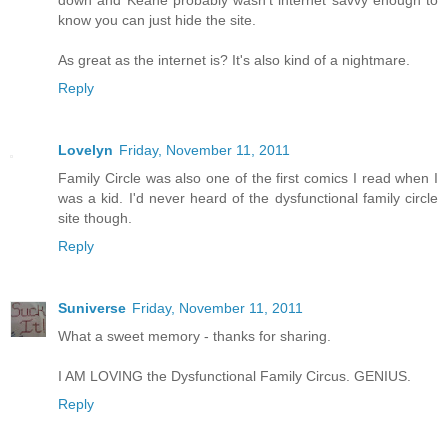
down and Keane probably wasn't internet savvy enough to
know you can just hide the site.
As great as the internet is? It's also kind of a nightmare.
Reply
Lovelyn
Friday, November 11, 2011
Family Circle was also one of the first comics I read when I
was a kid. I'd never heard of the dysfunctional family circle
site though.
Reply
Suniverse
Friday, November 11, 2011
What a sweet memory - thanks for sharing.
I AM LOVING the Dysfunctional Family Circus. GENIUS.
Reply