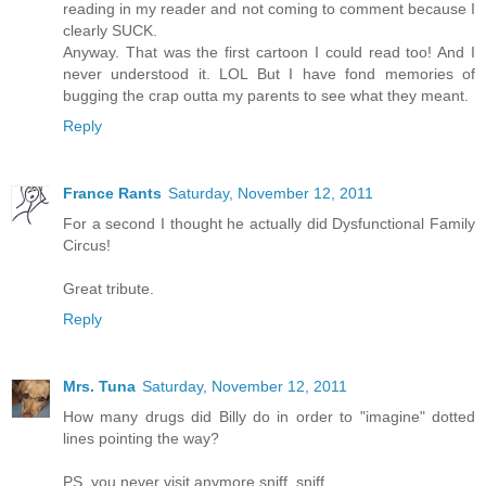
reading in my reader and not coming to comment because I
clearly SUCK.
Anyway. That was the first cartoon I could read too! And I
never understood it. LOL But I have fond memories of
bugging the crap outta my parents to see what they meant.
Reply
France Rants
Saturday, November 12, 2011
For a second I thought he actually did Dysfunctional Family
Circus!
Great tribute.
Reply
Mrs. Tuna
Saturday, November 12, 2011
How many drugs did Billy do in order to "imagine" dotted
lines pointing the way?
PS, you never visit anymore sniff, sniff.