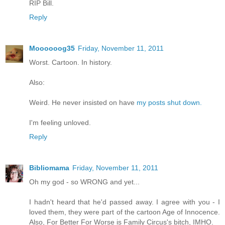
RIP Bill.
Reply
Moooooog35
Friday, November 11, 2011
Worst. Cartoon. In history.
Also:
Weird. He never insisted on have
my posts shut down.
I'm feeling unloved.
Reply
Bibliomama
Friday, November 11, 2011
Oh my god - so WRONG and yet...
I hadn't heard that he'd passed away. I agree with you - I
loved them, they were part of the cartoon Age of Innocence.
Also, For Better For Worse is Family Circus's bitch, IMHO.