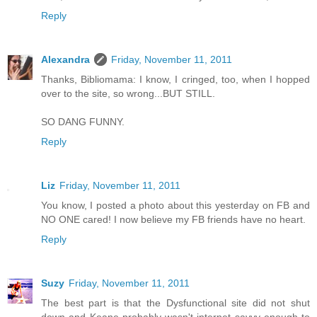
Reply
Alexandra
Friday, November 11, 2011
Thanks, Bibliomama: I know, I cringed, too, when I hopped
over to the site, so wrong...BUT STILL.
SO DANG FUNNY.
Reply
Liz
Friday, November 11, 2011
You know, I posted a photo about this yesterday on FB and
NO ONE cared! I now believe my FB friends have no heart.
Reply
Suzy
Friday, November 11, 2011
The best part is that the Dysfunctional site did not shut