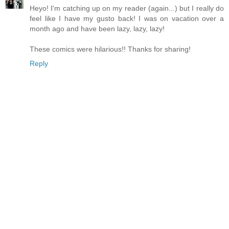
Heyo! I'm catching up on my reader (again...) but I really do
feel like I have my gusto back! I was on vacation over a
month ago and have been lazy, lazy, lazy!
These comics were hilarious!! Thanks for sharing!
Reply