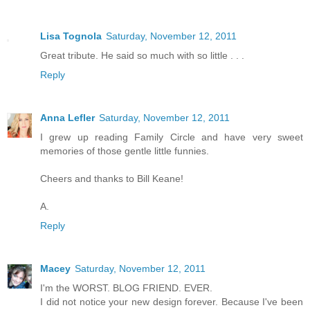
Lisa Tognola
Saturday, November 12, 2011
Great tribute. He said so much with so little . . .
Reply
Anna Lefler
Saturday, November 12, 2011
I grew up reading Family Circle and have very sweet
memories of those gentle little funnies.
Cheers and thanks to Bill Keane!
A.
Reply
Macey
Saturday, November 12, 2011
I'm the WORST. BLOG FRIEND. EVER.
I did not notice your new design forever. Because I've been