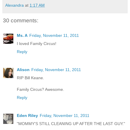
Alexandra
at
1:17 AM
30 comments:
Ms. A
Friday, November 11, 2011
I loved Family Circus!
Reply
Alison
Friday, November 11, 2011
RIP Bill Keane.
Family Circus? Awesome.
Reply
Eden Riley
Friday, November 11, 2011
"MOMMY'S STILL CLEANING UP AFTER THE LAST GUY."