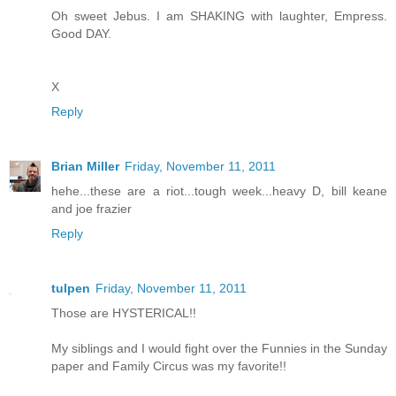
Oh sweet Jebus. I am SHAKING with laughter, Empress.
Good DAY.
X
Reply
Brian Miller
Friday, November 11, 2011
hehe...these are a riot...tough week...heavy D, bill keane
and joe frazier
Reply
tulpen
Friday, November 11, 2011
Those are HYSTERICAL!!
My siblings and I would fight over the Funnies in the Sunday
paper and Family Circus was my favorite!!