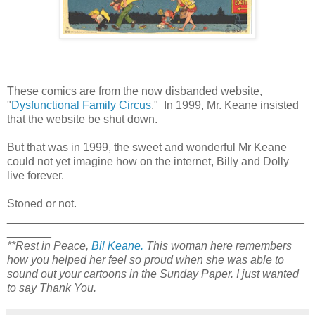
These comics are from the now disbanded website,
"
Dysfunctional Family Circus
." In 1999, Mr. Keane insisted
that the website be shut down.
But that was in 1999, the sweet and wonderful Mr Keane
could not yet imagine how on the internet, Billy and Dolly
live forever.
Stoned or not.
_______________________________________________
_______
**Rest in Peace,
Bil Keane.
This woman here remembers
how you helped her feel so proud when she was able to
sound out your cartoons in the Sunday Paper. I just wanted
to say Thank You.