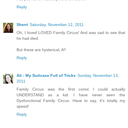
Reply
Sherri
Saturday, November 12, 2011
Oh, I loved LOVED Family Circus! And was sad to see that
he had died.
But these are hysterical, A!!
Reply
Ali - My Suitcase Full of Tricks
Sunday, November 13,
2011
Family Circus was the first comic I could actually
UNDERSTAND as a kid. I have never seen the
Dysfunctional Family Circus. Have to say, it's totally my
speed!
Reply