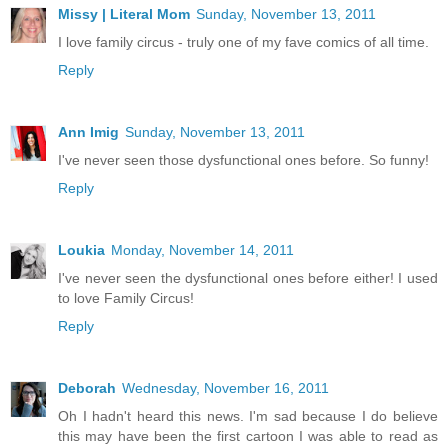
Missy | Literal Mom
Sunday, November 13, 2011
I love family circus - truly one of my fave comics of all time.
Reply
Ann Imig
Sunday, November 13, 2011
I've never seen those dysfunctional ones before. So funny!
Reply
Loukia
Monday, November 14, 2011
I've never seen the dysfunctional ones before either! I used
to love Family Circus!
Reply
Deborah
Wednesday, November 16, 2011
Oh I hadn't heard this news. I'm sad because I do believe
this may have been the first cartoon I was able to read as