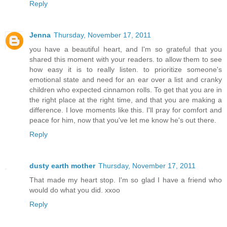
Reply
Jenna
Thursday, November 17, 2011
you have a beautiful heart, and I'm so grateful that you
shared this moment with your readers. to allow them to see
how easy it is to really listen. to prioritize someone's
emotional state and need for an ear over a list and cranky
children who expected cinnamon rolls. To get that you are in
the right place at the right time, and that you are making a
difference. I love moments like this. I'll pray for comfort and
peace for him, now that you've let me know he's out there.
Reply
dusty earth mother
Thursday, November 17, 2011
That made my heart stop. I'm so glad I have a friend who
would do what you did. xxoo
Reply