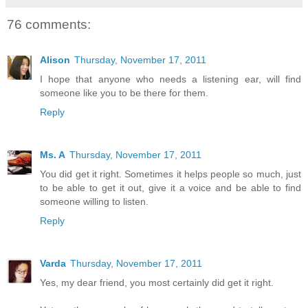
76 comments:
Alison
Thursday, November 17, 2011
I hope that anyone who needs a listening ear, will find
someone like you to be there for them.
Reply
Ms. A
Thursday, November 17, 2011
You did get it right. Sometimes it helps people so much, just
to be able to get it out, give it a voice and be able to find
someone willing to listen.
Reply
Varda
Thursday, November 17, 2011
Yes, my dear friend, you most certainly did get it right.