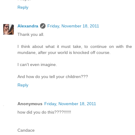
Reply
Alexandra
Friday, November 18, 2011
Thank you all.
I think about what it must take, to continue on with the
mundane, after your world is knocked off course.
I can't even imagine.
And how do you tell your children???
Reply
Anonymous
Friday, November 18, 2011
how did you do this????!!!!!!
Candace