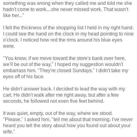
something was wrong when they called me and told me she
hadn't come to work....she never missed work. That wasn't
like her..."
I felt the thickness of the shopping list I held in my right hand.
I could see the hand on the clock in my head pointing to nine
o'clock. I noticed how red the rims around his blue eyes
were.
"You know, if we move toward the store's bank over here,
we'll be out of the way," I hoped my suggestion wouldn't
embarrass him. "They're closed Sundays." I didn't take my
eyes off of his face.
He didn't answer back. I decided to lead the way with my
cart. He didn't walk after me right away, but after a few
seconds, he followed not even five feet behind.
It was quiet, empty, out of the way, where we stood.
"Please," I asked him, "tell me about that morning. I've never
heard you tell the story about how you found out about your
wife."