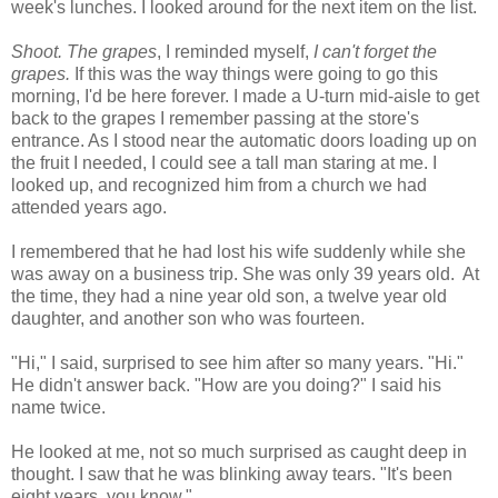
week's lunches. I looked around for the next item on the list.
Shoot. The grapes
, I reminded myself,
I can't forget the
grapes.
If this was the way things were going to go this
morning, I'd be here forever. I made a U-turn mid-aisle to get
back to the grapes I remember passing at the store's
entrance. As I stood near the automatic doors loading up on
the fruit I needed, I could see a tall man staring at me. I
looked up, and recognized him from a church we had
attended years ago.
I remembered that he had lost his wife suddenly while she
was away on a business trip. She was only 39 years old. At
the time, they had a nine year old son, a twelve year old
daughter, and another son who was fourteen.
"Hi," I said, surprised to see him after so many years. "Hi."
He didn't answer back. "How are you doing?" I said his
name twice.
He looked at me, not so much surprised as caught deep in
thought. I saw that he was blinking away tears. "It's been
eight years, you know."