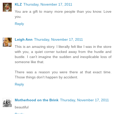
KLZ
Thursday, November 17, 2011
You are a gift to many more people than you know. Love
you.
Reply
Leigh Ann
Thursday, November 17, 2011
This is an amazing story. I literally felt like I was in the store
with you, a quiet corner tucked away from the hustle and
bustle. I can't imagine the sudden and inexplicable loss of
someone like that.
There was a reason you were there at that exact time.
Those things don't happen by accident.
Reply
Motherhood on the Brink
Thursday, November 17, 2011
beautiful