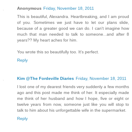
Anonymous
Friday, November 18, 2011
This is beautiful, Alexandra. Heartbreaking, and I am proud
of you. Sometimes we just have to let our plans slide,
because of a greater good we can do. I can't imagine how
much that man needed to talk to someone...and after 8
years?? My heart aches for him.
You wrote this so beautifully too. It's perfect.
Reply
Kim @The Fordeville Diaries
Friday, November 18, 2011
I lost one of my dearest friends very suddenly a few months
ago and this post made me think of her. It especially made
me think of her husband and how I hope, five or eight or
twelve years from now, someone just like you will stop to
talk to him about his unforgettable wife in the supermarket.
Reply