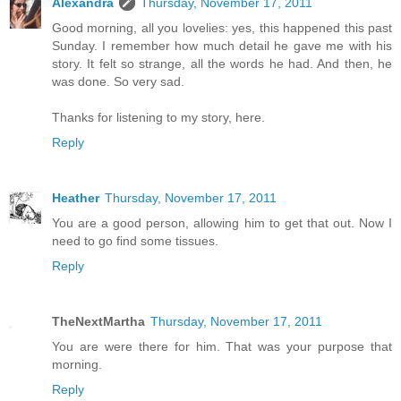
Alexandra
Thursday, November 17, 2011
Good morning, all you lovelies: yes, this happened this past
Sunday. I remember how much detail he gave me with his
story. It felt so strange, all the words he had. And then, he
was done. So very sad.
Thanks for listening to my story, here.
Reply
Heather
Thursday, November 17, 2011
You are a good person, allowing him to get that out. Now I
need to go find some tissues.
Reply
TheNextMartha
Thursday, November 17, 2011
You are were there for him. That was your purpose that
morning.
Reply