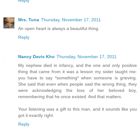
Reply
Mrs. Tuna
Thursday, November 17, 2011
An open heart is always a beautiful thing.
Reply
Nancy Davis Kho
Thursday, November 17, 2011
My nephew died in infancy, and the one and only positive
thing that came from it was a lesson my sister taught me:
you have to say *something* when someone is grieving.
She said that even when people said the wrong thing, they
were acknowledging the loss of her beloved boy,
remembering that he once existed. And that matters.
Your listening was a gift to this man, and it sounds like you
got it exactly right.
Reply