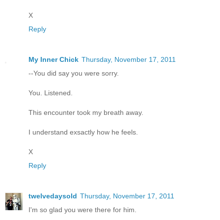
X
Reply
My Inner Chick
Thursday, November 17, 2011
--You did say you were sorry.
You. Listened.
This encounter took my breath away.
I understand exsactly how he feels.
X
Reply
twelvedaysold
Thursday, November 17, 2011
I'm so glad you were there for him.