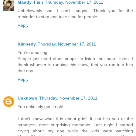
Mandy_Fish
Thursday, November 17, 2011
Unbelievably sad. I can't imagine. Thank you for the
reminder to stop and take time for people.
Reply
Kimberly
Thursday, November 17, 2011
You're amazing.
People just need other people to listen...not hear...listen. I
thank whoever is running this show, that you ran into him
that day.
Reply
Unknown
Thursday, November 17, 2011
You definitely got it right.
I don't know what it is about grief. It just hits you at the
strangest, most surprising moments. Last night I started
crying about my dog while the kids were watching