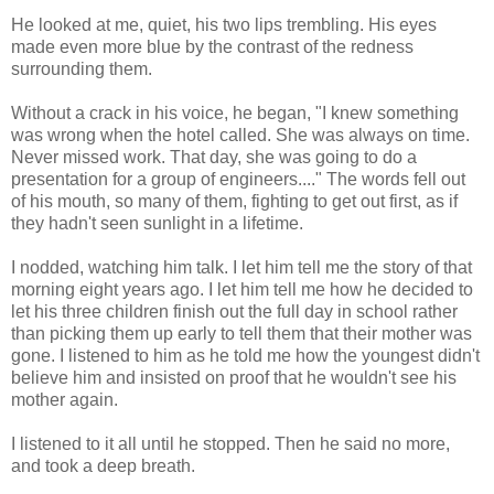
He looked at me, quiet, his two lips trembling. His eyes
made even more blue by the contrast of the redness
surrounding them.
Without a crack in his voice, he began, "I knew something
was wrong when the hotel called. She was always on time.
Never missed work. That day, she was going to do a
presentation for a group of engineers...." The words fell out
of his mouth, so many of them, fighting to get out first, as if
they hadn't seen sunlight in a lifetime.
I nodded, watching him talk. I let him tell me the story of that
morning eight years ago. I let him tell me how he decided to
let his three children finish out the full day in school rather
than picking them up early to tell them that their mother was
gone. I listened to him as he told me how the youngest didn't
believe him and insisted on proof that he wouldn't see his
mother again.
I listened to it all until he stopped. Then he said no more,
and took a deep breath.