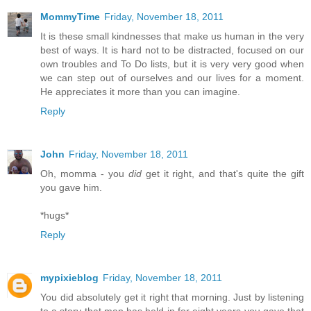
MommyTime
Friday, November 18, 2011
It is these small kindnesses that make us human in the very
best of ways. It is hard not to be distracted, focused on our
own troubles and To Do lists, but it is very very good when
we can step out of ourselves and our lives for a moment.
He appreciates it more than you can imagine.
Reply
John
Friday, November 18, 2011
Oh, momma - you
did
get it right, and that's quite the gift
you gave him.
*hugs*
Reply
mypixieblog
Friday, November 18, 2011
You did absolutely get it right that morning. Just by listening