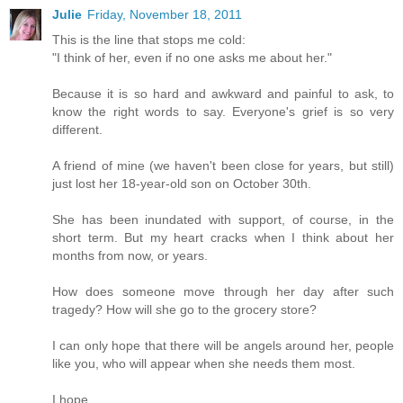
Julie
Friday, November 18, 2011
This is the line that stops me cold:
"I think of her, even if no one asks me about her."
Because it is so hard and awkward and painful to ask, to
know the right words to say. Everyone's grief is so very
different.
A friend of mine (we haven't been close for years, but still)
just lost her 18-year-old son on October 30th.
She has been inundated with support, of course, in the
short term. But my heart cracks when I think about her
months from now, or years.
How does someone move through her day after such
tragedy? How will she go to the grocery store?
I can only hope that there will be angels around her, people
like you, who will appear when she needs them most.
I hope.