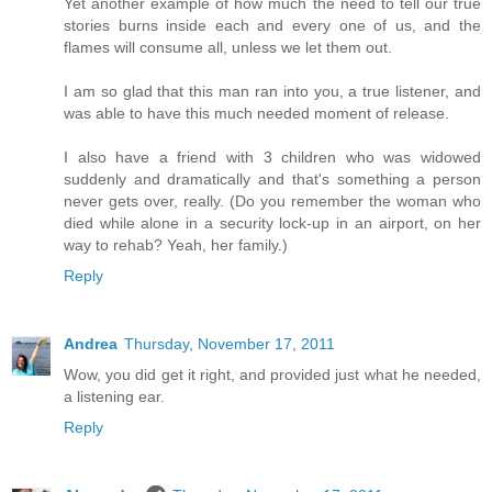
Yet another example of how much the need to tell our true
stories burns inside each and every one of us, and the
flames will consume all, unless we let them out.
I am so glad that this man ran into you, a true listener, and
was able to have this much needed moment of release.
I also have a friend with 3 children who was widowed
suddenly and dramatically and that's something a person
never gets over, really. (Do you remember the woman who
died while alone in a security lock-up in an airport, on her
way to rehab? Yeah, her family.)
Reply
Andrea
Thursday, November 17, 2011
Wow, you did get it right, and provided just what he needed,
a listening ear.
Reply