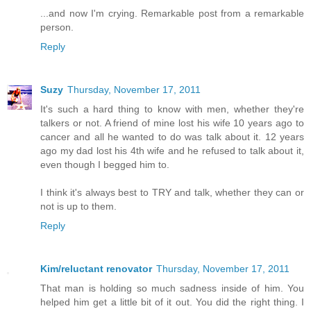
...and now I'm crying. Remarkable post from a remarkable
person.
Reply
Suzy
Thursday, November 17, 2011
It's such a hard thing to know with men, whether they're
talkers or not. A friend of mine lost his wife 10 years ago to
cancer and all he wanted to do was talk about it. 12 years
ago my dad lost his 4th wife and he refused to talk about it,
even though I begged him to.
I think it's always best to TRY and talk, whether they can or
not is up to them.
Reply
Kim/reluctant renovator
Thursday, November 17, 2011
That man is holding so much sadness inside of him. You
helped him get a little bit of it out. You did the right thing. I