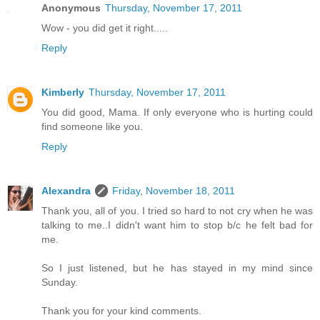
Anonymous
Thursday, November 17, 2011
Wow - you did get it right.....
Reply
Kimberly
Thursday, November 17, 2011
You did good, Mama. If only everyone who is hurting could
find someone like you.
Reply
Alexandra
Friday, November 18, 2011
Thank you, all of you. I tried so hard to not cry when he was
talking to me..I didn't want him to stop b/c he felt bad for
me.
So I just listened, but he has stayed in my mind since
Sunday.
Thank you for your kind comments.