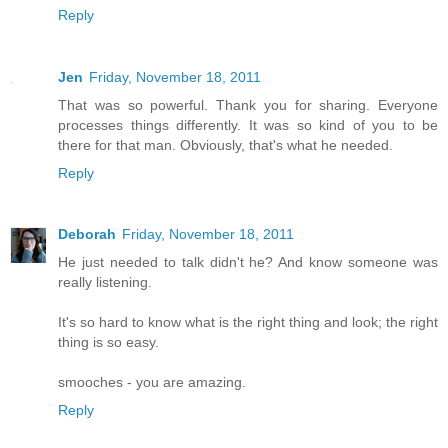
Reply
Jen
Friday, November 18, 2011
That was so powerful. Thank you for sharing. Everyone
processes things differently. It was so kind of you to be
there for that man. Obviously, that's what he needed.
Reply
Deborah
Friday, November 18, 2011
He just needed to talk didn't he? And know someone was
really listening.
It's so hard to know what is the right thing and look; the right
thing is so easy.
smooches - you are amazing.
Reply