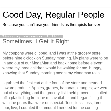
Good Day, Regular People
Because you can't use your friends as therapists forever
Thursday, November 17, 2011
Sometimes, I Get It Right
My coupons were clipped, and I was at the grocery store
before nine o'clock on Sunday morning. My plans were to be
in and out of our MegaMart and back home before eleven;
where my three children would be waiting for me, hungry,
knowing that Sunday morning meant my cinnamon rolls.
I grabbed the first cart at the front of the store and headed
toward produce. Apples, grapes, bananas, oranges; we were
out of everything and the grocery list I held proved it. I pulled
off a plastic bag from the roll available and began filling it
with the pears that were on special. Toss, toss, toss, three,
four, five; I counted the amount I needed for the coming