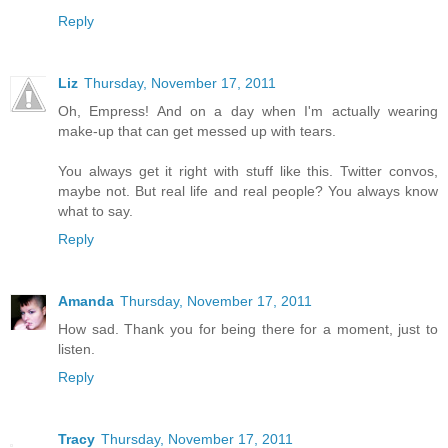
Reply
Liz
Thursday, November 17, 2011
Oh, Empress! And on a day when I'm actually wearing
make-up that can get messed up with tears.
You always get it right with stuff like this. Twitter convos,
maybe not. But real life and real people? You always know
what to say.
Reply
Amanda
Thursday, November 17, 2011
How sad. Thank you for being there for a moment, just to
listen.
Reply
Tracy
Thursday, November 17, 2011