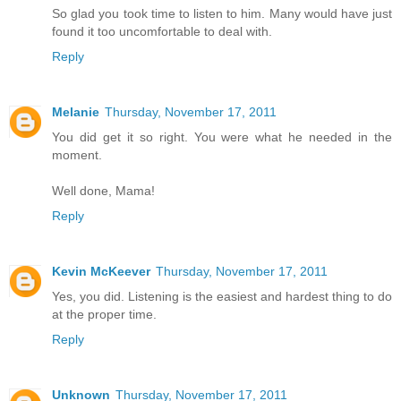
So glad you took time to listen to him. Many would have just
found it too uncomfortable to deal with.
Reply
Melanie
Thursday, November 17, 2011
You did get it so right. You were what he needed in the
moment.
Well done, Mama!
Reply
Kevin McKeever
Thursday, November 17, 2011
Yes, you did. Listening is the easiest and hardest thing to do
at the proper time.
Reply
Unknown
Thursday, November 17, 2011