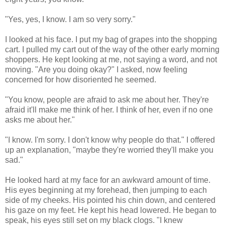
"Yes, yes, I know. I am so very sorry."
I looked at his face. I put my bag of grapes into the shopping
cart. I pulled my cart out of the way of the other early morning
shoppers. He kept looking at me, not saying a word, and not
moving. "Are you doing okay?" I asked, now feeling
concerned for how disoriented he seemed.
"You know, people are afraid to ask me about her. They're
afraid it'll make me think of her. I think of her, even if no one
asks me about her."
"I know. I'm sorry. I don't know why people do that." I offered
up an explanation, "maybe they're worried they'll make you
sad."
He looked hard at my face for an awkward amount of time.
His eyes beginning at my forehead, then jumping to each
side of my cheeks. His pointed his chin down, and centered
his gaze on my feet. He kept his head lowered. He began to
speak, his eyes still set on my black clogs. "I knew