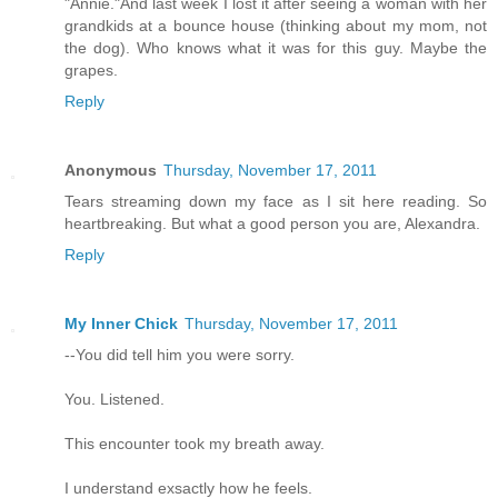
"Annie."And last week I lost it after seeing a woman with her
grandkids at a bounce house (thinking about my mom, not
the dog). Who knows what it was for this guy. Maybe the
grapes.
Reply
Anonymous
Thursday, November 17, 2011
Tears streaming down my face as I sit here reading. So
heartbreaking. But what a good person you are, Alexandra.
Reply
My Inner Chick
Thursday, November 17, 2011
--You did tell him you were sorry.
You. Listened.
This encounter took my breath away.
I understand exsactly how he feels.