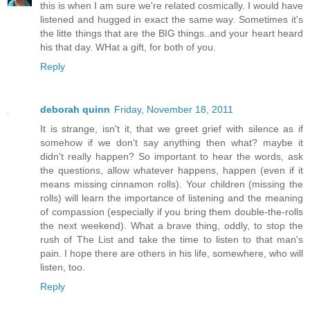
this is when I am sure we're related cosmically. I would have
listened and hugged in exact the same way. Sometimes it's
the litte things that are the BIG things..and your heart heard
his that day. WHat a gift, for both of you.
Reply
deborah quinn
Friday, November 18, 2011
It is strange, isn't it, that we greet grief with silence as if
somehow if we don't say anything then what? maybe it
didn't really happen? So important to hear the words, ask
the questions, allow whatever happens, happen (even if it
means missing cinnamon rolls). Your children (missing the
rolls) will learn the importance of listening and the meaning
of compassion (especially if you bring them double-the-rolls
the next weekend). What a brave thing, oddly, to stop the
rush of The List and take the time to listen to that man's
pain. I hope there are others in his life, somewhere, who will
listen, too.
Reply