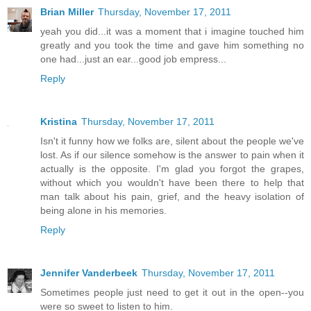
Brian Miller
Thursday, November 17, 2011
yeah you did...it was a moment that i imagine touched him
greatly and you took the time and gave him something no
one had...just an ear...good job empress...
Reply
Kristina
Thursday, November 17, 2011
Isn't it funny how we folks are, silent about the people we've
lost. As if our silence somehow is the answer to pain when it
actually is the opposite. I'm glad you forgot the grapes,
without which you wouldn't have been there to help that
man talk about his pain, grief, and the heavy isolation of
being alone in his memories.
Reply
Jennifer Vanderbeek
Thursday, November 17, 2011
Sometimes people just need to get it out in the open--you
were so sweet to listen to him.