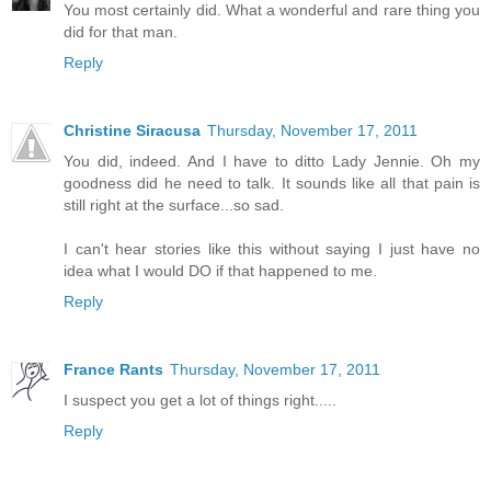
You most certainly did. What a wonderful and rare thing you
did for that man.
Reply
Christine Siracusa
Thursday, November 17, 2011
You did, indeed. And I have to ditto Lady Jennie. Oh my
goodness did he need to talk. It sounds like all that pain is
still right at the surface...so sad.
I can't hear stories like this without saying I just have no
idea what I would DO if that happened to me.
Reply
France Rants
Thursday, November 17, 2011
I suspect you get a lot of things right.....
Reply