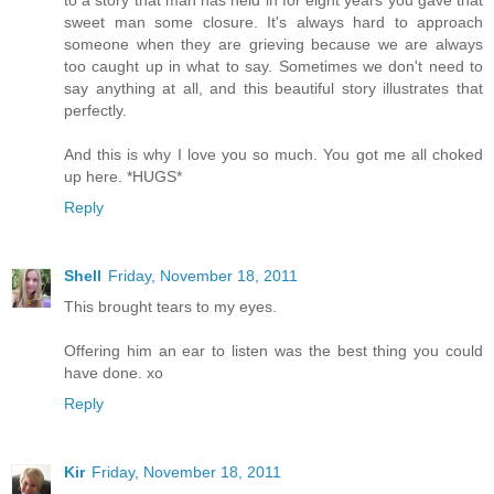
to a story that man has held in for eight years you gave that
sweet man some closure. It's always hard to approach
someone when they are grieving because we are always
too caught up in what to say. Sometimes we don't need to
say anything at all, and this beautiful story illustrates that
perfectly.
And this is why I love you so much. You got me all choked
up here. *HUGS*
Reply
Shell
Friday, November 18, 2011
This brought tears to my eyes.
Offering him an ear to listen was the best thing you could
have done. xo
Reply
Kir
Friday, November 18, 2011