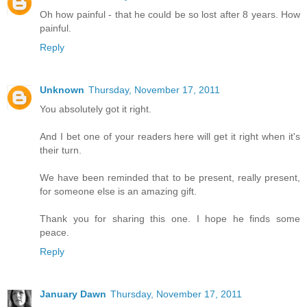
Oh how painful - that he could be so lost after 8 years. How
painful.
Reply
Unknown
Thursday, November 17, 2011
You absolutely got it right.
And I bet one of your readers here will get it right when it's
their turn.
We have been reminded that to be present, really present,
for someone else is an amazing gift.
Thank you for sharing this one. I hope he finds some
peace.
Reply
January Dawn
Thursday, November 17, 2011