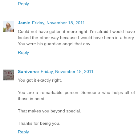
Reply
Jamie
Friday, November 18, 2011
Could not have gotten it more right. I'm afraid I would have
looked the other way because I would have been in a hurry.
You were his guardian angel that day.
Reply
Suniverse
Friday, November 18, 2011
You got it exactly right.
You are a remarkable person. Someone who helps all of
those in need.
That makes you beyond special.
Thanks for being you.
Reply