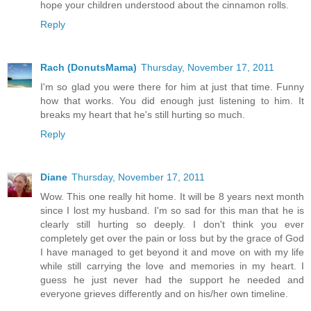
hope your children understood about the cinnamon rolls.
Reply
Rach (DonutsMama)
Thursday, November 17, 2011
I'm so glad you were there for him at just that time. Funny
how that works. You did enough just listening to him. It
breaks my heart that he's still hurting so much.
Reply
Diane
Thursday, November 17, 2011
Wow. This one really hit home. It will be 8 years next month
since I lost my husband. I'm so sad for this man that he is
clearly still hurting so deeply. I don't think you ever
completely get over the pain or loss but by the grace of God
I have managed to get beyond it and move on with my life
while still carrying the love and memories in my heart. I
guess he just never had the support he needed and
everyone grieves differently and on his/her own timeline.