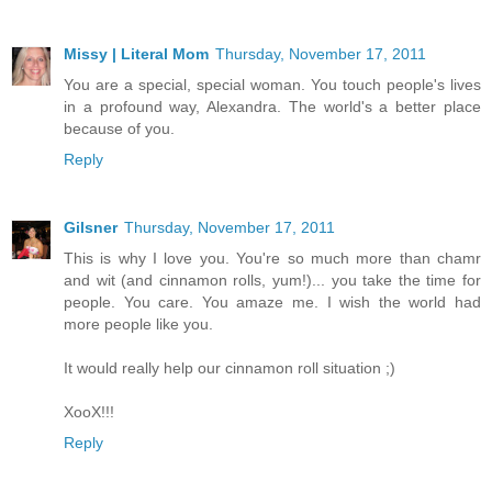
Missy | Literal Mom
Thursday, November 17, 2011
You are a special, special woman. You touch people's lives
in a profound way, Alexandra. The world's a better place
because of you.
Reply
Gilsner
Thursday, November 17, 2011
This is why I love you. You're so much more than chamr
and wit (and cinnamon rolls, yum!)... you take the time for
people. You care. You amaze me. I wish the world had
more people like you.
It would really help our cinnamon roll situation ;)
XooX!!!
Reply