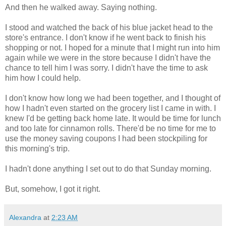
And then he walked away. Saying nothing.
I stood and watched the back of his blue jacket head to the
store's entrance. I don't know if he went back to finish his
shopping or not. I hoped for a minute that I might run into him
again while we were in the store because I didn't have the
chance to tell him I was sorry. I didn't have the time to ask
him how I could help.
I don't know how long we had been together, and I thought of
how I hadn't even started on the grocery list I came in with. I
knew I'd be getting back home late. It would be time for lunch
and too late for cinnamon rolls. There'd be no time for me to
use the money saving coupons I had been stockpiling for
this morning's trip.
I hadn't done anything I set out to do that Sunday morning.
But, somehow, I got it right.
Alexandra
at
2:23 AM