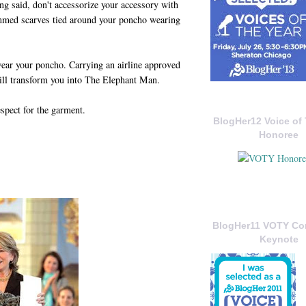
ng said, don't accessorize your accessory with
ommed scarves tied around your poncho wearing
ear your poncho. Carrying an airline approved
ill transform you into The Elephant Man.
espect for the garment.
BlogHer12 Voice of 
Honoree
BlogHer11 VOTY C
Keynote