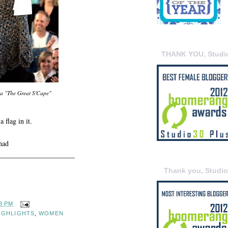
THANK YOU, Studi
a "The Great S'Cape"
 flag in it.
ihad
_____________________
Thank you, Studi
8 PM
IGHLIGHTS
,
WOMEN