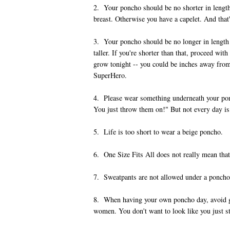
2. Your poncho should be no shorter in length
breast. Otherwise you have a capelet. And that
3. Your poncho should be no longer in length t
taller. If you're shorter than that, proceed wi
grow tonight -- you could be inches away from
SuperHero.
4. Please wear something underneath your pon
You just throw them on!" But not every day i
5. Life is too short to wear a beige poncho.
6. One Size Fits All does not really mean that
7. Sweatpants are not allowed under a poncho. 
8. When having your own poncho day, avoid 
women. You don't want to look like you just st