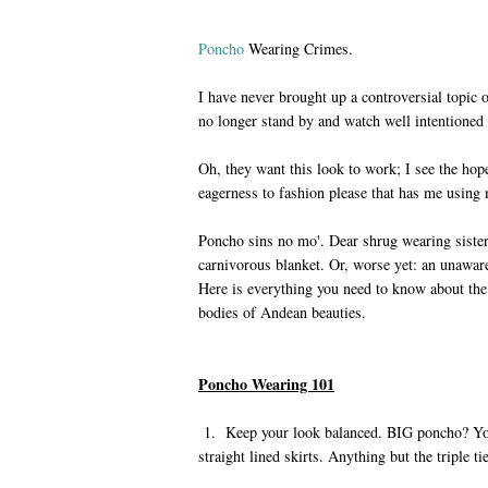
Poncho
Wearing Crimes.
I have never brought up a controversial topic o
no longer stand by and watch well intentione
Oh, they want this look to work; I see the hope
eagerness to fashion please that has me using 
Poncho sins no mo'. Dear shrug wearing sister,
carnivorous blanket. Or, worse yet: an unawa
Here is everything you need to know about the 
bodies of Andean beauties.
Poncho Wearing 101
1. Keep your look balanced. BIG poncho? You
straight lined skirts. Anything but the triple t