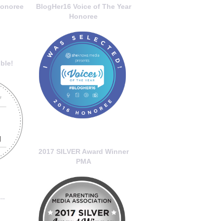
onoree
BlogHer16 Voice of The Year
Honoree
ble!
2017 SILVER Award Winner
PMA
..