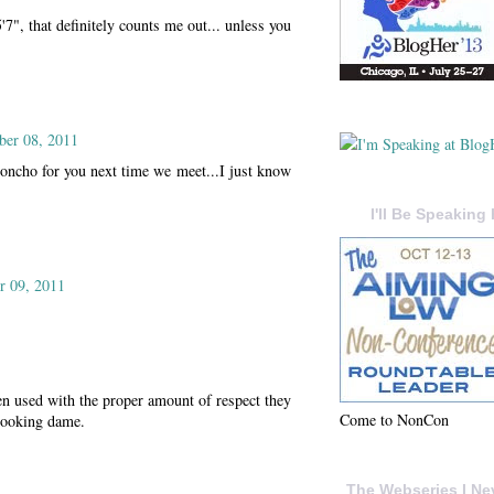
5'7", that definitely counts me out... unless you
ber 08, 2011
oncho for you next time we meet...I just know
I'll Be Speaking 
 09, 2011
n used with the proper amount of respect they
Come to NonCon
 looking dame.
The Webseries I Ne