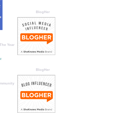
BlogHer
The Year
BlogHer
ommunity