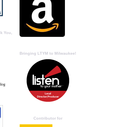
k You,
Bringing LTYM to Milwaukee!
blog
Contributor for