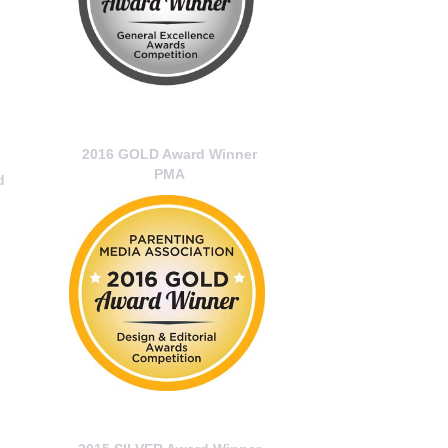
2016 GOLD Award Winner
PMA
d