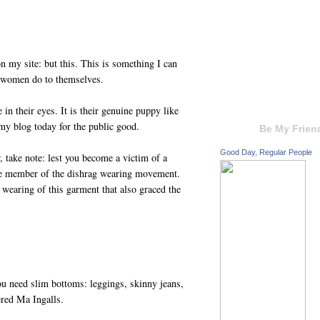
n my site: but this. This is something I can
d women do to themselves.
 in their eyes. It is their genuine puppy like
my blog today for the public good.
Be My Frien
Good Day, Regular People
 take note: lest you become a victim of a
re member of the dishrag wearing movement.
wearing of this garment that also graced the
 need slim bottoms: leggings, skinny jeans,
iered Ma Ingalls.