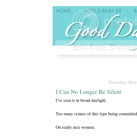
Tuesday, Nov
I Can No Longer Be Silent
I've seen it in broad daylight.
Too many crimes of this type being committed
On really nice women.