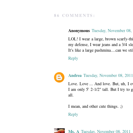
86 COMMENTS:
Anonymous
Tuesday, November 08,
LOL! I wear a large, brown scarfy-thi
my defense, I wear jeans and a 3/4 sle
It's like a large pashmina....can we sti
Reply
Andrea
Tuesday, November 08, 2011
Love. Love ... And love. But, uh, 
I am only 5' 2-1/2" tall. But I try t
all.
I mean, and other cute things. ;)
Reply
Ms. A
Tuesday, November 08, 2011