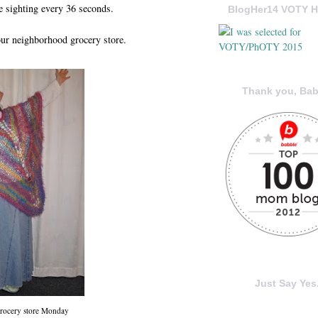
ne sighting every 36 seconds.
BlogHer14 VOTY H
our neighborhood grocery store.
Thank you, Bab
Just Say Yes.
grocery store Monday