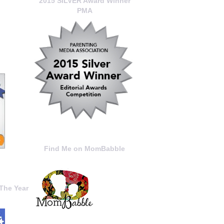
2015 SILVER Award Winner
PMA
Find Me on MomBabble
The Year