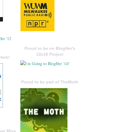
Proud to be on BlogHer's
10x10 Project
Here!
Proud to be part of TheMoth
ver Miss