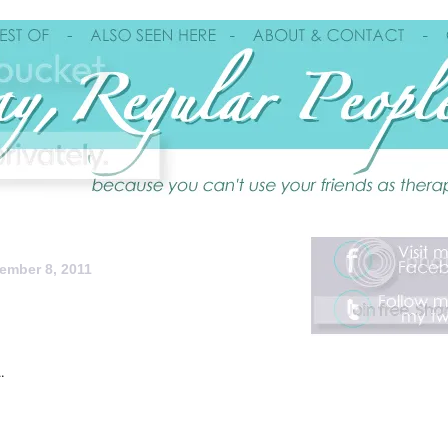
ember 8, 2011
.