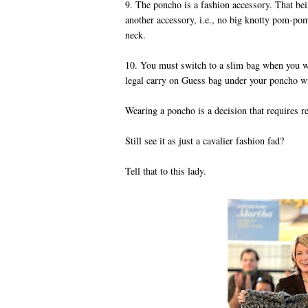
9. The poncho is a fashion accessory. That bei
another accessory, i.e., no big knotty pom-p
neck.
10. You must switch to a slim bag when you w
legal carry on Guess bag under your poncho w
Wearing a poncho is a decision that requires r
Still see it as just a cavalier fashion fad?
Tell that to this lady.