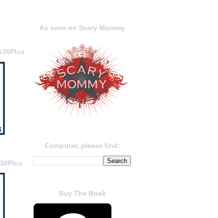
As seen on Scary Mommy
o30Plus
Computer, please find:
o30Plus
Buy The Book