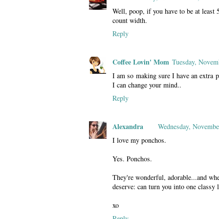
Well, poop, if you have to be at least 
count width.
Reply
Coffee Lovin' Mom
Tuesday, Novem
I am so making sure I have an extra p
I can change your mind..
Reply
Alexandra
Wednesday, November
I love my ponchos.
Yes. Ponchos.
They're wonderful, adorable...and whe
deserve: can turn you into one classy
xo
Reply