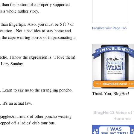
 than the bottom of a properly supported
's a whole nuther story.
han fingertips. Also, you must be 5 ft 7 or
Promote Your Page Too
th caution. Not a bad idea to stay home and
 the cape wearing horror of impersonating a
cho. I know the expression is "I love them!
s Lazy Sunday.
. Learn to say no to the strangling poncho.
Thank You, BlogHer!
It's an actual law.
BlogHer13 Voice of 
gaggles/murmurs of other poncho wearing
Honoree
epped off a ladies' club tour bus.