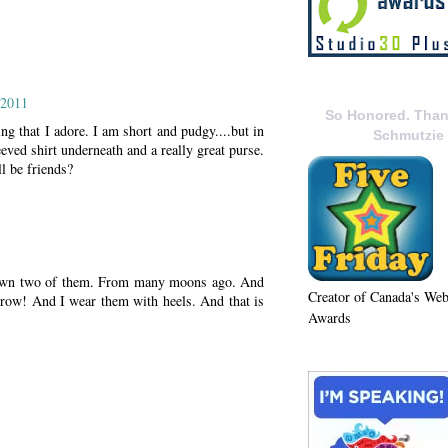
 2011
So Honored. Than
ng that I adore. I am short and pudgy....but in
Schmutzie
eved shirt underneath and a really great purse.
ll be friends?
I own two of them. From many moons ago. And
Creator of Canada's We
o grow! And I wear them with heels. And that is
Awards