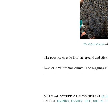
The Prison Poncho
ak
The poncho: wrestle it to the ground and stick a
Next on SVU fashion crimes: The Jeggings J
______________________________________
BY ROYAL DECREE OF
ALEXANDRA
AT
11:4
LABELS:
HIJINKS
,
HUMOR
,
LIFE
,
SOCIAL H