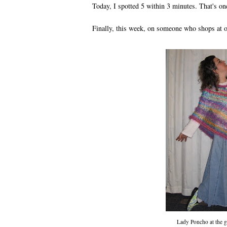
Today, I spotted 5 within 3 minutes. That's o
Finally, this week, on someone who shops at 
Lady Poncho at the 