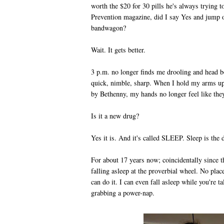
worth the $20 for 30 pills he's always trying t
Prevention magazine, did I say Yes and jump o
bandwagon?
Wait. It gets better.
3 p.m. no longer finds me drooling and head 
quick, nimble, sharp. When I hold my arms u
by Bethenny, my hands no longer feel like the
Is it a new drug?
Yes it is. And it's called SLEEP. Sleep is the
For about 17 years now; coincidentally since t
falling asleep at the proverbial wheel. No plac
can do it. I can even fall asleep while you're 
grabbing a power-nap.