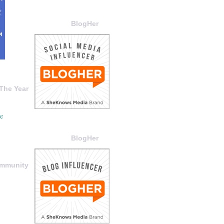
BlogHer
The Year
BlogHer
ommunity