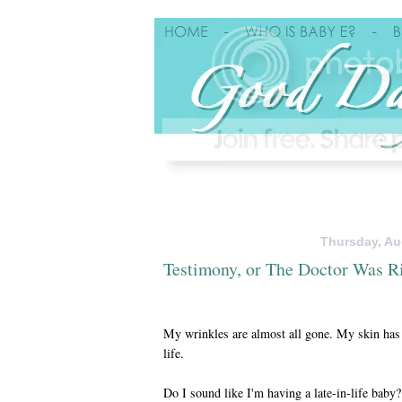
Thursday, Au
Testimony, or The Doctor Was R
My wrinkles are almost all gone. My skin has 
life.
Do I sound like I'm having a late-in-life bab