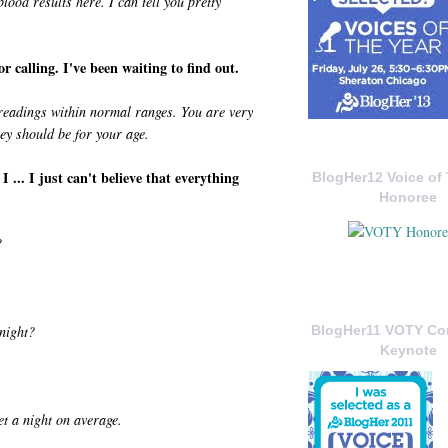
lood results here. I can tell you pretty
 calling. I've been waiting to find out.
readings within normal ranges. You are very
hey should be for your age.
... I just can't believe that everything
BlogHer12 Voice of 
Honoree
?
night?
BlogHer11 VOTY C
Keynote
et a night on average.