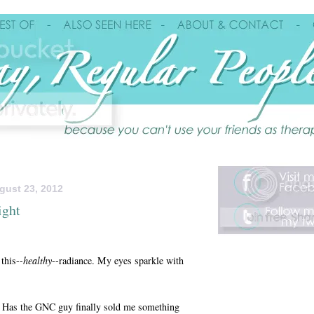
gust 23, 2012
ight
this--
healthy
--radiance. My eyes sparkle with
y? Has the GNC guy finally sold me something