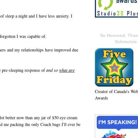
f sleep a night and I have less anxiety. I
So Honored. Than
forgotten I was capable of.
Schmutzie
hers and my relationships have improved due
he pre-sleeping response of
and so
what are
Creator of Canada's We
Awards
 lot better now than any jar of $50 eye cream
 me packing the only Coach bags I'll ever be