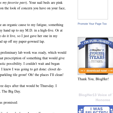
s my favorite part
). Your nail beds are pink
on the look of concern you have on your face,
Promote Your Page Too
be an organic cause to my fatigue, something
my hand up to my M.D. in a high-five. Or at
to do it live, so I just gave her one in my
and up off my paper-gowned lap.
 preliminary lab work was ready, which would
hat prescription of something that would give
stic possibility. I couldn't wait and began
at I knew I was going to get done: closet de-
arkling tile grout! Oh! the places I'll clean!
Thank You, BlogHer!
e days after that would be Thursday. I
n. The Big Day.
BlogHer13 Voice of 
Honoree
 as promised: