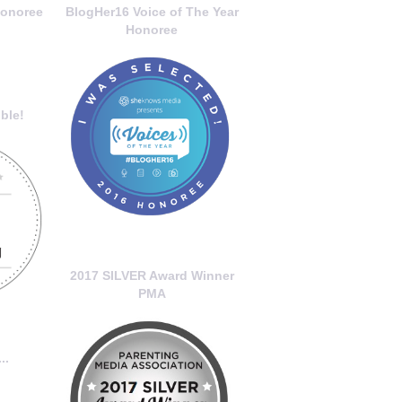
onoree
BlogHer16 Voice of The Year
Honoree
ble!
2017 SILVER Award Winner
PMA
..