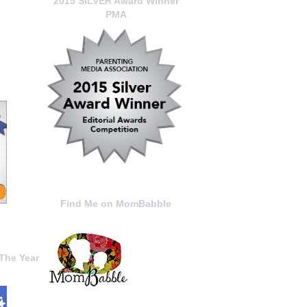
2015 SILVER Award Winner
PMA
Find Me on MomBabble
The Year