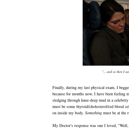
"... and so then I sai
Finally, during my last physical exam, I beg
because for months now, I have been feeling m
sledging through knee-deep mud in a celebrity
must be some thyroid/cholesterol/red blood ce
on inside my body.
Something
must be at the r
My Doctor's response was one I loved, "Well, 