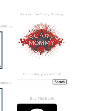
As seen on Scary Mommy
o30Plus
Computer, please find:
o30Plus
Buy The Book