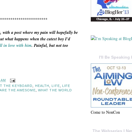
***********************
, with a post where my pain will hopefully be
out what happens when the cutest boy I'd
ll in love with him
. Painful, but not too
I'll Be Speaking 
7 AM
AT THE KEYBOARD
,
HEALTH
,
LIFE
,
LIFE
ARE THE AWESOME
,
WHAT THE WORLD
Come to NonCon
The Webseries I Ne