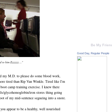
Be My Frien
Good Day, Regular People
d to him Zzzzzzzz ..."
ged my M.D. to please do some blood work,
ore tired than Rip Van Winkle. Tired like I'm
 boot camp training exercise. I knew there
lls/glycohemoglobin/iron stores thing going
oot of my mid-sentence segueing into a snore.
you appear to be a healthy, well nourished