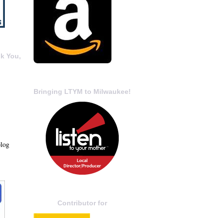
k You,
Bringing LTYM to Milwaukee!
blog
Contributor for