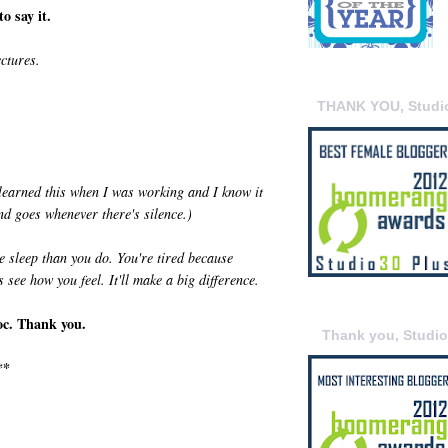
o say it.
ectures.
THANK YOU, Studi
 learned this when I was working and I know it
nd goes whenever there's silence.)
e sleep than you do. You're tired because
s see how you feel. It'll make a big difference.
oc. Thank you.
Thank you, Studi
**