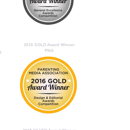
2016 GOLD Award Winner
PMA
d