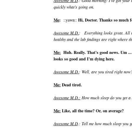
Awesome M.D
.: Good morning! I've got your b
quickly what's going on.
Me
:
Hi, Doctor. Thanks so much for
::yawn::
Awesome M.D.
: Everything looks great. All 
healthy and the lab findings are right where t
Me:
Huh. Really. That's good news. Um ... I 
looks so good and I'm dying here.
Awesome M.D.
: Well, are you tired right now
Me:
Dead tired.
Awesome M.D.:
How much sleep do you get a 
Me:
Like, all the time? Or, on average?
Awesome M.D
.: Tell me how much sleep you g