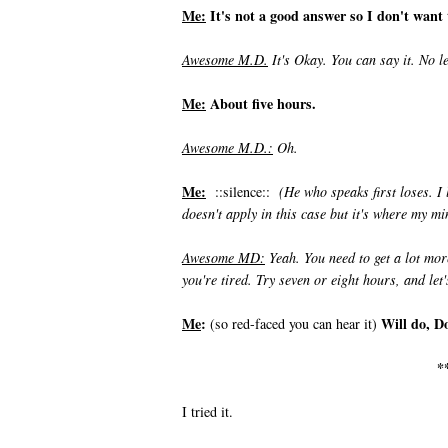
Me:
It's not a good answer so I don't want t
Awesome M.
D.
It's Okay. You can say it. No l
Me:
About five hours.
Awesome M.D.:
Oh.
Me:
::silence::
(He who speaks first loses. I
doesn't apply in this case but it's where my mi
Awesome MD:
Yeah. You need to get a lot mor
you're tired. Try seven or eight hours, and let'
Me
:
Will do, D
(so red-faced you can hear it)
*
I tried it.