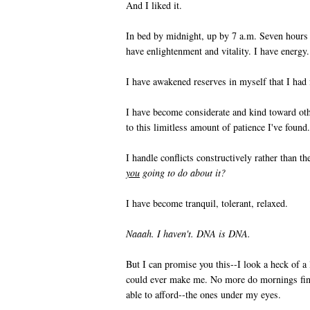
And I liked it.
In bed by midnight, up by 7 a.m. Seven hours o
have enlightenment and vitality. I have energy.
I have awakened reserves in myself that I had 
I have become considerate and kind toward ot
to this limitless amount of patience I've found.
I handle conflicts constructively rather than t
you
going to do about it?
I have become tranquil, tolerant, relaxed.
Naaah. I haven't. DNA is DNA.
But I can promise you this--I look a heck of a
could ever make me. No more do mornings find
able to afford--the ones under my eyes.