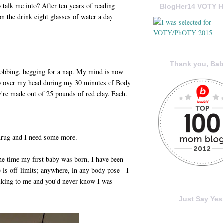
o talk me into? After ten years of reading
BlogHer14 VOTY H
n the drink eight glasses of water a day
Thank you, Bab
bobbing, begging for a nap. My mind is now
p over my head during my 30 minutes of Body
y're made out of 25 pounds of red clay. Each.
 drug and I need some more.
he time my first baby was born, I have been
e is off-limits; anywhere, in any body pose - I
talking to me and you'd never know I was
Just Say Yes.