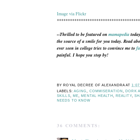
Image via Flickr
**************************************
--Thrilled to be featured on
mamapedia
today
the source of a smile for you today. Read ab
ever seen in college tries to convince me to
fa
painful. I hope you stop by!
BY ROYAL DECREE OF
ALEXANDRA
AT
1:0
LABELS:
AGING
,
COMMISERATION
,
DORK 
SKILLS
,
ME
,
MENTAL HEALTH
,
REALITY
,
SH
NEEDS TO KNOW
36 COMMENTS: