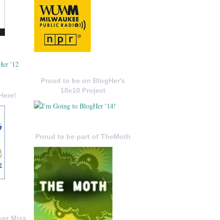
Proud to be on BlogHer's
10x10 Project
Here!
Proud to be part of TheMoth
ver Miss