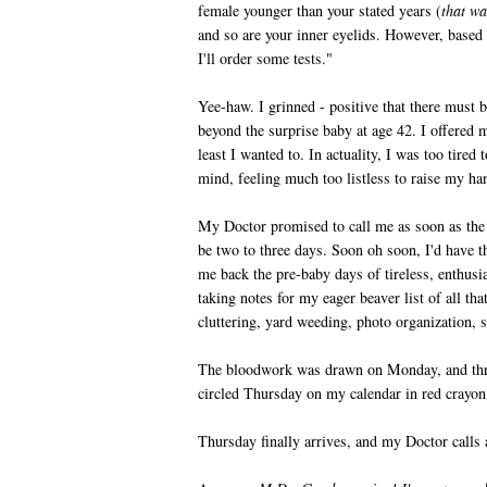
female younger than your stated years (
that wa
and so are your inner eyelids. However, based 
I'll order some tests."
Yee-haw. I grinned - positive that there must 
beyond the surprise baby at age 42. I offered 
least I wanted to. In actuality, I was too tired 
mind, feeling much too listless to raise my h
My Doctor promised to call me as soon as the
be two to three days. Soon oh soon, I'd have t
me back the pre-baby days of tireless, enthusia
taking notes for my eager beaver list of all th
cluttering, yard weeding, photo organization, sp
The bloodwork was drawn on Monday, and thre
circled Thursday on my calendar in red crayo
Thursday finally arrives, and my Doctor calls