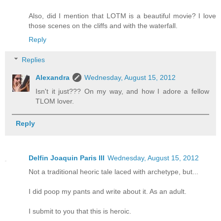
Also, did I mention that LOTM is a beautiful movie? I love
those scenes on the cliffs and with the waterfall.
Reply
Replies
Alexandra
Wednesday, August 15, 2012
Isn't it just??? On my way, and how I adore a fellow
TLOM lover.
Reply
Delfin Joaquin Paris III
Wednesday, August 15, 2012
Not a traditional heoric tale laced with archetype, but...
I did poop my pants and write about it. As an adult.
I submit to you that this is heroic.