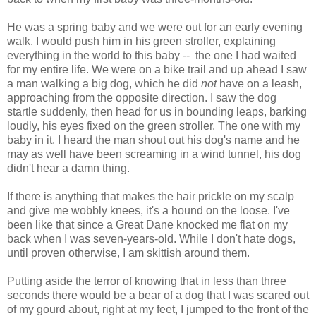
He was a spring baby and we were out for an early evening
walk. I would push him in his green stroller, explaining
everything in the world to this baby -- the one I had waited
for my entire life. We were on a bike trail and up ahead I saw
a man walking a big dog, which he did
not
have on a leash,
approaching from the opposite direction. I saw the dog
startle suddenly, then head for us in bounding leaps, barking
loudly, his eyes fixed on the green stroller. The one with my
baby in it. I heard the man shout out his dog's name and he
may as well have been screaming in a wind tunnel, his dog
didn't hear a damn thing.
If there is anything that makes the hair prickle on my scalp
and give me wobbly knees, it's a hound on the loose. I've
been like that since a Great Dane knocked me flat on my
back when I was seven-years-old. While I don't hate dogs,
until proven otherwise, I am skittish around them.
Putting aside the terror of knowing that in less than three
seconds there would be a bear of a dog that I was scared out
of my gourd about, right at my feet, I jumped to the front of the