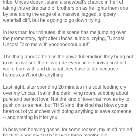
tribe. Uncas doesn't stand a snowball's chance in hell of
taking this entire band of brothers on as he fights them one
by one along the edge of a massive, jagged, slippery
waterfall cliff, but he's going to go down trying.
In less than four minutes, this scene has me jumping over
the promontory, right after Uncas' tumble, crying, "Uncas!
Uncas! Take me with yoooooooouuuuu!"
The thing about a hero is the powerful emotion they bring out
in us as we see them override every bit of survival instinct
we're born with and do what they have to do, because
heroes can't
not
do anything.
Last night, after spending 20 minutes in a soul feeding cry
over my Uncas, I sat in the dark living room, sobbing about
pure and perfect love. Not the kind of love that movies try to
push on us as real, but THIS kind: the kind that blows your
heart out of your chest with doing anything to save someone
-- and nothing in it for you.
In between heaving gasps, for some reason, my mind reeled
back to when my first baby was three-months-old.