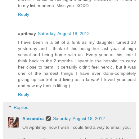
to my list, momma. Miss you. XOXO
Reply
aprilmay
Saturday, August 18, 2012
I have been in a bit of a funk as my daughter turned 18
yesterday and I think of this being her last year of high
school and being home with us. Every year at this time I
think back to the 2 months I spent in the hospital to carry
her close to term. It certainly didn't feel heroic, but it was
one of the hardest things I have ever done-completely
giving up control and living as a larvae! I loved your post
and now my funk is lifting:)
Reply
Replies
Alexandra
Saturday, August 18, 2012
Oh Aprilmay: how I wish I could find a way to email you.