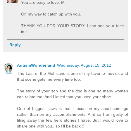
You are easy to love, M.
On my way to catch up with you.
THANK YOU FOR YOUR STORY. I can see your face
in it.
Reply
AutismWonderland
Wednesday, August 15, 2012
The Last of the Mohicans is one of my favorite movies and
that scene gets me every time too.
The story of your son and the dog is one so many women
can relate too. And I loved that you used your shoe...
One of biggest flaws is that I focus on my short comings
rather than on my accomplishments. And so I am guilty of
filing away the few hero stories I have. But I would love to
share one with you...so I'll be back :)