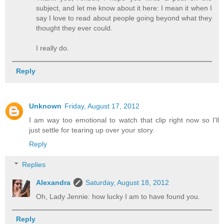
subject, and let me know about it here: I mean it when I
say I love to read about people going beyond what they
thought they ever could.
I really do.
Reply
Unknown
Friday, August 17, 2012
I am way too emotional to watch that clip right now so I'll
just settle for tearing up over your story.
Reply
Replies
Alexandra
Saturday, August 18, 2012
Oh, Lady Jennie: how lucky I am to have found you.
Reply