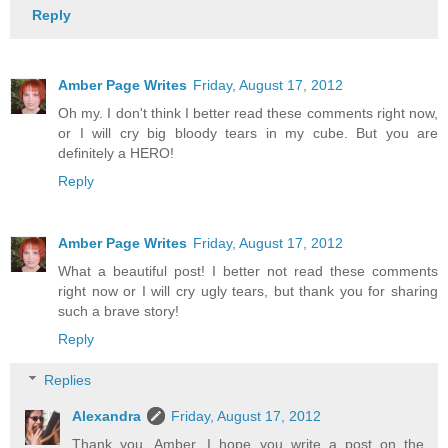
Reply
Amber Page Writes
Friday, August 17, 2012
Oh my. I don't think I better read these comments right now,
or I will cry big bloody tears in my cube. But you are
definitely a HERO!
Reply
Amber Page Writes
Friday, August 17, 2012
What a beautiful post! I better not read these comments
right now or I will cry ugly tears, but thank you for sharing
such a brave story!
Reply
Replies
Alexandra
Friday, August 17, 2012
Thank you, Amber, I hope you write a post on the