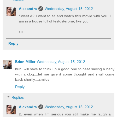
Alexandra
Wednesday, August 15, 2012
Sweet A? I want to sit and watch this movie with you. I
am in a house full of testosterone, like you.
xo
Reply
Brian Miller
Wednesday, August 15, 2012
huh, will have to think up a good one to beat saving a baby
with a clog....let me give it some thought and i will come
back shortly....smiles
Reply
Replies
Alexandra
Wednesday, August 15, 2012
B, even when I'm serious you still make me laugh a