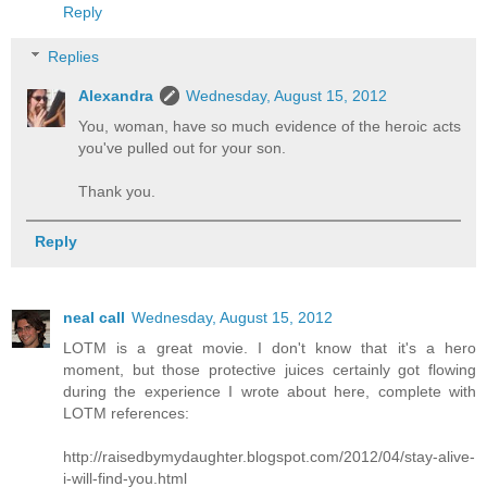
Reply
Replies
Alexandra
Wednesday, August 15, 2012
You, woman, have so much evidence of the heroic acts
you've pulled out for your son.
Thank you.
Reply
neal call
Wednesday, August 15, 2012
LOTM is a great movie. I don't know that it's a hero
moment, but those protective juices certainly got flowing
during the experience I wrote about here, complete with
LOTM references:
http://raisedbymydaughter.blogspot.com/2012/04/stay-alive-
i-will-find-you.html