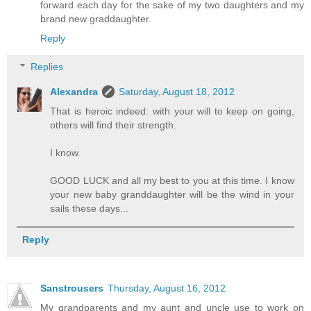
forward each day for the sake of my two daughters and my
brand new graddaughter.
Reply
Replies
Alexandra
Saturday, August 18, 2012
That is heroic indeed: with your will to keep on going,
others will find their strength.
I know.
GOOD LUCK and all my best to you at this time. I know
your new baby granddaughter will be the wind in your
sails these days...
Reply
Sanstrousers
Thursday, August 16, 2012
My grandparents and my aunt and uncle use to work on