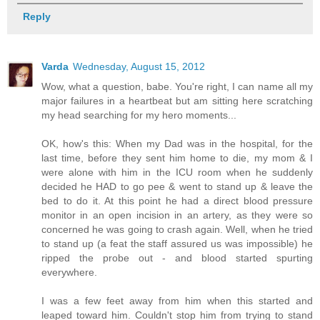
Reply
Varda
Wednesday, August 15, 2012
Wow, what a question, babe. You're right, I can name all my
major failures in a heartbeat but am sitting here scratching
my head searching for my hero moments...
OK, how's this: When my Dad was in the hospital, for the
last time, before they sent him home to die, my mom & I
were alone with him in the ICU room when he suddenly
decided he HAD to go pee & went to stand up & leave the
bed to do it. At this point he had a direct blood pressure
monitor in an open incision in an artery, as they were so
concerned he was going to crash again. Well, when he tried
to stand up (a feat the staff assured us was impossible) he
ripped the probe out - and blood started spurting
everywhere.
I was a few feet away from him when this started and
leaped toward him. Couldn't stop him from trying to stand