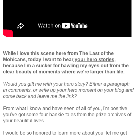
While I love this scene here from The Last of the
Mohicans,
today I want to hear
your hero stories
,
because I'm a sucker for bawling my eyes out from the
clear beauty of moments where we're larger than life.
Would you gift me with your hero story? Either a paragraph
in comments, or write up your hero moment on your blog and
come back and leave me the link?
From what I know and have seen of all of you, I'm positive
you've got some four-hankie-tales from the prize archives of
your beautiful lives.
I would be so honored to learn more about you; let me get