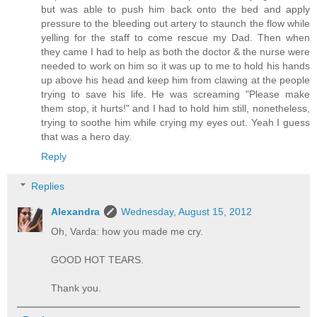
but was able to push him back onto the bed and apply
pressure to the bleeding out artery to staunch the flow while
yelling for the staff to come rescue my Dad. Then when
they came I had to help as both the doctor & the nurse were
needed to work on him so it was up to me to hold his hands
up above his head and keep him from clawing at the people
trying to save his life. He was screaming "Please make
them stop, it hurts!" and I had to hold him still, nonetheless,
trying to soothe him while crying my eyes out. Yeah I guess
that was a hero day.
Reply
Replies
Alexandra
Wednesday, August 15, 2012
Oh, Varda: how you made me cry.
GOOD HOT TEARS.
Thank you.