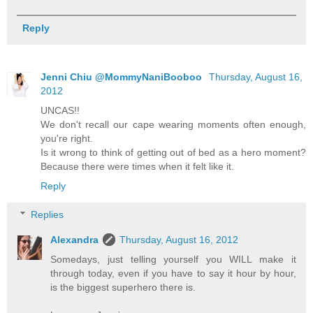
Reply
Jenni Chiu @MommyNaniBooboo
Thursday, August 16,
2012
UNCAS!!
We don't recall our cape wearing moments often enough,
you're right.
Is it wrong to think of getting out of bed as a hero moment?
Because there were times when it felt like it.
Reply
Replies
Alexandra
Thursday, August 16, 2012
Somedays, just telling yourself you WILL make it
through today, even if you have to say it hour by hour,
is the biggest superhero there is.