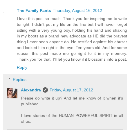
The Family Pants
Thursday, August 16, 2012
I love this post so much. Thank you for inspiring me to write
tonight. I didn't put my life on the line but I will never forget
sitting with a very young boy, holding his hand and shaking
in my boots as a brand new advocate as HE did the bravest
thing I ever seen anyone do. He testified against his abuser
and looked him right in the eye. Ten years old. And for some
reason this post made me go right to it in my memory.
Thank you for that. I'll let you know if it blossoms into a post.
Reply
Replies
Alexandra
Friday, August 17, 2012
Please do write it up? And let me know of it when it's
published.
I love stories of the HUMAN POWERFUL SPIRIT in all
of us.