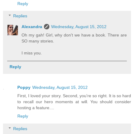
Reply
Replies
Alexandra
Wednesday, August 15, 2012
Oh my gah! Girl, why don't we have a book. There are
SO many stories.
I miss you.
Reply
Poppy
Wednesday, August 15, 2012
First, I loved your story. Second, you're so right. It is so hard
to recall our hero moments at will. You should consider
hosting a feature....
Reply
Replies