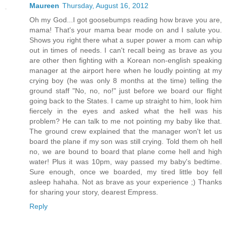
Maureen
Thursday, August 16, 2012
Oh my God...I got goosebumps reading how brave you are,
mama! That's your mama bear mode on and I salute you.
Shows you right there what a super power a mom can whip
out in times of needs. I can't recall being as brave as you
are other then fighting with a Korean non-english speaking
manager at the airport here when he loudly pointing at my
crying boy (he was only 8 months at the time) telling the
ground staff "No, no, no!" just before we board our flight
going back to the States. I came up straight to him, look him
fiercely in the eyes and asked what the hell was his
problem? He can talk to me not pointing my baby like that.
The ground crew explained that the manager won't let us
board the plane if my son was still crying. Told them oh hell
no, we are bound to board that plane come hell and high
water! Plus it was 10pm, way passed my baby's bedtime.
Sure enough, once we boarded, my tired little boy fell
asleep hahaha. Not as brave as your experience ;) Thanks
for sharing your story, dearest Empress.
Reply