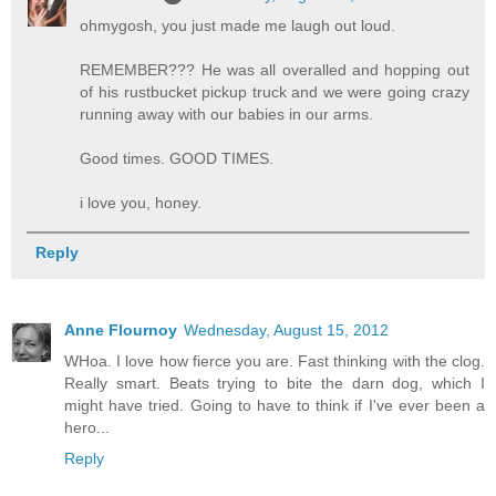
ohmygosh, you just made me laugh out loud.
REMEMBER??? He was all overalled and hopping out
of his rustbucket pickup truck and we were going crazy
running away with our babies in our arms.
Good times. GOOD TIMES.
i love you, honey.
Reply
Anne Flournoy
Wednesday, August 15, 2012
WHoa. I love how fierce you are. Fast thinking with the clog.
Really smart. Beats trying to bite the darn dog, which I
might have tried. Going to have to think if I've ever been a
hero...
Reply