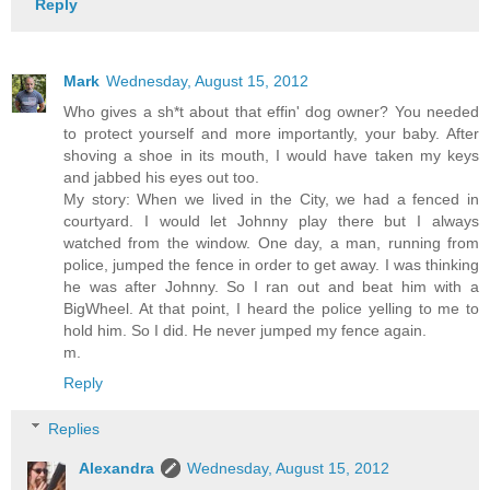
Reply
Mark
Wednesday, August 15, 2012
Who gives a sh*t about that effin' dog owner? You needed
to protect yourself and more importantly, your baby. After
shoving a shoe in its mouth, I would have taken my keys
and jabbed his eyes out too.
My story: When we lived in the City, we had a fenced in
courtyard. I would let Johnny play there but I always
watched from the window. One day, a man, running from
police, jumped the fence in order to get away. I was thinking
he was after Johnny. So I ran out and beat him with a
BigWheel. At that point, I heard the police yelling to me to
hold him. So I did. He never jumped my fence again.
m.
Reply
Replies
Alexandra
Wednesday, August 15, 2012