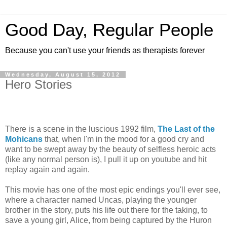
Good Day, Regular People
Because you can't use your friends as therapists forever
Wednesday, August 15, 2012
Hero Stories
There is a scene in the luscious 1992 film,
The Last of the
Mohicans
that, when I'm in the mood for a good cry and
want to be swept away by the beauty of selfless heroic acts
(like any normal person is), I pull it up on youtube and hit
replay again and again.
This movie has one of the most epic endings you'll ever see,
where a character named Uncas, playing the younger
brother in the story, puts his life out there for the taking, to
save a young girl, Alice, from being captured by the Huron