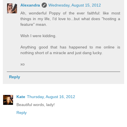
Alexandra
Wednesday, August 15, 2012
Ah, wonderful Poppy of the ever faithful: like most
things in my life, I'd love to...but what does "hosting a
feature" mean.
Wish I were kidding.
Anything good that has happened to me online is
nothing short of a miracle and just dang lucky.
xo
Reply
Kate
Thursday, August 16, 2012
Beautiful words, lady!
Reply