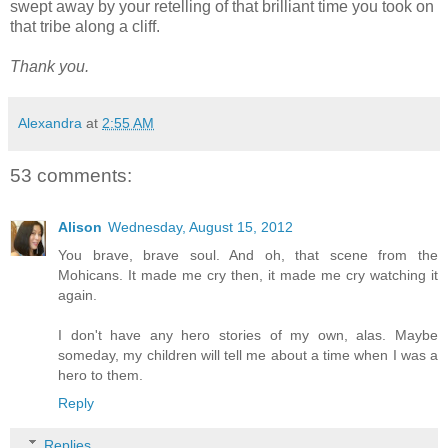
swept away by your retelling of that brilliant time you took on
that tribe along a cliff.
Thank you.
Alexandra
at
2:55 AM
53 comments:
Alison
Wednesday, August 15, 2012
You brave, brave soul. And oh, that scene from the
Mohicans. It made me cry then, it made me cry watching it
again.
I don't have any hero stories of my own, alas. Maybe
someday, my children will tell me about a time when I was a
hero to them.
Reply
Replies