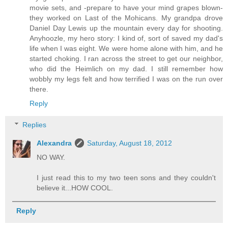
movie sets, and -prepare to have your mind grapes blown-
they worked on Last of the Mohicans. My grandpa drove
Daniel Day Lewis up the mountain every day for shooting.
Anyhoozle, my hero story: I kind of, sort of saved my dad's
life when I was eight. We were home alone with him, and he
started choking. I ran across the street to get our neighbor,
who did the Heimlich on my dad. I still remember how
wobbly my legs felt and how terrified I was on the run over
there.
Reply
Replies
Alexandra
Saturday, August 18, 2012
NO WAY.
I just read this to my two teen sons and they couldn't
believe it...HOW COOL.
Reply