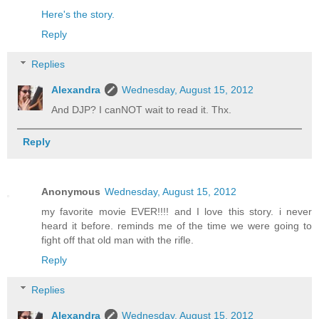
Here's the story.
Reply
Replies
Alexandra
Wednesday, August 15, 2012
And DJP? I canNOT wait to read it. Thx.
Reply
Anonymous
Wednesday, August 15, 2012
my favorite movie EVER!!!! and I love this story. i never
heard it before. reminds me of the time we were going to
fight off that old man with the rifle.
Reply
Replies
Alexandra
Wednesday, August 15, 2012