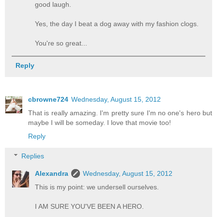
good laugh.
Yes, the day I beat a dog away with my fashion clogs.
You're so great...
Reply
cbrowne724
Wednesday, August 15, 2012
That is really amazing. I'm pretty sure I'm no one's hero but
maybe I will be someday. I love that movie too!
Reply
Replies
Alexandra
Wednesday, August 15, 2012
This is my point: we undersell ourselves.
I AM SURE YOU'VE BEEN A HERO.