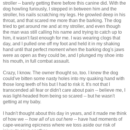
stroller -- barely getting there before this canine did. With the
dog howling furiously, I stepped in between him and the
stroller, his nails scratching my legs. He growled deep in his
throat, and that scared me more than the barking. The dog
tried to get around me and at my stroller, and even though
the man was still calling his name and trying to catch up to
him, it wasn't fast enough for me. I was wearing clogs that
day, and I pulled one off my foot and held it in my shaking
hand until that perfect moment when the barking dog's jaws
were as open as they could be, and I plunged my shoe into
his mouth, in full combat assault.
Crazy, I know. The owner thought so, too. I knew the dog
could've bitten some nasty holes into my quaking hand with
those long teeth of his but I had to risk it. It's not that I
transcended all fear or didn't care about pain -- believe me, I
was light-headed from being so scared -- but he wasn't
getting at my baby.
I hadn't thought about this day in years, and it made me think
of how we --
how all of us out here
-- have had moments of
cape-wearing epicness where we toss aside our risk of