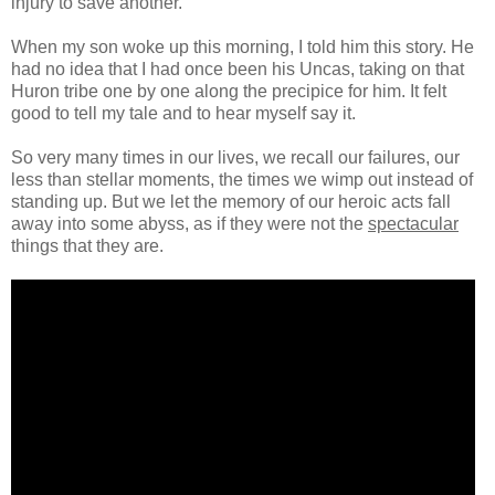
injury to save another.
When my son woke up this morning, I told him this story. He
had no idea that I had once been his Uncas, taking on that
Huron tribe one by one along the precipice for him. It felt
good to tell my tale and to hear myself say it.
So very many times in our lives, we recall our failures, our
less than stellar moments, the times we wimp out instead of
standing up. But we let the memory of our heroic acts fall
away into some abyss, as if they were not the
spectacular
things that they are.