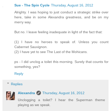
Sue - The Spin Cycle
Thursday, August 16, 2012
Alrighty. I was hoping to just conduct a strategic strike over
here, take in some Alexandra greatness, and be on my
merry way.
But no. I leave feeling inadequate in light of the fact that:
(1) I have no heroes to speak of. Unless you count
Cabernet Sauvignon.
(2) I have yet to see The Last of the Mohicans.
ps - I did unclog a toilet this morning. Surely that counts for
something, yes?
Reply
Replies
Alexandra
Thursday, August 16, 2012
Unclogging a toilet? I hear the Superman theme
playing as we speak.