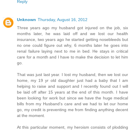
Reply
Unknown
Thursday, August 16, 2012
Three years ago my husband got injured on the job, six
months later, he was laid off and we lost our health
insurance, two years ago he started getting nosebleeds but
no one could figure out why, 6 months later he goes into
renal failure laying next to me in bed. He stays in critical
care for a month and I have to make the decision to let him
go.
That was just last year. I lost my husband, then we lost our
home, my 19 yr old daughter just had a baby that I am
helping to raise and support and I recently found out I will
be laid off after 15 years at the end of this month. I have
been looking for work but since we have the huge medical
bills from my Husband's care and we had to let our home
go, my credit is preventing me from finding anything decent
at the moment.
At this particular moment, my heroism consists of plodding