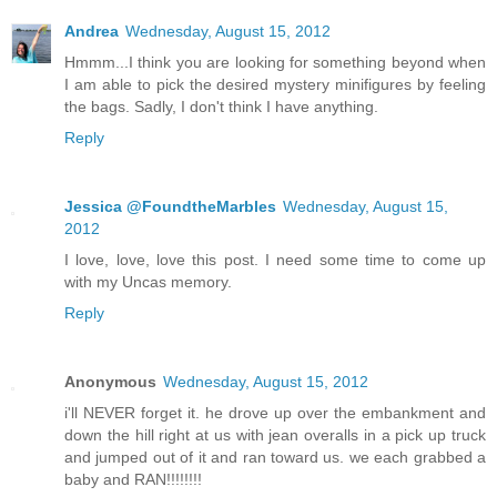
Andrea
Wednesday, August 15, 2012
Hmmm...I think you are looking for something beyond when
I am able to pick the desired mystery minifigures by feeling
the bags. Sadly, I don't think I have anything.
Reply
Jessica @FoundtheMarbles
Wednesday, August 15,
2012
I love, love, love this post. I need some time to come up
with my Uncas memory.
Reply
Anonymous
Wednesday, August 15, 2012
i'll NEVER forget it. he drove up over the embankment and
down the hill right at us with jean overalls in a pick up truck
and jumped out of it and ran toward us. we each grabbed a
baby and RAN!!!!!!!!