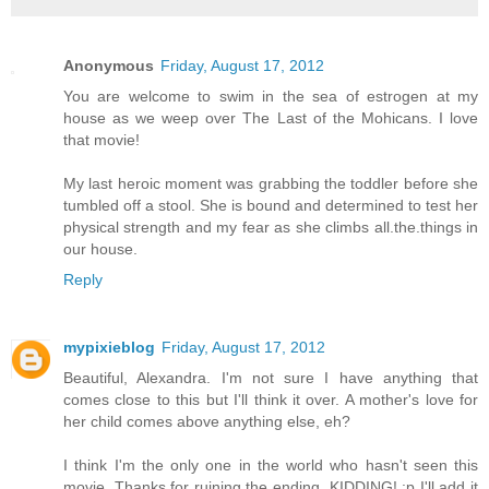
Anonymous
Friday, August 17, 2012
You are welcome to swim in the sea of estrogen at my
house as we weep over The Last of the Mohicans. I love
that movie!
My last heroic moment was grabbing the toddler before she
tumbled off a stool. She is bound and determined to test her
physical strength and my fear as she climbs all.the.things in
our house.
Reply
mypixieblog
Friday, August 17, 2012
Beautiful, Alexandra. I'm not sure I have anything that
comes close to this but I'll think it over. A mother's love for
her child comes above anything else, eh?
I think I'm the only one in the world who hasn't seen this
movie. Thanks for ruining the ending. KIDDING! :p I'll add it