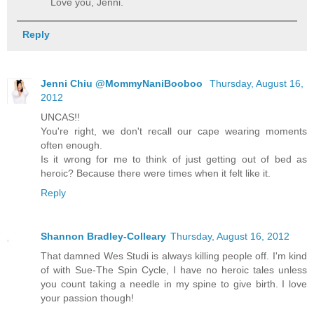
Love you, Jenni.
Reply
Jenni Chiu @MommyNaniBooboo
Thursday, August 16,
2012
UNCAS!!
You're right, we don't recall our cape wearing moments
often enough.
Is it wrong for me to think of just getting out of bed as
heroic? Because there were times when it felt like it.
Reply
Shannon Bradley-Colleary
Thursday, August 16, 2012
That damned Wes Studi is always killing people off. I'm kind
of with Sue-The Spin Cycle, I have no heroic tales unless
you count taking a needle in my spine to give birth. I love
your passion though!