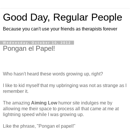
Good Day, Regular People
Because you can't use your friends as therapists forever
Wednesday, October 10, 2012
Pongan el Papel!
Who hasn't heard these words growing up, right?
I like to kid myself that my upbringing was not as strange as I
remember it.
The amazing
Aiming Low
humor site indulges me by
allowing me their space to process all that came at me at
lightning speed while I was growing up.
Like the phrase, "Pongan el papel!"