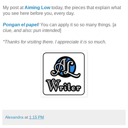
My post at
Aiming Low
today, the pieces that explain what
you see here before you, every day.
Pongan el papel
!
You can apply it so so many things. [
a
clue, and also: pun intended
]
*Thanks for visiting there. I appreciate it is so much.
Alexandra
at
1:15 PM