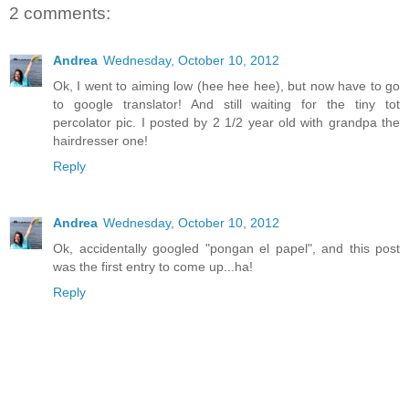
2 comments:
Andrea
Wednesday, October 10, 2012
Ok, I went to aiming low (hee hee hee), but now have to go
to google translator! And still waiting for the tiny tot
percolator pic. I posted by 2 1/2 year old with grandpa the
hairdresser one!
Reply
Andrea
Wednesday, October 10, 2012
Ok, accidentally googled "pongan el papel", and this post
was the first entry to come up...ha!
Reply