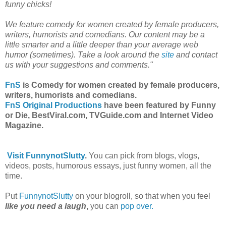
funny chicks!
We feature comedy for women created by female producers,
writers, humorists and comedians. Our content may be a
little smarter and a little deeper than your average web
humor (sometimes). Take a look around the
site
and contact
us with your suggestions and comments."
FnS
is Comedy for women created by female producers,
writers, humorists and comedians.
FnS Original Productions
have been featured by Funny
or Die, BestViral.com, TVGuide.com and Internet Video
Magazine.
Visit FunnynotSlutty
.
You can pick from blogs, vlogs,
videos, posts, humorous essays, just funny women, all the
time.
Put
FunnynotSlutty
on your blogroll, so that when you feel
like you need a laugh
,
you can
pop over.