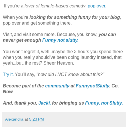
If you're a
lover of female-based comedy
,
pop over.
When you're
looking for something funny for your blog
,
pop over and get something there.
Visit, and visit some more. Because, you know,
you can
never get enough
Funny not slutty.
You won't regret it, well..maybe the 3 hours you spend there
when you really should've been doing laundry instead, that,
yeah...but, the rest? Sheer Heaven.
Try it.
You'll say,
"how did I NOT know about this?"
Become part of the
community
at
FunnynotSlutty
. Go.
Now.
And, thank you,
Jacki,
for bringing us
Funny, not Slutty.
Alexandra
at
5:23 PM