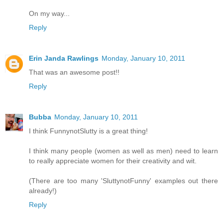
On my way...
Reply
Erin Janda Rawlings
Monday, January 10, 2011
That was an awesome post!!
Reply
Bubba
Monday, January 10, 2011
I think FunnynotSlutty is a great thing!
I think many people (women as well as men) need to learn
to really appreciate women for their creativity and wit.
(There are too many 'SluttynotFunny' examples out there
already!)
Reply