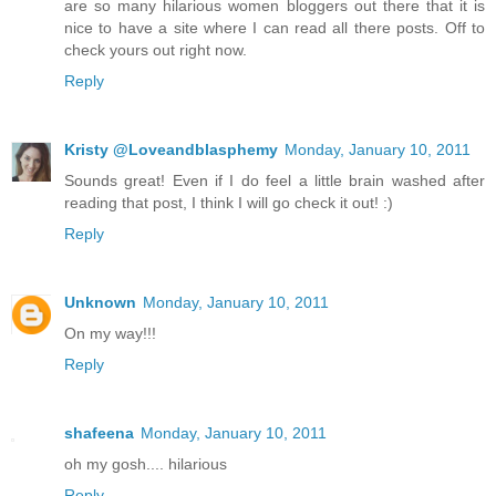
are so many hilarious women bloggers out there that it is
nice to have a site where I can read all there posts. Off to
check yours out right now.
Reply
Kristy @Loveandblasphemy
Monday, January 10, 2011
Sounds great! Even if I do feel a little brain washed after
reading that post, I think I will go check it out! :)
Reply
Unknown
Monday, January 10, 2011
On my way!!!
Reply
shafeena
Monday, January 10, 2011
oh my gosh.... hilarious
Reply