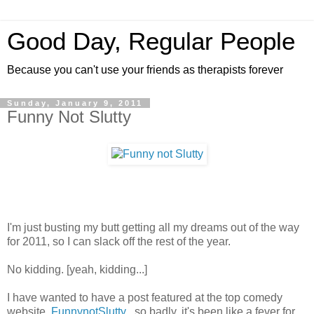
Good Day, Regular People
Because you can't use your friends as therapists forever
Sunday, January 9, 2011
Funny Not Slutty
I'm just busting my butt getting all my dreams out of the way
for 2011, so I can slack off the rest of the year.
No kidding. [yeah, kidding...]
I have wanted to have a post featured at the top comedy
website,
FunnynotSlutty
, so badly, it's been like a fever for