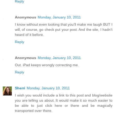
Reply
Anonymous
Monday, January 10, 2011
I know without even looking that you'll make me laugh BUT I
will, of course, go check put your post. And the site, I hadn't
heard of it before.
Reply
Anonymous
Monday, January 10, 2011
Out. iPad keeps wrongly correcting me.
Reply
Sherri
Monday, January 10, 2011
I wish you would include a link to this post and blog/website
you are telling us about. It would make it so much easier to
be able to just click here or there and be magically
transported over there.