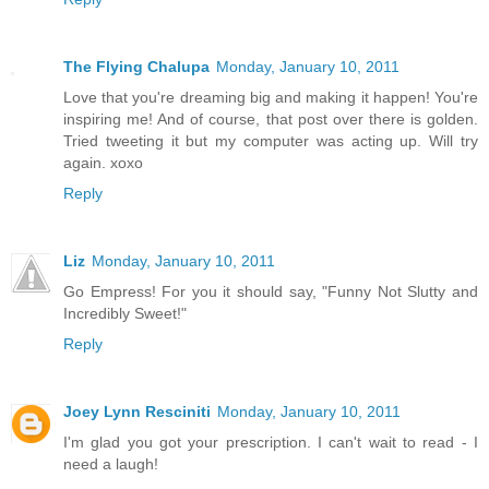
The Flying Chalupa
Monday, January 10, 2011
Love that you're dreaming big and making it happen! You're
inspiring me! And of course, that post over there is golden.
Tried tweeting it but my computer was acting up. Will try
again. xoxo
Reply
Liz
Monday, January 10, 2011
Go Empress! For you it should say, "Funny Not Slutty and
Incredibly Sweet!"
Reply
Joey Lynn Resciniti
Monday, January 10, 2011
I'm glad you got your prescription. I can't wait to read - I
need a laugh!