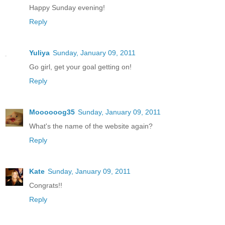
Happy Sunday evening!
Reply
Yuliya
Sunday, January 09, 2011
Go girl, get your goal getting on!
Reply
Moooooog35
Sunday, January 09, 2011
What's the name of the website again?
Reply
Kate
Sunday, January 09, 2011
Congrats!!
Reply