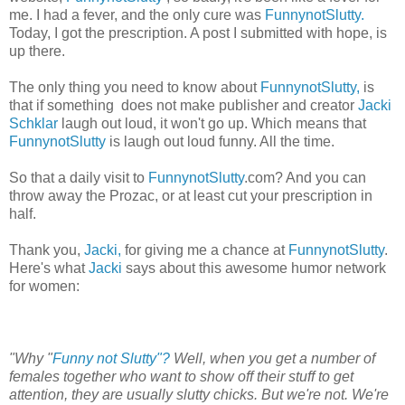
me. I had a fever, and the only cure was
FunnynotSlutty.
Today, I got the prescription. A post I submitted with hope, is
up there.
The only thing you need to know about
FunnynotSlutty,
is
that if something does not make publisher and creator
Jacki
Schklar
laugh out loud, it won't go up. Which means that
FunnynotSlutty
is laugh out loud funny. All the time.
So that a daily visit to
FunnynotSlutty
.com? And you can
throw away the Prozac, or at least cut your prescription in
half.
Thank you,
Jacki,
for giving me a chance at
FunnynotSlutty
.
Here's what
Jacki
says about this awesome humor network
for women:
"Why "
Funny not Slutty"?
Well, when you get a number of
females together who want to show off their stuff to get
attention, they are usually slutty chicks. But we're not. We're