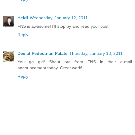
Heidi
Wednesday, January 12, 2011
FNS is awesome! I'll stop by and read your post.
Reply
Dee at Pedestrian Palate
Thursday, January 13, 2011
You go girl! Shout out from FNS in their e-mail
announcement today. Great work!
Reply