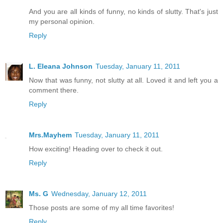
And you are all kinds of funny, no kinds of slutty. That's just
my personal opinion.
Reply
L. Eleana Johnson
Tuesday, January 11, 2011
Now that was funny, not slutty at all. Loved it and left you a
comment there.
Reply
Mrs.Mayhem
Tuesday, January 11, 2011
How exciting! Heading over to check it out.
Reply
Ms. G
Wednesday, January 12, 2011
Those posts are some of my all time favorites!
Reply