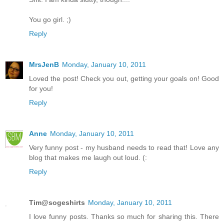
You go girl. ;)
Reply
MrsJenB
Monday, January 10, 2011
Loved the post! Check you out, getting your goals on! Good
for you!
Reply
Anne
Monday, January 10, 2011
Very funny post - my husband needs to read that! Love any
blog that makes me laugh out loud. (:
Reply
Tim@sogeshirts
Monday, January 10, 2011
I love funny posts. Thanks so much for sharing this. There