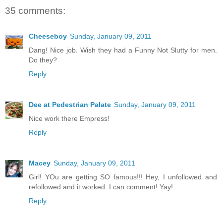
35 comments:
Cheeseboy
Sunday, January 09, 2011
Dang! Nice job. Wish they had a Funny Not Slutty for men.
Do they?
Reply
Dee at Pedestrian Palate
Sunday, January 09, 2011
Nice work there Empress!
Reply
Macey
Sunday, January 09, 2011
Girl! YOu are getting SO famous!!! Hey, I unfollowed and
refollowed and it worked. I can comment! Yay!
Reply