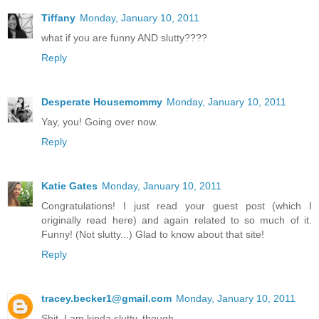
Tiffany
Monday, January 10, 2011
what if you are funny AND slutty????
Reply
Desperate Housemommy
Monday, January 10, 2011
Yay, you! Going over now.
Reply
Katie Gates
Monday, January 10, 2011
Congratulations! I just read your guest post (which I
originally read here) and again related to so much of it.
Funny! (Not slutty...) Glad to know about that site!
Reply
tracey.becker1@gmail.com
Monday, January 10, 2011
Shit. I am kinda slutty, though....