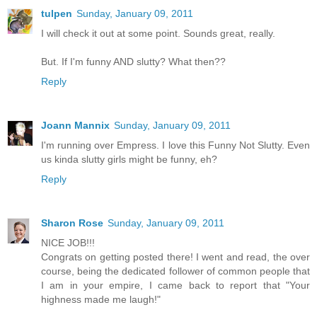
tulpen
Sunday, January 09, 2011
I will check it out at some point. Sounds great, really.
But. If I'm funny AND slutty? What then??
Reply
Joann Mannix
Sunday, January 09, 2011
I'm running over Empress. I love this Funny Not Slutty. Even
us kinda slutty girls might be funny, eh?
Reply
Sharon Rose
Sunday, January 09, 2011
NICE JOB!!!
Congrats on getting posted there! I went and read, the over
course, being the dedicated follower of common people that
I am in your empire, I came back to report that "Your
highness made me laugh!"