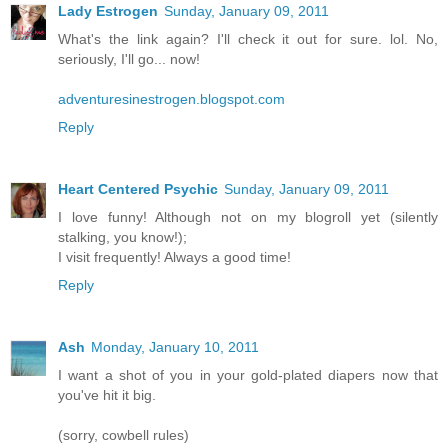
Lady Estrogen
Sunday, January 09, 2011
What's the link again? I'll check it out for sure. lol. No,
seriously, I'll go... now!
adventuresinestrogen.blogspot.com
Reply
Heart Centered Psychic
Sunday, January 09, 2011
I love funny! Although not on my blogroll yet (silently
stalking, you know!);
I visit frequently! Always a good time!
Reply
Ash
Monday, January 10, 2011
I want a shot of you in your gold-plated diapers now that
you've hit it big.
(sorry, cowbell rules)