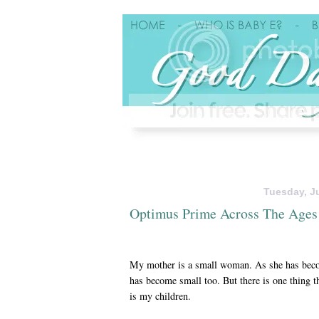
Tuesday, Ju
Optimus Prime Across The Ages
My mother is a small woman. As she has beco
has become small too. But there is one thing th
is my children.