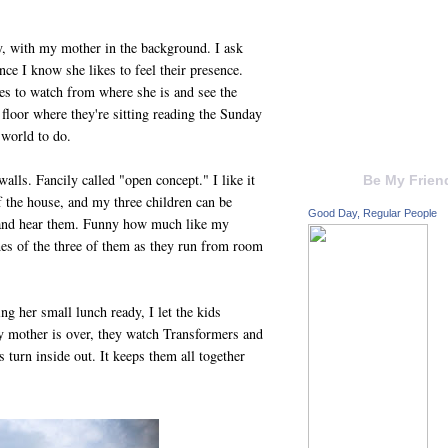
ay, with my mother in the background. I ask
nce I know she likes to feel their presence.
kes to watch from where she is and see the
 floor where they're sitting reading the Sunday
e world to do.
alls. Fancily called "open concept." I like it
Be My Frien
of the house, and my three children can be
Good Day, Regular People
e and hear them. Funny how much like my
hes of the three of them as they run from room
g her small lunch ready, I let the kids
 mother is over, they watch Transformers and
 turn inside out. It keeps them all together