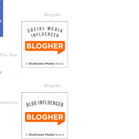
BlogHer
The Year
BlogHer
ommunity