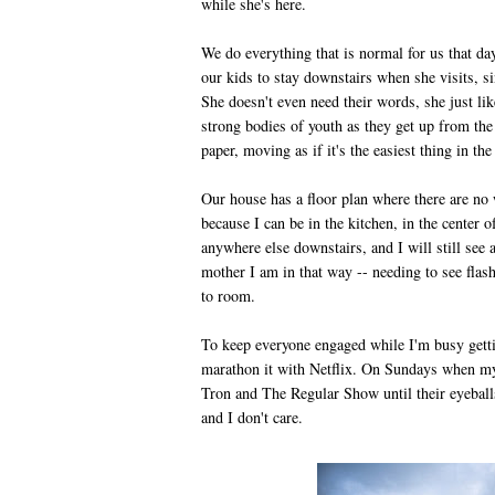
while she's here.
We do everything that is normal for us that d
our kids to stay downstairs when she visits, si
She doesn't even need their words, she just li
strong bodies of youth as they get up from the
paper, moving as if it's the easiest thing in th
Our house has a floor plan where there are no w
because I can be in the kitchen, in the center 
anywhere else downstairs, and I will still se
mother I am in that way -- needing to see flas
to room.
To keep everyone engaged while I'm busy gettin
marathon it with Netflix. On Sundays when my
Tron and The Regular Show until their eyeballs
and I don't care.