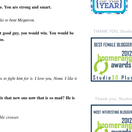
e. You are strong and smart.
cks to beat Megatron.
THANK YOU, Studi
hat good guy, you would win. You would be
ne.
o fight him for it. I love you, Nona. I like it
 is that new one now that is so mad? He is
Thank you, Studi
le crosser.