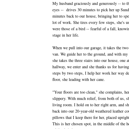
My husband graciously and generously -- to the
eyes -- drives 30 minutes to pick her up Sund
minutes back to our house, bringing her to spe
lot of work. She tires every few steps, she's 
were those of a bird -- fearful of a fall, know
stage in her life.
When we pull into our garage, it takes the two o
van. We guide her to the ground, and with my 
she takes the three stairs into our house, one 
hallway, we enter and she thanks us for havin
steps by two steps, I help her work her way d
floor, she leading with her cane.
"Your floors are too clean," she complains, he
slippery. With much relief, from both of us, sh
living room. I hold on to her right arm, and sh
back into our 20-year-old weathered leather co
pillows that I keep there for her, placed uprig
This is her chosen spot, in the middle of the 