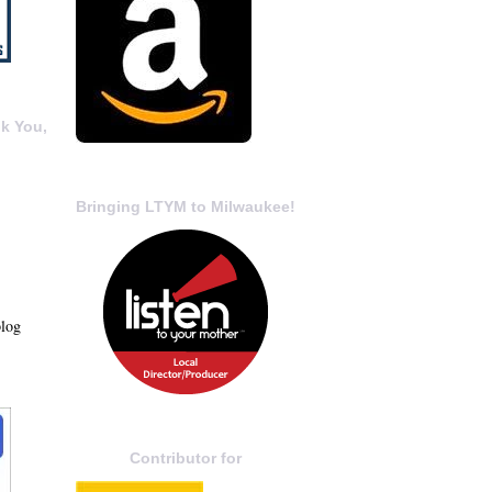
k You,
Bringing LTYM to Milwaukee!
blog
Contributor for