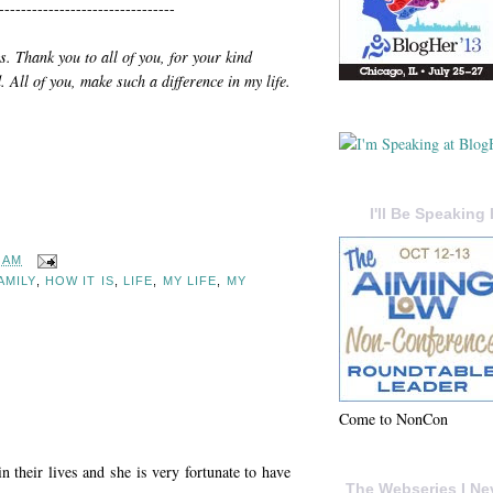
--------------------------------
ts. Thank you to all of you, for your kind
 All of you, make such a difference in my life.
I'll Be Speaking 
7 AM
AMILY
,
HOW IT IS
,
LIFE
,
MY LIFE
,
MY
Come to NonCon
n their lives and she is very fortunate to have
The Webseries I Ne