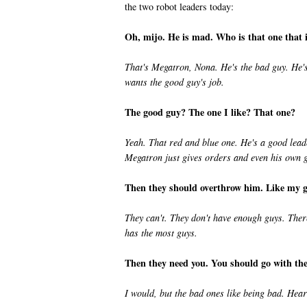
the two robot leaders today:
Oh, mijo. He is mad. Who is that one that
That's Megatron, Nona. He's the bad guy. He's 
wants the good guy's job.
The good guy? The one I like? That one?
Yeah. That red and blue one. He's a good leader
Megatron just gives orders and even his own 
Then they should overthrow him. Like my go
They can't. They don't have enough guys. There
has the most guys.
Then they need you. You should go with the
I would, but the bad ones like being bad. Hear