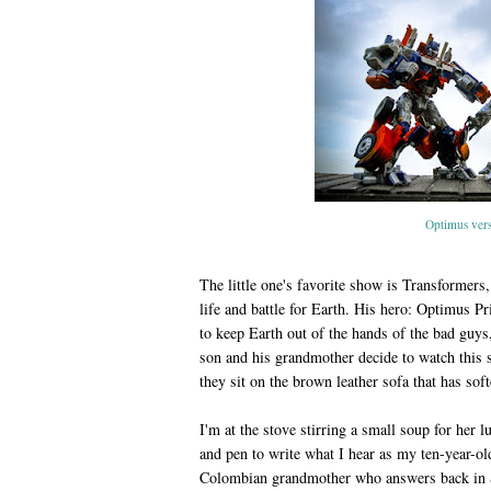
Optimus ver
The little one's favorite show is Transformer
life and battle for Earth. His hero: Optimus P
to keep Earth out of the hands of the bad guy
son and his grandmother decide to watch this s
they sit on the brown leather sofa that has so
I'm at the stove stirring a small soup for her
and pen to write what I hear as my ten-year-ol
Colombian grandmother who answers back in S