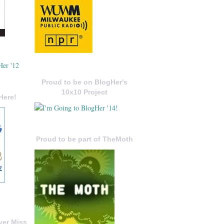
Proud to be on BlogHer's
10x10 Project
Here!
Proud to be part of TheMoth
ver Miss