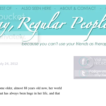
ly 24, 2012
me older, almost 88 years old now, her world
at has always been huge in her life, and that