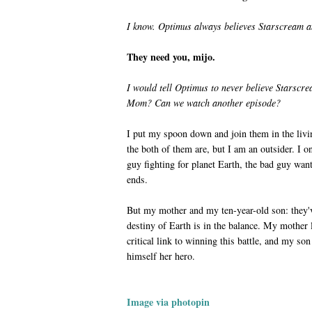
I know. Optimus always believes Starscream a
They need you, mijo.
I would tell Optimus to never believe Starsc
Mom? Can we watch another episode?
I put my spoon down and join them in the livi
the both of them are, but I am an outsider. I 
guy fighting for planet Earth, the bad guy wan
ends.
But my mother and my ten-year-old son: they'v
destiny of Earth is in the balance. My mother 
critical link to winning this battle, and my so
himself her hero.
Image via photopin