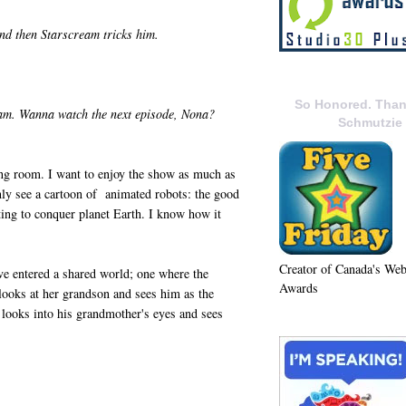
nd then Starscream tricks him.
So Honored. Than
ream. Wanna watch the next episode, Nona?
Schmutzie
ng room. I want to enjoy the show as much as
only see a cartoon of animated robots: the good
ting to conquer planet Earth. I know how it
Creator of Canada's We
e entered a shared world; one where the
Awards
looks at her grandson and sees him as the
n looks into his grandmother's eyes and sees