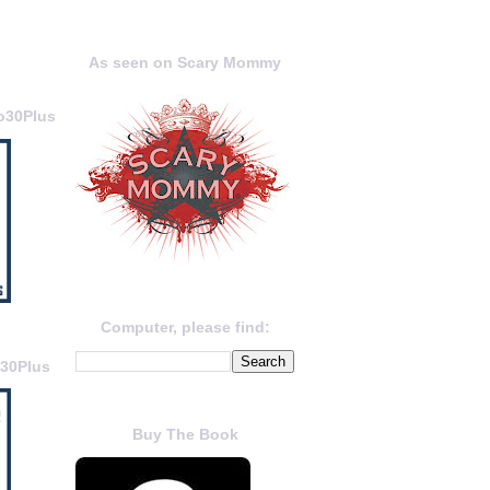
As seen on Scary Mommy
o30Plus
Computer, please find:
o30Plus
Buy The Book