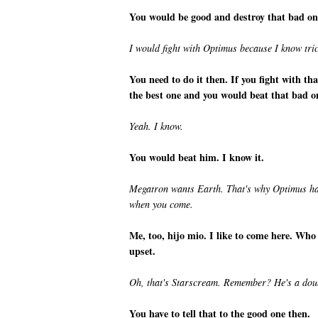
You would be good and destroy that bad on
I would fight with Optimus because I know tri
You need to do it then. If you fight with t
the best one and you would beat that bad o
Yeah. I know.
You would beat him. I know it.
Megatron wants Earth. That's why Optimus has t
when you come.
Me, too, hijo mio. I like to come here. Who
upset.
Oh, that's Starscream. Remember? He's a doub
You have to tell that to the good one then.