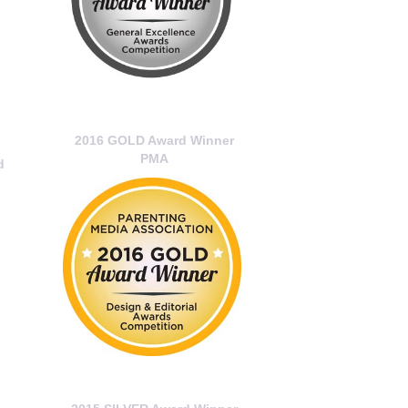
2016 GOLD Award Winner
PMA
d