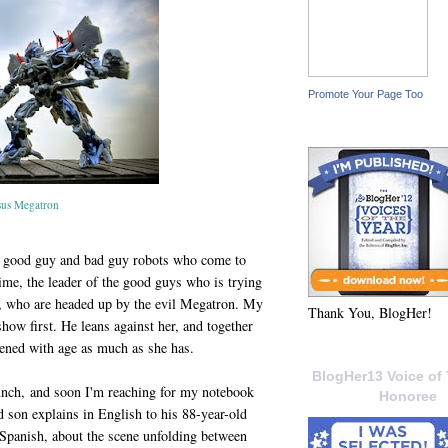
Promote Your Page Too
sus Megatron
s, good guy and bad guy robots who come to
rime, the leader of the good guys who is trying
s, who are headed up by the evil Megatron. My
Thank You, BlogHer!
how first. He leans against her, and together
ftened with age as much as she has.
BlogHer13 Voice of 
 lunch, and soon I'm reaching for my notebook
Honoree
d son explains in English to his 88-year-old
panish, about the scene unfolding between