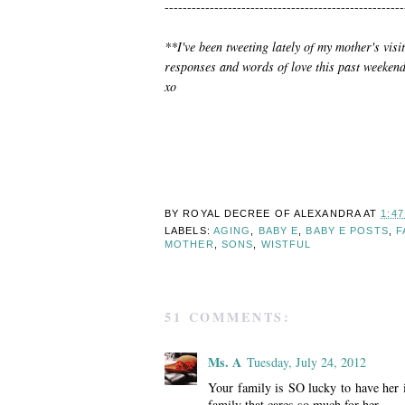
-----------------------------------------------------
**I've been tweeting lately of my mother's visi
responses and words of love this past weekend.
xo
BY ROYAL DECREE OF
ALEXANDRA
AT
1:4
LABELS:
AGING
,
BABY E
,
BABY E POSTS
,
F
MOTHER
,
SONS
,
WISTFUL
51 COMMENTS:
Ms. A
Tuesday, July 24, 2012
Your family is SO lucky to have her i
family that cares so much for her.