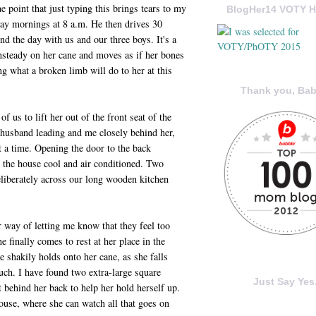
 point that just typing this brings tears to my
BlogHer14 VOTY H
ay mornings at 8 a.m. He then drives 30
nd the day with us and our three boys. It's a
unsteady on her cane and moves as if her bones
ing what a broken limb will do to her at this
Thank you, Bab
f us to lift her out of the front seat of the
husband leading and me closely behind her,
at a time. Opening the door to the back
g the house cool and air conditioned. Two
eliberately across our long wooden kitchen
r way of letting me know that they feel too
e finally comes to rest at her place in the
e shakily holds onto her cane, as she falls
uch. I have found two extra-large square
Just Say Yes.
ht behind her back to help her hold herself up.
house, where she can watch all that goes on