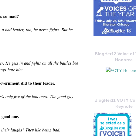
 is so mad?
a bad leader, too, he never fights. But he
BlogHer12 Voice of 
Honoree
. He gets in and fights on all the battles but
guys hate him.
vernment did to their leader.
's only five of the bad ones. The good guy
BlogHer11 VOTY C
Keynote
 good one.
 their laughs? They like being bad.