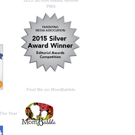
2015 SILVER Award Winner
PMA
Find Me on MomBabble
The Year