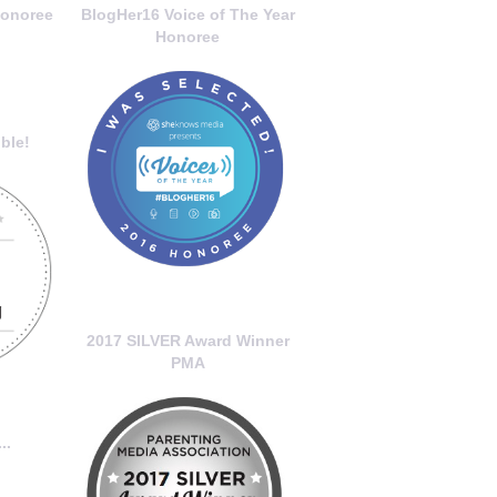
onoree
BlogHer16 Voice of The Year
Honoree
ble!
2017 SILVER Award Winner
PMA
..