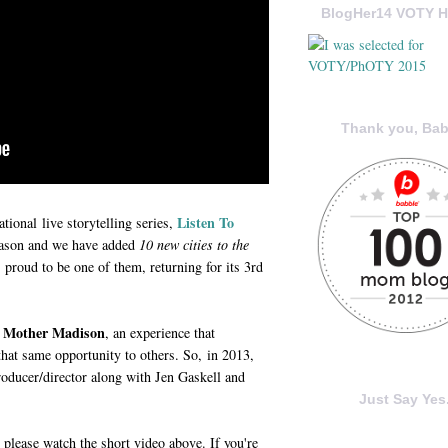
BlogHer14 VOTY H
Thank you, Bab
Listen To
ational live storytelling series,
eason and we have added
10 new cities to the
proud to be one of them, returning for its 3rd
ur Mother Madison
, an experience that
hat same opportunity to others. So, in 2013,
ducer/director along with Jen Gaskell and
Just Say Yes.
, please watch the short video above. If you're