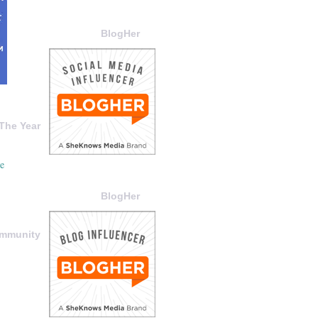
BlogHer
The Year
BlogHer
ommunity