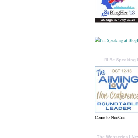
I'll Be Speaking 
Come to NonCon
The Webseries I Ne