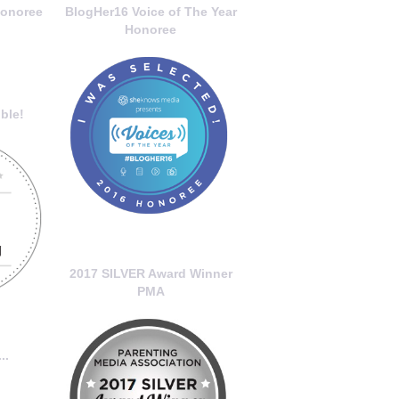
onoree
BlogHer16 Voice of The Year
Honoree
ble!
2017 SILVER Award Winner
PMA
..