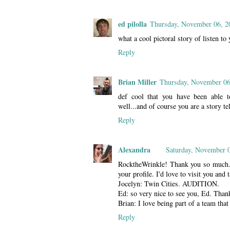
ed pilolla
Thursday, November 06, 2
what a cool pictoral story of listen to 
Reply
Brian Miller
Thursday, November 06
def cool that you have been able t
well...and of course you are a story tel
Reply
Alexandra
Saturday, November 
RocktheWrinkle! Thank you so much. I 
your profile. I'd love to visit you and t
Jocelyn: Twin Cities. AUDITION.
Ed: so very nice to see you, Ed. Than
Brian: I love being part of a team that
Reply