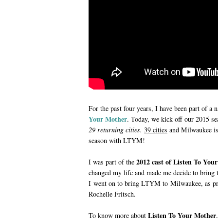
For the past four years, I have been part of a n
Your Mother
. Today, we kick off our 2015 s
29 returning cities.
39 cities
and
Milwaukee is 
season with LTYM!
2012 cast of Listen To Yo
I was part of the
changed my life and made me decide to bring t
I went on to bring LTYM to Milwaukee, as pro
Rochelle Fritsch.
Listen To Your Mother
To know more about