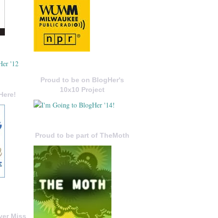
Proud to be on BlogHer's
10x10 Project
Here!
Proud to be part of TheMoth
ver Miss