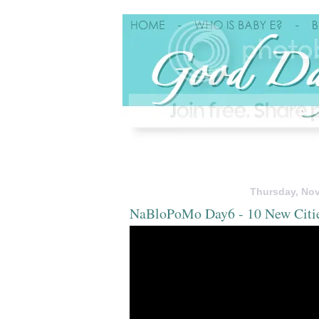
Thursday, Nov
NaBloPoMo Day6 - 10 New Citi