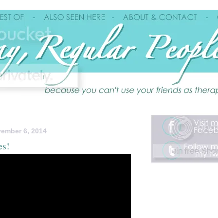
ember 6, 2014
es!