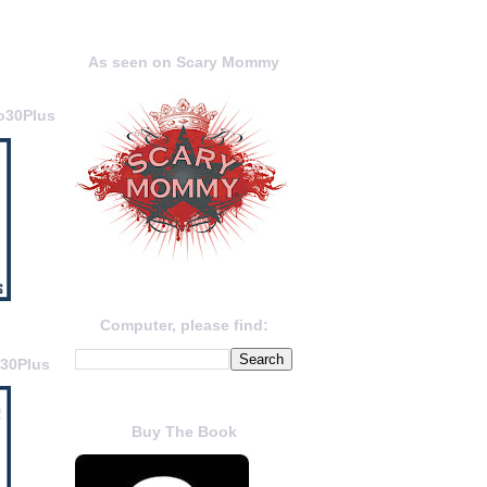
As seen on Scary Mommy
o30Plus
Computer, please find:
o30Plus
Buy The Book