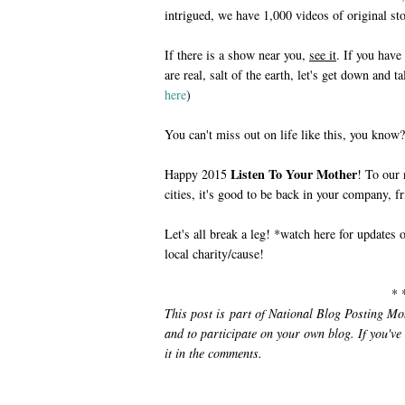
intrigued, we have 1,000 videos of original st
If there is a show near you,
see it
. If you hav
are real, salt of the earth, let's get down and 
here
)
You can't miss out on life like this, you know?
Listen To Your Mother
Happy 2015
! To our
cities, it's good to be back in your company, fr
Let's all break a leg! *watch here for updates 
local charity/cause!
* 
This post is part of National Blog Posting M
and to participate on your own blog. If you've
it in the comments.