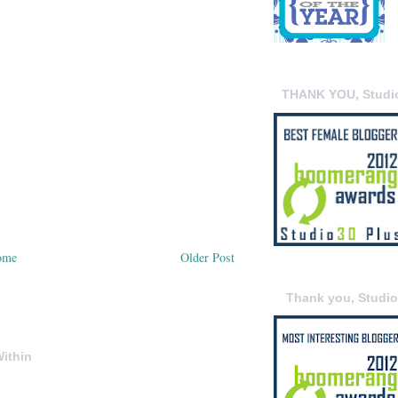
THANK YOU, Studi
ome
Older Post
Thank you, Studi
ithin