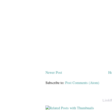
Newer Post
H
Subscribe to:
Post Comments (Atom)
LinkW