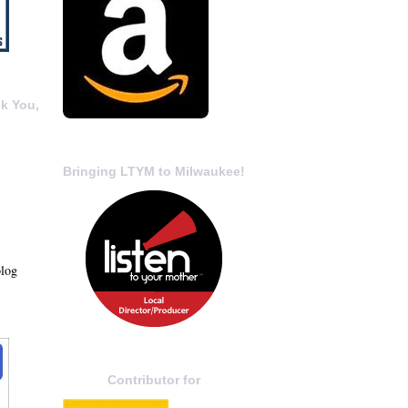
k You,
Bringing LTYM to Milwaukee!
blog
Contributor for