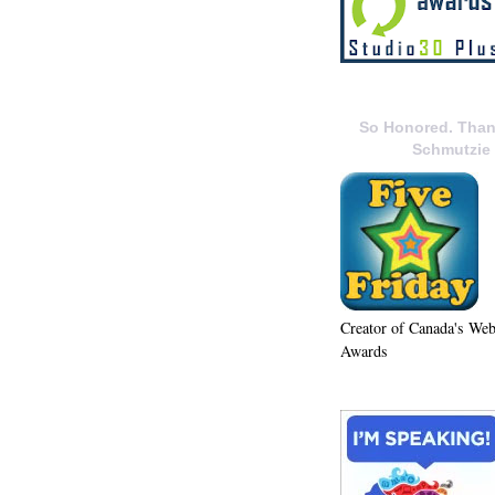
So Honored. Than
Schmutzie
Creator of Canada's We
Awards