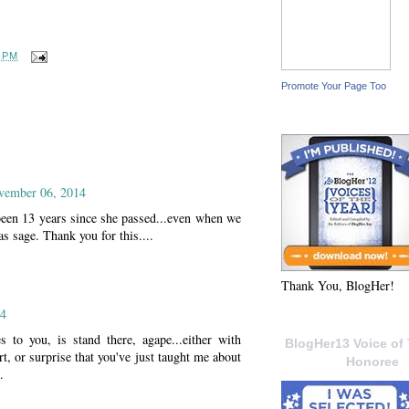
0 PM
Promote Your Page Too
vember 06, 2014
been 13 years since she passed...even when we
s sage. Thank you for this....
Thank You, BlogHer!
14
s to you, is stand there, agape...either with
BlogHer13 Voice of 
rt, or surprise that you've just taught me about
Honoree
.