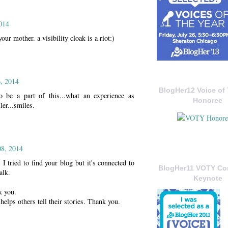
014
your mother. a visibility cloak is a riot:)
, 2014
BlogHer12 Voice of 
o be a part of this...what an experience as
Honoree
ler...smiles.
08, 2014
tried to find your blog but it's connected to
BlogHer11 VOTY C
alk.
Keynote
k you.
 helps others tell their stories. Thank you.