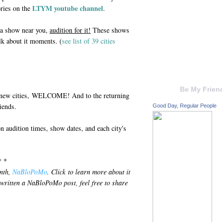
LTYM youtube channel
ories on the
.
e a show near you,
audition for it!
These shows
talk about it moments. (
see list of 39 cities
Be My Frien
 new cities, WELCOME! And to the returning
iends.
Good Day, Regular People
on audition times, show dates, and each city's
* *
onth,
NaBloPoMo
. Click to learn more about it
 written a NaBloPoMo post, feel free to share