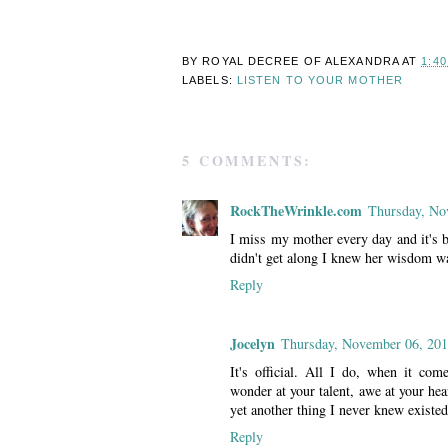
BY ROYAL DECREE OF
ALEXANDRA
AT
1:4
LABELS:
LISTEN TO YOUR MOTHER
5 COMMENTS:
RockTheWrinkle.com
Thursday, No
I miss my mother every day and it's 
didn't get along I knew her wisdom wa
Reply
Jocelyn
Thursday, November 06, 20
It's official. All I do, when it come
wonder at your talent, awe at your hea
yet another thing I never knew existed
Reply