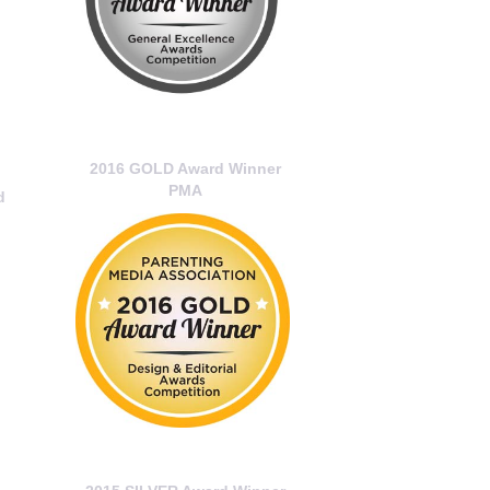
2016 GOLD Award Winner
PMA
d