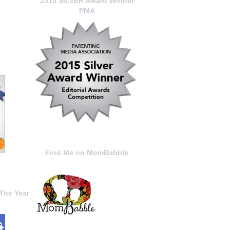
2015 SILVER Award Winner
PMA
Find Me on MomBabble
The Year