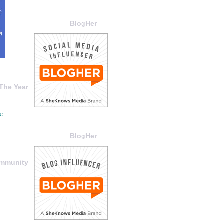
BlogHer
The Year
BlogHer
ommunity