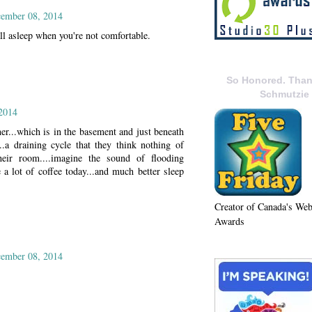
ember 08, 2014
ll asleep when you're not comfortable.
So Honored. Than
Schmutzie
2014
er...which is in the basement and just beneath
.a draining cycle that they think nothing of
heir room....imagine the sound of flooding
ke a lot of coffee today...and much better sleep
Creator of Canada's We
Awards
ember 08, 2014