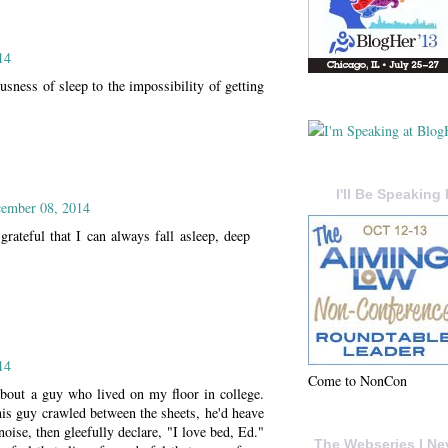
14
sness of sleep to the impossibility of getting
I'll Be Speaking 
ember 08, 2014
rateful that I can always fall asleep, deep
14
Come to NonCon
bout a guy who lived on my floor in college.
is guy crawled between the sheets, he'd heave
noise, then gleefully declare, "I love bed, Ed."
The Webseries I Ne