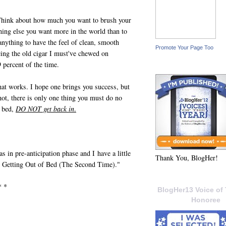
 Think about how much you want to brush your
thing else you want more in the world than to
anything to have the feel of clean, smooth
Promote Your Page Too
cing the old cigar I must've chewed on
 percent of the time.
hat works. I hope one brings you success, but
ot, there is only one thing you must do no
f bed,
DO NOT get back in
.
 in pre-anticipation phase and I have a little
Thank You, BlogHer!
to Getting Out of Bed (The Second Time)."
* *
BlogHer13 Voice of 
Honoree