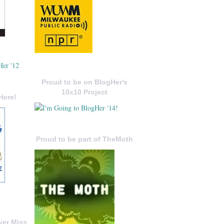
Proud to be on BlogHer's
10x10 Project
Here!
Proud to be part of TheMoth
ver Miss