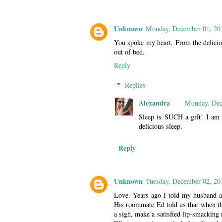
Unknown
Monday, December 01, 20
You spoke my heart. From the deliciou
out of bed.
Reply
Replies
Alexandra
Monday, Dec
Sleep is SUCH a gift! I am g
delicious sleep.
Reply
Unknown
Tuesday, December 02, 20
Love. Years ago I told my husband a
His roommate Ed told us that when th
a sigh, make a satisfied lip-smacking 