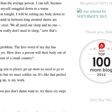
than the average person. I can tell, because
BlogHer14 VOTY H
to myself snuggled down in a warm
n tonight, I will be setting my body down to
zontal in between long awaited sheets are
t exist. We all need our sleep and no one --
ou really don't need to sleep," now that's
Thank you, Bab
 a problem. The first word of my day has
 yet
. How does a person will their body out of
ueen of a small country?
ng you to
please get up mom we need to go to
 but we must soldier on. It's like that perfect
g up, is my work.
you just don't damn want to, try these six steps
Just Say Yes.