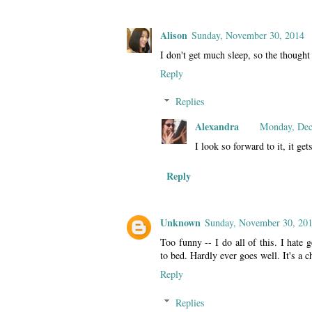
Alison
Sunday, November 30, 2014
I don't get much sleep, so the though
Reply
Replies
Alexandra
Monday, Dec
I look so forward to it, it get
Reply
Unknown
Sunday, November 30, 20
Too funny -- I do all of this. I hate 
to bed. Hardly ever goes well. It's a c
Reply
Replies