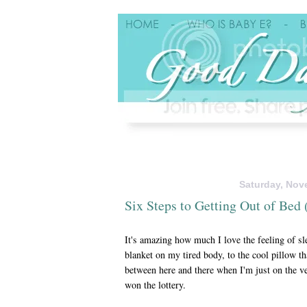
Saturday, Nov
Six Steps to Getting Out of Be
It's amazing how much I love the feeling of s
blanket on my tired body, to the cool pillow t
between here and there when I'm just on the ve
won the lottery.