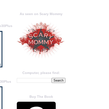
As seen on Scary Mommy
o30Plus
Computer, please find:
o30Plus
Buy The Book