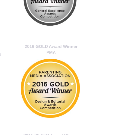
2016 GOLD Award Winner
PMA
d