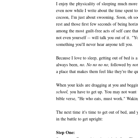
I enjoy the physicality of sleeping much more 
even now while I write about the time spent 
cocoon, I'm just about swooning. Soon, oh soo
rest and those first few seconds of being hori
among the most guilt-free acts of self care tha
not even yourself -- will talk you out of it. "Y
something you'll never hear anyone tell you.
Because I love to sleep, getting out of bed is
always been,
no. No no no no,
followed by
not
a place that makes them feel like they're the q
When your kids are dragging at you and beggi
school,
you have to get up. You may not want to
bible verse, "He who eats, must work." Wakin
The next time it's time to get out of bed, and 
in the battle to get upright:
Step One: