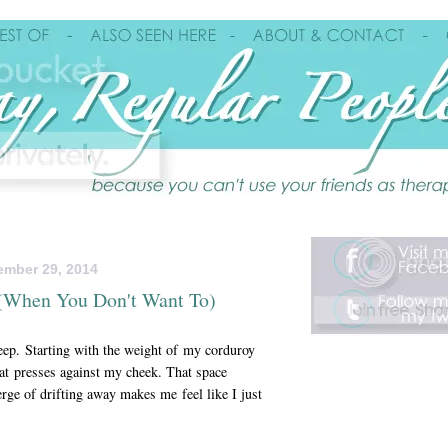
ember 29, 2014
d (When You Don't Want To)
leep. Starting with the weight of my corduroy
hat presses against my cheek. That space
rge of drifting away makes me feel like I just