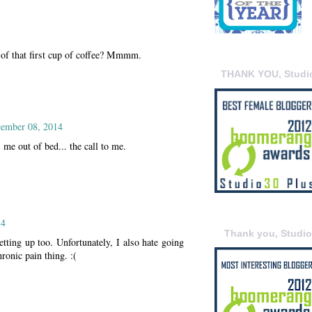
t of that first cup of coffee? Mmmm.
THANK YOU, Studi
ember 08, 2014
s me out of bed... the call to me.
14
Thank you, Studi
getting up too. Unfortunately, I also hate going
hronic pain thing. :(