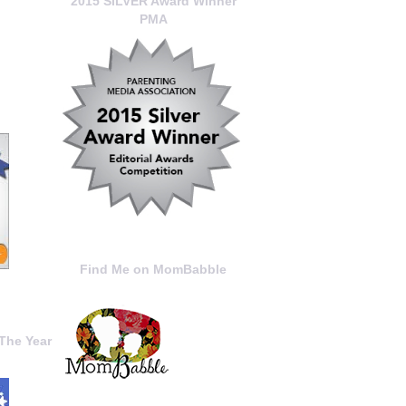
2015 SILVER Award Winner
PMA
Find Me on MomBabble
The Year