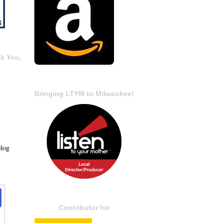
k You,
Bringing LTYM to Milwaukee!
blog
Contributor for