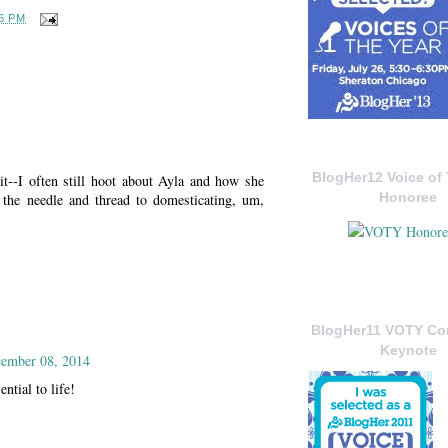
6 PM
BlogHer12 Voice of 
--I often still hoot about Ayla and how she
Honoree
the needle and thread to domesticating, um,
BlogHer11 VOTY C
Keynote
ember 08, 2014
tial to life!