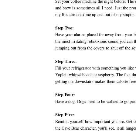
Set your coffee machine the night before. The 
and brew is sometimes all I need. Just the prom
my lips can coax me up and out of my stupor.
Step Two:
Have your alarms placed far away from your be
the most irritating, obnoxious sound you can th
jumping out from the covers to shut off the s
Step Three:
Fill your refrigerator with something you like
Yoplait whips/chocolate raspberry. The fact that
getting me downstairs makes them calorie free.
Step Four:
Have a dog. Dogs need to be walked to go pee.
Step Five:
Remind yourself how important you are. Get ou
the Cave Bear character, you'll see, it all hing