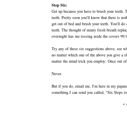
Step Six:
Get up because you have to brush your teeth.
teeth. Pretty soon you'll know that there is no
get out of bed and brush your teeth. You'll do 
teeth. The thought of minty fresh breath repla
overnight has me tossing aside the covers 99.9
Try any of these six suggestions above, see w
no matter which one of the above you give a sh
matter the mind trick you employ: Once out o
Never.
But if you do, email me. I'm here in my pajamas
something I can send you called, "Six Steps 
* 