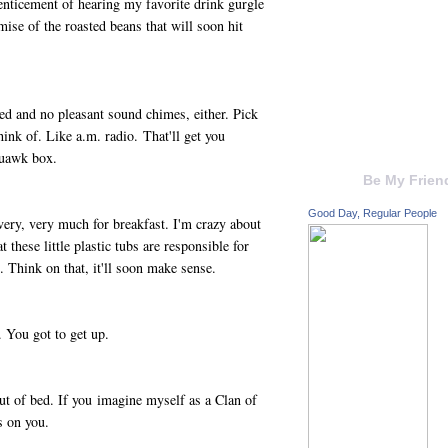
enticement of hearing my favorite drink gurgle
ise of the roasted beans that will soon hit
d and no pleasant sound chimes, either. Pick
ink of. Like a.m. radio. That'll get you
quawk box.
Be My Frien
Good Day, Regular People
 very, very much for breakfast. I'm crazy about
 these little plastic tubs are responsible for
 Think on that, it'll soon make sense.
 You got to get up.
t of bed. If you imagine myself as a Clan of
es on you.