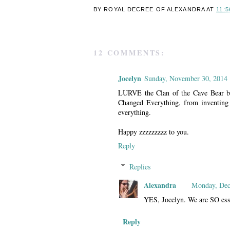
BY ROYAL DECREE OF
ALEXANDRA
AT
11:5
12 COMMENTS:
Jocelyn
Sunday, November 30, 2014
LURVE the Clan of the Cave Bear bit
Changed Everything, from inventing 
everything.
Happy zzzzzzzzz to you.
Reply
Replies
Alexandra
Monday, Dec
YES, Jocelyn. We are SO essen
Reply