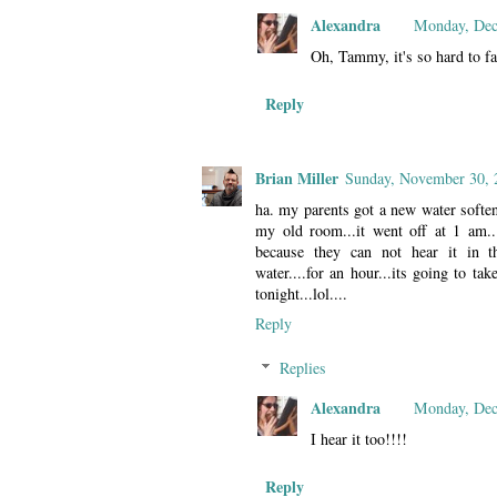
Alexandra
Monday, Dec
Oh, Tammy, it's so hard to fa
Reply
Brian Miller
Sunday, November 30, 
ha. my parents got a new water soften
my old room...it went off at 1 am...
because they can not hear it in t
water....for an hour...its going to ta
tonight...lol....
Reply
Replies
Alexandra
Monday, Dec
I hear it too!!!!
Reply