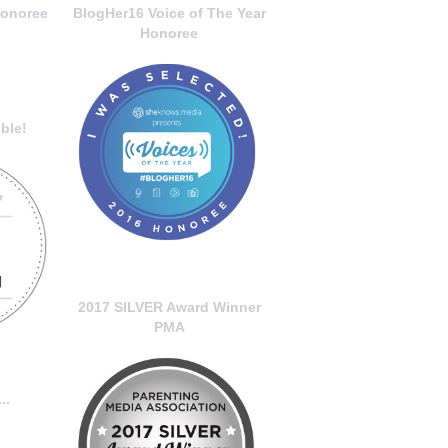
onoree
BlogHer16 Voice of The Year
Honoree
ble!
2017 SILVER Award Winner
PMA
..