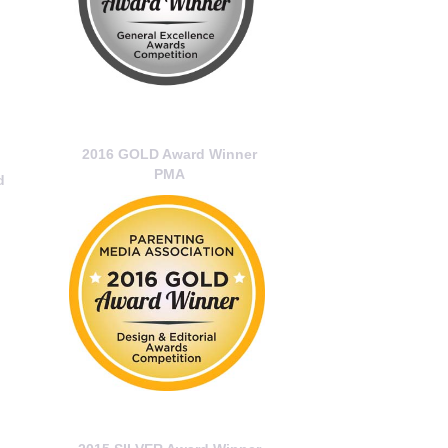
2016 GOLD Award Winner
PMA
d