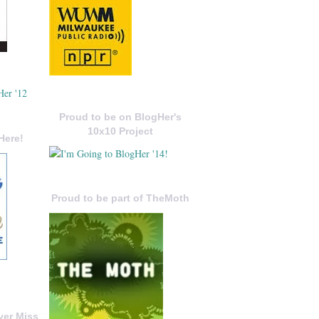
Proud to be on BlogHer's
10x10 Project
Here!
Proud to be part of TheMoth
ver Miss