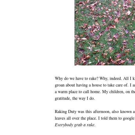
Why do we have to rake? Why, indeed. All I k
groan about having a house to take care of. I a
a warm place to call home. My children, on the
gratitude, the way I do.
Raking Duty was this afternoon, also known a
leaves all over the place. I told them to google
Everybody grab a rake
.