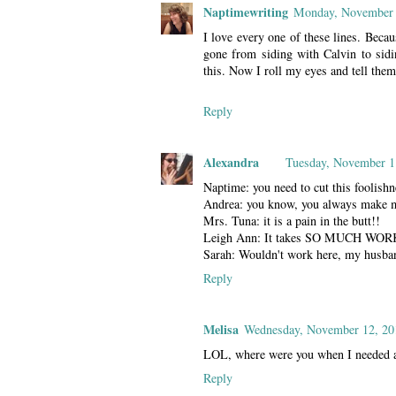
Naptimewriting
Monday, November 
I love every one of these lines. Beca
gone from siding with Calvin to sidin
this. Now I roll my eyes and tell them
Reply
Alexandra
Tuesday, November 1
Naptime: you need to cut this foolish
Andrea: you know, you always make me
Mrs. Tuna: it is a pain in the butt!!
Leigh Ann: It takes SO MUCH WORK
Sarah: Wouldn't work here, my husband
Reply
Melisa
Wednesday, November 12, 20
LOL, where were you when I needed a 
Reply