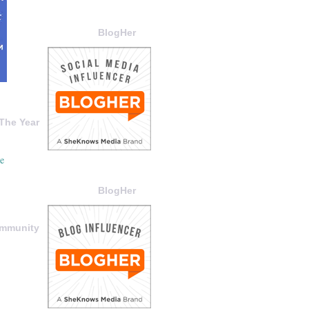
BlogHer
The Year
BlogHer
ommunity