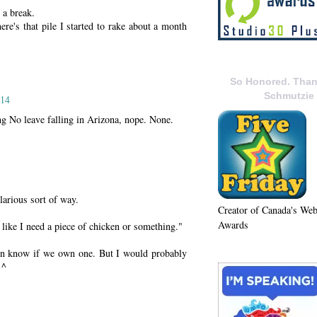
 a break.
re's that pile I started to rake about a month
So Honored. Than
Schmutzie
014
ng No leave falling in Arizona, nope. None.
larious sort of way.
Creator of Canada's We
Awards
 like I need a piece of chicken or something."
ven know if we own one. But I would probably
 ^