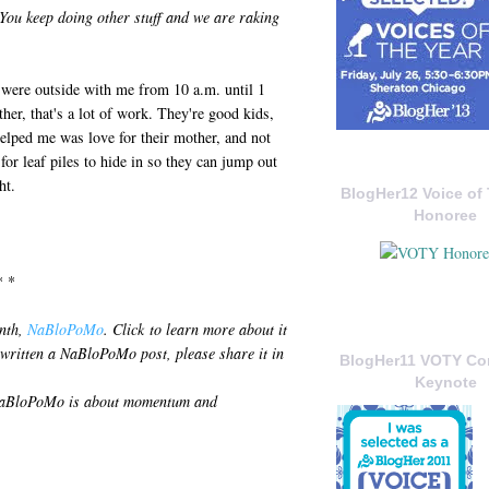
 You keep doing other stuff and we are raking
 were outside with me from 10 a.m. until 1
ther, that's a lot of work. They're good kids,
helped me was love for their mother, and not
or leaf piles to hide in so they can jump out
ht.
BlogHer12 Voice of 
Honoree
* *
onth,
NaBloPoMo
. Click to learn more about it
 written a NaBloPoMo post, please share it in
BlogHer11 VOTY C
Keynote
: NaBloPoMo is about momentum and