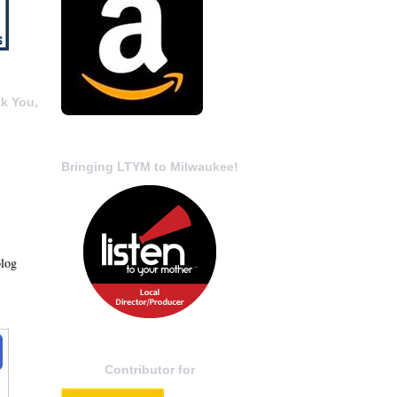
k You,
Bringing LTYM to Milwaukee!
blog
Contributor for