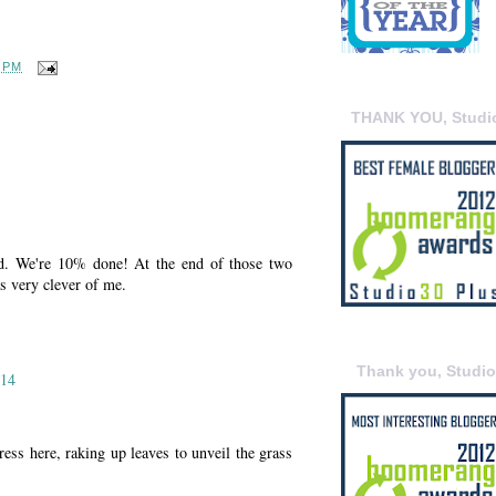
7 PM
THANK YOU, Studi
d. We're 10% done! At the end of those two
s very clever of me.
Thank you, Studi
014
ress here, raking up leaves to unveil the grass