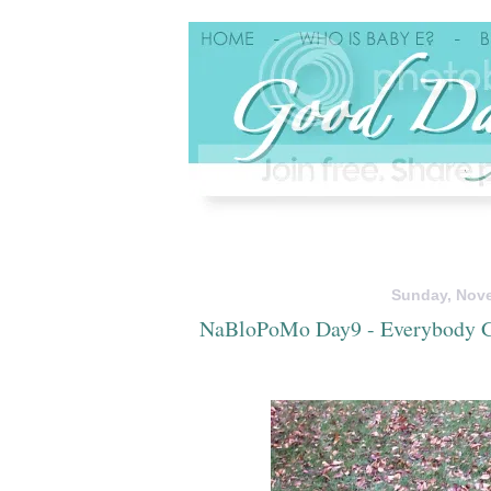
Sunday, Nove
NaBloPoMo Day9 - Everybody G