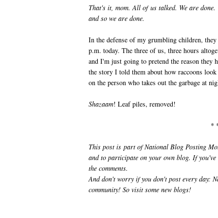
That's it, mom. All of us talked. We are done.
and so we are done.
In the defense of my grumbling children, they
p.m. today. The three of us, three hours altoge
and I'm just going to pretend the reason they 
the story I told them about how raccoons look f
on the person who takes out the garbage at nig
Shazaam
! Leaf piles, removed!
* 
This post is part of National Blog Posting M
and to participate on your own blog. If you've
the comments.
And don't worry if you don't post every day
community! So visit some new blogs!