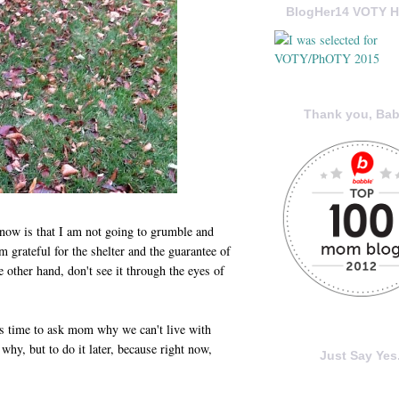
BlogHer14 VOTY H
Thank you, Bab
now is that I am not going to grumble and
m grateful for the shelter and the guarantee of
 other hand, don't see it through the eyes of
s time to ask mom why we can't live with
 why, but to do it later, because right now,
Just Say Yes.