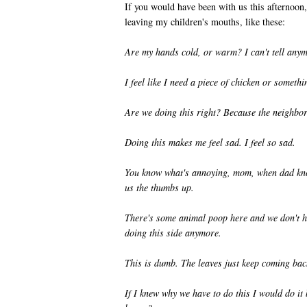
If you would have been with us this afternoon,
leaving my children's mouths, like these:
Are my hands cold, or warm? I can't tell any
I feel like I need a piece of chicken or somethi
Are we doing this right? Because the neighbor
Doing this makes me feel sad. I feel so sad.
You know what's annoying, mom, when dad kno
us the thumbs up.
There's some animal poop here and we don't ha
doing this side anymore.
This is dumb. The leaves just keep coming bac
If I knew why we have to do this I would do it 