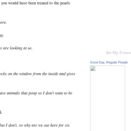
 you would have been treated to the pearls
more.
ng.
s are looking at us.
Be My Frien
Good Day, Regular People
cks on the window from the inside and gives
ve animals that poop so I don't want to be
k.
but I don't, so why are we out here for six