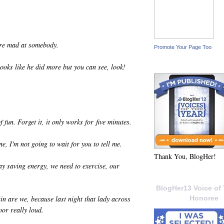
're mad at somebody.
Promote Your Page Too
looks like he did more but you can see, look!
f fun. Forget it, it only works for five minutes.
e, I'm not going to wait for you to tell me.
Thank You, BlogHer!
ay saving energy, we need to exercise, our
BlogHer13 Voice of 
ain are we, because last night that lady across
Honoree
or really loud.