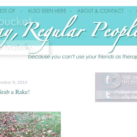
mber 9, 2014
rab a Rake!