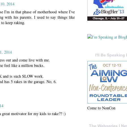
10, 2014
use I'm in that phase of motherhood where I've
g with his parents. I used to say things like
 to keep raking.
1, 2014
I'll Be Speaking 
ness out and come live with me.
 feel like a million bucks.
 and is such SLOW work.
 has 5 rakes in the garage. No, 6.
14
Come to NonCon
great motivator for my kids to rake?? :)
The Webseries I Ne