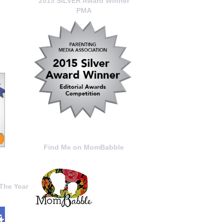
2015 SILVER Award Winner
PMA
Find Me on MomBabble
The Year