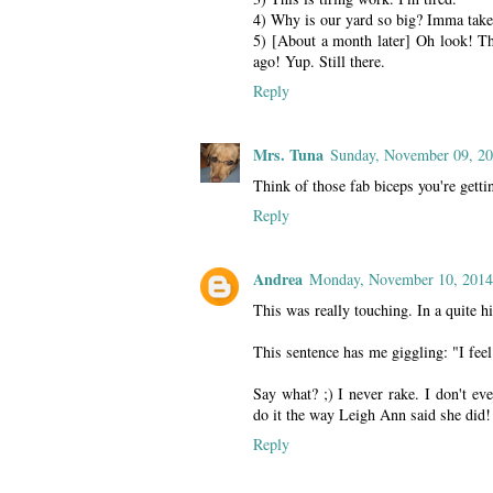
4) Why is our yard so big? Imma take
5) [About a month later] Oh look! The
ago! Yup. Still there.
Reply
Mrs. Tuna
Sunday, November 09, 2
Think of those fab biceps you're getti
Reply
Andrea
Monday, November 10, 2014
This was really touching. In a quite hi
This sentence has me giggling: "I feel
Say what? ;) I never rake. I don't e
do it the way Leigh Ann said she did!
Reply