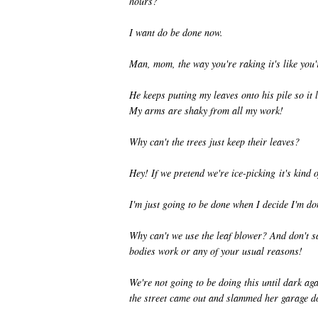
hours?
I want do be done now.
Man, mom, the way you're raking it's like you
He keeps putting my leaves onto his pile so it 
My arms are shaky from all my work!
Why can't the trees just keep their leaves?
Hey! If we pretend we're ice-picking it's kind o
I'm just going to be done when I decide I'm don
Why can't we use the leaf blower? And don't s
bodies work or any of your usual reasons!
We're not going to be doing this until dark ag
the street came out and slammed her garage do