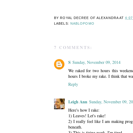
BY ROYAL DECREE OF
ALEXANDRA
AT
4:0
LABELS:
NABLOPOMO
7 COMMENTS:
S
Sunday, November 09, 2014
We raked for two hours this weeken
hours I broke my rake. I think that wa
Reply
Leigh Ann
Sunday, November 09, 2
Here's how I rake:
1) Leaves! Let's rake!
2) I really feel like I am making prog
beneath.
3) This is tiring work. I'm tired.