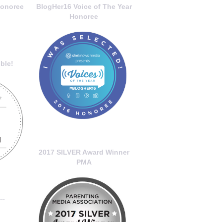
onoree
BlogHer16 Voice of The Year
Honoree
ble!
2017 SILVER Award Winner
PMA
..