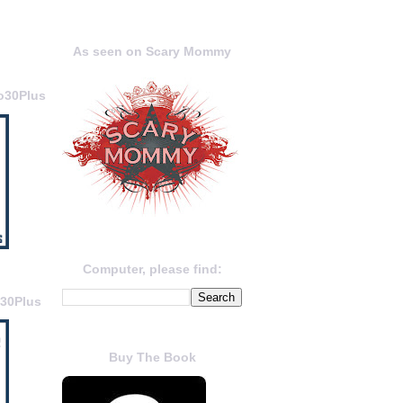
As seen on Scary Mommy
o30Plus
Computer, please find:
o30Plus
Buy The Book